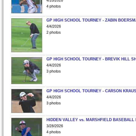
4/10/2026
4 photos
GP HIGH SCHOOL TOURNEY - ZABIN BOERS
4/4/2026
2 photos
GP HIGH SCHOOL TOURNEY - BREVIK HILL S
4/4/2026
3 photos
GP HIGH SCHOOL TOURNEY - CARSON KRAU
4/4/2026
3 photos
HIDDEN VALLEY vs. MARSHFIELD BASEBALL 
3/28/2026
4 photos