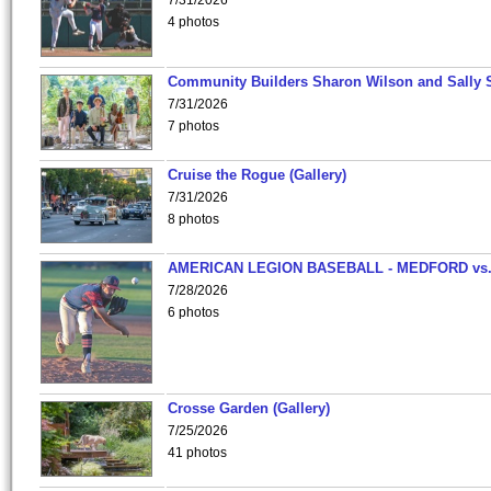
7/31/2026
4 photos
Community Builders Sharon Wilson and Sally 
7/31/2026
7 photos
Cruise the Rogue (Gallery)
7/31/2026
8 photos
AMERICAN LEGION BASEBALL - MEDFORD vs
7/28/2026
6 photos
Crosse Garden (Gallery)
7/25/2026
41 photos