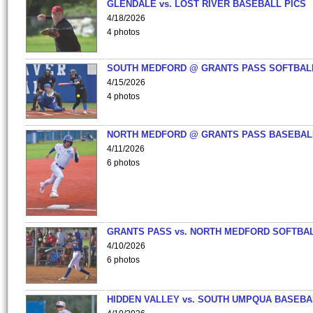
GLENDALE vs. LOST RIVER BASEBALL PICS
4/18/2026
4 photos
SOUTH MEDFORD @ GRANTS PASS SOFTBAL
4/15/2026
4 photos
NORTH MEDFORD @ GRANTS PASS BASEBAL
4/11/2026
6 photos
GRANTS PASS vs. NORTH MEDFORD SOFTBAL
4/10/2026
6 photos
HIDDEN VALLEY vs. SOUTH UMPQUA BASEBA