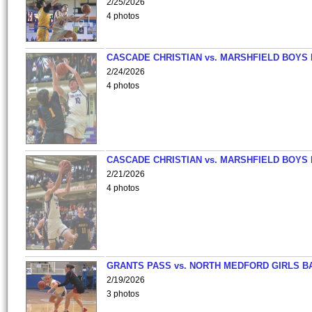
2/25/2026
4 photos
CASCADE CHRISTIAN vs. MARSHFIELD BOYS
2/24/2026
4 photos
CASCADE CHRISTIAN vs. MARSHFIELD BOYS
2/21/2026
4 photos
GRANTS PASS vs. NORTH MEDFORD GIRLS B
2/19/2026
3 photos