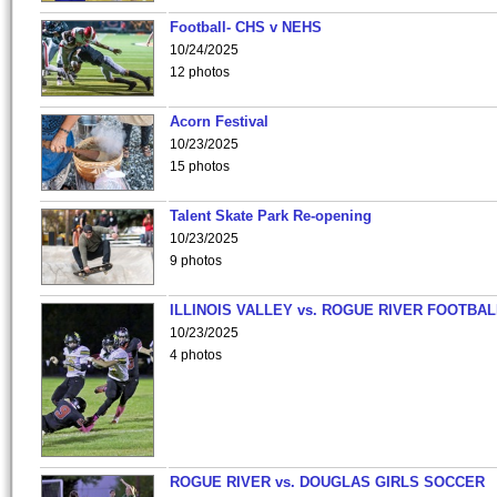
Football- CHS v NEHS
10/24/2025
12 photos
Acorn Festival
10/23/2025
15 photos
Talent Skate Park Re-opening
10/23/2025
9 photos
ILLINOIS VALLEY vs. ROGUE RIVER FOOTBAL
10/23/2025
4 photos
ROGUE RIVER vs. DOUGLAS GIRLS SOCCER