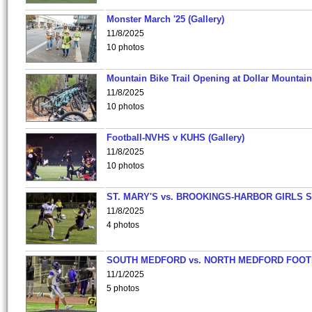
Monster March '25 (Gallery)
11/8/2025
10 photos
Mountain Bike Trail Opening at Dollar Mountain
11/8/2025
10 photos
Football-NVHS v KUHS (Gallery)
11/8/2025
10 photos
ST. MARY'S vs. BROOKINGS-HARBOR GIRLS 
11/8/2025
4 photos
SOUTH MEDFORD vs. NORTH MEDFORD FOO
11/1/2025
5 photos