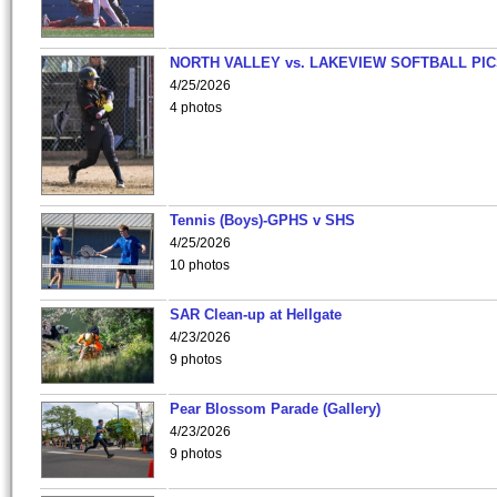
NORTH VALLEY vs. LAKEVIEW SOFTBALL PI
4/25/2026
4 photos
Tennis (Boys)-GPHS v SHS
4/25/2026
10 photos
SAR Clean-up at Hellgate
4/23/2026
9 photos
Pear Blossom Parade (Gallery)
4/23/2026
9 photos