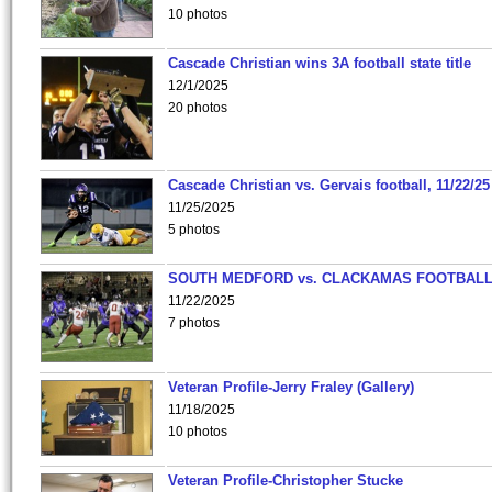
10 photos
Cascade Christian wins 3A football state title
12/1/2025
20 photos
Cascade Christian vs. Gervais football, 11/22/25
11/25/2025
5 photos
SOUTH MEDFORD vs. CLACKAMAS FOOTBALL
11/22/2025
7 photos
Veteran Profile-Jerry Fraley (Gallery)
11/18/2025
10 photos
Veteran Profile-Christopher Stucke