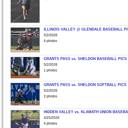
ILLINOIS VALLEY @ GLENDALE BASEBALL PI
5/2/2026
4 photos
GRANTS PASS vs. SHELDON BASEBALL PICS
5/2/2026
1 photos
GRANTS PASS vs. SHELDON SOFTBALL PICS
5/2/2026
2 photos
HIDDEN VALLEY vs. KLAMATH UNION BASEBA
4/25/2026
4 photos