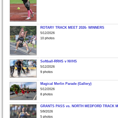
ROTARY TRACK MEET 2026- WINNERS
5/12/2026
10 photos
Softball-RRHS v NVHS
5/12/2026
9 photos
Magical Merlin Parade (Gallery)
5/12/2026
8 photos
GRANTS PASS vs. NORTH MEDFORD TRACK 
5/9/2026
5 photos