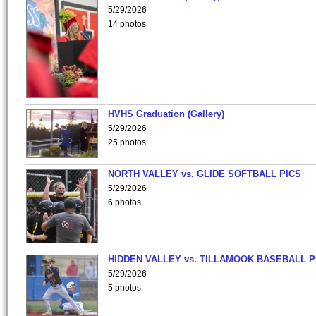
5/29/2026
14 photos
HVHS Graduation (Gallery)
5/29/2026
25 photos
NORTH VALLEY vs. GLIDE SOFTBALL PICS
5/29/2026
6 photos
HIDDEN VALLEY vs. TILLAMOOK BASEBALL P
5/29/2026
5 photos