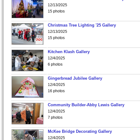
12/13/2025
15 photos
Christmas Tree Lighting '25 Gallery
12/13/2025
15 photos
Kitchen Klash Gallery
12/4/2025
6 photos
Gingerbread Jubilee Gallery
12/4/2025
16 photos
Community Builder-Abby Lewis Gallery
12/4/2025
7 photos
McKee Bridge Decorating Gallery
12/4/2025