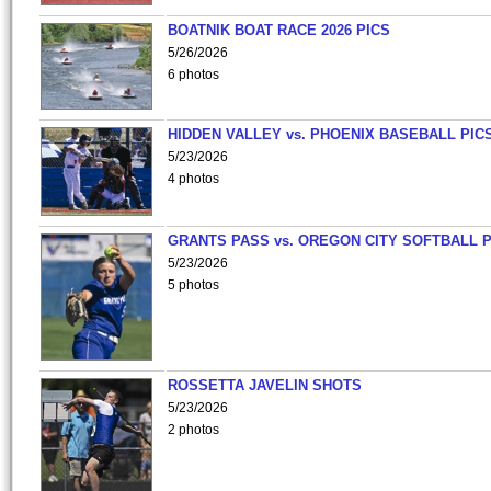
BOATNIK BOAT RACE 2026 PICS
5/26/2026
6 photos
HIDDEN VALLEY vs. PHOENIX BASEBALL PICS
5/23/2026
4 photos
GRANTS PASS vs. OREGON CITY SOFTBALL P
5/23/2026
5 photos
ROSSETTA JAVELIN SHOTS
5/23/2026
2 photos