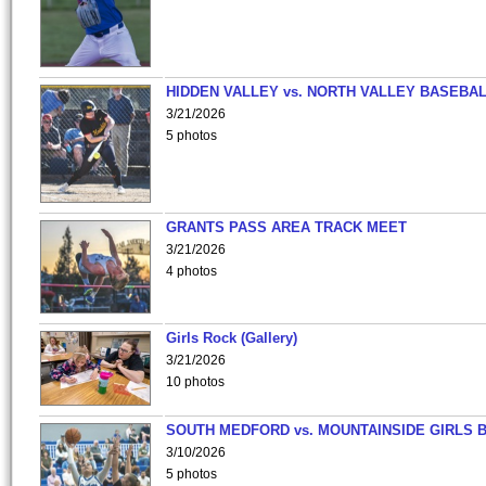
HIDDEN VALLEY vs. NORTH VALLEY BASEBAL
3/21/2026
5 photos
GRANTS PASS AREA TRACK MEET
3/21/2026
4 photos
Girls Rock (Gallery)
3/21/2026
10 photos
SOUTH MEDFORD vs. MOUNTAINSIDE GIRLS 
3/10/2026
5 photos