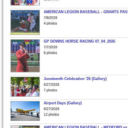
AMERICAN LEGION BASEBALL - GRANTS PAS
7/8/2026
4 photos
GP DOWNS HORSE RACING 07_04_2026
7/7/2026
6 photos
Juneteenth Celebration '26 (Gallery)
6/27/2026
7 photos
Airport Days (Gallery)
6/27/2026
12 photos
AMERICAN LEGION BASEBALL - MEDFORD vs