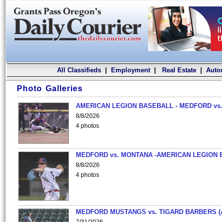
All Classifieds
|
Employment
|
Real Estate
|
Auto
Photo Galleries
AMERICAN LEGION BASEBALL - MEDFORD vs.
8/8/2026
4 photos
MEDFORD vs. MONTANA -AMERICAN LEGION 
8/8/2026
4 photos
MEDFORD MUSTANGS vs. TIGARD BARBERS (