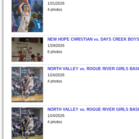
1/31/2026
4 photos
NEW HOPE CHRISTIAN vs. DAYS CREEK BOY
1/29/2026
6 photos
NORTH VALLEY vs. ROGUE RIVER GIRLS BAS
1/24/2026
4 photos
NORTH VALLEY vs. ROGUE RIVER GIRLS BAS
1/24/2026
4 photos