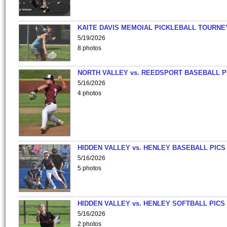
KAITE DAVIS MEMOIAL PICKLEBALL TOURNE
5/19/2026
8 photos
NORTH VALLEY vs. REEDSPORT BASEBALL P
5/16/2026
4 photos
HIDDEN VALLEY vs. HENLEY BASEBALL PICS
5/16/2026
5 photos
HIDDEN VALLEY vs. HENLEY SOFTBALL PICS
5/16/2026
2 photos