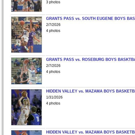
3 photos
GRANTS PASS vs. SOUTH EUGENE BOYS BAS
2/7/2026
4 photos
GRANTS PASS vs. ROSEBURG BOYS BASKTB
2/7/2026
4 photos
HIDDEN VALLEY vs. MAZAMA BOYS BASKETB
1/31/2026
4 photos
HIDDEN VALLEY vs. MAZAMA BOYS BASKETB