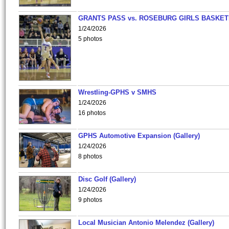
GRANTS PASS vs. ROSEBURG GIRLS BASKET
1/24/2026
5 photos
Wrestling-GPHS v SMHS
1/24/2026
16 photos
GPHS Automotive Expansion (Gallery)
1/24/2026
8 photos
Disc Golf (Gallery)
1/24/2026
9 photos
Local Musician Antonio Melendez (Gallery)