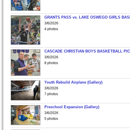
GRANTS PASS vs. LAKE OSWEGO GIRLS BAS
3/6/2026
4 photos
CASCADE CHRISTIAN BOYS BASKETBALL PIC
3/6/2026
8 photos
Youth Rebuild Airplane (Gallery)
3/6/2026
7 photos
Preschool Expansion (Gallery)
3/6/2026
5 photos