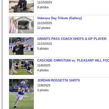
11/15/2025
9 photos
Veterans Day Tribute (Gallery)
11/15/2025
22 photos
GRANTS PASS COACH SHOTS & GP PLAYER
11/15/2025
5 photos
CASCADE CHRISTIAN vs. PLEASANT HILL FO
11/8/2025
4 photos
JORDAN ROSSETTA SHOTS
11/8/2025
3 photos