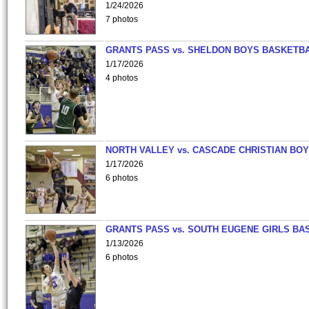
1/24/2026
7 photos
GRANTS PASS vs. SHELDON BOYS BASKETBA
1/17/2026
4 photos
NORTH VALLEY vs. CASCADE CHRISTIAN BO
1/17/2026
6 photos
GRANTS PASS vs. SOUTH EUGENE GIRLS BA
1/13/2026
6 photos