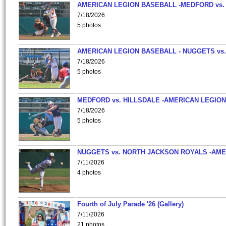
AMERICAN LEGION BASEBALL -MEDFORD vs.
7/18/2026
5 photos
AMERICAN LEGION BASEBALL - NUGGETS vs.
7/18/2026
5 photos
MEDFORD vs. HILLSDALE -AMERICAN LEGION
7/18/2026
5 photos
NUGGETS vs. NORTH JACKSON ROYALS -AME
7/11/2026
4 photos
Fourth of July Parade '26 (Gallery)
7/11/2026
21 photos