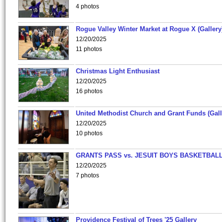
4 photos
Rogue Valley Winter Market at Rogue X (Gallery
12/20/2025
11 photos
Christmas Light Enthusiast
12/20/2025
16 photos
United Methodist Church and Grant Funds (Gall
12/20/2025
10 photos
GRANTS PASS vs. JESUIT BOYS BASKETBALL
12/20/2025
7 photos
Providence Festival of Trees '25 Gallery