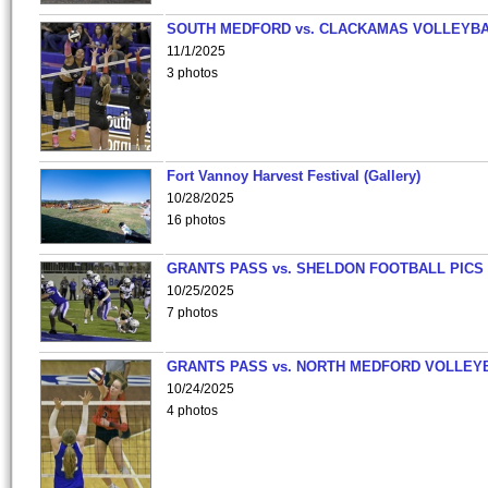
SOUTH MEDFORD vs. CLACKAMAS VOLLEYB
11/1/2025
3 photos
Fort Vannoy Harvest Festival (Gallery)
10/28/2025
16 photos
GRANTS PASS vs. SHELDON FOOTBALL PICS
10/25/2025
7 photos
GRANTS PASS vs. NORTH MEDFORD VOLLEY
10/24/2025
4 photos