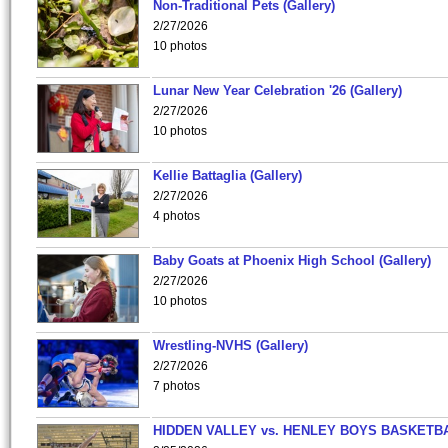
Non-Traditional Pets (Gallery)
2/27/2026
10 photos
Lunar New Year Celebration '26 (Gallery)
2/27/2026
10 photos
Kellie Battaglia (Gallery)
2/27/2026
4 photos
Baby Goats at Phoenix High School (Gallery)
2/27/2026
10 photos
Wrestling-NVHS (Gallery)
2/27/2026
7 photos
HIDDEN VALLEY vs. HENLEY BOYS BASKETB