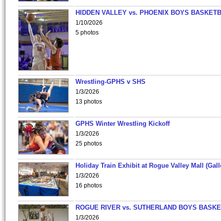
HIDDEN VALLEY vs. PHOENIX BOYS BASKETB
1/10/2026
5 photos
Wrestling-GPHS v SHS
1/3/2026
13 photos
GPHS Winter Wrestling Kickoff
1/3/2026
25 photos
Holiday Train Exhibit at Rogue Valley Mall (Gall
1/3/2026
16 photos
ROGUE RIVER vs. SUTHERLAND BOYS BASKE
1/3/2026