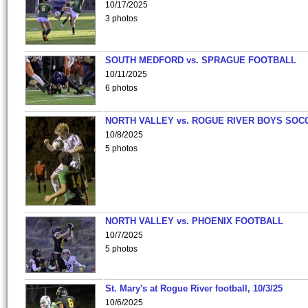
10/17/2025
3 photos
SOUTH MEDFORD vs. SPRAGUE FOOTBALL
10/11/2025
6 photos
NORTH VALLEY vs. ROGUE RIVER BOYS SOC
10/8/2025
5 photos
NORTH VALLEY vs. PHOENIX FOOTBALL
10/7/2025
5 photos
St. Mary's at Rogue River football, 10/3/25
10/6/2025