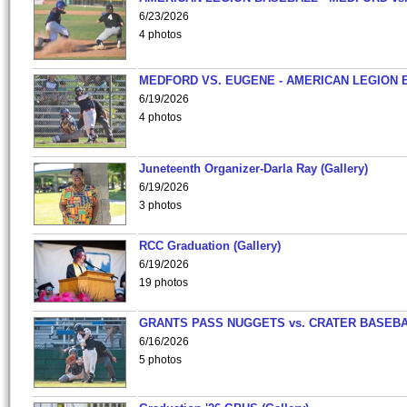
6/23/2026
4 photos
MEDFORD VS. EUGENE - AMERICAN LEGION 
6/19/2026
4 photos
Juneteenth Organizer-Darla Ray (Gallery)
6/19/2026
3 photos
RCC Graduation (Gallery)
6/19/2026
19 photos
GRANTS PASS NUGGETS vs. CRATER BASEB
6/16/2026
5 photos