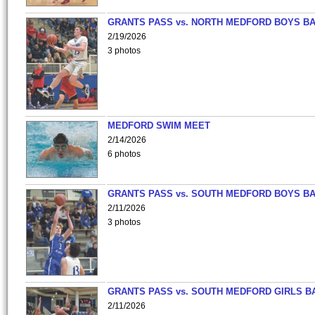
GRANTS PASS vs. NORTH MEDFORD BOYS B
2/19/2026
3 photos
MEDFORD SWIM MEET
2/14/2026
6 photos
GRANTS PASS vs. SOUTH MEDFORD BOYS B
2/11/2026
3 photos
GRANTS PASS vs. SOUTH MEDFORD GIRLS B
2/11/2026