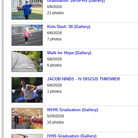
Graduation '26-GPHS (Gallery)
6/6/2026
21 photos
Kids Dash '26 (Gallery)
6/6/2026
7 photos
Walk for Hope (Gallery)
6/6/2026
6 photos
JACOB HINDS - IV DISCUS THROWER
6/6/2026
1 photos
NVHS Graduation (Gallery)
5/29/2026
16 photos
IVHS Graduation (Gallery)