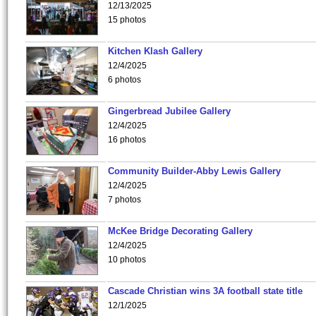
12/13/2025
15 photos
Kitchen Klash Gallery
12/4/2025
6 photos
Gingerbread Jubilee Gallery
12/4/2025
16 photos
Community Builder-Abby Lewis Gallery
12/4/2025
7 photos
McKee Bridge Decorating Gallery
12/4/2025
10 photos
Cascade Christian wins 3A football state title
12/1/2025