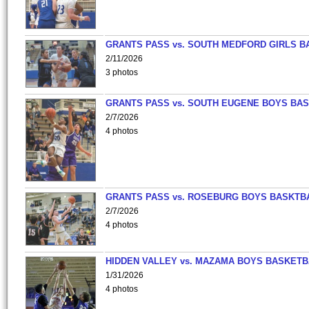
GRANTS PASS vs. SOUTH MEDFORD GIRLS B
2/11/2026
3 photos
GRANTS PASS vs. SOUTH EUGENE BOYS BAS
2/7/2026
4 photos
GRANTS PASS vs. ROSEBURG BOYS BASKTB
2/7/2026
4 photos
HIDDEN VALLEY vs. MAZAMA BOYS BASKETB
1/31/2026
4 photos