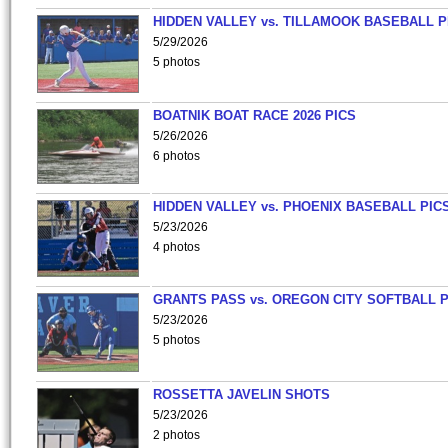
HIDDEN VALLEY vs. TILLAMOOK BASEBALL P
5/29/2026
5 photos
BOATNIK BOAT RACE 2026 PICS
5/26/2026
6 photos
HIDDEN VALLEY vs. PHOENIX BASEBALL PICS
5/23/2026
4 photos
GRANTS PASS vs. OREGON CITY SOFTBALL P
5/23/2026
5 photos
ROSSETTA JAVELIN SHOTS
5/23/2026
2 photos