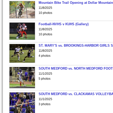
Mountain Bike Trail Opening at Dollar Mountain
11/8/2025
10 photos
Football-NVHS v KUHS (Gallery)
11/8/2025
10 photos
ST. MARY'S vs. BROOKINGS-HARBOR GIRLS 
11/8/2025
4 photos
SOUTH MEDFORD vs. NORTH MEDFORD FOO
11/1/2025
5 photos
SOUTH MEDFORD vs. CLACKAMAS VOLLEYB
11/1/2025
3 photos