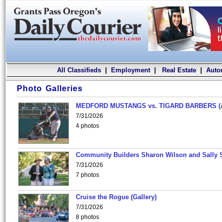
All Classifieds
|
Employment
|
Real Estate
|
Auto
Photo Galleries
MEDFORD MUSTANGS vs. TIGARD BARBERS (
7/31/2026
4 photos
Community Builders Sharon Wilson and Sally 
7/31/2026
7 photos
Cruise the Rogue (Gallery)
7/31/2026
8 photos