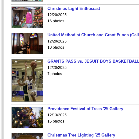
Christmas Light Enthusiast
12/20/2025
16 photos
United Methodist Church and Grant Funds (Gall
12/20/2025
10 photos
GRANTS PASS vs. JESUIT BOYS BASKETBALL
12/20/2025
7 photos
Providence Festival of Trees '25 Gallery
12/13/2025
15 photos
Christmas Tree Lighting '25 Gallery