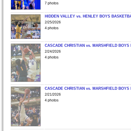
7 photos
HIDDEN VALLEY vs. HENLEY BOYS BASKETB
2/25/2026
4 photos
CASCADE CHRISTIAN vs. MARSHFIELD BOYS
2/24/2026
4 photos
CASCADE CHRISTIAN vs. MARSHFIELD BOYS
2/21/2026
4 photos