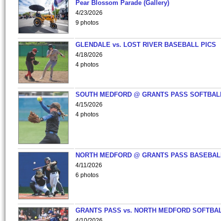
Pear Blossom Parade (Gallery)
4/23/2026
9 photos
GLENDALE vs. LOST RIVER BASEBALL PICS
4/18/2026
4 photos
SOUTH MEDFORD @ GRANTS PASS SOFTBAL
4/15/2026
4 photos
NORTH MEDFORD @ GRANTS PASS BASEBAL
4/11/2026
6 photos
GRANTS PASS vs. NORTH MEDFORD SOFTBAL
4/10/2026