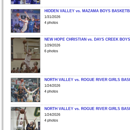
HIDDEN VALLEY vs. MAZAMA BOYS BASKETB
1/31/2026
4 photos
NEW HOPE CHRISTIAN vs. DAYS CREEK BOY
1/29/2026
6 photos
NORTH VALLEY vs. ROGUE RIVER GIRLS BAS
1/24/2026
4 photos
NORTH VALLEY vs. ROGUE RIVER GIRLS BAS
1/24/2026
4 photos