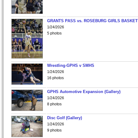
GRANTS PASS vs. ROSEBURG GIRLS BASKET
1/24/2026
5 photos
Wrestling-GPHS v SMHS
1/24/2026
16 photos
GPHS Automotive Expansion (Gallery)
1/24/2026
8 photos
Disc Golf (Gallery)
1/24/2026
9 photos