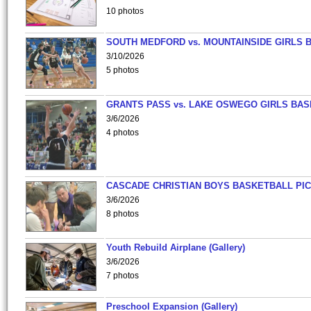
10 photos
SOUTH MEDFORD vs. MOUNTAINSIDE GIRLS 
3/10/2026
5 photos
GRANTS PASS vs. LAKE OSWEGO GIRLS BAS
3/6/2026
4 photos
CASCADE CHRISTIAN BOYS BASKETBALL PIC
3/6/2026
8 photos
Youth Rebuild Airplane (Gallery)
3/6/2026
7 photos
Preschool Expansion (Gallery)