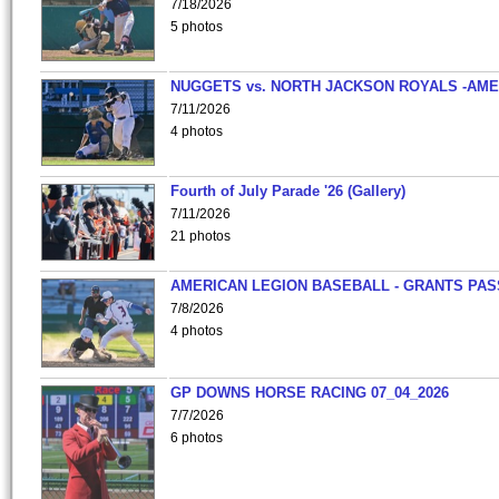
7/18/2026
5 photos
NUGGETS vs. NORTH JACKSON ROYALS -AME
7/11/2026
4 photos
Fourth of July Parade '26 (Gallery)
7/11/2026
21 photos
AMERICAN LEGION BASEBALL - GRANTS PAS
7/8/2026
4 photos
GP DOWNS HORSE RACING 07_04_2026
7/7/2026
6 photos