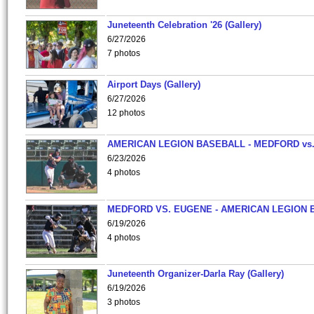
Juneteenth Celebration '26 (Gallery)
6/27/2026
7 photos
Airport Days (Gallery)
6/27/2026
12 photos
AMERICAN LEGION BASEBALL - MEDFORD vs
6/23/2026
4 photos
MEDFORD VS. EUGENE - AMERICAN LEGION 
6/19/2026
4 photos
Juneteenth Organizer-Darla Ray (Gallery)
6/19/2026
3 photos