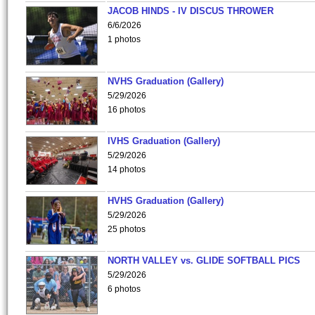
JACOB HINDS - IV DISCUS THROWER
6/6/2026
1 photos
NVHS Graduation (Gallery)
5/29/2026
16 photos
IVHS Graduation (Gallery)
5/29/2026
14 photos
HVHS Graduation (Gallery)
5/29/2026
25 photos
NORTH VALLEY vs. GLIDE SOFTBALL PICS
5/29/2026
6 photos