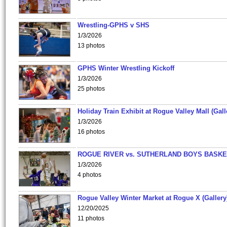
Wrestling-GPHS v SHS
1/3/2026
13 photos
GPHS Winter Wrestling Kickoff
1/3/2026
25 photos
Holiday Train Exhibit at Rogue Valley Mall (Gall
1/3/2026
16 photos
ROGUE RIVER vs. SUTHERLAND BOYS BASKE
1/3/2026
4 photos
Rogue Valley Winter Market at Rogue X (Gallery
12/20/2025
11 photos