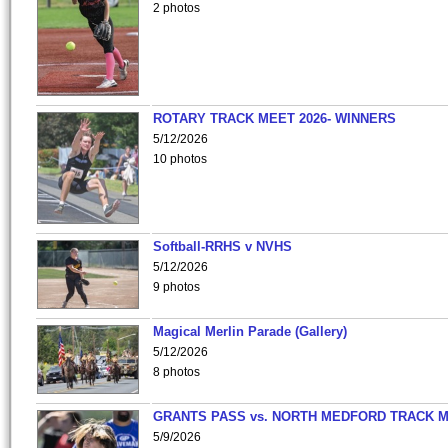
2 photos
ROTARY TRACK MEET 2026- WINNERS
5/12/2026
10 photos
Softball-RRHS v NVHS
5/12/2026
9 photos
Magical Merlin Parade (Gallery)
5/12/2026
8 photos
GRANTS PASS vs. NORTH MEDFORD TRACK 
5/9/2026