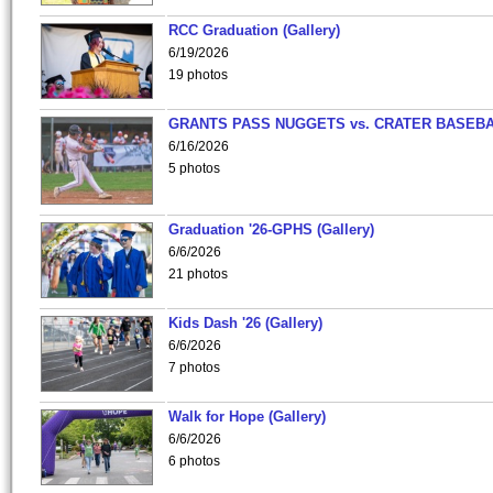
RCC Graduation (Gallery)
6/19/2026
19 photos
GRANTS PASS NUGGETS vs. CRATER BASEB
6/16/2026
5 photos
Graduation '26-GPHS (Gallery)
6/6/2026
21 photos
Kids Dash '26 (Gallery)
6/6/2026
7 photos
Walk for Hope (Gallery)
6/6/2026
6 photos