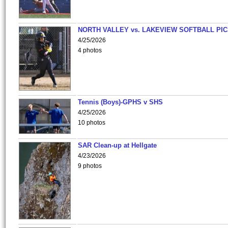
NORTH VALLEY vs. LAKEVIEW SOFTBALL PI
4/25/2026
4 photos
Tennis (Boys)-GPHS v SHS
4/25/2026
10 photos
SAR Clean-up at Hellgate
4/23/2026
9 photos