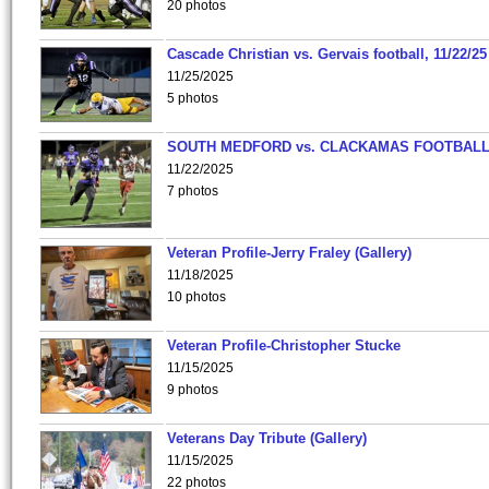
20 photos
Cascade Christian vs. Gervais football, 11/22/25
11/25/2025
5 photos
SOUTH MEDFORD vs. CLACKAMAS FOOTBALL
11/22/2025
7 photos
Veteran Profile-Jerry Fraley (Gallery)
11/18/2025
10 photos
Veteran Profile-Christopher Stucke
11/15/2025
9 photos
Veterans Day Tribute (Gallery)
11/15/2025
22 photos