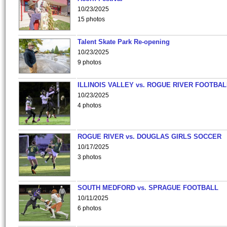
10/23/2025
15 photos
Talent Skate Park Re-opening
10/23/2025
9 photos
ILLINOIS VALLEY vs. ROGUE RIVER FOOTBAL
10/23/2025
4 photos
ROGUE RIVER vs. DOUGLAS GIRLS SOCCER
10/17/2025
3 photos
SOUTH MEDFORD vs. SPRAGUE FOOTBALL
10/11/2025
6 photos