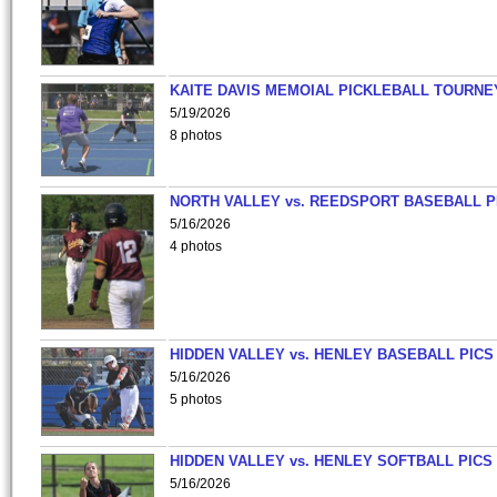
KAITE DAVIS MEMOIAL PICKLEBALL TOURNE
5/19/2026
8 photos
NORTH VALLEY vs. REEDSPORT BASEBALL P
5/16/2026
4 photos
HIDDEN VALLEY vs. HENLEY BASEBALL PICS
5/16/2026
5 photos
HIDDEN VALLEY vs. HENLEY SOFTBALL PICS
5/16/2026