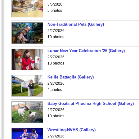
3/6/2026
5 photos
Non-Traditional Pets (Gallery)
2/27/2026
10 photos
Lunar New Year Celebration '26 (Gallery)
2/27/2026
10 photos
Kellie Battaglia (Gallery)
2/27/2026
4 photos
Baby Goats at Phoenix High School (Gallery)
2/27/2026
10 photos
Wrestling-NVHS (Gallery)
2/27/2026