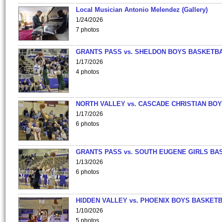
Local Musician Antonio Melendez (Gallery)
1/24/2026
7 photos
GRANTS PASS vs. SHELDON BOYS BASKETBA
1/17/2026
4 photos
NORTH VALLEY vs. CASCADE CHRISTIAN BO
1/17/2026
6 photos
GRANTS PASS vs. SOUTH EUGENE GIRLS BA
1/13/2026
6 photos
HIDDEN VALLEY vs. PHOENIX BOYS BASKETB
1/10/2026
5 photos