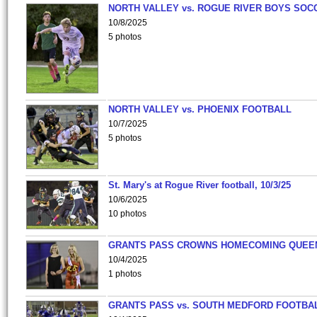
NORTH VALLEY vs. ROGUE RIVER BOYS SOC
10/8/2025
5 photos
NORTH VALLEY vs. PHOENIX FOOTBALL
10/7/2025
5 photos
St. Mary's at Rogue River football, 10/3/25
10/6/2025
10 photos
GRANTS PASS CROWNS HOMECOMING QUEE
10/4/2025
1 photos
GRANTS PASS vs. SOUTH MEDFORD FOOTBA