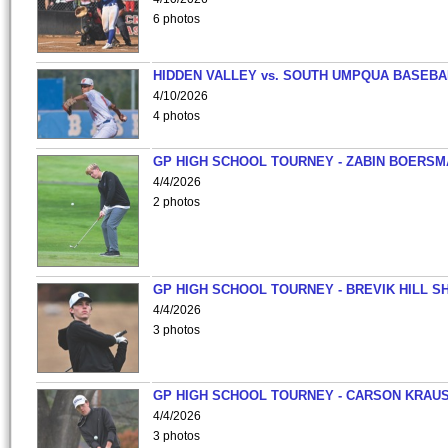
6 photos
HIDDEN VALLEY vs. SOUTH UMPQUA BASEBA
4/10/2026
4 photos
GP HIGH SCHOOL TOURNEY - ZABIN BOERS
4/4/2026
2 photos
GP HIGH SCHOOL TOURNEY - BREVIK HILL S
4/4/2026
3 photos
GP HIGH SCHOOL TOURNEY - CARSON KRAU
4/4/2026
3 photos