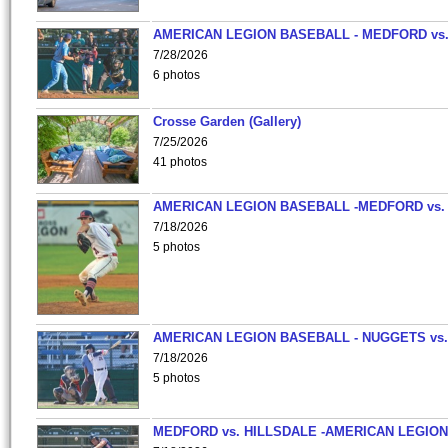
AMERICAN LEGION BASEBALL - MEDFORD vs
7/28/2026
6 photos
Crosse Garden (Gallery)
7/25/2026
41 photos
AMERICAN LEGION BASEBALL -MEDFORD vs.
7/18/2026
5 photos
AMERICAN LEGION BASEBALL - NUGGETS vs.
7/18/2026
5 photos
MEDFORD vs. HILLSDALE -AMERICAN LEGION