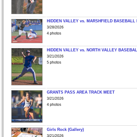
HIDDEN VALLEY vs. MARSHFIELD BASEBALL 
3/28/2026
4 photos
HIDDEN VALLEY vs. NORTH VALLEY BASEBAL
3/21/2026
5 photos
GRANTS PASS AREA TRACK MEET
3/21/2026
4 photos
Girls Rock (Gallery)
3/21/2026