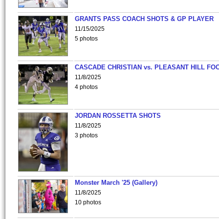
GRANTS PASS COACH SHOTS & GP PLAYER
11/15/2025
5 photos
CASCADE CHRISTIAN vs. PLEASANT HILL FO
11/8/2025
4 photos
JORDAN ROSSETTA SHOTS
11/8/2025
3 photos
Monster March '25 (Gallery)
11/8/2025
10 photos