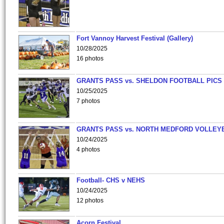
Fort Vannoy Harvest Festival (Gallery)
10/28/2025
16 photos
GRANTS PASS vs. SHELDON FOOTBALL PICS
10/25/2025
7 photos
GRANTS PASS vs. NORTH MEDFORD VOLLEY
10/24/2025
4 photos
Football- CHS v NEHS
10/24/2025
12 photos
Acorn Festival