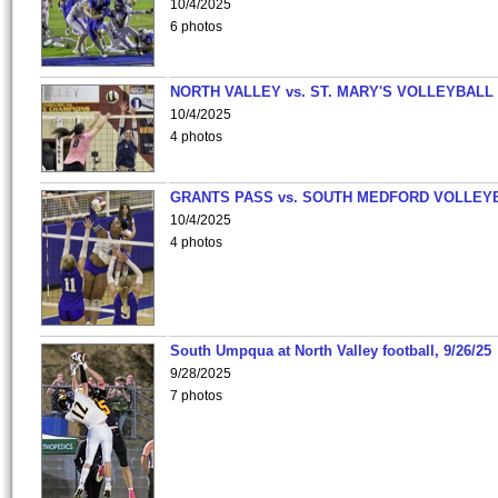
10/4/2025
6 photos
NORTH VALLEY vs. ST. MARY'S VOLLEYBALL
10/4/2025
4 photos
GRANTS PASS vs. SOUTH MEDFORD VOLLEY
10/4/2025
4 photos
South Umpqua at North Valley football, 9/26/25
9/28/2025
7 photos