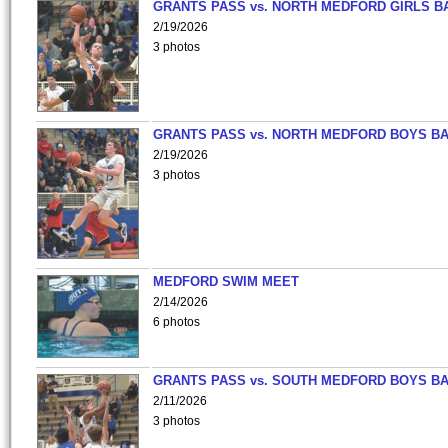
GRANTS PASS vs. NORTH MEDFORD GIRLS B
2/19/2026
3 photos
GRANTS PASS vs. NORTH MEDFORD BOYS B
2/19/2026
3 photos
MEDFORD SWIM MEET
2/14/2026
6 photos
GRANTS PASS vs. SOUTH MEDFORD BOYS B
2/11/2026
3 photos