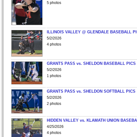
5 photos
ILLINOIS VALLEY @ GLENDALE BASEBALL PI
5/2/2026
4 photos
GRANTS PASS vs. SHELDON BASEBALL PICS
5/2/2026
1 photos
GRANTS PASS vs. SHELDON SOFTBALL PICS
5/2/2026
2 photos
HIDDEN VALLEY vs. KLAMATH UNION BASEBA
4/25/2026
4 photos