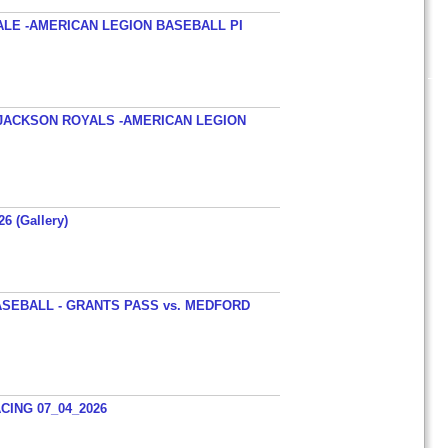
ALE -AMERICAN LEGION BASEBALL PI
JACKSON ROYALS -AMERICAN LEGION
26 (Gallery)
SEBALL - GRANTS PASS vs. MEDFORD
ING 07_04_2026