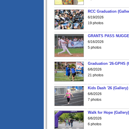
RCC Graduation (Galler
6/19/2026
19 photos
GRANTS PASS NUGGE
6/16/2026
5 photos
Graduation '26-GPHS (G
6/6/2026
21 photos
Kids Dash '26 (Gallery)
6/6/2026
7 photos
Walk for Hope (Gallery)
6/6/2026
6 photos