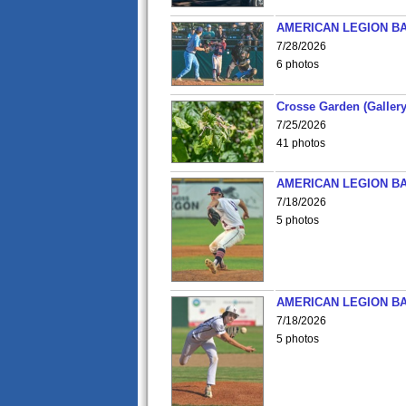
AMERICAN LEGION BA
7/28/2026
6 photos
Crosse Garden (Gallery
7/25/2026
41 photos
AMERICAN LEGION BA
7/18/2026
5 photos
AMERICAN LEGION BA
7/18/2026
5 photos