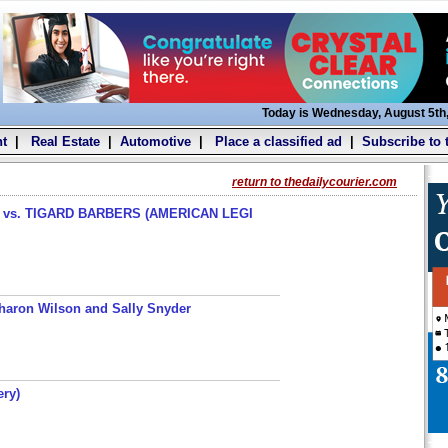
Today is Wednesday, August 5th
t
|
Real Estate
|
Automotive
|
Place a classified ad
|
Subscribe to 
return to thedailycourier.com
s. TIGARD BARBERS (AMERICAN LEGI
haron Wilson and Sally Snyder
ery)