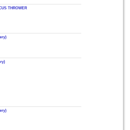
ISCUS THROWER
ery)
ry)
ery)