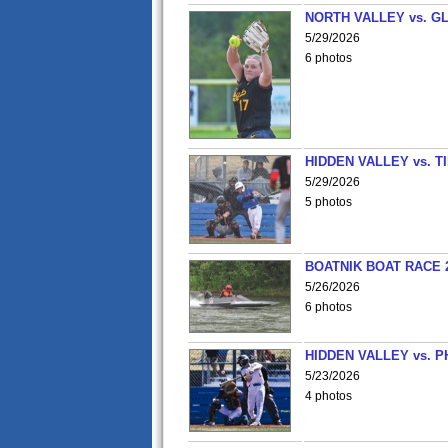
NORTH VALLEY vs. G
5/29/2026
6 photos
HIDDEN VALLEY vs. 
5/29/2026
5 photos
BOATNIK BOAT RACE 2
5/26/2026
6 photos
HIDDEN VALLEY vs. P
5/23/2026
4 photos