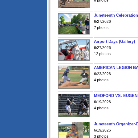
6 photos
Juneteenth Celebration 
6/27/2026
7 photos
Airport Days (Gallery)
6/27/2026
12 photos
AMERICAN LEGION BA
6/23/2026
4 photos
MEDFORD VS. EUGENE
6/19/2026
4 photos
Juneteenth Organizer-D
6/19/2026
3 photos