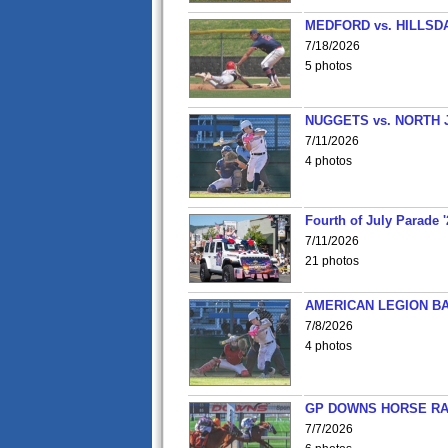
MEDFORD vs. HILLSD
7/18/2026
5 photos
NUGGETS vs. NORTH 
7/11/2026
4 photos
Fourth of July Parade '
7/11/2026
21 photos
AMERICAN LEGION BA
7/8/2026
4 photos
GP DOWNS HORSE RAC
7/7/2026