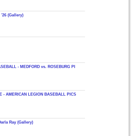
'26 (Gallery)
SEBALL - MEDFORD vs. ROSEBURG PI
 - AMERICAN LEGION BASEBALL PICS
arla Ray (Gallery)