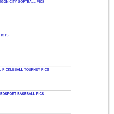
EGON CITY SOFTBALL PICS
SHOTS
L PICKLEBALL TOURNEY PICS
EEDSPORT BASEBALL PICS