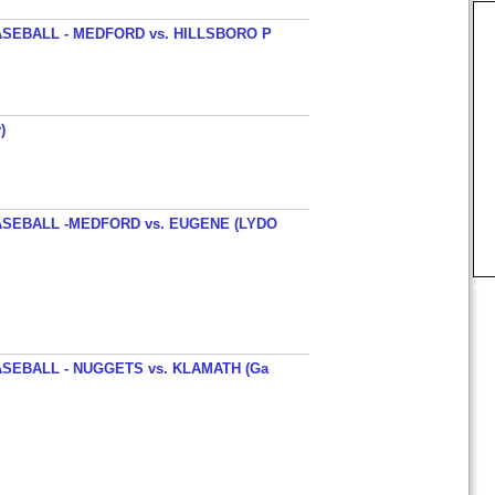
SEBALL - MEDFORD vs. HILLSBORO P
)
SEBALL -MEDFORD vs. EUGENE (LYDO
SEBALL - NUGGETS vs. KLAMATH (Ga