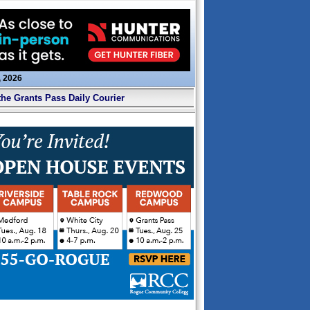
, 2026
the Grants Pass Daily Courier