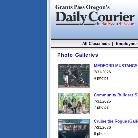
All Classifieds
|
Employmen
Photo Galleries
MEDFORD MUSTANGS v
7/31/2026
4 photos
Community Builders S
7/31/2026
7 photos
Cruise the Rogue (Gall
7/31/2026
8 photos