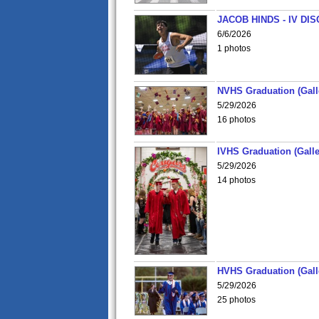
JACOB HINDS - IV D
6/6/2026
1 photos
NVHS Graduation (Gall
5/29/2026
16 photos
IVHS Graduation (Galle
5/29/2026
14 photos
HVHS Graduation (Gall
5/29/2026
25 photos