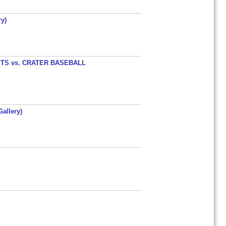
y)
TS vs. CRATER BASEBALL
allery)