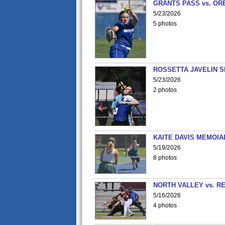
GRANTS PASS vs. OR
5/23/2026
5 photos
ROSSETTA JAVELIN 
5/23/2026
2 photos
KAITE DAVIS MEMOIA
5/19/2026
8 photos
NORTH VALLEY vs. R
5/16/2026
4 photos