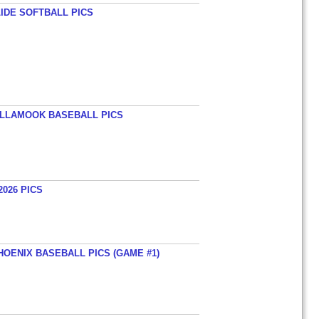
LIDE SOFTBALL PICS
TILLAMOOK BASEBALL PICS
026 PICS
HOENIX BASEBALL PICS (GAME #1)