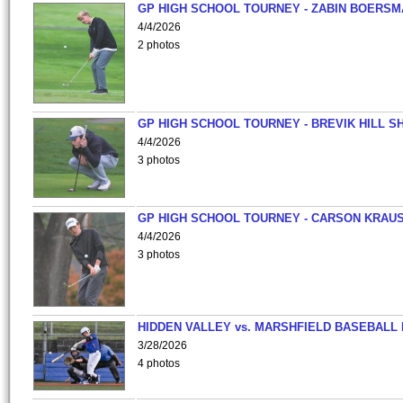
GP HIGH SCHOOL TOURNEY - ZABIN BOERS
4/4/2026
2 photos
GP HIGH SCHOOL TOURNEY - BREVIK HILL S
4/4/2026
3 photos
GP HIGH SCHOOL TOURNEY - CARSON KRAU
4/4/2026
3 photos
HIDDEN VALLEY vs. MARSHFIELD BASEBALL 
3/28/2026
4 photos