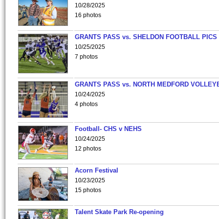
10/28/2025
16 photos
GRANTS PASS vs. SHELDON FOOTBALL PICS
10/25/2025
7 photos
GRANTS PASS vs. NORTH MEDFORD VOLLEY
10/24/2025
4 photos
Football- CHS v NEHS
10/24/2025
12 photos
Acorn Festival
10/23/2025
15 photos
Talent Skate Park Re-opening