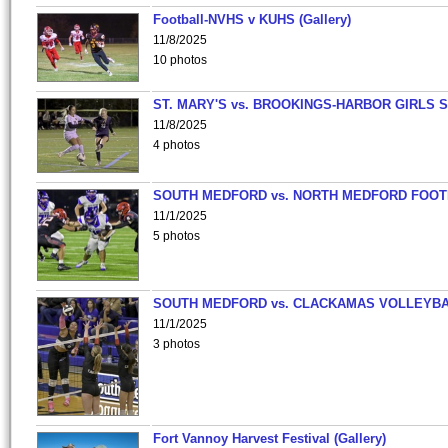
Football-NVHS v KUHS (Gallery)
11/8/2025
10 photos
ST. MARY'S vs. BROOKINGS-HARBOR GIRLS 
11/8/2025
4 photos
SOUTH MEDFORD vs. NORTH MEDFORD FOO
11/1/2025
5 photos
SOUTH MEDFORD vs. CLACKAMAS VOLLEYB
11/1/2025
3 photos
Fort Vannoy Harvest Festival (Gallery)