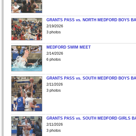
GRANTS PASS vs. NORTH MEDFORD BOYS B
2/19/2026
3 photos
MEDFORD SWIM MEET
2/14/2026
6 photos
GRANTS PASS vs. SOUTH MEDFORD BOYS B
2/11/2026
3 photos
GRANTS PASS vs. SOUTH MEDFORD GIRLS B
2/11/2026
3 photos