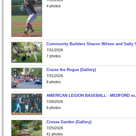
7/31/2026
4 photos
Community Builders Sharon Wilson and Sally 
7/31/2026
7 photos
Cruise the Rogue (Gallery)
7/31/2026
8 photos
AMERICAN LEGION BASEBALL - MEDFORD vs
7/28/2026
6 photos
Crosse Garden (Gallery)
7/25/2026
41 photos