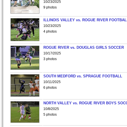
10/23/2025
9 photos
ILLINOIS VALLEY vs. ROGUE RIVER FOOTBAL
10/23/2025
4 photos
ROGUE RIVER vs. DOUGLAS GIRLS SOCCER
10/17/2025
3 photos
SOUTH MEDFORD vs. SPRAGUE FOOTBALL
10/11/2025
6 photos
NORTH VALLEY vs. ROGUE RIVER BOYS SOC
10/8/2025
5 photos