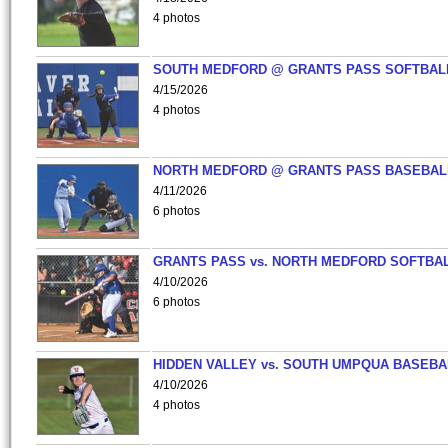
4 photos
SOUTH MEDFORD @ GRANTS PASS SOFTBAL
4/15/2026
4 photos
NORTH MEDFORD @ GRANTS PASS BASEBAL
4/11/2026
6 photos
GRANTS PASS vs. NORTH MEDFORD SOFTBAL
4/10/2026
6 photos
HIDDEN VALLEY vs. SOUTH UMPQUA BASEBA
4/10/2026
4 photos