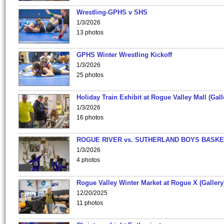
Wrestling-GPHS v SHS
1/3/2026
13 photos
GPHS Winter Wrestling Kickoff
1/3/2026
25 photos
Holiday Train Exhibit at Rogue Valley Mall (Gall
1/3/2026
16 photos
ROGUE RIVER vs. SUTHERLAND BOYS BASKE
1/3/2026
4 photos
Rogue Valley Winter Market at Rogue X (Gallery
12/20/2025
11 photos