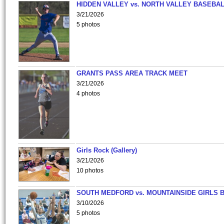
HIDDEN VALLEY vs. NORTH VALLEY BASEBAL
3/21/2026
5 photos
GRANTS PASS AREA TRACK MEET
3/21/2026
4 photos
Girls Rock (Gallery)
3/21/2026
10 photos
SOUTH MEDFORD vs. MOUNTAINSIDE GIRLS 
3/10/2026
5 photos