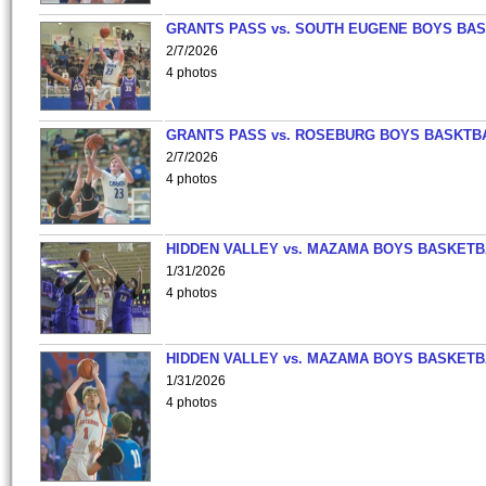
GRANTS PASS vs. SOUTH EUGENE BOYS BAS
2/7/2026
4 photos
GRANTS PASS vs. ROSEBURG BOYS BASKTB
2/7/2026
4 photos
HIDDEN VALLEY vs. MAZAMA BOYS BASKETB
1/31/2026
4 photos
HIDDEN VALLEY vs. MAZAMA BOYS BASKETB
1/31/2026
4 photos