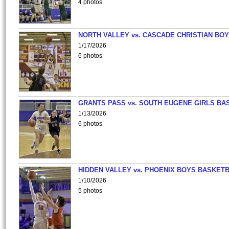
4 photos
NORTH VALLEY vs. CASCADE CHRISTIAN BO
1/17/2026
6 photos
GRANTS PASS vs. SOUTH EUGENE GIRLS BA
1/13/2026
6 photos
HIDDEN VALLEY vs. PHOENIX BOYS BASKETB
1/10/2026
5 photos