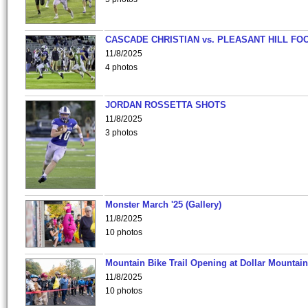
CASCADE CHRISTIAN vs. PLEASANT HILL FO
11/8/2025
4 photos
JORDAN ROSSETTA SHOTS
11/8/2025
3 photos
Monster March '25 (Gallery)
11/8/2025
10 photos
Mountain Bike Trail Opening at Dollar Mountain
11/8/2025
10 photos