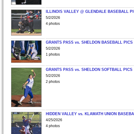
ILLINOIS VALLEY @ GLENDALE BASEBALL PI
5/2/2026
4 photos
GRANTS PASS vs. SHELDON BASEBALL PICS
5/2/2026
1 photos
GRANTS PASS vs. SHELDON SOFTBALL PICS
5/2/2026
2 photos
HIDDEN VALLEY vs. KLAMATH UNION BASEBA
4/25/2026
4 photos