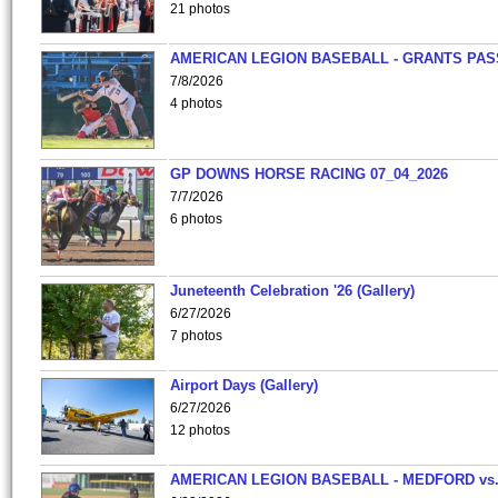
21 photos
AMERICAN LEGION BASEBALL - GRANTS PAS
7/8/2026
4 photos
GP DOWNS HORSE RACING 07_04_2026
7/7/2026
6 photos
Juneteenth Celebration '26 (Gallery)
6/27/2026
7 photos
Airport Days (Gallery)
6/27/2026
12 photos
AMERICAN LEGION BASEBALL - MEDFORD vs