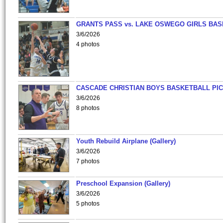
GRANTS PASS vs. LAKE OSWEGO GIRLS BAS
3/6/2026
4 photos
CASCADE CHRISTIAN BOYS BASKETBALL PIC
3/6/2026
8 photos
Youth Rebuild Airplane (Gallery)
3/6/2026
7 photos
Preschool Expansion (Gallery)
3/6/2026
5 photos