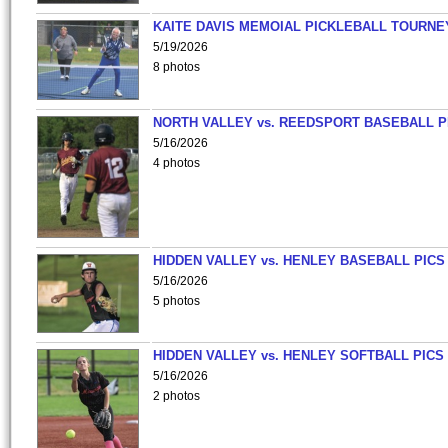
KAITE DAVIS MEMOIAL PICKLEBALL TOURNE
5/19/2026
8 photos
NORTH VALLEY vs. REEDSPORT BASEBALL P
5/16/2026
4 photos
HIDDEN VALLEY vs. HENLEY BASEBALL PICS
5/16/2026
5 photos
HIDDEN VALLEY vs. HENLEY SOFTBALL PICS
5/16/2026
2 photos