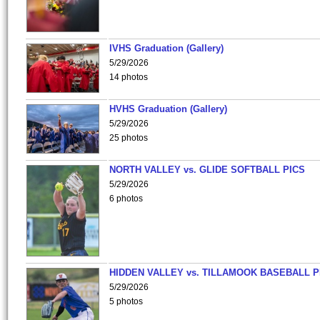
IVHS Graduation (Gallery)
5/29/2026
14 photos
HVHS Graduation (Gallery)
5/29/2026
25 photos
NORTH VALLEY vs. GLIDE SOFTBALL PICS
5/29/2026
6 photos
HIDDEN VALLEY vs. TILLAMOOK BASEBALL P
5/29/2026
5 photos