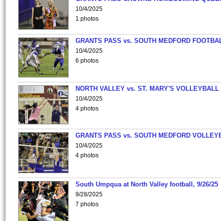
10/4/2025
1 photos
GRANTS PASS vs. SOUTH MEDFORD FOOTBA
10/4/2025
6 photos
NORTH VALLEY vs. ST. MARY'S VOLLEYBALL
10/4/2025
4 photos
GRANTS PASS vs. SOUTH MEDFORD VOLLEY
10/4/2025
4 photos
South Umpqua at North Valley football, 9/26/25
9/28/2025
7 photos