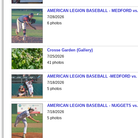
AMERICAN LEGION BASEBALL - MEDFORD vs
7/28/2026
6 photos
Crosse Garden (Gallery)
7/25/2026
41 photos
AMERICAN LEGION BASEBALL -MEDFORD vs.
7/18/2026
5 photos
AMERICAN LEGION BASEBALL - NUGGETS vs.
7/18/2026
5 photos