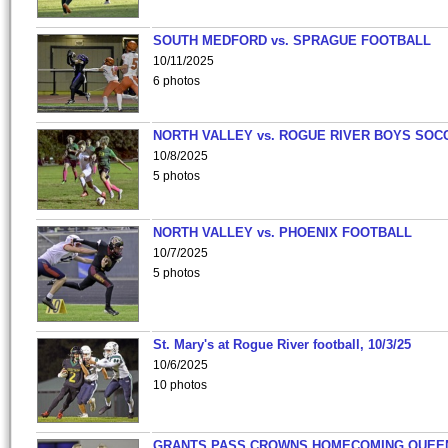
SOUTH MEDFORD vs. SPRAGUE FOOTBALL
10/11/2025
6 photos
NORTH VALLEY vs. ROGUE RIVER BOYS SOC
10/8/2025
5 photos
NORTH VALLEY vs. PHOENIX FOOTBALL
10/7/2025
5 photos
St. Mary's at Rogue River football, 10/3/25
10/6/2025
10 photos
GRANTS PASS CROWNS HOMECOMING QUEE