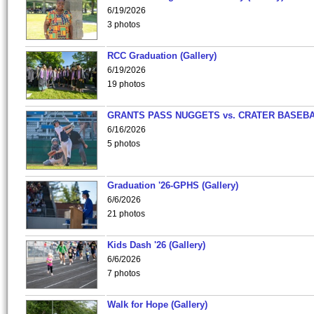
6/19/2026
3 photos
RCC Graduation (Gallery)
6/19/2026
19 photos
GRANTS PASS NUGGETS vs. CRATER BASEB
6/16/2026
5 photos
Graduation '26-GPHS (Gallery)
6/6/2026
21 photos
Kids Dash '26 (Gallery)
6/6/2026
7 photos
Walk for Hope (Gallery)