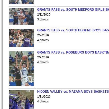
GRANTS PASS vs. SOUTH MEDFORD GIRLS B
2/11/2026
3 photos
GRANTS PASS vs. SOUTH EUGENE BOYS BAS
2/7/2026
4 photos
GRANTS PASS vs. ROSEBURG BOYS BASKTB
2/7/2026
4 photos
HIDDEN VALLEY vs. MAZAMA BOYS BASKETB
1/31/2026
4 photos