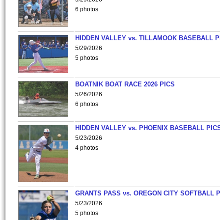
6 photos
HIDDEN VALLEY vs. TILLAMOOK BASEBALL P
5/29/2026
5 photos
BOATNIK BOAT RACE 2026 PICS
5/26/2026
6 photos
HIDDEN VALLEY vs. PHOENIX BASEBALL PICS
5/23/2026
4 photos
GRANTS PASS vs. OREGON CITY SOFTBALL P
5/23/2026
5 photos