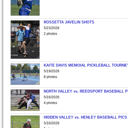
ROSSETTA JAVELIN SHOTS
5/23/2026
2 photos
KAITE DAVIS MEMOIAL PICKLEBALL TOURNE
5/19/2026
8 photos
NORTH VALLEY vs. REEDSPORT BASEBALL P
5/16/2026
4 photos
HIDDEN VALLEY vs. HENLEY BASEBALL PICS
5/16/2026