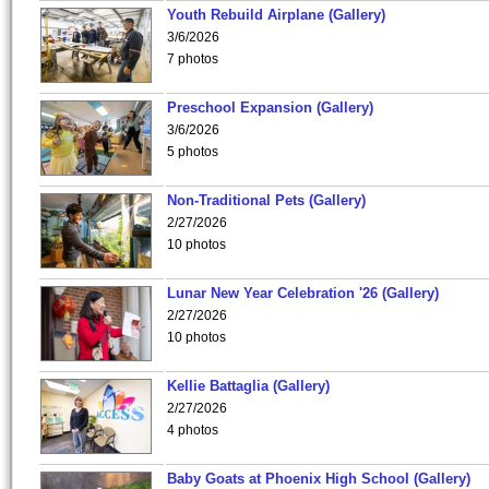
Youth Rebuild Airplane (Gallery)
3/6/2026
7 photos
Preschool Expansion (Gallery)
3/6/2026
5 photos
Non-Traditional Pets (Gallery)
2/27/2026
10 photos
Lunar New Year Celebration '26 (Gallery)
2/27/2026
10 photos
Kellie Battaglia (Gallery)
2/27/2026
4 photos
Baby Goats at Phoenix High School (Gallery)