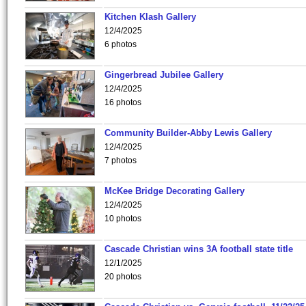
Kitchen Klash Gallery
12/4/2025
6 photos
Gingerbread Jubilee Gallery
12/4/2025
16 photos
Community Builder-Abby Lewis Gallery
12/4/2025
7 photos
McKee Bridge Decorating Gallery
12/4/2025
10 photos
Cascade Christian wins 3A football state title
12/1/2025
20 photos