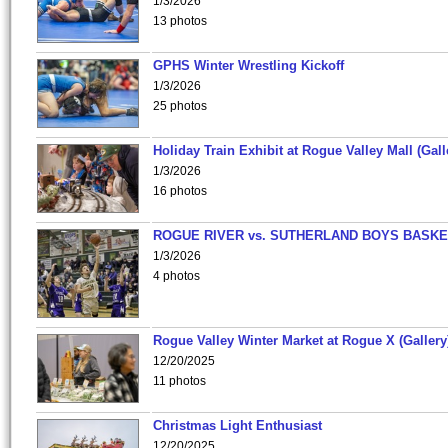
1/3/2026
13 photos
GPHS Winter Wrestling Kickoff
1/3/2026
25 photos
Holiday Train Exhibit at Rogue Valley Mall (Gall
1/3/2026
16 photos
ROGUE RIVER vs. SUTHERLAND BOYS BASKE
1/3/2026
4 photos
Rogue Valley Winter Market at Rogue X (Gallery
12/20/2025
11 photos
Christmas Light Enthusiast
12/20/2025