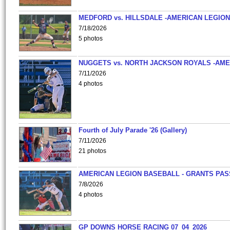
MEDFORD vs. HILLSDALE -AMERICAN LEGION
7/18/2026
5 photos
NUGGETS vs. NORTH JACKSON ROYALS -AME
7/11/2026
4 photos
Fourth of July Parade '26 (Gallery)
7/11/2026
21 photos
AMERICAN LEGION BASEBALL - GRANTS PAS
7/8/2026
4 photos
GP DOWNS HORSE RACING 07_04_2026