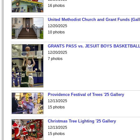
16 photos
United Methodist Church and Grant Funds (Gall
12/20/2025
10 photos
GRANTS PASS vs. JESUIT BOYS BASKETBALL
12/20/2025
7 photos
Providence Festival of Trees '25 Gallery
12/13/2025
15 photos
Christmas Tree Lighting '25 Gallery
12/13/2025
15 photos