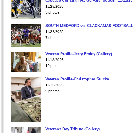
Cascade Christian vs. Gervais football, 11/22/25
11/25/2025
5 photos
SOUTH MEDFORD vs. CLACKAMAS FOOTBALL
11/22/2025
7 photos
Veteran Profile-Jerry Fraley (Gallery)
11/18/2025
10 photos
Veteran Profile-Christopher Stucke
11/15/2025
9 photos
Veterans Day Tribute (Gallery)