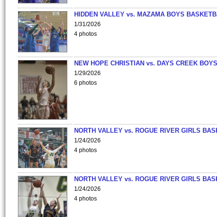
HIDDEN VALLEY vs. MAZAMA BOYS BASKETB
1/31/2026
4 photos
NEW HOPE CHRISTIAN vs. DAYS CREEK BOY
1/29/2026
6 photos
NORTH VALLEY vs. ROGUE RIVER GIRLS BAS
1/24/2026
4 photos
NORTH VALLEY vs. ROGUE RIVER GIRLS BAS
1/24/2026
4 photos