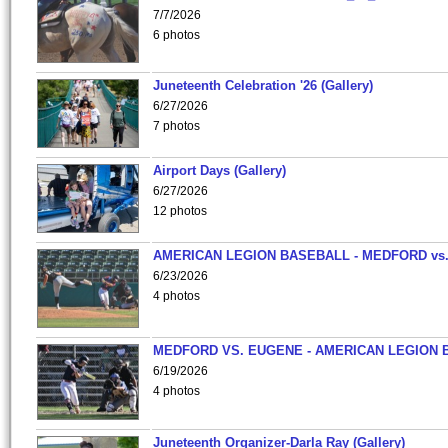
7/7/2026
6 photos
Juneteenth Celebration '26 (Gallery)
6/27/2026
7 photos
Airport Days (Gallery)
6/27/2026
12 photos
AMERICAN LEGION BASEBALL - MEDFORD vs
6/23/2026
4 photos
MEDFORD VS. EUGENE - AMERICAN LEGION 
6/19/2026
4 photos
Juneteenth Organizer-Darla Ray (Gallery)