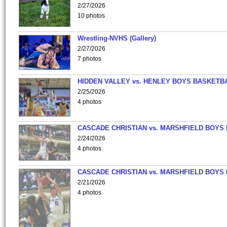
2/27/2026
10 photos
Wrestling-NVHS (Gallery)
2/27/2026
7 photos
HIDDEN VALLEY vs. HENLEY BOYS BASKETB
2/25/2026
4 photos
CASCADE CHRISTIAN vs. MARSHFIELD BOYS
2/24/2026
4 photos
CASCADE CHRISTIAN vs. MARSHFIELD BOYS
2/21/2026
4 photos