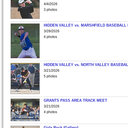
4/4/2026
3 photos
HIDDEN VALLEY vs. MARSHFIELD BASEBALL 
3/28/2026
4 photos
HIDDEN VALLEY vs. NORTH VALLEY BASEBAL
3/21/2026
5 photos
GRANTS PASS AREA TRACK MEET
3/21/2026
4 photos
Girls Rock (Gallery)