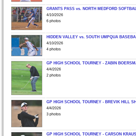
GRANTS PASS vs. NORTH MEDFORD SOFTBAL
4/10/2026
6 photos
HIDDEN VALLEY vs. SOUTH UMPQUA BASEBA
4/10/2026
4 photos
GP HIGH SCHOOL TOURNEY - ZABIN BOERS
4/4/2026
2 photos
GP HIGH SCHOOL TOURNEY - BREVIK HILL S
4/4/2026
3 photos
GP HIGH SCHOOL TOURNEY - CARSON KRAU