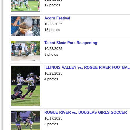
12 photos
Acorn Festival
10/23/2025
15 photos
Talent Skate Park Re-opening
10/23/2025
9 photos
ILLINOIS VALLEY vs. ROGUE RIVER FOOTBAL
10/23/2025
4 photos
ROGUE RIVER vs. DOUGLAS GIRLS SOCCER
10/17/2025
3 photos