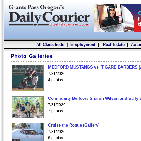
All Classifieds
|
Employment
|
Real Estate
|
Auto
Photo Galleries
MEDFORD MUSTANGS vs. TIGARD BARBERS (
7/31/2026
4 photos
Community Builders Sharon Wilson and Sally 
7/31/2026
7 photos
Cruise the Rogue (Gallery)
7/31/2026
8 photos