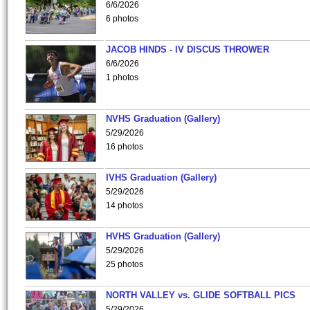
6/6/2026
6 photos
JACOB HINDS - IV DISCUS THROWER
6/6/2026
1 photos
NVHS Graduation (Gallery)
5/29/2026
16 photos
IVHS Graduation (Gallery)
5/29/2026
14 photos
HVHS Graduation (Gallery)
5/29/2026
25 photos
NORTH VALLEY vs. GLIDE SOFTBALL PICS
5/29/2026