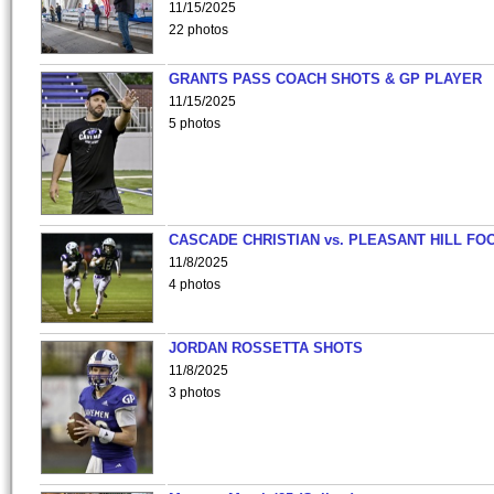
11/15/2025
22 photos
GRANTS PASS COACH SHOTS & GP PLAYER
11/15/2025
5 photos
CASCADE CHRISTIAN vs. PLEASANT HILL FO
11/8/2025
4 photos
JORDAN ROSSETTA SHOTS
11/8/2025
3 photos