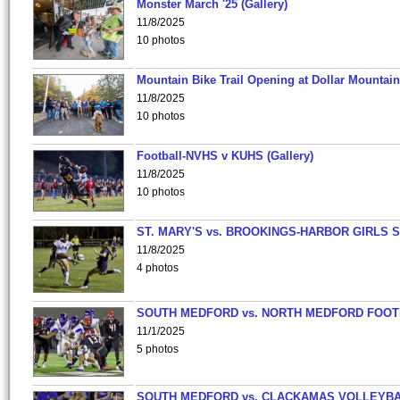
Monster March '25 (Gallery)
11/8/2025
10 photos
Mountain Bike Trail Opening at Dollar Mountain
11/8/2025
10 photos
Football-NVHS v KUHS (Gallery)
11/8/2025
10 photos
ST. MARY'S vs. BROOKINGS-HARBOR GIRLS 
11/8/2025
4 photos
SOUTH MEDFORD vs. NORTH MEDFORD FOO
11/1/2025
5 photos
SOUTH MEDFORD vs. CLACKAMAS VOLLEYB