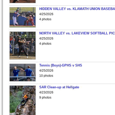
HIDDEN VALLEY vs. KLAMATH UNION BASEBA
4/25/2026
4 photos
NORTH VALLEY vs. LAKEVIEW SOFTBALL PI
4/25/2026
4 photos
Tennis (Boys)-GPHS v SHS
4/25/2026
10 photos
SAR Clean-up at Hellgate
4/23/2026
9 photos