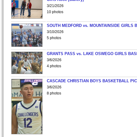
3/21/2026
10 photos
SOUTH MEDFORD vs. MOUNTAINSIDE GIRLS 
3/10/2026
5 photos
GRANTS PASS vs. LAKE OSWEGO GIRLS BAS
3/6/2026
4 photos
CASCADE CHRISTIAN BOYS BASKETBALL PIC
3/6/2026
8 photos