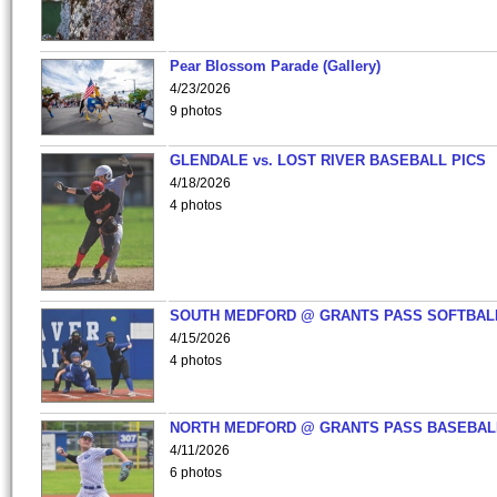
Pear Blossom Parade (Gallery)
4/23/2026
9 photos
GLENDALE vs. LOST RIVER BASEBALL PICS
4/18/2026
4 photos
SOUTH MEDFORD @ GRANTS PASS SOFTBAL
4/15/2026
4 photos
NORTH MEDFORD @ GRANTS PASS BASEBAL
4/11/2026
6 photos