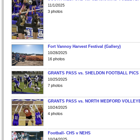
11/1/2025
3 photos
Fort Vannoy Harvest Festival (Gallery)
10/28/2025
16 photos
GRANTS PASS vs. SHELDON FOOTBALL PICS
10/25/2025
7 photos
GRANTS PASS vs. NORTH MEDFORD VOLLEY
10/24/2025
4 photos
Football- CHS v NEHS
10/24/2025