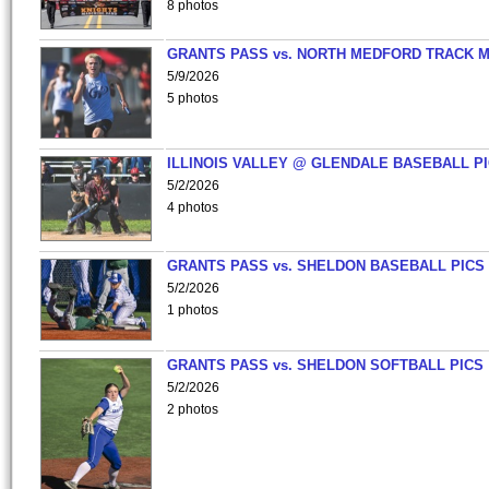
8 photos
GRANTS PASS vs. NORTH MEDFORD TRACK 
5/9/2026
5 photos
ILLINOIS VALLEY @ GLENDALE BASEBALL PI
5/2/2026
4 photos
GRANTS PASS vs. SHELDON BASEBALL PICS
5/2/2026
1 photos
GRANTS PASS vs. SHELDON SOFTBALL PICS
5/2/2026
2 photos