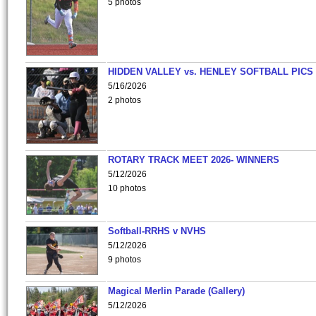
5 photos
HIDDEN VALLEY vs. HENLEY SOFTBALL PICS
5/16/2026
2 photos
ROTARY TRACK MEET 2026- WINNERS
5/12/2026
10 photos
Softball-RRHS v NVHS
5/12/2026
9 photos
Magical Merlin Parade (Gallery)
5/12/2026