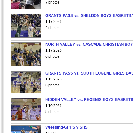
7 photos
GRANTS PASS vs. SHELDON BOYS BASKETBA
1/17/2026
4 photos
NORTH VALLEY vs. CASCADE CHRISTIAN BO
1/17/2026
6 photos
GRANTS PASS vs. SOUTH EUGENE GIRLS BA
1/13/2026
6 photos
HIDDEN VALLEY vs. PHOENIX BOYS BASKETB
1/10/2026
5 photos
Wrestling-GPHS v SHS