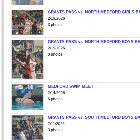
GRANTS PASS vs. NORTH MEDFORD GIRLS B
2/19/2026
3 photos
GRANTS PASS vs. NORTH MEDFORD BOYS B
2/19/2026
3 photos
MEDFORD SWIM MEET
2/14/2026
6 photos
GRANTS PASS vs. SOUTH MEDFORD BOYS B
2/11/2026
3 photos