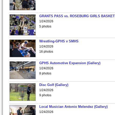
GRANTS PASS vs. ROSEBURG GIRLS BASKET
1/24/2026
5 photos
Wrestling-GPHS v SMHS
1/24/2026
16 photos
GPHS Automotive Expansion (Gallery)
1/24/2026
8 photos
Disc Golf (Gallery)
1/24/2026
9 photos
Local Musician Antonio Melendez (Gallery)
1/24/2026