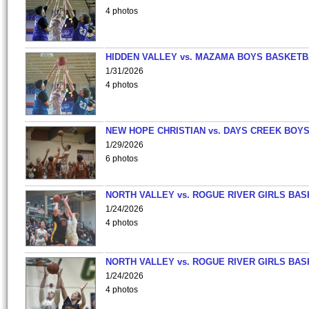
4 photos
HIDDEN VALLEY vs. MAZAMA BOYS BASKETB
1/31/2026
4 photos
NEW HOPE CHRISTIAN vs. DAYS CREEK BOY
1/29/2026
6 photos
NORTH VALLEY vs. ROGUE RIVER GIRLS BAS
1/24/2026
4 photos
NORTH VALLEY vs. ROGUE RIVER GIRLS BAS
1/24/2026
4 photos