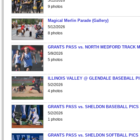
5/12/2026
9 photos
Magical Merlin Parade (Gallery)
5/12/2026
8 photos
GRANTS PASS vs. NORTH MEDFORD TRACK 
5/9/2026
5 photos
ILLINOIS VALLEY @ GLENDALE BASEBALL PI
5/2/2026
4 photos
GRANTS PASS vs. SHELDON BASEBALL PICS
5/2/2026
1 photos
GRANTS PASS vs. SHELDON SOFTBALL PICS