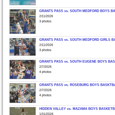
GRANTS PASS vs. SOUTH MEDFORD BOYS B
2/11/2026
3 photos
GRANTS PASS vs. SOUTH MEDFORD GIRLS B
2/11/2026
3 photos
GRANTS PASS vs. SOUTH EUGENE BOYS BAS
2/7/2026
4 photos
GRANTS PASS vs. ROSEBURG BOYS BASKTB
2/7/2026
4 photos
HIDDEN VALLEY vs. MAZAMA BOYS BASKETB
1/31/2026