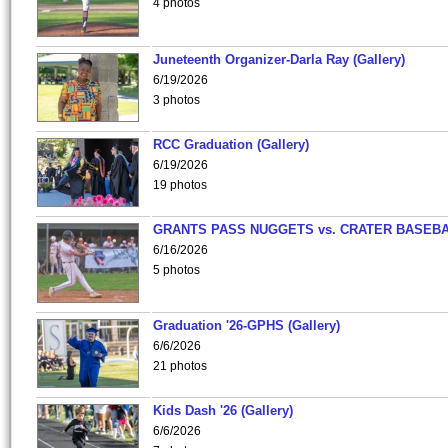
4 photos
Juneteenth Organizer-Darla Ray (Gallery)
6/19/2026
3 photos
RCC Graduation (Gallery)
6/19/2026
19 photos
GRANTS PASS NUGGETS vs. CRATER BASEB
6/16/2026
5 photos
Graduation '26-GPHS (Gallery)
6/6/2026
21 photos
Kids Dash '26 (Gallery)
6/6/2026