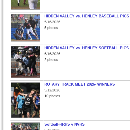
HIDDEN VALLEY vs. HENLEY BASEBALL PICS
5/16/2026
5 photos
HIDDEN VALLEY vs. HENLEY SOFTBALL PICS
5/16/2026
2 photos
ROTARY TRACK MEET 2026- WINNERS
5/12/2026
10 photos
Softball-RRHS v NVHS