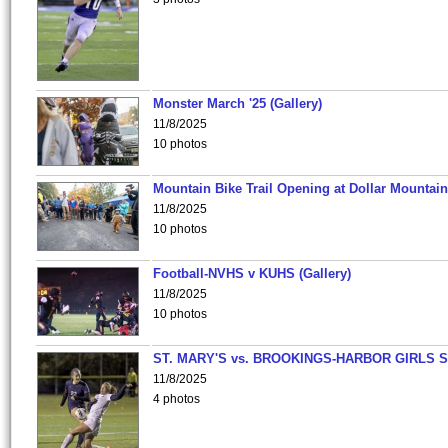
Monster March '25 (Gallery)
11/8/2025
10 photos
Mountain Bike Trail Opening at Dollar Mountain
11/8/2025
10 photos
Football-NVHS v KUHS (Gallery)
11/8/2025
10 photos
ST. MARY'S vs. BROOKINGS-HARBOR GIRLS 
11/8/2025
4 photos