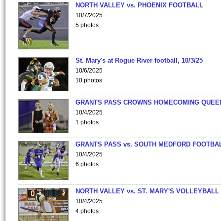
NORTH VALLEY vs. PHOENIX FOOTBALL
10/7/2025
5 photos
St. Mary's at Rogue River football, 10/3/25
10/6/2025
10 photos
GRANTS PASS CROWNS HOMECOMING QUEE
10/4/2025
1 photos
GRANTS PASS vs. SOUTH MEDFORD FOOTBA
10/4/2025
6 photos
NORTH VALLEY vs. ST. MARY'S VOLLEYBALL
10/4/2025
4 photos