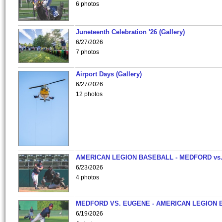
6 photos
Juneteenth Celebration '26 (Gallery)
6/27/2026
7 photos
Airport Days (Gallery)
6/27/2026
12 photos
AMERICAN LEGION BASEBALL - MEDFORD vs
6/23/2026
4 photos
MEDFORD VS. EUGENE - AMERICAN LEGION 
6/19/2026