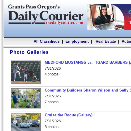
All Classifieds
|
Employment
|
Real Estate
|
Auto
Photo Galleries
MEDFORD MUSTANGS vs. TIGARD BARBERS (
7/31/2026
4 photos
Community Builders Sharon Wilson and Sally 
7/31/2026
7 photos
Cruise the Rogue (Gallery)
7/31/2026
8 photos