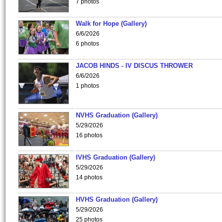
7 photos
Walk for Hope (Gallery)
6/6/2026
6 photos
JACOB HINDS - IV DISCUS THROWER
6/6/2026
1 photos
NVHS Graduation (Gallery)
5/29/2026
16 photos
IVHS Graduation (Gallery)
5/29/2026
14 photos
HVHS Graduation (Gallery)
5/29/2026
25 photos