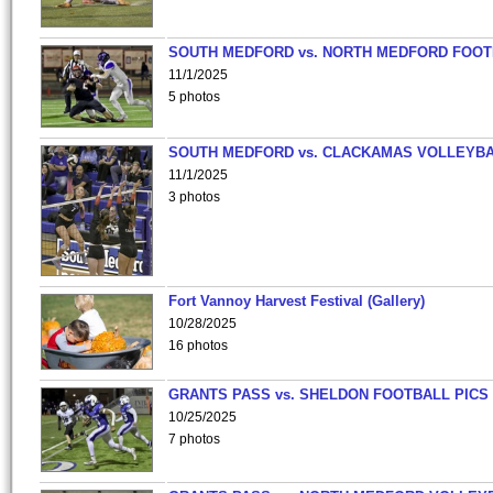
SOUTH MEDFORD vs. NORTH MEDFORD FOO
11/1/2025
5 photos
SOUTH MEDFORD vs. CLACKAMAS VOLLEYB
11/1/2025
3 photos
Fort Vannoy Harvest Festival (Gallery)
10/28/2025
16 photos
GRANTS PASS vs. SHELDON FOOTBALL PICS
10/25/2025
7 photos