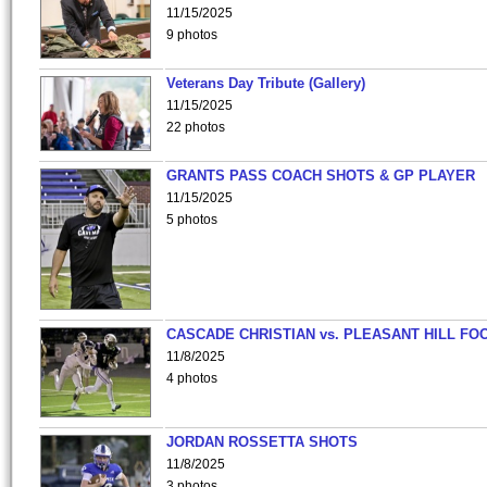
11/15/2025
9 photos
Veterans Day Tribute (Gallery)
11/15/2025
22 photos
GRANTS PASS COACH SHOTS & GP PLAYER
11/15/2025
5 photos
CASCADE CHRISTIAN vs. PLEASANT HILL FO
11/8/2025
4 photos
JORDAN ROSSETTA SHOTS
11/8/2025
3 photos