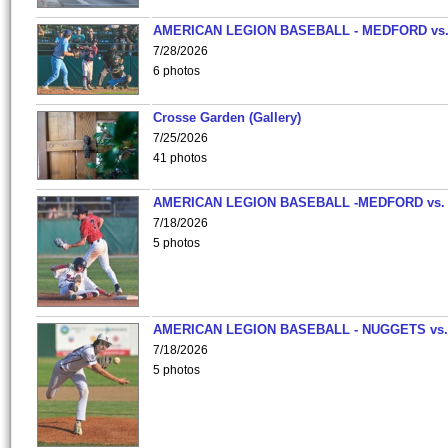
AMERICAN LEGION BASEBALL - MEDFORD vs
7/28/2026
6 photos
Crosse Garden (Gallery)
7/25/2026
41 photos
AMERICAN LEGION BASEBALL -MEDFORD vs.
7/18/2026
5 photos
AMERICAN LEGION BASEBALL - NUGGETS vs.
7/18/2026
5 photos