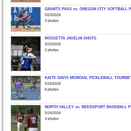
GRANTS PASS vs. OREGON CITY SOFTBALL P
5/23/2026
5 photos
ROSSETTA JAVELIN SHOTS
5/23/2026
2 photos
KAITE DAVIS MEMOIAL PICKLEBALL TOURNE
5/19/2026
8 photos
NORTH VALLEY vs. REEDSPORT BASEBALL P
5/16/2026
4 photos