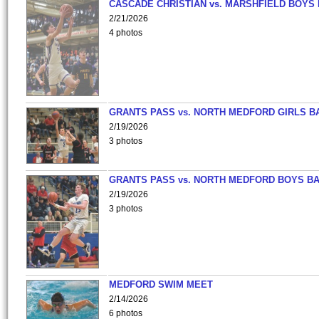
CASCADE CHRISTIAN vs. MARSHFIELD BOYS
2/21/2026
4 photos
GRANTS PASS vs. NORTH MEDFORD GIRLS B
2/19/2026
3 photos
GRANTS PASS vs. NORTH MEDFORD BOYS B
2/19/2026
3 photos
MEDFORD SWIM MEET
2/14/2026
6 photos