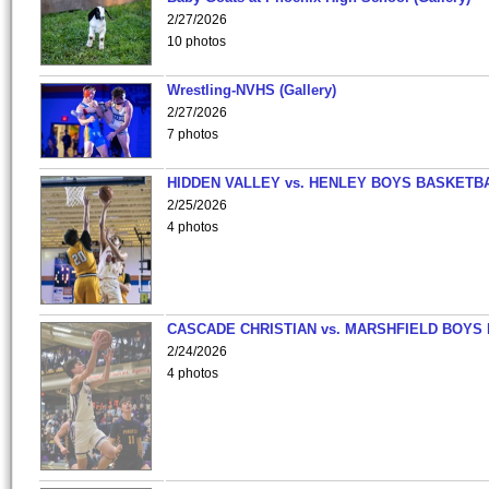
2/27/2026
10 photos
Wrestling-NVHS (Gallery)
2/27/2026
7 photos
HIDDEN VALLEY vs. HENLEY BOYS BASKETB
2/25/2026
4 photos
CASCADE CHRISTIAN vs. MARSHFIELD BOYS
2/24/2026
4 photos