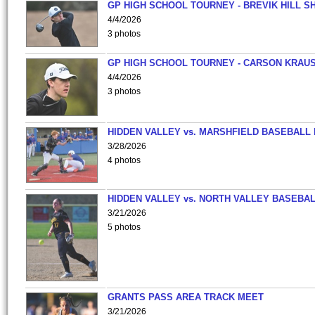
GP HIGH SCHOOL TOURNEY - BREVIK HILL S
4/4/2026
3 photos
GP HIGH SCHOOL TOURNEY - CARSON KRAU
4/4/2026
3 photos
HIDDEN VALLEY vs. MARSHFIELD BASEBALL 
3/28/2026
4 photos
HIDDEN VALLEY vs. NORTH VALLEY BASEBAL
3/21/2026
5 photos
GRANTS PASS AREA TRACK MEET
3/21/2026