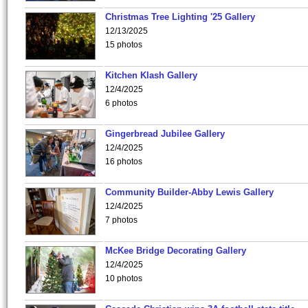
Christmas Tree Lighting '25 Gallery
12/13/2025
15 photos
Kitchen Klash Gallery
12/4/2025
6 photos
Gingerbread Jubilee Gallery
12/4/2025
16 photos
Community Builder-Abby Lewis Gallery
12/4/2025
7 photos
McKee Bridge Decorating Gallery
12/4/2025
10 photos