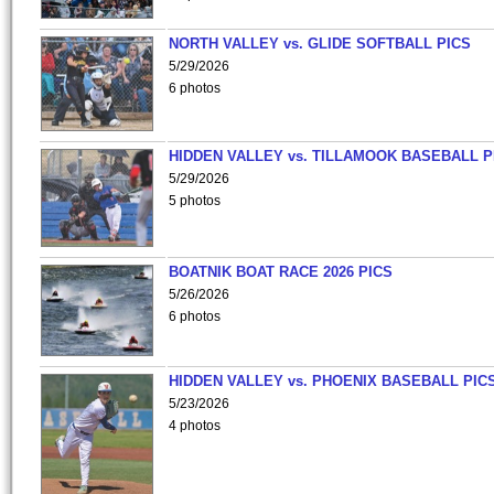
NORTH VALLEY vs. GLIDE SOFTBALL PICS
5/29/2026
6 photos
HIDDEN VALLEY vs. TILLAMOOK BASEBALL P
5/29/2026
5 photos
BOATNIK BOAT RACE 2026 PICS
5/26/2026
6 photos
HIDDEN VALLEY vs. PHOENIX BASEBALL PICS
5/23/2026
4 photos