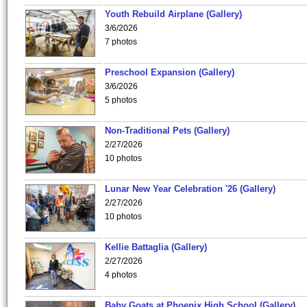
Youth Rebuild Airplane (Gallery)
3/6/2026
7 photos
Preschool Expansion (Gallery)
3/6/2026
5 photos
Non-Traditional Pets (Gallery)
2/27/2026
10 photos
Lunar New Year Celebration '26 (Gallery)
2/27/2026
10 photos
Kellie Battaglia (Gallery)
2/27/2026
4 photos
Baby Goats at Phoenix High School (Gallery)