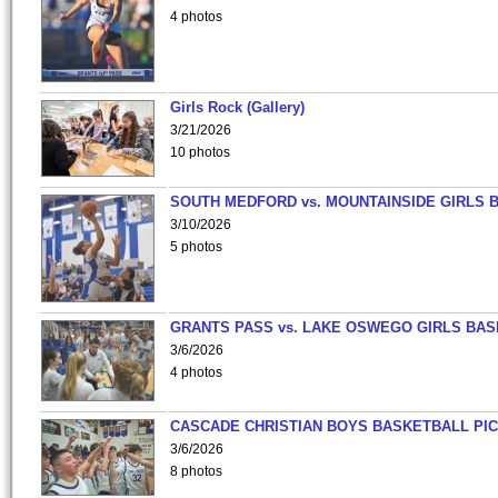
4 photos
Girls Rock (Gallery)
3/21/2026
10 photos
SOUTH MEDFORD vs. MOUNTAINSIDE GIRLS 
3/10/2026
5 photos
GRANTS PASS vs. LAKE OSWEGO GIRLS BAS
3/6/2026
4 photos
CASCADE CHRISTIAN BOYS BASKETBALL PIC
3/6/2026
8 photos