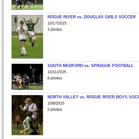
ROGUE RIVER vs. DOUGLAS GIRLS SOCCER
10/17/2025
3 photos
SOUTH MEDFORD vs. SPRAGUE FOOTBALL
10/11/2025
6 photos
NORTH VALLEY vs. ROGUE RIVER BOYS SOC
10/8/2025
5 photos