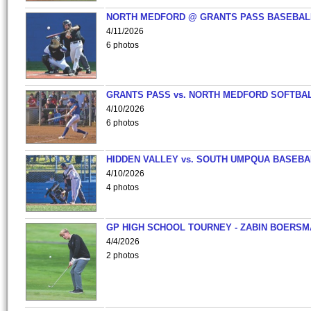
NORTH MEDFORD @ GRANTS PASS BASEBAL
4/11/2026
6 photos
GRANTS PASS vs. NORTH MEDFORD SOFTBAL
4/10/2026
6 photos
HIDDEN VALLEY vs. SOUTH UMPQUA BASEBA
4/10/2026
4 photos
GP HIGH SCHOOL TOURNEY - ZABIN BOERS
4/4/2026
2 photos