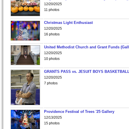
12/20/2025
11 photos
Christmas Light Enthusiast
12/20/2025
16 photos
United Methodist Church and Grant Funds (Gall
12/20/2025
10 photos
GRANTS PASS vs. JESUIT BOYS BASKETBALL
12/20/2025
7 photos
Providence Festival of Trees '25 Gallery
12/13/2025
15 photos