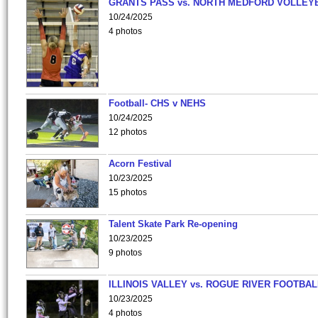
GRANTS PASS vs. NORTH MEDFORD VOLLEY
10/24/2025
4 photos
Football- CHS v NEHS
10/24/2025
12 photos
Acorn Festival
10/23/2025
15 photos
Talent Skate Park Re-opening
10/23/2025
9 photos
ILLINOIS VALLEY vs. ROGUE RIVER FOOTBAL
10/23/2025
4 photos