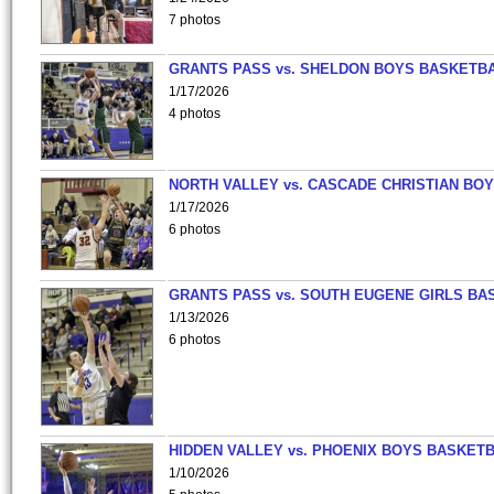
7 photos
GRANTS PASS vs. SHELDON BOYS BASKETBA
1/17/2026
4 photos
NORTH VALLEY vs. CASCADE CHRISTIAN BO
1/17/2026
6 photos
GRANTS PASS vs. SOUTH EUGENE GIRLS BA
1/13/2026
6 photos
HIDDEN VALLEY vs. PHOENIX BOYS BASKETB
1/10/2026