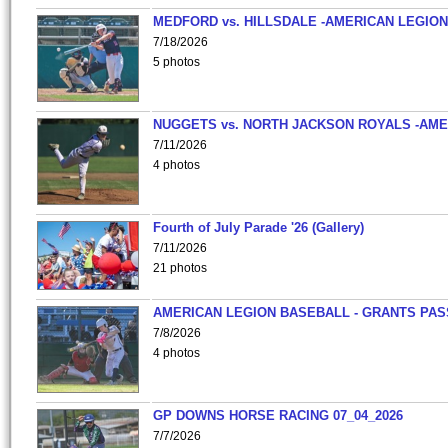
MEDFORD vs. HILLSDALE -AMERICAN LEGION
7/18/2026
5 photos
NUGGETS vs. NORTH JACKSON ROYALS -AME
7/11/2026
4 photos
Fourth of July Parade '26 (Gallery)
7/11/2026
21 photos
AMERICAN LEGION BASEBALL - GRANTS PAS
7/8/2026
4 photos
GP DOWNS HORSE RACING 07_04_2026
7/7/2026