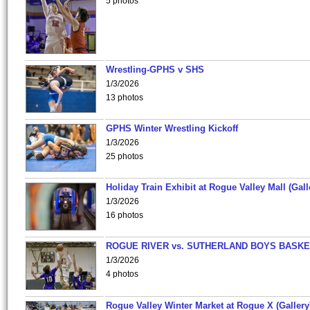
5 photos
Wrestling-GPHS v SHS
1/3/2026
13 photos
GPHS Winter Wrestling Kickoff
1/3/2026
25 photos
Holiday Train Exhibit at Rogue Valley Mall (Gall
1/3/2026
16 photos
ROGUE RIVER vs. SUTHERLAND BOYS BASKE
1/3/2026
4 photos
Rogue Valley Winter Market at Rogue X (Gallery