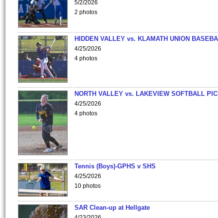
5/2/2026
2 photos
HIDDEN VALLEY vs. KLAMATH UNION BASEBA
4/25/2026
4 photos
NORTH VALLEY vs. LAKEVIEW SOFTBALL PI
4/25/2026
4 photos
Tennis (Boys)-GPHS v SHS
4/25/2026
10 photos
SAR Clean-up at Hellgate
4/23/2026