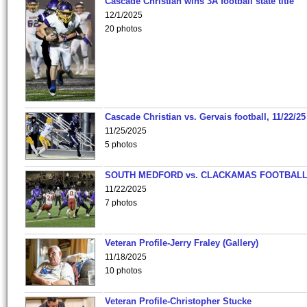
Cascade Christian wins 3A football state title
12/1/2025
20 photos
Cascade Christian vs. Gervais football, 11/22/25
11/25/2025
5 photos
SOUTH MEDFORD vs. CLACKAMAS FOOTBALL
11/22/2025
7 photos
Veteran Profile-Jerry Fraley (Gallery)
11/18/2025
10 photos
Veteran Profile-Christopher Stucke