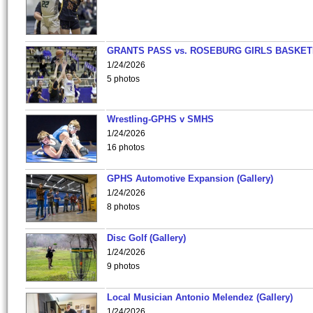
GRANTS PASS vs. ROSEBURG GIRLS BASKET
1/24/2026
5 photos
Wrestling-GPHS v SMHS
1/24/2026
16 photos
GPHS Automotive Expansion (Gallery)
1/24/2026
8 photos
Disc Golf (Gallery)
1/24/2026
9 photos
Local Musician Antonio Melendez (Gallery)
1/24/2026