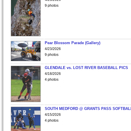
9 photos
Pear Blossom Parade (Gallery)
4/23/2026
9 photos
GLENDALE vs. LOST RIVER BASEBALL PICS
4/18/2026
4 photos
SOUTH MEDFORD @ GRANTS PASS SOFTBAL
4/15/2026
4 photos