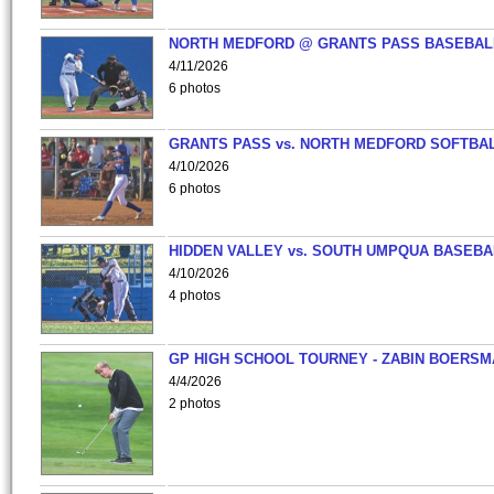
NORTH MEDFORD @ GRANTS PASS BASEBAL
4/11/2026
6 photos
GRANTS PASS vs. NORTH MEDFORD SOFTBAL
4/10/2026
6 photos
HIDDEN VALLEY vs. SOUTH UMPQUA BASEBA
4/10/2026
4 photos
GP HIGH SCHOOL TOURNEY - ZABIN BOERS
4/4/2026
2 photos