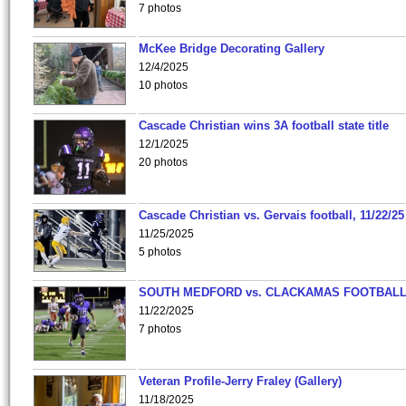
7 photos
McKee Bridge Decorating Gallery
12/4/2025
10 photos
Cascade Christian wins 3A football state title
12/1/2025
20 photos
Cascade Christian vs. Gervais football, 11/22/25
11/25/2025
5 photos
SOUTH MEDFORD vs. CLACKAMAS FOOTBALL
11/22/2025
7 photos
Veteran Profile-Jerry Fraley (Gallery)
11/18/2025