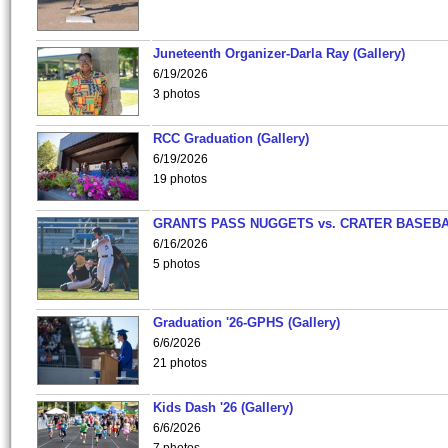
Juneteenth Organizer-Darla Ray (Gallery)
6/19/2026
3 photos
RCC Graduation (Gallery)
6/19/2026
19 photos
GRANTS PASS NUGGETS vs. CRATER BASEB
6/16/2026
5 photos
Graduation '26-GPHS (Gallery)
6/6/2026
21 photos
Kids Dash '26 (Gallery)
6/6/2026