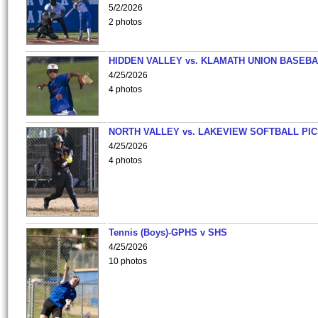
5/2/2026
2 photos
HIDDEN VALLEY vs. KLAMATH UNION BASEBA
4/25/2026
4 photos
NORTH VALLEY vs. LAKEVIEW SOFTBALL PI
4/25/2026
4 photos
Tennis (Boys)-GPHS v SHS
4/25/2026
10 photos