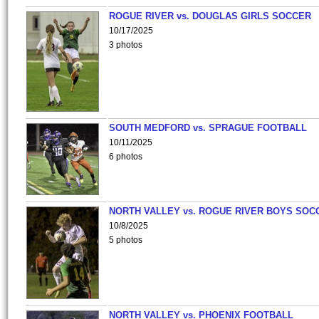
ROGUE RIVER vs. DOUGLAS GIRLS SOCCER
10/17/2025
3 photos
SOUTH MEDFORD vs. SPRAGUE FOOTBALL
10/11/2025
6 photos
NORTH VALLEY vs. ROGUE RIVER BOYS SOC
10/8/2025
5 photos
NORTH VALLEY vs. PHOENIX FOOTBALL