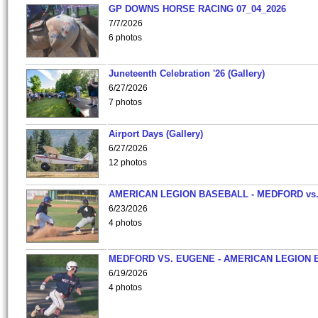
GP DOWNS HORSE RACING 07_04_2026
7/7/2026
6 photos
Juneteenth Celebration '26 (Gallery)
6/27/2026
7 photos
Airport Days (Gallery)
6/27/2026
12 photos
AMERICAN LEGION BASEBALL - MEDFORD vs
6/23/2026
4 photos
MEDFORD VS. EUGENE - AMERICAN LEGION 
6/19/2026
4 photos