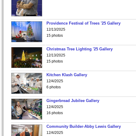
Providence Festival of Trees '25 Gallery
12/13/2025
15 photos
Christmas Tree Lighting '25 Gallery
12/13/2025
15 photos
Kitchen Klash Gallery
12/4/2025
6 photos
Gingerbread Jubilee Gallery
12/4/2025
16 photos
Community Builder-Abby Lewis Gallery
12/4/2025