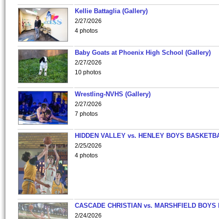
Kellie Battaglia (Gallery)
2/27/2026
4 photos
Baby Goats at Phoenix High School (Gallery)
2/27/2026
10 photos
Wrestling-NVHS (Gallery)
2/27/2026
7 photos
HIDDEN VALLEY vs. HENLEY BOYS BASKETB
2/25/2026
4 photos
CASCADE CHRISTIAN vs. MARSHFIELD BOYS
2/24/2026