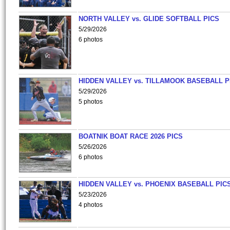
NORTH VALLEY vs. GLIDE SOFTBALL PICS
5/29/2026
6 photos
HIDDEN VALLEY vs. TILLAMOOK BASEBALL P
5/29/2026
5 photos
BOATNIK BOAT RACE 2026 PICS
5/26/2026
6 photos
HIDDEN VALLEY vs. PHOENIX BASEBALL PICS
5/23/2026
4 photos