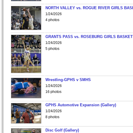
NORTH VALLEY vs. ROGUE RIVER GIRLS BAS
1/24/2026
4 photos
GRANTS PASS vs. ROSEBURG GIRLS BASKET
1/24/2026
5 photos
Wrestling-GPHS v SMHS
1/24/2026
16 photos
GPHS Automotive Expansion (Gallery)
1/24/2026
8 photos
Disc Golf (Gallery)