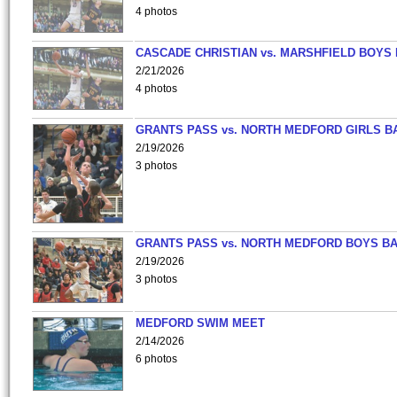
4 photos
CASCADE CHRISTIAN vs. MARSHFIELD BOYS
2/21/2026
4 photos
GRANTS PASS vs. NORTH MEDFORD GIRLS B
2/19/2026
3 photos
GRANTS PASS vs. NORTH MEDFORD BOYS B
2/19/2026
3 photos
MEDFORD SWIM MEET
2/14/2026
6 photos