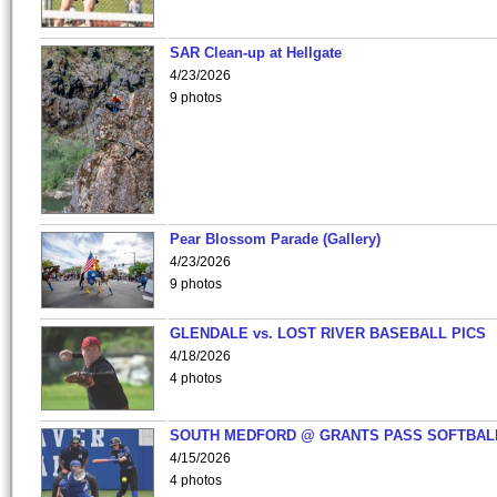
SAR Clean-up at Hellgate
4/23/2026
9 photos
Pear Blossom Parade (Gallery)
4/23/2026
9 photos
GLENDALE vs. LOST RIVER BASEBALL PICS
4/18/2026
4 photos
SOUTH MEDFORD @ GRANTS PASS SOFTBAL
4/15/2026
4 photos