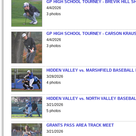
GP HIGH SCHOOL TOURNEY - BREVIK HILL S
4/4/2026
3 photos
GP HIGH SCHOOL TOURNEY - CARSON KRAU
4/4/2026
3 photos
HIDDEN VALLEY vs. MARSHFIELD BASEBALL 
3/28/2026
4 photos
HIDDEN VALLEY vs. NORTH VALLEY BASEBAL
3/21/2026
5 photos
GRANTS PASS AREA TRACK MEET
3/21/2026