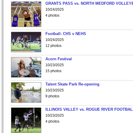
GRANTS PASS vs. NORTH MEDFORD VOLLEY
10/24/2025
4 photos
Football- CHS v NEHS
10/24/2025
12 photos
Acorn Festival
10/23/2025
15 photos
Talent Skate Park Re-opening
10/23/2025
9 photos
ILLINOIS VALLEY vs. ROGUE RIVER FOOTBAL
10/23/2025
4 photos