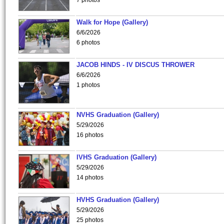
7 photos
Walk for Hope (Gallery)
6/6/2026
6 photos
JACOB HINDS - IV DISCUS THROWER
6/6/2026
1 photos
NVHS Graduation (Gallery)
5/29/2026
16 photos
IVHS Graduation (Gallery)
5/29/2026
14 photos
HVHS Graduation (Gallery)
5/29/2026
25 photos