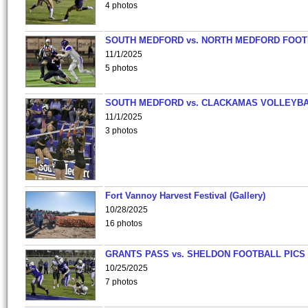
4 photos
SOUTH MEDFORD vs. NORTH MEDFORD FOO
11/1/2025
5 photos
SOUTH MEDFORD vs. CLACKAMAS VOLLEYB
11/1/2025
3 photos
Fort Vannoy Harvest Festival (Gallery)
10/28/2025
16 photos
GRANTS PASS vs. SHELDON FOOTBALL PICS
10/25/2025
7 photos