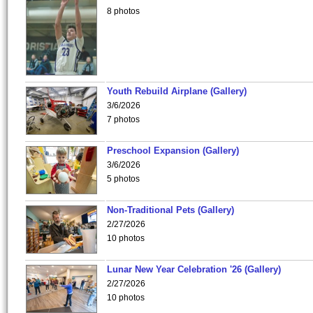
8 photos
Youth Rebuild Airplane (Gallery)
3/6/2026
7 photos
Preschool Expansion (Gallery)
3/6/2026
5 photos
Non-Traditional Pets (Gallery)
2/27/2026
10 photos
Lunar New Year Celebration '26 (Gallery)
2/27/2026
10 photos