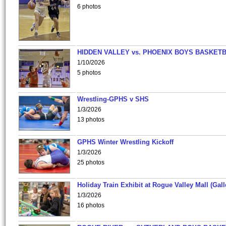
6 photos
HIDDEN VALLEY vs. PHOENIX BOYS BASKETB
1/10/2026
5 photos
Wrestling-GPHS v SHS
1/3/2026
13 photos
GPHS Winter Wrestling Kickoff
1/3/2026
25 photos
Holiday Train Exhibit at Rogue Valley Mall (Gall
1/3/2026
16 photos