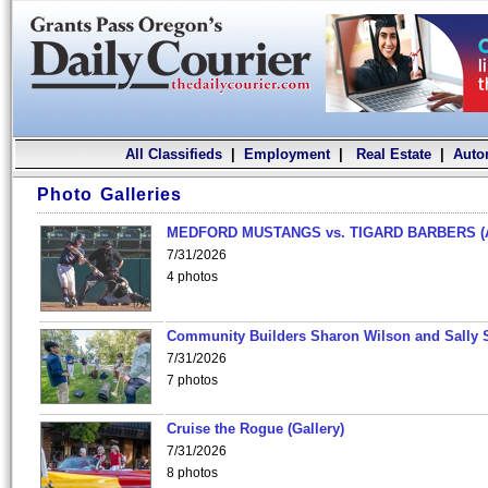
All Classifieds
|
Employment
|
Real Estate
|
Auto
Photo Galleries
MEDFORD MUSTANGS vs. TIGARD BARBERS (
7/31/2026
4 photos
Community Builders Sharon Wilson and Sally 
7/31/2026
7 photos
Cruise the Rogue (Gallery)
7/31/2026
8 photos