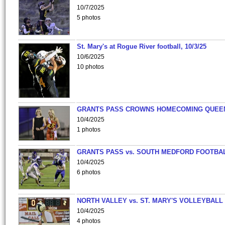
10/7/2025
5 photos
St. Mary's at Rogue River football, 10/3/25
10/6/2025
10 photos
GRANTS PASS CROWNS HOMECOMING QUEE
10/4/2025
1 photos
GRANTS PASS vs. SOUTH MEDFORD FOOTBA
10/4/2025
6 photos
NORTH VALLEY vs. ST. MARY'S VOLLEYBALL
10/4/2025
4 photos