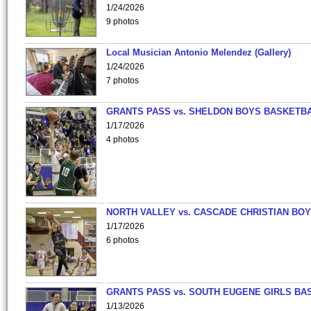
1/24/2026
9 photos
Local Musician Antonio Melendez (Gallery)
1/24/2026
7 photos
GRANTS PASS vs. SHELDON BOYS BASKETBA
1/17/2026
4 photos
NORTH VALLEY vs. CASCADE CHRISTIAN BO
1/17/2026
6 photos
GRANTS PASS vs. SOUTH EUGENE GIRLS BA
1/13/2026