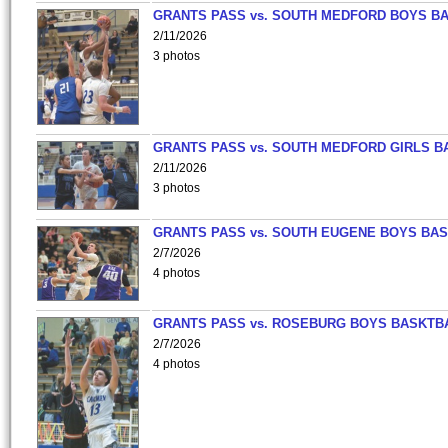
GRANTS PASS vs. SOUTH MEDFORD BOYS B
2/11/2026
3 photos
GRANTS PASS vs. SOUTH MEDFORD GIRLS B
2/11/2026
3 photos
GRANTS PASS vs. SOUTH EUGENE BOYS BAS
2/7/2026
4 photos
GRANTS PASS vs. ROSEBURG BOYS BASKTB
2/7/2026
4 photos