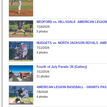
MEDFORD vs. HILLSDALE -AMERICAN LEGION
7/18/2026
5 photos
NUGGETS vs. NORTH JACKSON ROYALS -AME
7/11/2026
4 photos
Fourth of July Parade '26 (Gallery)
7/11/2026
21 photos
AMERICAN LEGION BASEBALL - GRANTS PAS
7/8/2026
4 photos