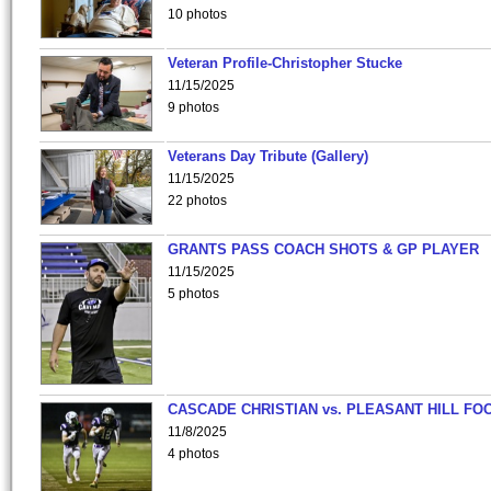
10 photos
Veteran Profile-Christopher Stucke
11/15/2025
9 photos
Veterans Day Tribute (Gallery)
11/15/2025
22 photos
GRANTS PASS COACH SHOTS & GP PLAYER
11/15/2025
5 photos
CASCADE CHRISTIAN vs. PLEASANT HILL FO
11/8/2025
4 photos