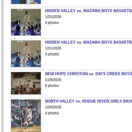
HIDDEN VALLEY vs. MAZAMA BOYS BASKETB
1/31/2026
4 photos
HIDDEN VALLEY vs. MAZAMA BOYS BASKETB
1/31/2026
4 photos
NEW HOPE CHRISTIAN vs. DAYS CREEK BOY
1/29/2026
6 photos
NORTH VALLEY vs. ROGUE RIVER GIRLS BAS
1/24/2026
4 photos