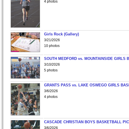
4 photos
Girls Rock (Gallery)
3/21/2026
10 photos
SOUTH MEDFORD vs. MOUNTAINSIDE GIRLS 
3/10/2026
5 photos
GRANTS PASS vs. LAKE OSWEGO GIRLS BAS
3/6/2026
4 photos
CASCADE CHRISTIAN BOYS BASKETBALL PIC
3/6/2026