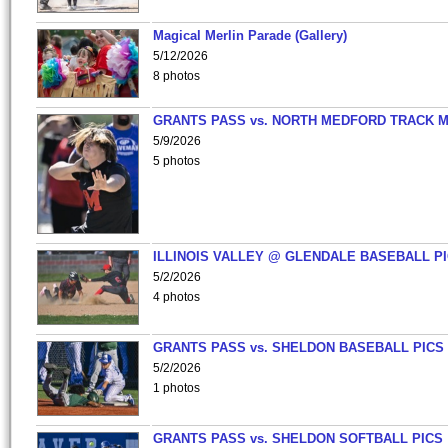
Magical Merlin Parade (Gallery)
5/12/2026
8 photos
GRANTS PASS vs. NORTH MEDFORD TRACK 
5/9/2026
5 photos
ILLINOIS VALLEY @ GLENDALE BASEBALL PI
5/2/2026
4 photos
GRANTS PASS vs. SHELDON BASEBALL PICS
5/2/2026
1 photos
GRANTS PASS vs. SHELDON SOFTBALL PICS