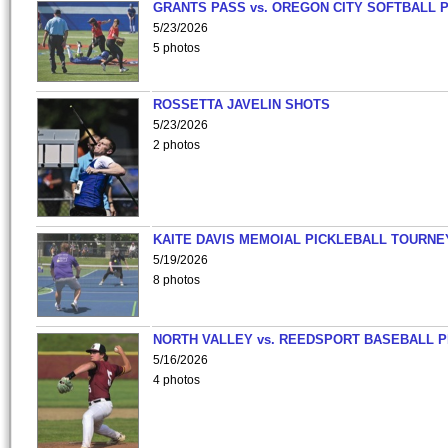
GRANTS PASS vs. OREGON CITY SOFTBALL P
5/23/2026
5 photos
ROSSETTA JAVELIN SHOTS
5/23/2026
2 photos
KAITE DAVIS MEMOIAL PICKLEBALL TOURNE
5/19/2026
8 photos
NORTH VALLEY vs. REEDSPORT BASEBALL P
5/16/2026
4 photos