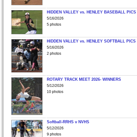
HIDDEN VALLEY vs. HENLEY BASEBALL PICS
5/16/2026
5 photos
HIDDEN VALLEY vs. HENLEY SOFTBALL PICS
5/16/2026
2 photos
ROTARY TRACK MEET 2026- WINNERS
5/12/2026
10 photos
Softball-RRHS v NVHS
5/12/2026
9 photos