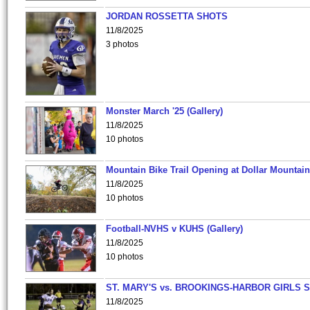
JORDAN ROSSETTA SHOTS
11/8/2025
3 photos
Monster March '25 (Gallery)
11/8/2025
10 photos
Mountain Bike Trail Opening at Dollar Mountain
11/8/2025
10 photos
Football-NVHS v KUHS (Gallery)
11/8/2025
10 photos
ST. MARY'S vs. BROOKINGS-HARBOR GIRLS 
11/8/2025