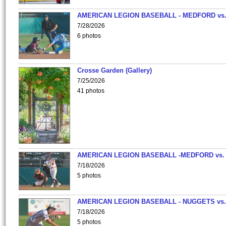
AMERICAN LEGION BASEBALL - MEDFORD vs
7/28/2026
6 photos
Crosse Garden (Gallery)
7/25/2026
41 photos
AMERICAN LEGION BASEBALL -MEDFORD vs.
7/18/2026
5 photos
AMERICAN LEGION BASEBALL - NUGGETS vs.
7/18/2026
5 photos