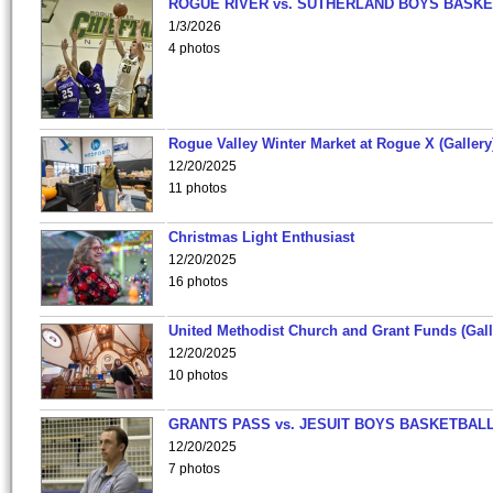
ROGUE RIVER vs. SUTHERLAND BOYS BASKE
1/3/2026
4 photos
Rogue Valley Winter Market at Rogue X (Gallery
12/20/2025
11 photos
Christmas Light Enthusiast
12/20/2025
16 photos
United Methodist Church and Grant Funds (Gall
12/20/2025
10 photos
GRANTS PASS vs. JESUIT BOYS BASKETBALL
12/20/2025
7 photos