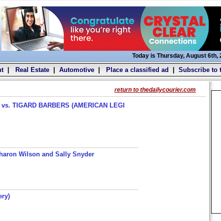
Today is Thursday, August 6th,
t
|
Real Estate
|
Automotive
|
Place a classified ad
|
Subscribe to 
return to thedailycourier.com
s. TIGARD BARBERS (AMERICAN LEGI
haron Wilson and Sally Snyder
ery)