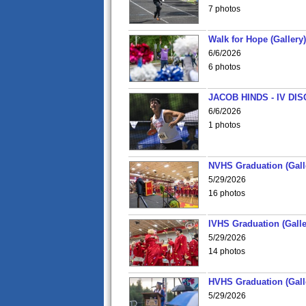
7 photos
Walk for Hope (Gallery)
6/6/2026
6 photos
JACOB HINDS - IV D
6/6/2026
1 photos
NVHS Graduation (Gall
5/29/2026
16 photos
IVHS Graduation (Galle
5/29/2026
14 photos
HVHS Graduation (Gall
5/29/2026