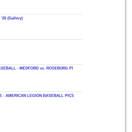
'26 (Gallery)
SEBALL - MEDFORD vs. ROSEBURG PI
 - AMERICAN LEGION BASEBALL PICS