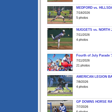
MEDFORD vs. HILLSD
7/18/2026
5 photos
NUGGETS vs. NORTH 
7/11/2026
4 photos
Fourth of July Parade '
7/11/2026
21 photos
AMERICAN LEGION BA
7/8/2026
4 photos
GP DOWNS HORSE RAC
7/7/2026
6 photos