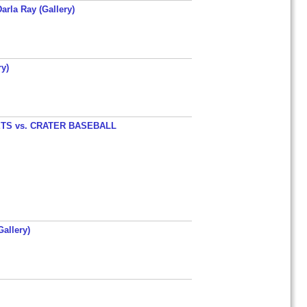
arla Ray (Gallery)
y)
TS vs. CRATER BASEBALL
allery)