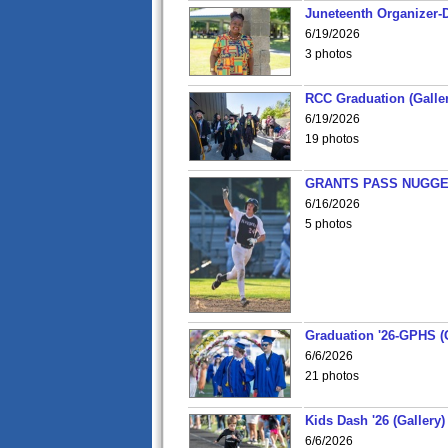
Juneteenth Organizer-D
6/19/2026
3 photos
RCC Graduation (Galler
6/19/2026
19 photos
GRANTS PASS NUGGE
6/16/2026
5 photos
Graduation '26-GPHS (G
6/6/2026
21 photos
Kids Dash '26 (Gallery)
6/6/2026