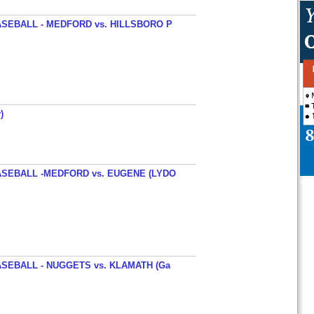
SEBALL - MEDFORD vs. HILLSBORO P
)
SEBALL -MEDFORD vs. EUGENE (LYDO
SEBALL - NUGGETS vs. KLAMATH (Ga