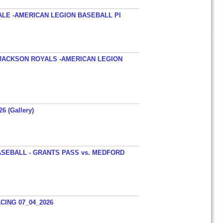
ALE -AMERICAN LEGION BASEBALL PI
JACKSON ROYALS -AMERICAN LEGION
26 (Gallery)
SEBALL - GRANTS PASS vs. MEDFORD
ING 07_04_2026