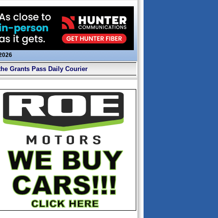
 2026
the Grants Pass Daily Courier