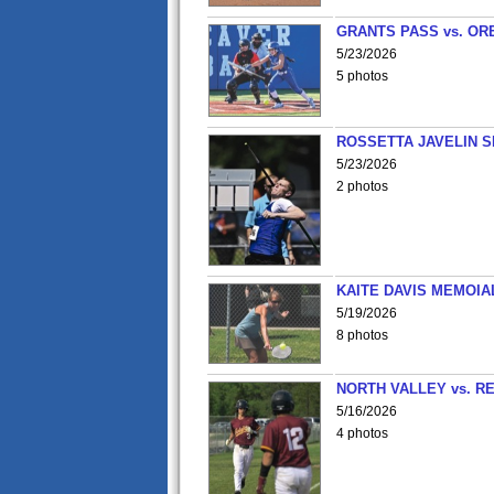
GRANTS PASS vs. OR
5/23/2026
5 photos
ROSSETTA JAVELIN 
5/23/2026
2 photos
KAITE DAVIS MEMOIA
5/19/2026
8 photos
NORTH VALLEY vs. R
5/16/2026
4 photos