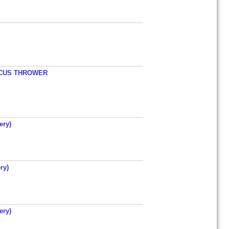
ISCUS THROWER
ery)
ry)
ery)