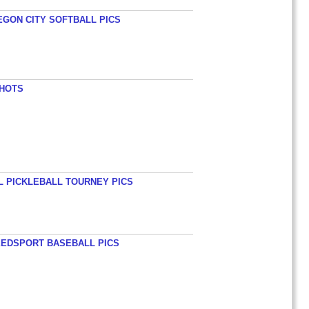
EGON CITY SOFTBALL PICS
SHOTS
L PICKLEBALL TOURNEY PICS
EEDSPORT BASEBALL PICS