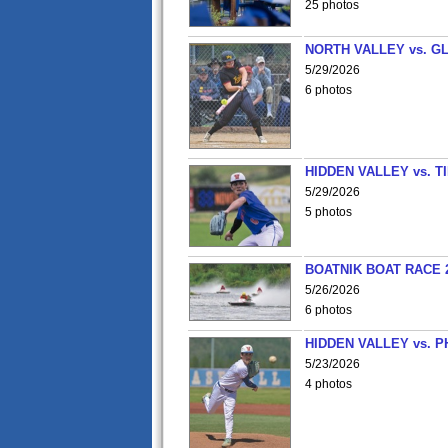
25 photos
NORTH VALLEY vs. G
5/29/2026
6 photos
HIDDEN VALLEY vs. 
5/29/2026
5 photos
BOATNIK BOAT RACE 2
5/26/2026
6 photos
HIDDEN VALLEY vs. P
5/23/2026
4 photos