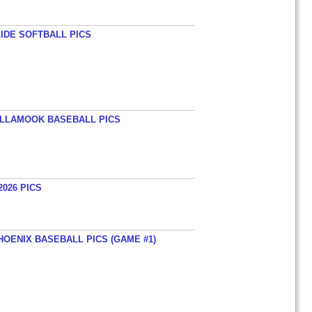
LIDE SOFTBALL PICS
TILLAMOOK BASEBALL PICS
026 PICS
HOENIX BASEBALL PICS (GAME #1)