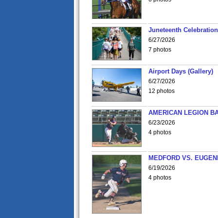
Juneteenth Celebration 
6/27/2026
7 photos
Airport Days (Gallery)
6/27/2026
12 photos
AMERICAN LEGION BA
6/23/2026
4 photos
MEDFORD VS. EUGENE
6/19/2026
4 photos