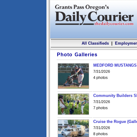
All Classifieds
|
Employmen
Photo Galleries
MEDFORD MUSTANGS v
7/31/2026
4 photos
Community Builders S
7/31/2026
7 photos
Cruise the Rogue (Gall
7/31/2026
8 photos