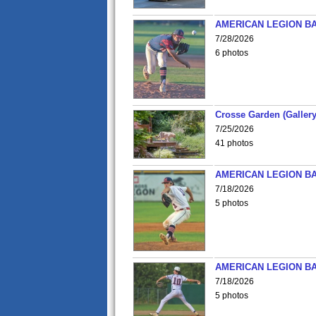
AMERICAN LEGION BA
7/28/2026
6 photos
Crosse Garden (Gallery
7/25/2026
41 photos
AMERICAN LEGION BA
7/18/2026
5 photos
AMERICAN LEGION BA
7/18/2026
5 photos