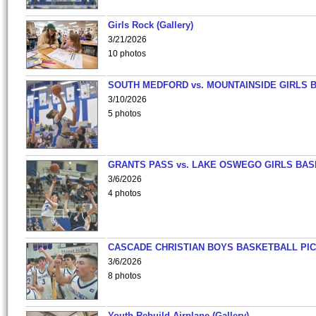
Girls Rock (Gallery)
3/21/2026
10 photos
SOUTH MEDFORD vs. MOUNTAINSIDE GIRLS 
3/10/2026
5 photos
GRANTS PASS vs. LAKE OSWEGO GIRLS BAS
3/6/2026
4 photos
CASCADE CHRISTIAN BOYS BASKETBALL PIC
3/6/2026
8 photos
Youth Rebuild Airplane (Gallery)