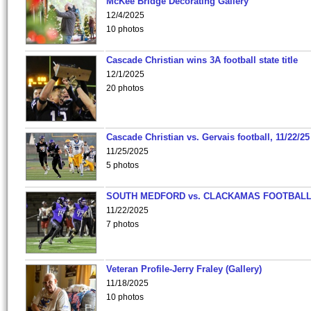
McKee Bridge Decorating Gallery
12/4/2025
10 photos
Cascade Christian wins 3A football state title
12/1/2025
20 photos
Cascade Christian vs. Gervais football, 11/22/25
11/25/2025
5 photos
SOUTH MEDFORD vs. CLACKAMAS FOOTBALL
11/22/2025
7 photos
Veteran Profile-Jerry Fraley (Gallery)
11/18/2025
10 photos