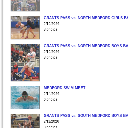
GRANTS PASS vs. NORTH MEDFORD GIRLS B
2/19/2026
3 photos
GRANTS PASS vs. NORTH MEDFORD BOYS B
2/19/2026
3 photos
MEDFORD SWIM MEET
2/14/2026
6 photos
GRANTS PASS vs. SOUTH MEDFORD BOYS B
2/11/2026
3 photos