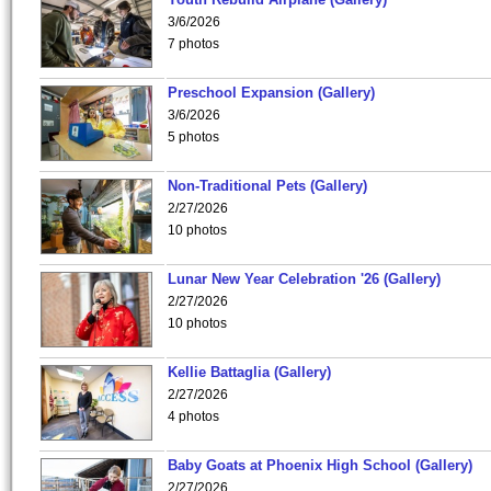
3/6/2026
7 photos
Preschool Expansion (Gallery)
3/6/2026
5 photos
Non-Traditional Pets (Gallery)
2/27/2026
10 photos
Lunar New Year Celebration '26 (Gallery)
2/27/2026
10 photos
Kellie Battaglia (Gallery)
2/27/2026
4 photos
Baby Goats at Phoenix High School (Gallery)
2/27/2026