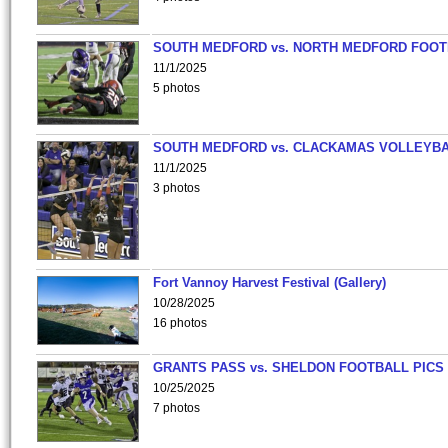
SOUTH MEDFORD vs. NORTH MEDFORD FOO
11/1/2025
5 photos
SOUTH MEDFORD vs. CLACKAMAS VOLLEYB
11/1/2025
3 photos
Fort Vannoy Harvest Festival (Gallery)
10/28/2025
16 photos
GRANTS PASS vs. SHELDON FOOTBALL PICS
10/25/2025
7 photos