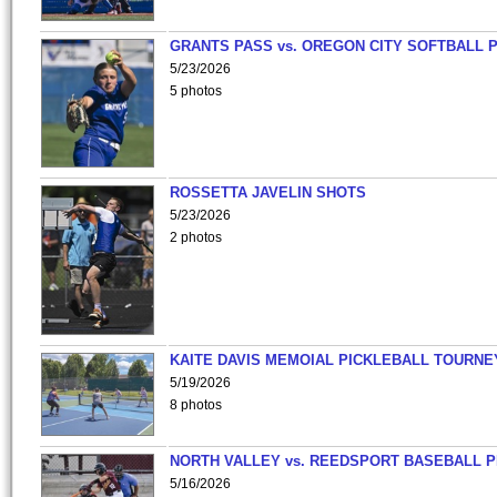
GRANTS PASS vs. OREGON CITY SOFTBALL P
5/23/2026
5 photos
ROSSETTA JAVELIN SHOTS
5/23/2026
2 photos
KAITE DAVIS MEMOIAL PICKLEBALL TOURNE
5/19/2026
8 photos
NORTH VALLEY vs. REEDSPORT BASEBALL P
5/16/2026