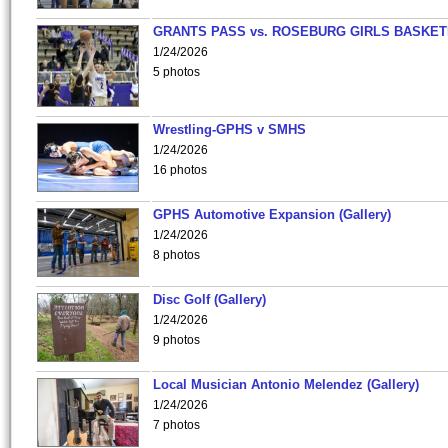
GRANTS PASS vs. ROSEBURG GIRLS BASKET
1/24/2026
5 photos
Wrestling-GPHS v SMHS
1/24/2026
16 photos
GPHS Automotive Expansion (Gallery)
1/24/2026
8 photos
Disc Golf (Gallery)
1/24/2026
9 photos
Local Musician Antonio Melendez (Gallery)
1/24/2026
7 photos