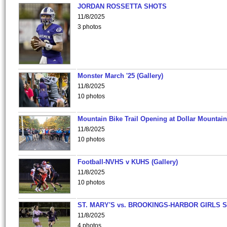
JORDAN ROSSETTA SHOTS
11/8/2025
3 photos
Monster March '25 (Gallery)
11/8/2025
10 photos
Mountain Bike Trail Opening at Dollar Mountain
11/8/2025
10 photos
Football-NVHS v KUHS (Gallery)
11/8/2025
10 photos
ST. MARY'S vs. BROOKINGS-HARBOR GIRLS 
11/8/2025
4 photos