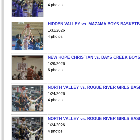
4 photos
HIDDEN VALLEY vs. MAZAMA BOYS BASKETB
1/31/2026
4 photos
NEW HOPE CHRISTIAN vs. DAYS CREEK BOY
1/29/2026
6 photos
NORTH VALLEY vs. ROGUE RIVER GIRLS BAS
1/24/2026
4 photos
NORTH VALLEY vs. ROGUE RIVER GIRLS BAS
1/24/2026
4 photos