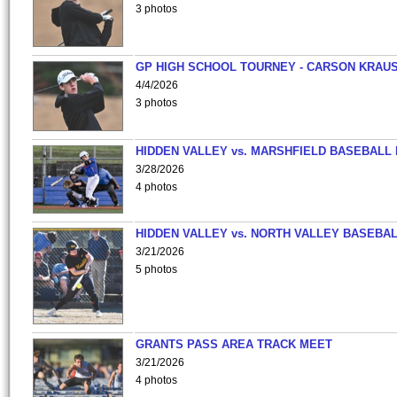
3 photos
GP HIGH SCHOOL TOURNEY - CARSON KRAU
4/4/2026
3 photos
HIDDEN VALLEY vs. MARSHFIELD BASEBALL 
3/28/2026
4 photos
HIDDEN VALLEY vs. NORTH VALLEY BASEBAL
3/21/2026
5 photos
GRANTS PASS AREA TRACK MEET
3/21/2026
4 photos