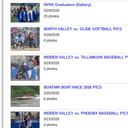
HVHS Graduation (Gallery)
5/29/2026
25 photos
NORTH VALLEY vs. GLIDE SOFTBALL PICS
5/29/2026
6 photos
HIDDEN VALLEY vs. TILLAMOOK BASEBALL P
5/29/2026
5 photos
BOATNIK BOAT RACE 2026 PICS
5/26/2026
6 photos
HIDDEN VALLEY vs. PHOENIX BASEBALL PICS
5/23/2026
4 photos