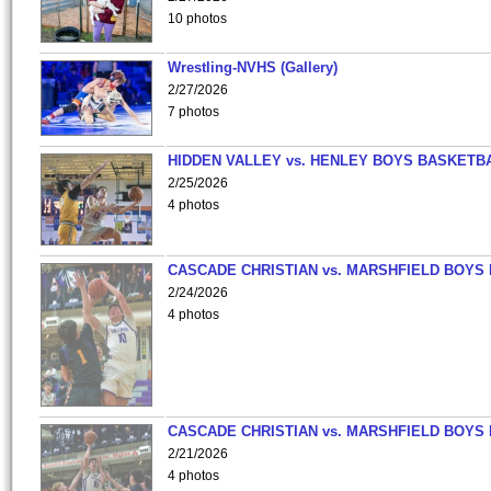
10 photos
Wrestling-NVHS (Gallery)
2/27/2026
7 photos
HIDDEN VALLEY vs. HENLEY BOYS BASKETB
2/25/2026
4 photos
CASCADE CHRISTIAN vs. MARSHFIELD BOYS
2/24/2026
4 photos
CASCADE CHRISTIAN vs. MARSHFIELD BOYS
2/21/2026
4 photos