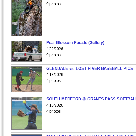
9 photos
Pear Blossom Parade (Gallery)
4/23/2026
9 photos
GLENDALE vs. LOST RIVER BASEBALL PICS
4/18/2026
4 photos
SOUTH MEDFORD @ GRANTS PASS SOFTBAL
4/15/2026
4 photos