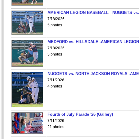
AMERICAN LEGION BASEBALL - NUGGETS vs.
7/18/2026
5 photos
MEDFORD vs. HILLSDALE -AMERICAN LEGION
7/18/2026
5 photos
NUGGETS vs. NORTH JACKSON ROYALS -AME
7/11/2026
4 photos
Fourth of July Parade '26 (Gallery)
7/11/2026
21 photos