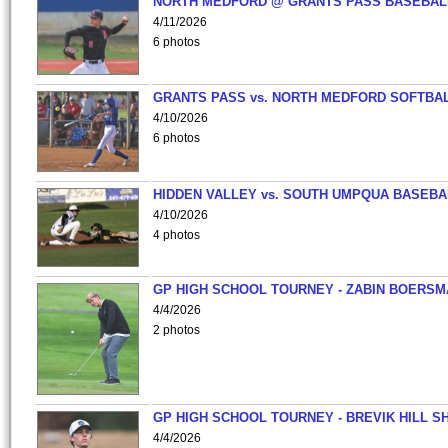
NORTH MEDFORD @ GRANTS PASS BASEBAL
4/11/2026
6 photos
GRANTS PASS vs. NORTH MEDFORD SOFTBAL
4/10/2026
6 photos
HIDDEN VALLEY vs. SOUTH UMPQUA BASEBA
4/10/2026
4 photos
GP HIGH SCHOOL TOURNEY - ZABIN BOERS
4/4/2026
2 photos
GP HIGH SCHOOL TOURNEY - BREVIK HILL S
4/4/2026