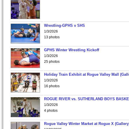
Wrestling-GPHS v SHS
1/3/2026
13 photos
GPHS Winter Wrestling Kickoff
1/3/2026
25 photos
Holiday Train Exhibit at Rogue Valley Mall (Gall
1/3/2026
16 photos
ROGUE RIVER vs. SUTHERLAND BOYS BASKE
1/3/2026
4 photos
Rogue Valley Winter Market at Rogue X (Gallery