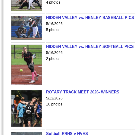
4 photos
HIDDEN VALLEY vs. HENLEY BASEBALL PICS
5/16/2026
5 photos
HIDDEN VALLEY vs. HENLEY SOFTBALL PICS
5/16/2026
2 photos
ROTARY TRACK MEET 2026- WINNERS
5/12/2026
10 photos
Softball-RRHS v NVHS