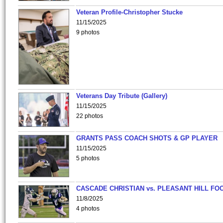
Veteran Profile-Christopher Stucke
11/15/2025
9 photos
Veterans Day Tribute (Gallery)
11/15/2025
22 photos
GRANTS PASS COACH SHOTS & GP PLAYER
11/15/2025
5 photos
CASCADE CHRISTIAN vs. PLEASANT HILL FO
11/8/2025
4 photos