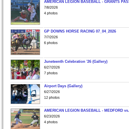
AMERICAN LEGION BASEBALL - GRANTS PAS
7/8/2026
4 photos
GP DOWNS HORSE RACING 07_04_2026
7/7/2026
6 photos
Juneteenth Celebration '26 (Gallery)
6/27/2026
7 photos
Airport Days (Gallery)
6/27/2026
12 photos
AMERICAN LEGION BASEBALL - MEDFORD vs
6/23/2026
4 photos