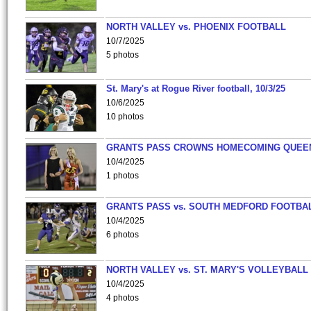
NORTH VALLEY vs. PHOENIX FOOTBALL
10/7/2025
5 photos
St. Mary's at Rogue River football, 10/3/25
10/6/2025
10 photos
GRANTS PASS CROWNS HOMECOMING QUEE
10/4/2025
1 photos
GRANTS PASS vs. SOUTH MEDFORD FOOTBA
10/4/2025
6 photos
NORTH VALLEY vs. ST. MARY'S VOLLEYBALL
10/4/2025
4 photos