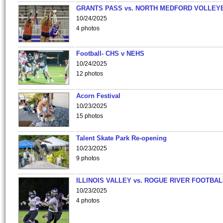
GRANTS PASS vs. NORTH MEDFORD VOLLEY
10/24/2025
4 photos
Football- CHS v NEHS
10/24/2025
12 photos
Acorn Festival
10/23/2025
15 photos
Talent Skate Park Re-opening
10/23/2025
9 photos
ILLINOIS VALLEY vs. ROGUE RIVER FOOTBAL
10/23/2025
4 photos