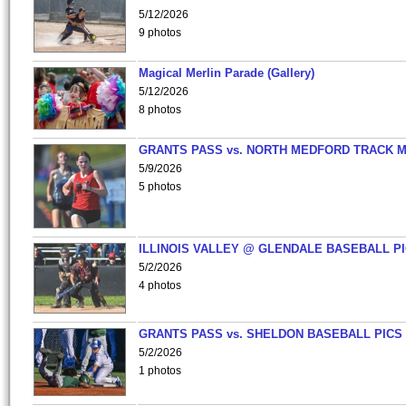
5/12/2026
9 photos
Magical Merlin Parade (Gallery)
5/12/2026
8 photos
GRANTS PASS vs. NORTH MEDFORD TRACK 
5/9/2026
5 photos
ILLINOIS VALLEY @ GLENDALE BASEBALL PI
5/2/2026
4 photos
GRANTS PASS vs. SHELDON BASEBALL PICS
5/2/2026
1 photos