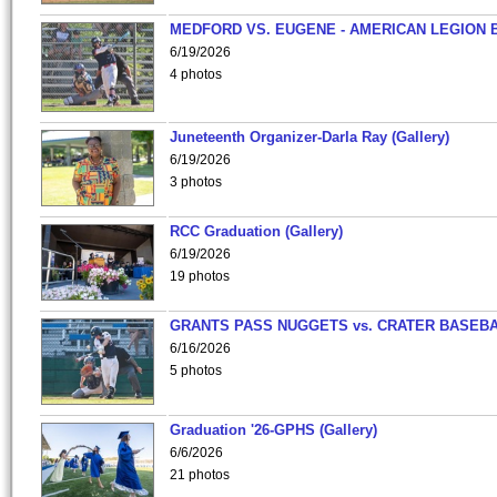
MEDFORD VS. EUGENE - AMERICAN LEGION 
6/19/2026
4 photos
Juneteenth Organizer-Darla Ray (Gallery)
6/19/2026
3 photos
RCC Graduation (Gallery)
6/19/2026
19 photos
GRANTS PASS NUGGETS vs. CRATER BASEB
6/16/2026
5 photos
Graduation '26-GPHS (Gallery)
6/6/2026
21 photos