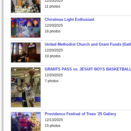
12/20/2025
11 photos
Christmas Light Enthusiast
12/20/2025
16 photos
United Methodist Church and Grant Funds (Gall
12/20/2025
10 photos
GRANTS PASS vs. JESUIT BOYS BASKETBALL
12/20/2025
7 photos
Providence Festival of Trees '25 Gallery
12/13/2025
15 photos