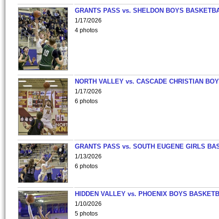
GRANTS PASS vs. SHELDON BOYS BASKETBA
1/17/2026
4 photos
NORTH VALLEY vs. CASCADE CHRISTIAN BO
1/17/2026
6 photos
GRANTS PASS vs. SOUTH EUGENE GIRLS BA
1/13/2026
6 photos
HIDDEN VALLEY vs. PHOENIX BOYS BASKETB
1/10/2026
5 photos