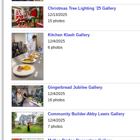
Christmas Tree Lighting '25 Gallery
12/13/2025
15 photos
Kitchen Klash Gallery
12/4/2025
6 photos
Gingerbread Jubilee Gallery
12/4/2025
16 photos
Community Builder-Abby Lewis Gallery
12/4/2025
7 photos