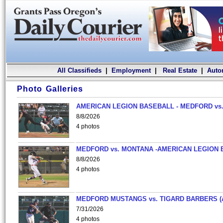
All Classifieds
|
Employment
|
Real Estate
|
Auto
Photo Galleries
AMERICAN LEGION BASEBALL - MEDFORD vs.
8/8/2026
4 photos
MEDFORD vs. MONTANA -AMERICAN LEGION 
8/8/2026
4 photos
MEDFORD MUSTANGS vs. TIGARD BARBERS (
7/31/2026
4 photos