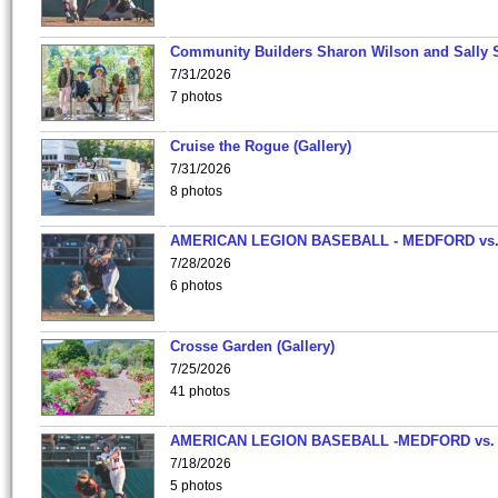
Community Builders Sharon Wilson and Sally 
7/31/2026
7 photos
Cruise the Rogue (Gallery)
7/31/2026
8 photos
AMERICAN LEGION BASEBALL - MEDFORD vs
7/28/2026
6 photos
Crosse Garden (Gallery)
7/25/2026
41 photos
AMERICAN LEGION BASEBALL -MEDFORD vs.
7/18/2026
5 photos