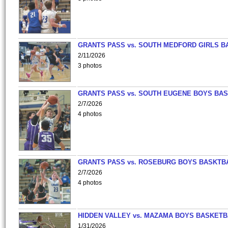
GRANTS PASS vs. SOUTH MEDFORD GIRLS B
2/11/2026
3 photos
GRANTS PASS vs. SOUTH EUGENE BOYS BAS
2/7/2026
4 photos
GRANTS PASS vs. ROSEBURG BOYS BASKTB
2/7/2026
4 photos
HIDDEN VALLEY vs. MAZAMA BOYS BASKETB
1/31/2026