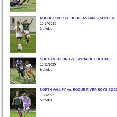
ROGUE RIVER vs. DOUGLAS GIRLS SOCCER
10/17/2025
3 photos
SOUTH MEDFORD vs. SPRAGUE FOOTBALL
10/11/2025
6 photos
NORTH VALLEY vs. ROGUE RIVER BOYS SOC
10/8/2025
5 photos