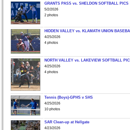
GRANTS PASS vs. SHELDON SOFTBALL PICS
5/2/2026
2 photos
HIDDEN VALLEY vs. KLAMATH UNION BASEBA
4/25/2026
4 photos
NORTH VALLEY vs. LAKEVIEW SOFTBALL PI
4/25/2026
4 photos
Tennis (Boys)-GPHS v SHS
4/25/2026
10 photos
SAR Clean-up at Hellgate
4/23/2026