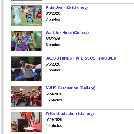
Kids Dash '26 (Gallery)
6/6/2026
7 photos
Walk for Hope (Gallery)
6/6/2026
6 photos
JACOB HINDS - IV DISCUS THROWER
6/6/2026
1 photos
NVHS Graduation (Gallery)
5/29/2026
16 photos
IVHS Graduation (Gallery)
5/29/2026
14 photos