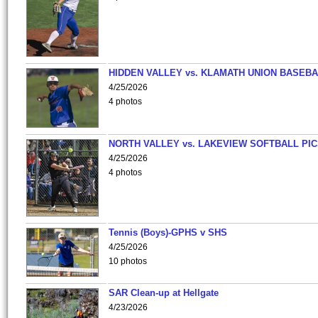
HIDDEN VALLEY vs. KLAMATH UNION BASEBA
4/25/2026
4 photos
NORTH VALLEY vs. LAKEVIEW SOFTBALL PI
4/25/2026
4 photos
Tennis (Boys)-GPHS v SHS
4/25/2026
10 photos
SAR Clean-up at Hellgate
4/23/2026