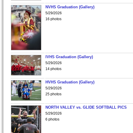
NVHS Graduation (Gallery)
5/29/2026
16 photos
IVHS Graduation (Gallery)
5/29/2026
14 photos
HVHS Graduation (Gallery)
5/29/2026
25 photos
NORTH VALLEY vs. GLIDE SOFTBALL PICS
5/29/2026
6 photos