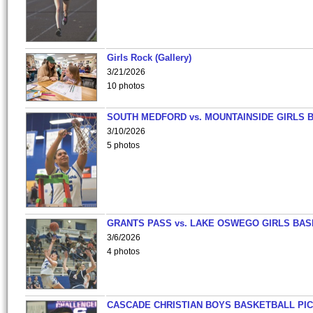
Girls Rock (Gallery)
3/21/2026
10 photos
SOUTH MEDFORD vs. MOUNTAINSIDE GIRLS 
3/10/2026
5 photos
GRANTS PASS vs. LAKE OSWEGO GIRLS BAS
3/6/2026
4 photos
CASCADE CHRISTIAN BOYS BASKETBALL PIC