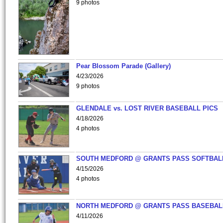
9 photos
Pear Blossom Parade (Gallery)
4/23/2026
9 photos
GLENDALE vs. LOST RIVER BASEBALL PICS
4/18/2026
4 photos
SOUTH MEDFORD @ GRANTS PASS SOFTBAL
4/15/2026
4 photos
NORTH MEDFORD @ GRANTS PASS BASEBAL
4/11/2026