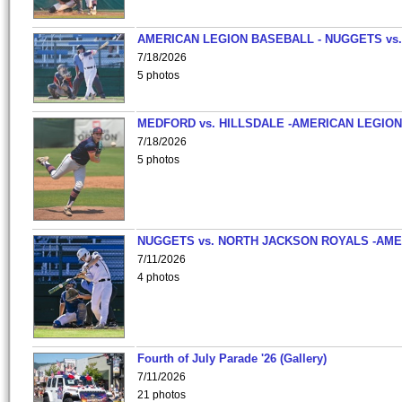
AMERICAN LEGION BASEBALL - NUGGETS vs.
7/18/2026
5 photos
MEDFORD vs. HILLSDALE -AMERICAN LEGION
7/18/2026
5 photos
NUGGETS vs. NORTH JACKSON ROYALS -AME
7/11/2026
4 photos
Fourth of July Parade '26 (Gallery)
7/11/2026
21 photos