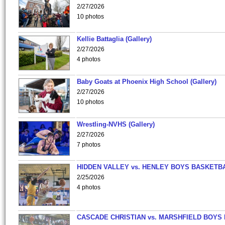
2/27/2026
10 photos
Kellie Battaglia (Gallery)
2/27/2026
4 photos
Baby Goats at Phoenix High School (Gallery)
2/27/2026
10 photos
Wrestling-NVHS (Gallery)
2/27/2026
7 photos
HIDDEN VALLEY vs. HENLEY BOYS BASKETB
2/25/2026
4 photos
CASCADE CHRISTIAN vs. MARSHFIELD BOYS