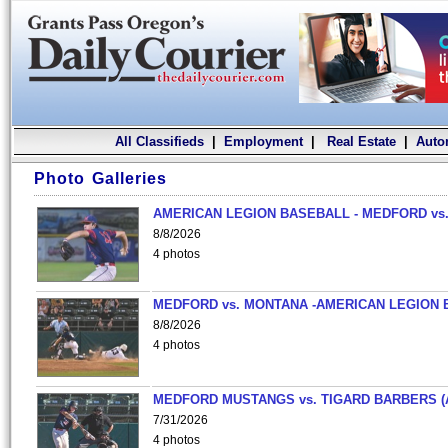
All Classifieds
|
Employment
|
Real Estate
|
Auto
Photo Galleries
AMERICAN LEGION BASEBALL - MEDFORD vs.
8/8/2026
4 photos
MEDFORD vs. MONTANA -AMERICAN LEGION 
8/8/2026
4 photos
MEDFORD MUSTANGS vs. TIGARD BARBERS (
7/31/2026
4 photos