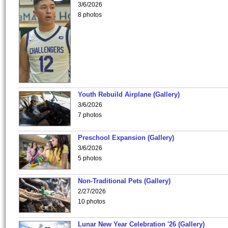
3/6/2026
8 photos
Youth Rebuild Airplane (Gallery)
3/6/2026
7 photos
Preschool Expansion (Gallery)
3/6/2026
5 photos
Non-Traditional Pets (Gallery)
2/27/2026
10 photos
Lunar New Year Celebration '26 (Gallery)