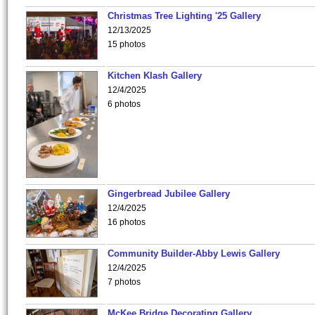
Christmas Tree Lighting '25 Gallery
12/13/2025
15 photos
Kitchen Klash Gallery
12/4/2025
6 photos
Gingerbread Jubilee Gallery
12/4/2025
16 photos
Community Builder-Abby Lewis Gallery
12/4/2025
7 photos
McKee Bridge Decorating Gallery