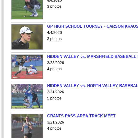
4/4/2026
3 photos
GP HIGH SCHOOL TOURNEY - CARSON KRAU
4/4/2026
3 photos
HIDDEN VALLEY vs. MARSHFIELD BASEBALL 
3/28/2026
4 photos
HIDDEN VALLEY vs. NORTH VALLEY BASEBAL
3/21/2026
5 photos
GRANTS PASS AREA TRACK MEET
3/21/2026
4 photos