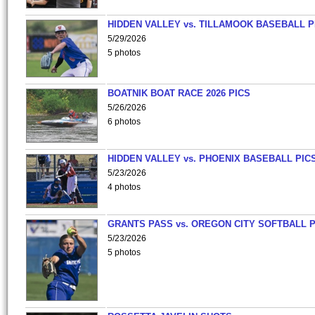
HIDDEN VALLEY vs. TILLAMOOK BASEBALL P
5/29/2026
5 photos
BOATNIK BOAT RACE 2026 PICS
5/26/2026
6 photos
HIDDEN VALLEY vs. PHOENIX BASEBALL PICS
5/23/2026
4 photos
GRANTS PASS vs. OREGON CITY SOFTBALL P
5/23/2026
5 photos