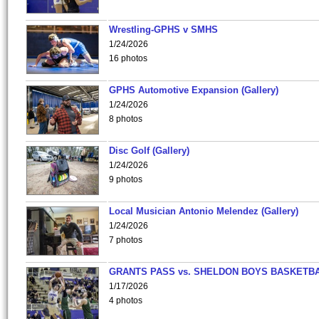
Wrestling-GPHS v SMHS
1/24/2026
16 photos
GPHS Automotive Expansion (Gallery)
1/24/2026
8 photos
Disc Golf (Gallery)
1/24/2026
9 photos
Local Musician Antonio Melendez (Gallery)
1/24/2026
7 photos
GRANTS PASS vs. SHELDON BOYS BASKETBA
1/17/2026
4 photos