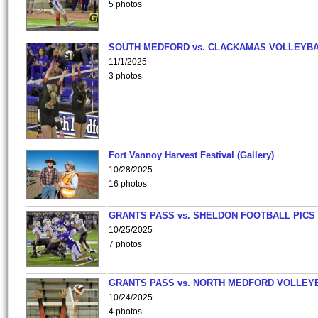
5 photos
SOUTH MEDFORD vs. CLACKAMAS VOLLEYB
11/1/2025
3 photos
Fort Vannoy Harvest Festival (Gallery)
10/28/2025
16 photos
GRANTS PASS vs. SHELDON FOOTBALL PICS
10/25/2025
7 photos
GRANTS PASS vs. NORTH MEDFORD VOLLEY
10/24/2025
4 photos