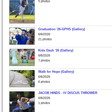
5 photos
Graduation '26-GPHS (Gallery)
6/6/2026
21 photos
Kids Dash '26 (Gallery)
6/6/2026
7 photos
Walk for Hope (Gallery)
6/6/2026
6 photos
JACOB HINDS - IV DISCUS THROWER
6/6/2026
1 photos