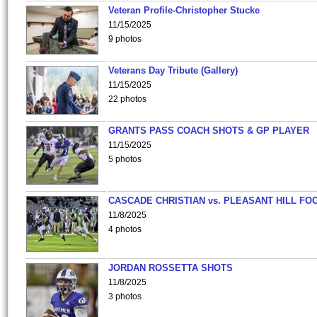
Veteran Profile-Christopher Stucke
11/15/2025
9 photos
Veterans Day Tribute (Gallery)
11/15/2025
22 photos
GRANTS PASS COACH SHOTS & GP PLAYER
11/15/2025
5 photos
CASCADE CHRISTIAN vs. PLEASANT HILL FO
11/8/2025
4 photos
JORDAN ROSSETTA SHOTS
11/8/2025
3 photos