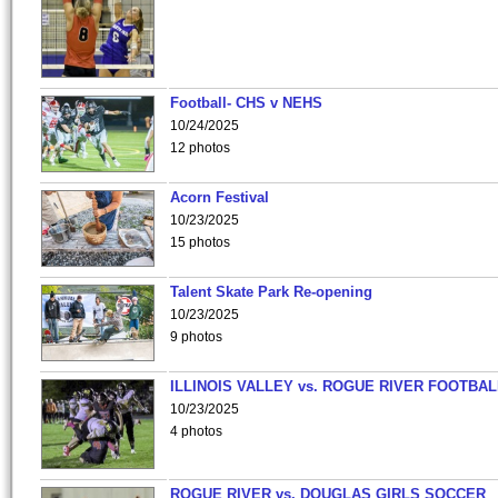
Football- CHS v NEHS
10/24/2025
12 photos
Acorn Festival
10/23/2025
15 photos
Talent Skate Park Re-opening
10/23/2025
9 photos
ILLINOIS VALLEY vs. ROGUE RIVER FOOTBAL
10/23/2025
4 photos
ROGUE RIVER vs. DOUGLAS GIRLS SOCCER