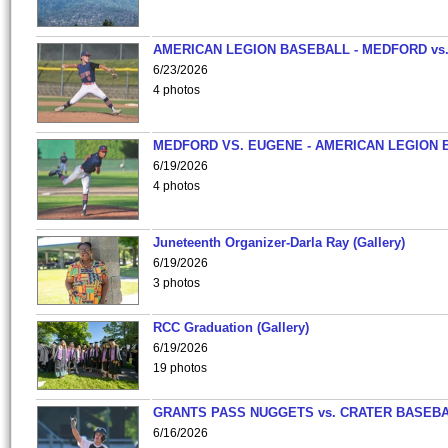
AMERICAN LEGION BASEBALL - MEDFORD vs
6/23/2026
4 photos
MEDFORD VS. EUGENE - AMERICAN LEGION 
6/19/2026
4 photos
Juneteenth Organizer-Darla Ray (Gallery)
6/19/2026
3 photos
RCC Graduation (Gallery)
6/19/2026
19 photos
GRANTS PASS NUGGETS vs. CRATER BASEB
6/16/2026