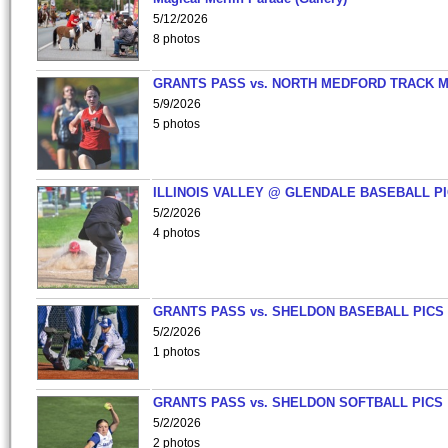
5/12/2026
8 photos
GRANTS PASS vs. NORTH MEDFORD TRACK 
5/9/2026
5 photos
ILLINOIS VALLEY @ GLENDALE BASEBALL PI
5/2/2026
4 photos
GRANTS PASS vs. SHELDON BASEBALL PICS
5/2/2026
1 photos
GRANTS PASS vs. SHELDON SOFTBALL PICS
5/2/2026
2 photos