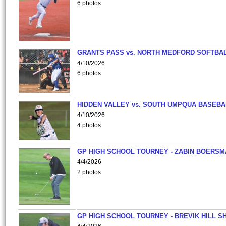
6 photos
GRANTS PASS vs. NORTH MEDFORD SOFTBAL
4/10/2026
6 photos
HIDDEN VALLEY vs. SOUTH UMPQUA BASEBA
4/10/2026
4 photos
GP HIGH SCHOOL TOURNEY - ZABIN BOERS
4/4/2026
2 photos
GP HIGH SCHOOL TOURNEY - BREVIK HILL S