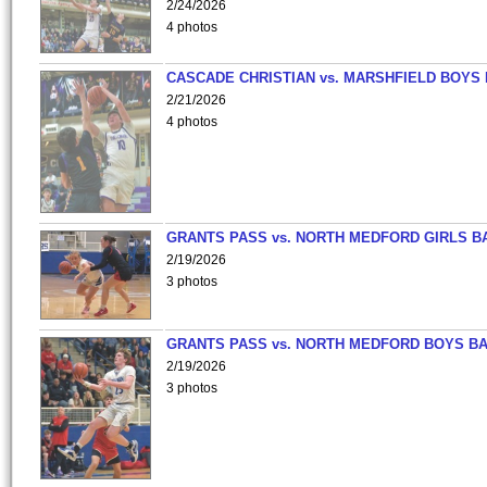
2/24/2026
4 photos
CASCADE CHRISTIAN vs. MARSHFIELD BOYS
2/21/2026
4 photos
GRANTS PASS vs. NORTH MEDFORD GIRLS B
2/19/2026
3 photos
GRANTS PASS vs. NORTH MEDFORD BOYS B
2/19/2026
3 photos