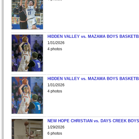
HIDDEN VALLEY vs. MAZAMA BOYS BASKETB
1/31/2026
4 photos
HIDDEN VALLEY vs. MAZAMA BOYS BASKETB
1/31/2026
4 photos
NEW HOPE CHRISTIAN vs. DAYS CREEK BOY
1/29/2026
6 photos