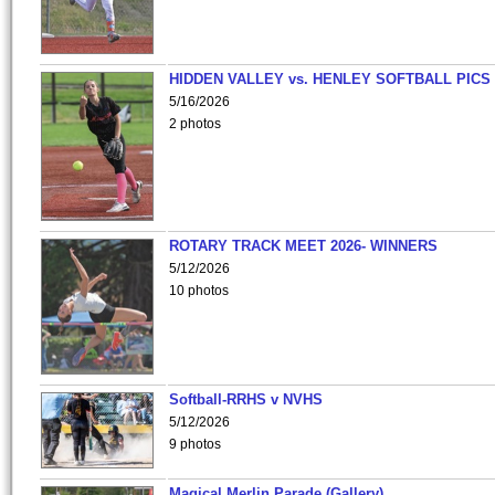
HIDDEN VALLEY vs. HENLEY SOFTBALL PICS
5/16/2026
2 photos
ROTARY TRACK MEET 2026- WINNERS
5/12/2026
10 photos
Softball-RRHS v NVHS
5/12/2026
9 photos
Magical Merlin Parade (Gallery)