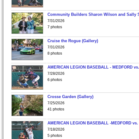
Community Builders Sharon Wilson and Sally 
7/31/2026
7 photos
Cruise the Rogue (Gallery)
7/31/2026
8 photos
AMERICAN LEGION BASEBALL - MEDFORD vs
7/28/2026
6 photos
Crosse Garden (Gallery)
7/25/2026
41 photos
AMERICAN LEGION BASEBALL -MEDFORD vs.
7/18/2026
5 photos