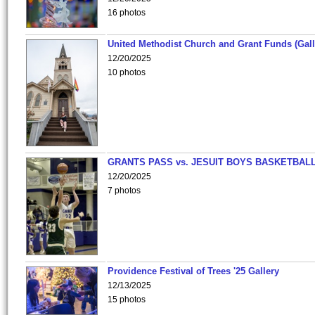
16 photos
United Methodist Church and Grant Funds (Gall
12/20/2025
10 photos
GRANTS PASS vs. JESUIT BOYS BASKETBALL
12/20/2025
7 photos
Providence Festival of Trees '25 Gallery
12/13/2025
15 photos