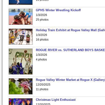
GPHS Winter Wrestling Kickoff
1/3/2026
25 photos
Holiday Train Exhibit at Rogue Valley Mall (Gall
1/3/2026
16 photos
ROGUE RIVER vs. SUTHERLAND BOYS BASKE
1/3/2026
4 photos
Rogue Valley Winter Market at Rogue X (Gallery
12/20/2025
11 photos
Christmas Light Enthusiast
12/20/2025