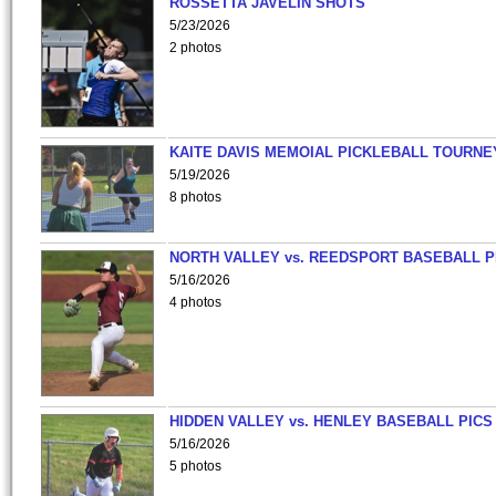
ROSSETTA JAVELIN SHOTS
5/23/2026
2 photos
KAITE DAVIS MEMOIAL PICKLEBALL TOURNE
5/19/2026
8 photos
NORTH VALLEY vs. REEDSPORT BASEBALL P
5/16/2026
4 photos
HIDDEN VALLEY vs. HENLEY BASEBALL PICS
5/16/2026
5 photos