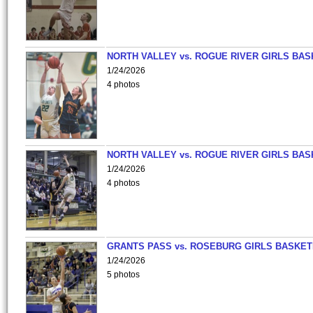
NORTH VALLEY vs. ROGUE RIVER GIRLS BAS
1/24/2026
4 photos
NORTH VALLEY vs. ROGUE RIVER GIRLS BAS
1/24/2026
4 photos
GRANTS PASS vs. ROSEBURG GIRLS BASKET
1/24/2026
5 photos