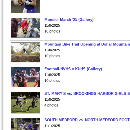
Monster March '25 (Gallery)
11/8/2025
10 photos
Mountain Bike Trail Opening at Dollar Mountain
11/8/2025
10 photos
Football-NVHS v KUHS (Gallery)
11/8/2025
10 photos
ST. MARY'S vs. BROOKINGS-HARBOR GIRLS 
11/8/2025
4 photos
SOUTH MEDFORD vs. NORTH MEDFORD FOO
11/1/2025