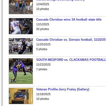
12/4/2025
10 photos
Cascade Christian wins 3A football state title
12/1/2025
20 photos
Cascade Christian vs. Gervais football, 11/22/25
11/25/2025
5 photos
SOUTH MEDFORD vs. CLACKAMAS FOOTBALL
11/22/2025
7 photos
Veteran Profile-Jerry Fraley (Gallery)
11/18/2025
10 photos