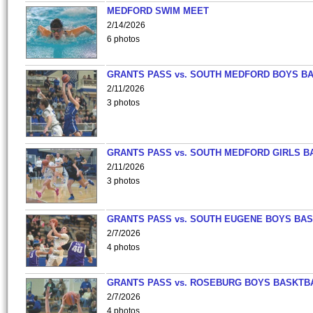
MEDFORD SWIM MEET
2/14/2026
6 photos
GRANTS PASS vs. SOUTH MEDFORD BOYS B
2/11/2026
3 photos
GRANTS PASS vs. SOUTH MEDFORD GIRLS B
2/11/2026
3 photos
GRANTS PASS vs. SOUTH EUGENE BOYS BAS
2/7/2026
4 photos
GRANTS PASS vs. ROSEBURG BOYS BASKTB
2/7/2026
4 photos