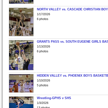
NORTH VALLEY vs. CASCADE CHRISTIAN BO
1/17/2026
6 photos
GRANTS PASS vs. SOUTH EUGENE GIRLS BA
1/13/2026
6 photos
HIDDEN VALLEY vs. PHOENIX BOYS BASKETB
1/10/2026
5 photos
Wrestling-GPHS v SHS
1/3/2026
13 photos