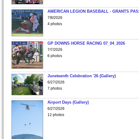
AMERICAN LEGION BASEBALL - GRANTS PAS
7/8/2026
4 photos
GP DOWNS HORSE RACING 07_04_2026
7/7/2026
6 photos
Juneteenth Celebration '26 (Gallery)
6/27/2026
7 photos
Airport Days (Gallery)
6/27/2026
12 photos