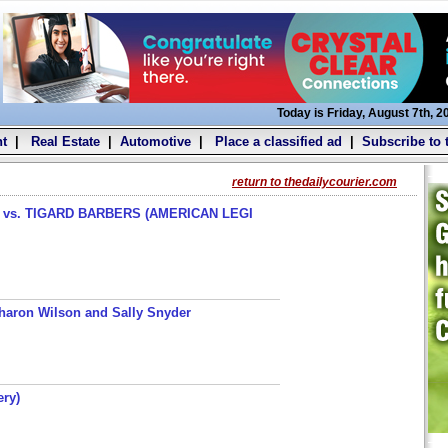
Today is Friday, August 7th, 2
t
|
Real Estate
|
Automotive
|
Place a classified ad
|
Subscribe to 
return to thedailycourier.com
s. TIGARD BARBERS (AMERICAN LEGI
haron Wilson and Sally Snyder
ery)