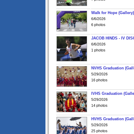
Walk for Hope (Gallery)
6/6/2026
6 photos
JACOB HINDS - IV D
6/6/2026
1 photos
NVHS Graduation (Gall
5/29/2026
16 photos
IVHS Graduation (Galle
5/29/2026
14 photos
HVHS Graduation (Gall
5/29/2026
25 photos