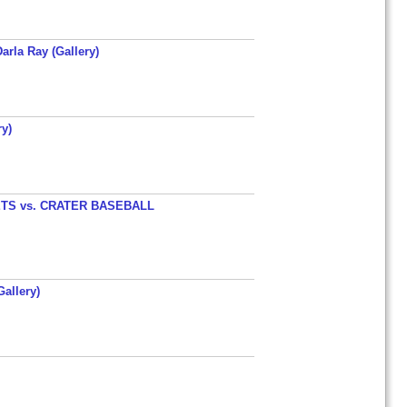
arla Ray (Gallery)
y)
TS vs. CRATER BASEBALL
allery)