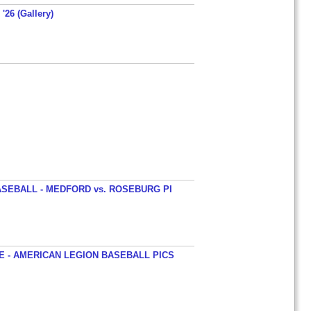
'26 (Gallery)
SEBALL - MEDFORD vs. ROSEBURG PI
 - AMERICAN LEGION BASEBALL PICS