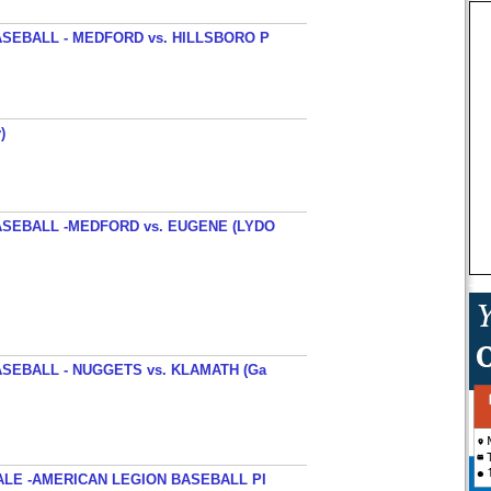
SEBALL - MEDFORD vs. HILLSBORO P
)
SEBALL -MEDFORD vs. EUGENE (LYDO
SEBALL - NUGGETS vs. KLAMATH (Ga
ALE -AMERICAN LEGION BASEBALL PI