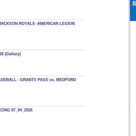
JACKSON ROYALS -AMERICAN LEGION
26 (Gallery)
SEBALL - GRANTS PASS vs. MEDFORD
ING 07_04_2026