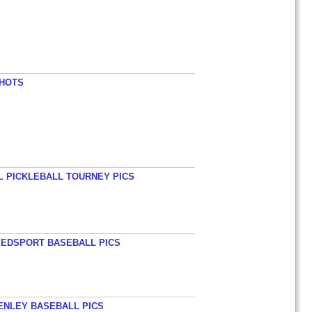
SHOTS
L PICKLEBALL TOURNEY PICS
EEDSPORT BASEBALL PICS
HENLEY BASEBALL PICS