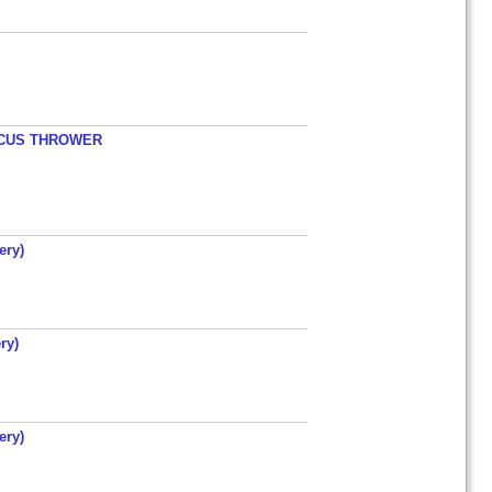
ISCUS THROWER
ery)
ry)
ery)