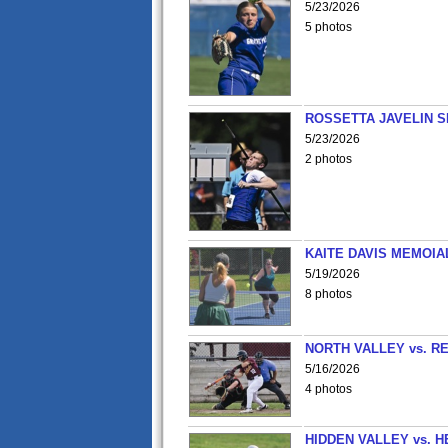
5/23/2026
5 photos
ROSSETTA JAVELIN 
5/23/2026
2 photos
KAITE DAVIS MEMOIA
5/19/2026
8 photos
NORTH VALLEY vs. R
5/16/2026
4 photos
HIDDEN VALLEY vs. 