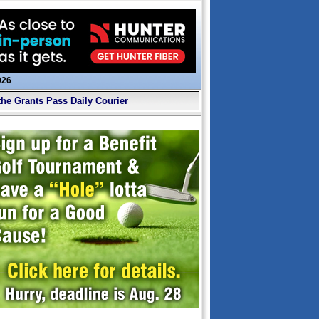
026
the Grants Pass Daily Courier