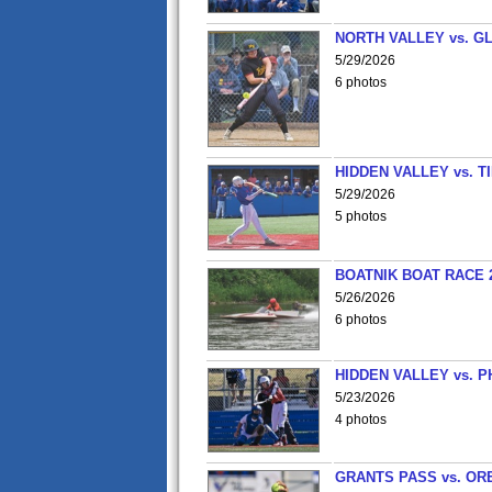
NORTH VALLEY vs. G
5/29/2026
6 photos
HIDDEN VALLEY vs. 
5/29/2026
5 photos
BOATNIK BOAT RACE 2
5/26/2026
6 photos
HIDDEN VALLEY vs. P
5/23/2026
4 photos
GRANTS PASS vs. OR