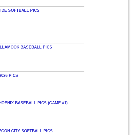
LIDE SOFTBALL PICS
TILLAMOOK BASEBALL PICS
026 PICS
HOENIX BASEBALL PICS (GAME #1)
EGON CITY SOFTBALL PICS