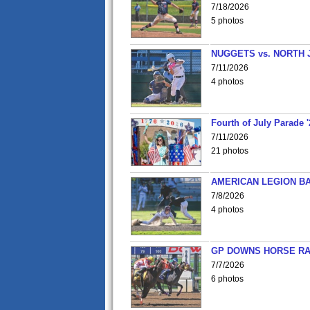
7/18/2026
5 photos
NUGGETS vs. NORTH 
7/11/2026
4 photos
Fourth of July Parade '
7/11/2026
21 photos
AMERICAN LEGION BA
7/8/2026
4 photos
GP DOWNS HORSE RAC
7/7/2026
6 photos