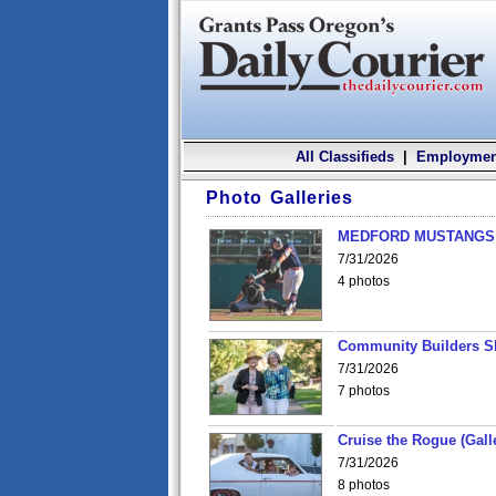
All Classifieds
|
Employmen
Photo Galleries
MEDFORD MUSTANGS v
7/31/2026
4 photos
Community Builders S
7/31/2026
7 photos
Cruise the Rogue (Gall
7/31/2026
8 photos