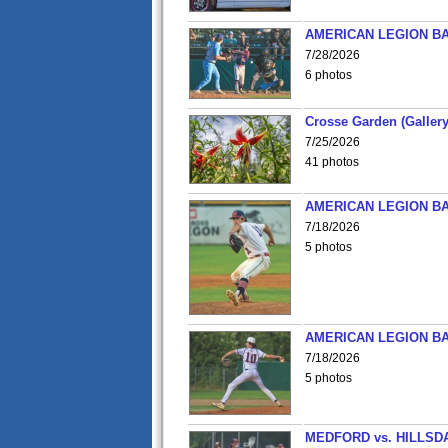
AMERICAN LEGION BA
7/28/2026
6 photos
Crosse Garden (Gallery
7/25/2026
41 photos
AMERICAN LEGION BA
7/18/2026
5 photos
AMERICAN LEGION BA
7/18/2026
5 photos
MEDFORD vs. HILLSD