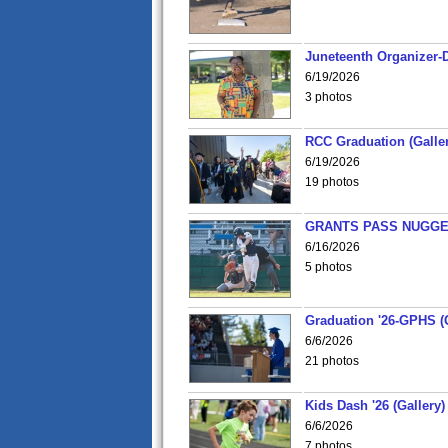
Juneteenth Organizer-D
6/19/2026
3 photos
RCC Graduation (Galler
6/19/2026
19 photos
GRANTS PASS NUGGE
6/16/2026
5 photos
Graduation '26-GPHS (G
6/6/2026
21 photos
Kids Dash '26 (Gallery)
6/6/2026
7 photos