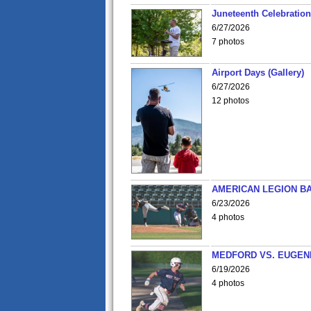
Juneteenth Celebration 
6/27/2026
7 photos
Airport Days (Gallery)
6/27/2026
12 photos
AMERICAN LEGION BA
6/23/2026
4 photos
MEDFORD VS. EUGENE
6/19/2026
4 photos