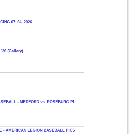
ING 07_04_2026
'26 (Gallery)
SEBALL - MEDFORD vs. ROSEBURG PI
 - AMERICAN LEGION BASEBALL PICS