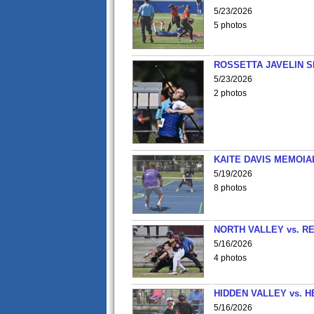
5/23/2026
5 photos
ROSSETTA JAVELIN 
5/23/2026
2 photos
KAITE DAVIS MEMOIA
5/19/2026
8 photos
NORTH VALLEY vs. R
5/16/2026
4 photos
HIDDEN VALLEY vs. 
5/16/2026