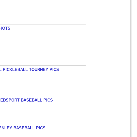
SHOTS
L PICKLEBALL TOURNEY PICS
EEDSPORT BASEBALL PICS
HENLEY BASEBALL PICS