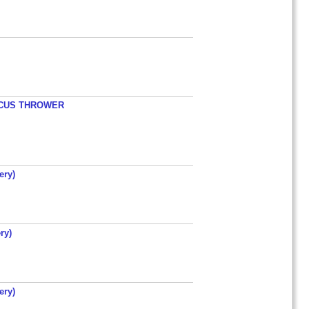
ISCUS THROWER
ery)
ry)
ery)