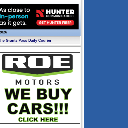
 2026
the Grants Pass Daily Courier