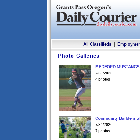
All Classifieds
|
Employmen
Photo Galleries
MEDFORD MUSTANGS v
7/31/2026
4 photos
Community Builders S
7/31/2026
7 photos