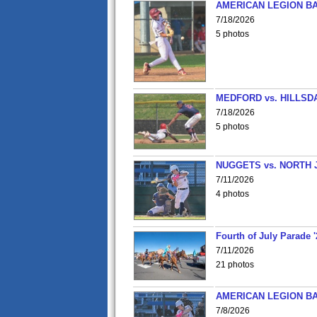
AMERICAN LEGION BA
7/18/2026
5 photos
MEDFORD vs. HILLSD
7/18/2026
5 photos
NUGGETS vs. NORTH 
7/11/2026
4 photos
Fourth of July Parade '
7/11/2026
21 photos
AMERICAN LEGION BA
7/8/2026