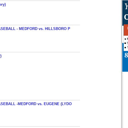
ery)
SEBALL - MEDFORD vs. HILLSBORO P
)
SEBALL -MEDFORD vs. EUGENE (LYDO