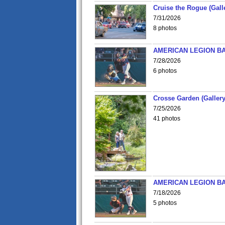
Cruise the Rogue (Gall
7/31/2026
8 photos
AMERICAN LEGION BA
7/28/2026
6 photos
Crosse Garden (Gallery
7/25/2026
41 photos
AMERICAN LEGION BA
7/18/2026
5 photos