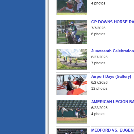
4 photos
GP DOWNS HORSE RAC
7/7/2026
6 photos
Juneteenth Celebration 
6/27/2026
7 photos
Airport Days (Gallery)
6/27/2026
12 photos
AMERICAN LEGION BA
6/23/2026
4 photos
MEDFORD VS. EUGENE