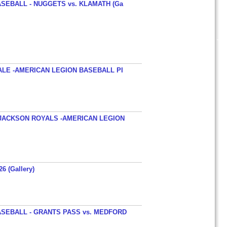
SEBALL - NUGGETS vs. KLAMATH (Ga
ALE -AMERICAN LEGION BASEBALL PI
JACKSON ROYALS -AMERICAN LEGION
26 (Gallery)
SEBALL - GRANTS PASS vs. MEDFORD