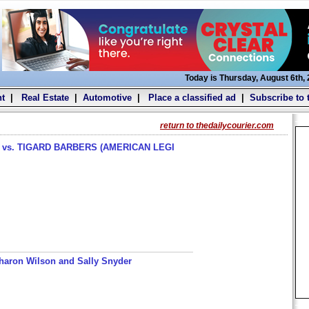
Today is Thursday, August 6th,
t
|
Real Estate
|
Automotive
|
Place a classified ad
|
Subscribe to 
return to thedailycourier.com
s. TIGARD BARBERS (AMERICAN LEGI
haron Wilson and Sally Snyder