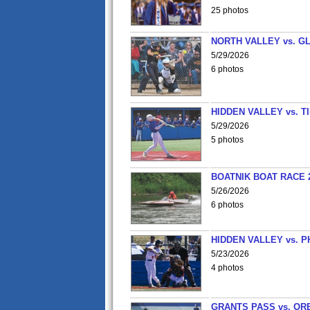
25 photos
NORTH VALLEY vs. G
5/29/2026
6 photos
HIDDEN VALLEY vs. 
5/29/2026
5 photos
BOATNIK BOAT RACE 2
5/26/2026
6 photos
HIDDEN VALLEY vs. P
5/23/2026
4 photos
GRANTS PASS vs. OR