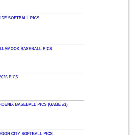
LIDE SOFTBALL PICS
TILLAMOOK BASEBALL PICS
026 PICS
HOENIX BASEBALL PICS (GAME #1)
EGON CITY SOFTBALL PICS