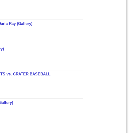
arla Ray (Gallery)
y)
TS vs. CRATER BASEBALL
allery)