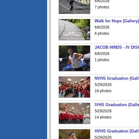
6/6/2026
7 photos
Walk for Hope (Gallery)
6/6/2026
6 photos
JACOB HINDS - IV D
6/6/2026
1 photos
NVHS Graduation (Gall
5/29/2026
16 photos
IVHS Graduation (Galle
5/29/2026
14 photos
HVHS Graduation (Gall
5/29/2026