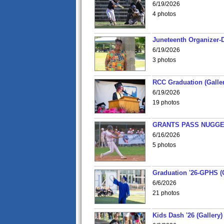
6/19/2026
4 photos
Juneteenth Organizer-D
6/19/2026
3 photos
RCC Graduation (Galler
6/19/2026
19 photos
GRANTS PASS NUGGE
6/16/2026
5 photos
Graduation '26-GPHS (G
6/6/2026
21 photos
Kids Dash '26 (Gallery)