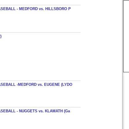
SEBALL - MEDFORD vs. HILLSBORO P
)
SEBALL -MEDFORD vs. EUGENE (LYDO
SEBALL - NUGGETS vs. KLAMATH (Ga