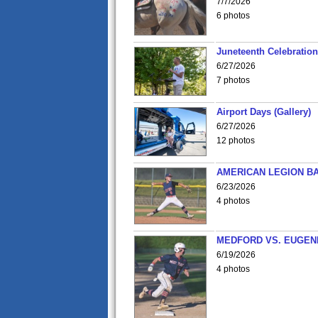
7/7/2026
6 photos
Juneteenth Celebration 
6/27/2026
7 photos
Airport Days (Gallery)
6/27/2026
12 photos
AMERICAN LEGION BA
6/23/2026
4 photos
MEDFORD VS. EUGENE
6/19/2026
4 photos