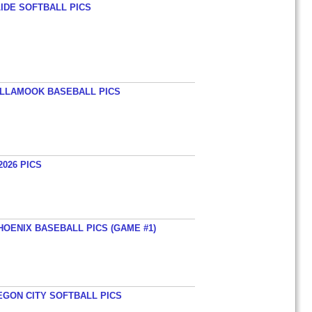
LIDE SOFTBALL PICS
TILLAMOOK BASEBALL PICS
026 PICS
HOENIX BASEBALL PICS (GAME #1)
EGON CITY SOFTBALL PICS