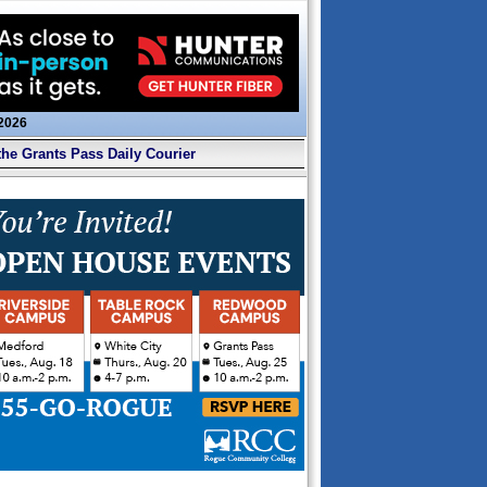
 2026
the Grants Pass Daily Courier