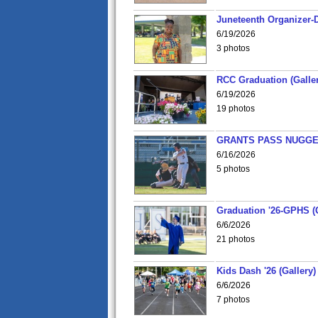
Juneteenth Organizer-D
6/19/2026
3 photos
RCC Graduation (Galler
6/19/2026
19 photos
GRANTS PASS NUGGE
6/16/2026
5 photos
Graduation '26-GPHS (G
6/6/2026
21 photos
Kids Dash '26 (Gallery)
6/6/2026
7 photos