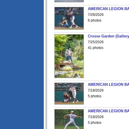
AMERICAN LEGION BA
7/28/2026
6 photos
Crosse Garden (Gallery
7/25/2026
41 photos
AMERICAN LEGION BA
7/18/2026
5 photos
AMERICAN LEGION BA
7/18/2026
5 photos