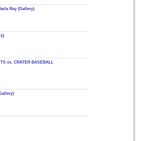
arla Ray (Gallery)
y)
TS vs. CRATER BASEBALL
allery)