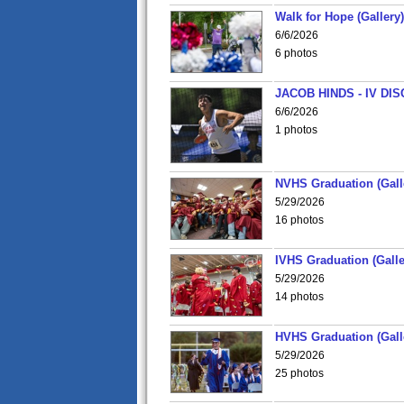
Walk for Hope (Gallery)
6/6/2026
6 photos
JACOB HINDS - IV D
6/6/2026
1 photos
NVHS Graduation (Gall
5/29/2026
16 photos
IVHS Graduation (Galle
5/29/2026
14 photos
HVHS Graduation (Gall
5/29/2026
25 photos