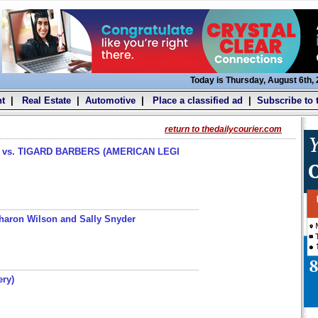
Today is Thursday, August 6th,
t
|
Real Estate
|
Automotive
|
Place a classified ad
|
Subscribe to 
return to thedailycourier.com
s. TIGARD BARBERS (AMERICAN LEGI
haron Wilson and Sally Snyder
ery)