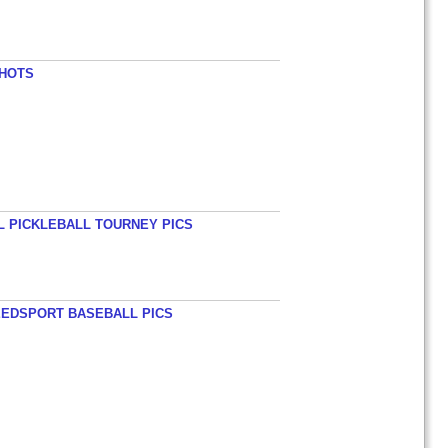
SHOTS
L PICKLEBALL TOURNEY PICS
EEDSPORT BASEBALL PICS