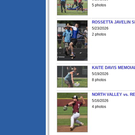
5 photos
ROSSETTA JAVELIN 
5/23/2026
2 photos
KAITE DAVIS MEMOIA
5/19/2026
8 photos
NORTH VALLEY vs. R
5/16/2026
4 photos