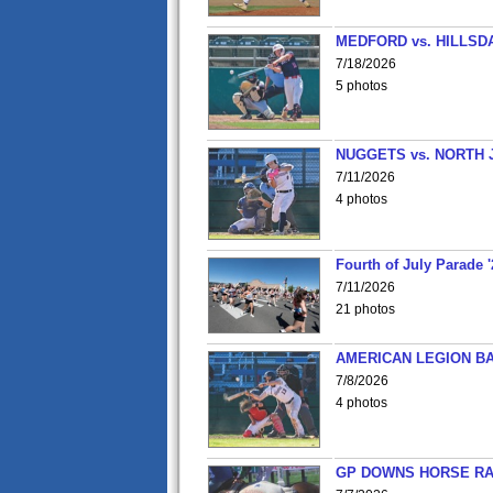
MEDFORD vs. HILLSD
7/18/2026
5 photos
NUGGETS vs. NORTH 
7/11/2026
4 photos
Fourth of July Parade '
7/11/2026
21 photos
AMERICAN LEGION BA
7/8/2026
4 photos
GP DOWNS HORSE RAC