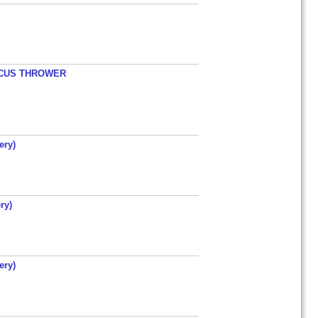
ISCUS THROWER
ery)
ry)
ery)