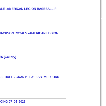
ALE -AMERICAN LEGION BASEBALL PI
JACKSON ROYALS -AMERICAN LEGION
26 (Gallery)
SEBALL - GRANTS PASS vs. MEDFORD
ING 07_04_2026