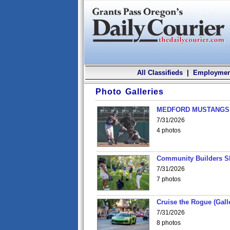
All Classifieds
|
Employmen
Photo Galleries
MEDFORD MUSTANGS v
7/31/2026
4 photos
Community Builders S
7/31/2026
7 photos
Cruise the Rogue (Gall
7/31/2026
8 photos