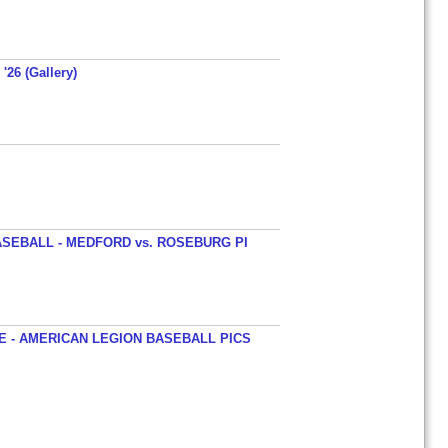
'26 (Gallery)
SEBALL - MEDFORD vs. ROSEBURG PI
 - AMERICAN LEGION BASEBALL PICS