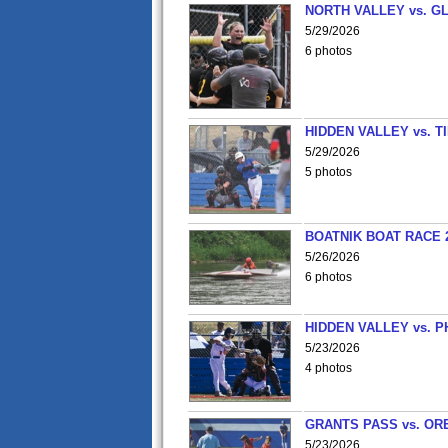
NORTH VALLEY vs. G
5/29/2026
6 photos
HIDDEN VALLEY vs. 
5/29/2026
5 photos
BOATNIK BOAT RACE 2
5/26/2026
6 photos
HIDDEN VALLEY vs. P
5/23/2026
4 photos
GRANTS PASS vs. OR
5/23/2026