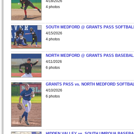
4/18/2026
4 photos
SOUTH MEDFORD @ GRANTS PASS SOFTBAL
4/15/2026
4 photos
NORTH MEDFORD @ GRANTS PASS BASEBAL
4/11/2026
6 photos
GRANTS PASS vs. NORTH MEDFORD SOFTBAL
4/10/2026
6 photos
HIDDEN VALLEY vs. SOUTH UMPQUA BASEBA