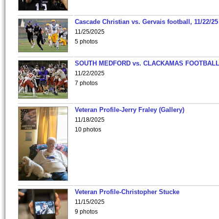
Cascade Christian vs. Gervais football, 11/22/25
11/25/2025
5 photos
SOUTH MEDFORD vs. CLACKAMAS FOOTBALL
11/22/2025
7 photos
Veteran Profile-Jerry Fraley (Gallery)
11/18/2025
10 photos
Veteran Profile-Christopher Stucke
11/15/2025
9 photos