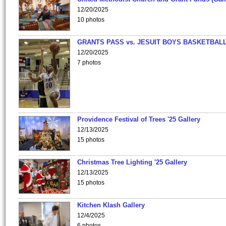
12/20/2025
10 photos
GRANTS PASS vs. JESUIT BOYS BASKETBALL
12/20/2025
7 photos
Providence Festival of Trees '25 Gallery
12/13/2025
15 photos
Christmas Tree Lighting '25 Gallery
12/13/2025
15 photos
Kitchen Klash Gallery
12/4/2025
6 photos