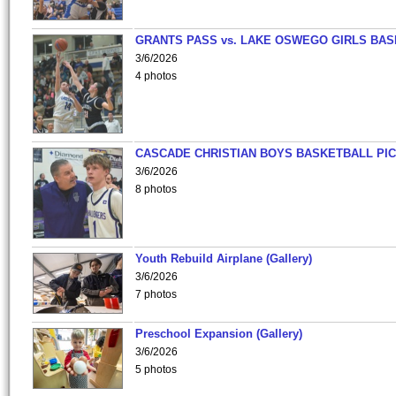
GRANTS PASS vs. LAKE OSWEGO GIRLS BAS
3/6/2026
4 photos
CASCADE CHRISTIAN BOYS BASKETBALL PIC
3/6/2026
8 photos
Youth Rebuild Airplane (Gallery)
3/6/2026
7 photos
Preschool Expansion (Gallery)
3/6/2026
5 photos