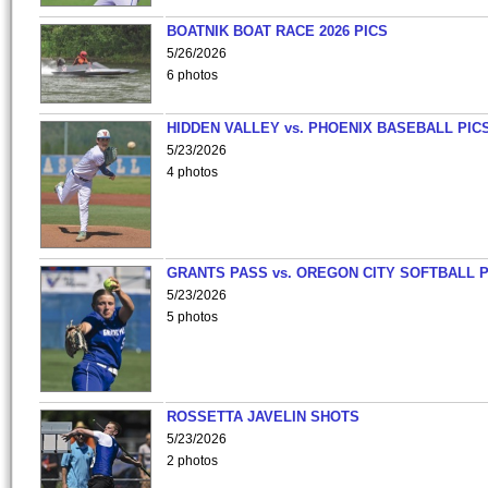
BOATNIK BOAT RACE 2026 PICS
5/26/2026
6 photos
HIDDEN VALLEY vs. PHOENIX BASEBALL PICS
5/23/2026
4 photos
GRANTS PASS vs. OREGON CITY SOFTBALL P
5/23/2026
5 photos
ROSSETTA JAVELIN SHOTS
5/23/2026
2 photos