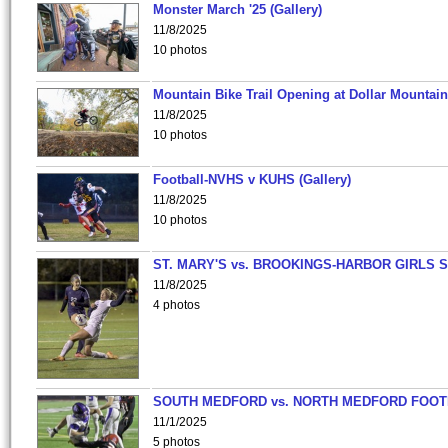
Monster March '25 (Gallery)
11/8/2025
10 photos
Mountain Bike Trail Opening at Dollar Mountain
11/8/2025
10 photos
Football-NVHS v KUHS (Gallery)
11/8/2025
10 photos
ST. MARY'S vs. BROOKINGS-HARBOR GIRLS 
11/8/2025
4 photos
SOUTH MEDFORD vs. NORTH MEDFORD FOO
11/1/2025
5 photos