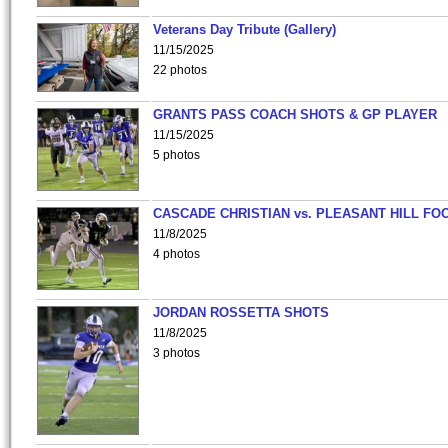
Veterans Day Tribute (Gallery)
11/15/2025
22 photos
GRANTS PASS COACH SHOTS & GP PLAYER
11/15/2025
5 photos
CASCADE CHRISTIAN vs. PLEASANT HILL FO
11/8/2025
4 photos
JORDAN ROSSETTA SHOTS
11/8/2025
3 photos