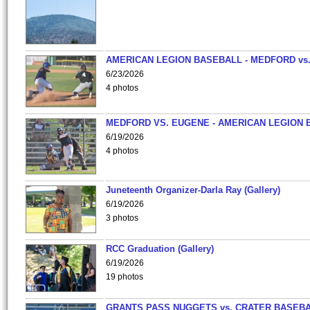
AMERICAN LEGION BASEBALL - MEDFORD vs
6/23/2026
4 photos
MEDFORD VS. EUGENE - AMERICAN LEGION 
6/19/2026
4 photos
Juneteenth Organizer-Darla Ray (Gallery)
6/19/2026
3 photos
RCC Graduation (Gallery)
6/19/2026
19 photos
GRANTS PASS NUGGETS vs. CRATER BASEB