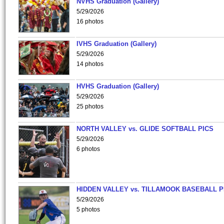
NVHS Graduation (Gallery)
5/29/2026
16 photos
IVHS Graduation (Gallery)
5/29/2026
14 photos
HVHS Graduation (Gallery)
5/29/2026
25 photos
NORTH VALLEY vs. GLIDE SOFTBALL PICS
5/29/2026
6 photos
HIDDEN VALLEY vs. TILLAMOOK BASEBALL P
5/29/2026
5 photos