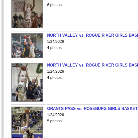
6 photos
NORTH VALLEY vs. ROGUE RIVER GIRLS BAS
1/24/2026
4 photos
NORTH VALLEY vs. ROGUE RIVER GIRLS BAS
1/24/2026
4 photos
GRANTS PASS vs. ROSEBURG GIRLS BASKET
1/24/2026
5 photos