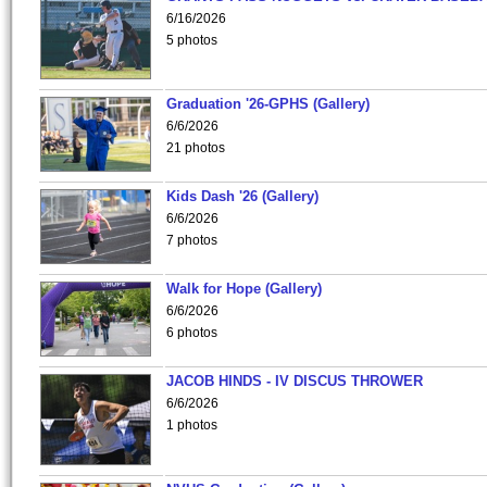
6/16/2026
5 photos
Graduation '26-GPHS (Gallery)
6/6/2026
21 photos
Kids Dash '26 (Gallery)
6/6/2026
7 photos
Walk for Hope (Gallery)
6/6/2026
6 photos
JACOB HINDS - IV DISCUS THROWER
6/6/2026
1 photos