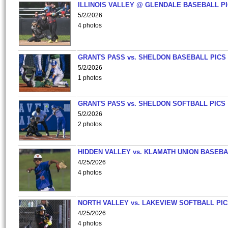
ILLINOIS VALLEY @ GLENDALE BASEBALL PI
5/2/2026
4 photos
GRANTS PASS vs. SHELDON BASEBALL PICS
5/2/2026
1 photos
GRANTS PASS vs. SHELDON SOFTBALL PICS
5/2/2026
2 photos
HIDDEN VALLEY vs. KLAMATH UNION BASEBA
4/25/2026
4 photos
NORTH VALLEY vs. LAKEVIEW SOFTBALL PI
4/25/2026
4 photos