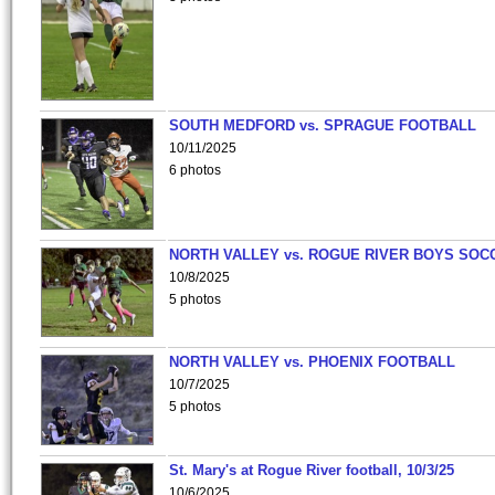
SOUTH MEDFORD vs. SPRAGUE FOOTBALL
10/11/2025
6 photos
NORTH VALLEY vs. ROGUE RIVER BOYS SOC
10/8/2025
5 photos
NORTH VALLEY vs. PHOENIX FOOTBALL
10/7/2025
5 photos
St. Mary's at Rogue River football, 10/3/25
10/6/2025