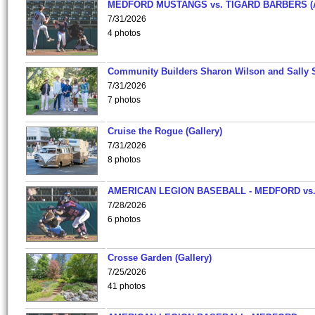
MEDFORD MUSTANGS vs. TIGARD BARBERS (
7/31/2026
4 photos
Community Builders Sharon Wilson and Sally 
7/31/2026
7 photos
Cruise the Rogue (Gallery)
7/31/2026
8 photos
AMERICAN LEGION BASEBALL - MEDFORD vs
7/28/2026
6 photos
Crosse Garden (Gallery)
7/25/2026
41 photos