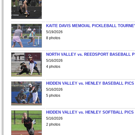
KAITE DAVIS MEMOIAL PICKLEBALL TOURNE
5/19/2026
8 photos
NORTH VALLEY vs. REEDSPORT BASEBALL P
5/16/2026
4 photos
HIDDEN VALLEY vs. HENLEY BASEBALL PICS
5/16/2026
5 photos
HIDDEN VALLEY vs. HENLEY SOFTBALL PICS
5/16/2026
2 photos