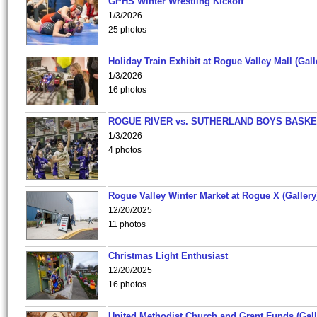
GPHS Winter Wrestling Kickoff
1/3/2026
25 photos
Holiday Train Exhibit at Rogue Valley Mall (Gall
1/3/2026
16 photos
ROGUE RIVER vs. SUTHERLAND BOYS BASKE
1/3/2026
4 photos
Rogue Valley Winter Market at Rogue X (Gallery
12/20/2025
11 photos
Christmas Light Enthusiast
12/20/2025
16 photos
United Methodist Church and Grant Funds (Gall