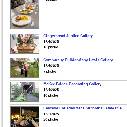
Gingerbread Jubilee Gallery
12/4/2025
16 photos
Community Builder-Abby Lewis Gallery
12/4/2025
7 photos
McKee Bridge Decorating Gallery
12/4/2025
10 photos
Cascade Christian wins 3A football state title
12/1/2025
20 photos