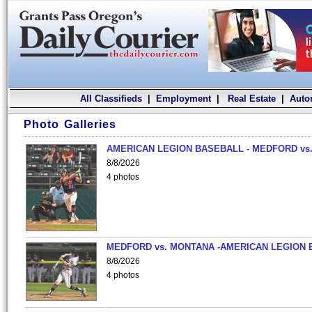
All Classifieds
|
Employment
|
Real Estate
|
Auto
Photo Galleries
AMERICAN LEGION BASEBALL - MEDFORD vs.
8/8/2026
4 photos
MEDFORD vs. MONTANA -AMERICAN LEGION 
8/8/2026
4 photos