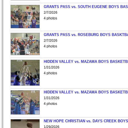
GRANTS PASS vs. SOUTH EUGENE BOYS BAS
2/7/2026
4 photos
GRANTS PASS vs. ROSEBURG BOYS BASKTB
2/7/2026
4 photos
HIDDEN VALLEY vs. MAZAMA BOYS BASKETB
1/31/2026
4 photos
HIDDEN VALLEY vs. MAZAMA BOYS BASKETB
1/31/2026
4 photos
NEW HOPE CHRISTIAN vs. DAYS CREEK BOY
1/29/2026