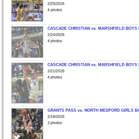
2/25/2026
4 photos
CASCADE CHRISTIAN vs. MARSHFIELD BOYS
2/24/2026
4 photos
CASCADE CHRISTIAN vs. MARSHFIELD BOYS
2/21/2026
4 photos
GRANTS PASS vs. NORTH MEDFORD GIRLS B
2/19/2026
3 photos