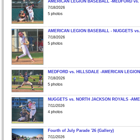
AMERICAN LEGION BASEBALL -MEDFORD vs.
7/18/2026
5 photos
AMERICAN LEGION BASEBALL - NUGGETS vs.
7/18/2026
5 photos
MEDFORD vs. HILLSDALE -AMERICAN LEGION
7/18/2026
5 photos
NUGGETS vs. NORTH JACKSON ROYALS -AME
7/11/2026
4 photos
Fourth of July Parade '26 (Gallery)
7/11/2026