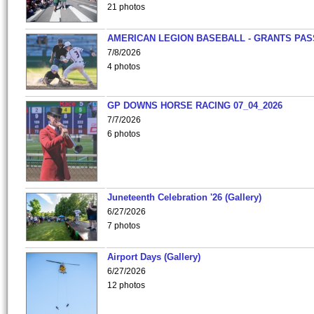
21 photos
AMERICAN LEGION BASEBALL - GRANTS PAS
7/8/2026
4 photos
GP DOWNS HORSE RACING 07_04_2026
7/7/2026
6 photos
Juneteenth Celebration '26 (Gallery)
6/27/2026
7 photos
Airport Days (Gallery)
6/27/2026
12 photos