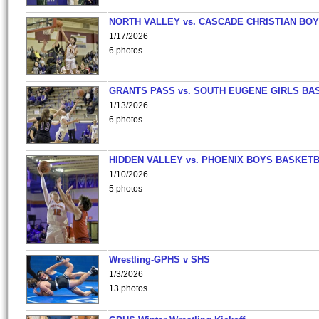
NORTH VALLEY vs. CASCADE CHRISTIAN BO
1/17/2026
6 photos
GRANTS PASS vs. SOUTH EUGENE GIRLS BA
1/13/2026
6 photos
HIDDEN VALLEY vs. PHOENIX BOYS BASKETB
1/10/2026
5 photos
Wrestling-GPHS v SHS
1/3/2026
13 photos