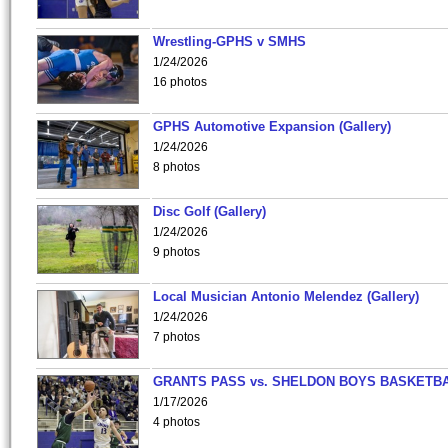
Wrestling-GPHS v SMHS
1/24/2026
16 photos
GPHS Automotive Expansion (Gallery)
1/24/2026
8 photos
Disc Golf (Gallery)
1/24/2026
9 photos
Local Musician Antonio Melendez (Gallery)
1/24/2026
7 photos
GRANTS PASS vs. SHELDON BOYS BASKETBA
1/17/2026
4 photos