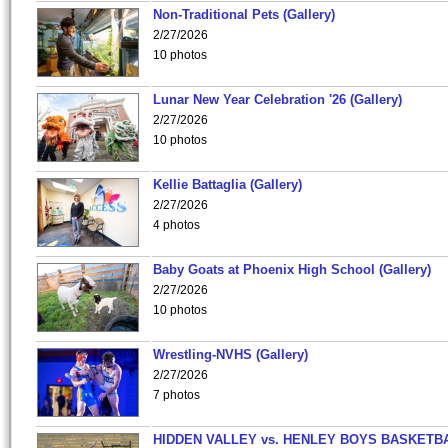
Non-Traditional Pets (Gallery)
2/27/2026
10 photos
Lunar New Year Celebration '26 (Gallery)
2/27/2026
10 photos
Kellie Battaglia (Gallery)
2/27/2026
4 photos
Baby Goats at Phoenix High School (Gallery)
2/27/2026
10 photos
Wrestling-NVHS (Gallery)
2/27/2026
7 photos
HIDDEN VALLEY vs. HENLEY BOYS BASKETB