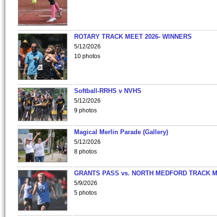
ROTARY TRACK MEET 2026- WINNERS
5/12/2026
10 photos
Softball-RRHS v NVHS
5/12/2026
9 photos
Magical Merlin Parade (Gallery)
5/12/2026
8 photos
GRANTS PASS vs. NORTH MEDFORD TRACK 
5/9/2026
5 photos