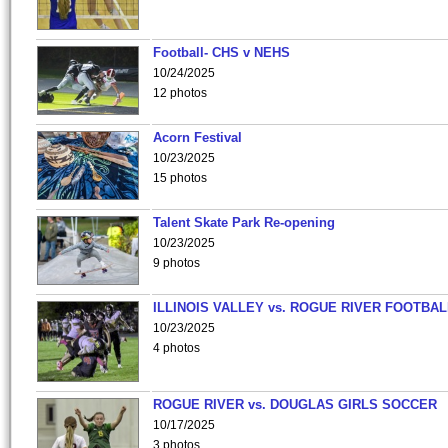
Football- CHS v NEHS
10/24/2025
12 photos
Acorn Festival
10/23/2025
15 photos
Talent Skate Park Re-opening
10/23/2025
9 photos
ILLINOIS VALLEY vs. ROGUE RIVER FOOTBAL
10/23/2025
4 photos
ROGUE RIVER vs. DOUGLAS GIRLS SOCCER
10/17/2025
3 photos