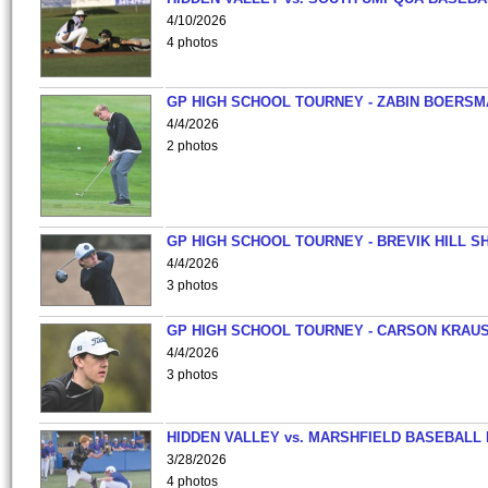
4/10/2026
4 photos
GP HIGH SCHOOL TOURNEY - ZABIN BOERS
4/4/2026
2 photos
GP HIGH SCHOOL TOURNEY - BREVIK HILL S
4/4/2026
3 photos
GP HIGH SCHOOL TOURNEY - CARSON KRAU
4/4/2026
3 photos
HIDDEN VALLEY vs. MARSHFIELD BASEBALL 
3/28/2026
4 photos