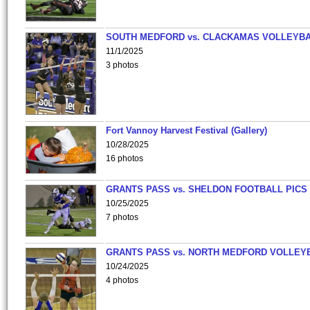
SOUTH MEDFORD vs. CLACKAMAS VOLLEYB
11/1/2025
3 photos
Fort Vannoy Harvest Festival (Gallery)
10/28/2025
16 photos
GRANTS PASS vs. SHELDON FOOTBALL PICS
10/25/2025
7 photos
GRANTS PASS vs. NORTH MEDFORD VOLLEY
10/24/2025
4 photos