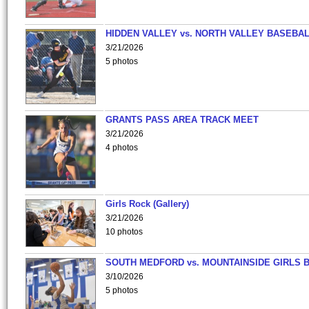
HIDDEN VALLEY vs. NORTH VALLEY BASEBAL
3/21/2026
5 photos
GRANTS PASS AREA TRACK MEET
3/21/2026
4 photos
Girls Rock (Gallery)
3/21/2026
10 photos
SOUTH MEDFORD vs. MOUNTAINSIDE GIRLS 
3/10/2026
5 photos