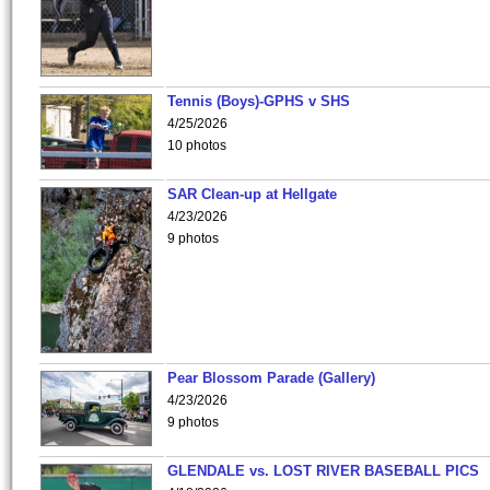
Tennis (Boys)-GPHS v SHS
4/25/2026
10 photos
SAR Clean-up at Hellgate
4/23/2026
9 photos
Pear Blossom Parade (Gallery)
4/23/2026
9 photos
GLENDALE vs. LOST RIVER BASEBALL PICS