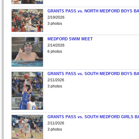
GRANTS PASS vs. NORTH MEDFORD BOYS B
2/19/2026
3 photos
MEDFORD SWIM MEET
2/14/2026
6 photos
GRANTS PASS vs. SOUTH MEDFORD BOYS B
2/11/2026
3 photos
GRANTS PASS vs. SOUTH MEDFORD GIRLS B
2/11/2026
3 photos