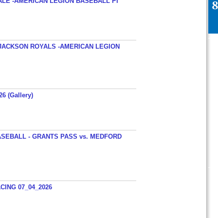
ALE -AMERICAN LEGION BASEBALL PI
JACKSON ROYALS -AMERICAN LEGION
26 (Gallery)
SEBALL - GRANTS PASS vs. MEDFORD
ING 07_04_2026