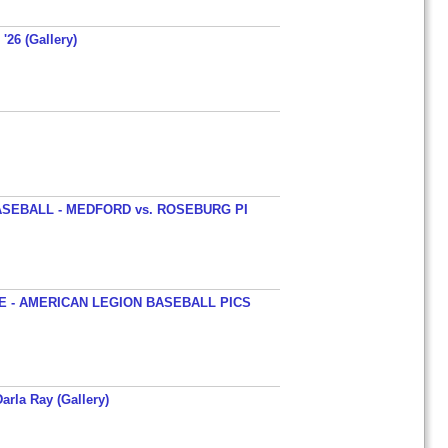
'26 (Gallery)
SEBALL - MEDFORD vs. ROSEBURG PI
 - AMERICAN LEGION BASEBALL PICS
arla Ray (Gallery)