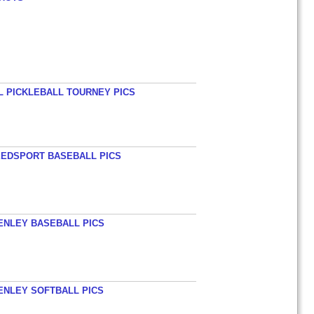
L PICKLEBALL TOURNEY PICS
EEDSPORT BASEBALL PICS
HENLEY BASEBALL PICS
HENLEY SOFTBALL PICS