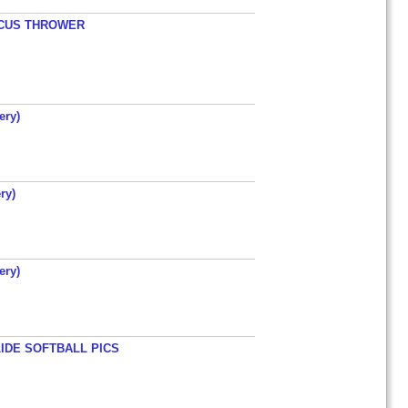
ISCUS THROWER
ery)
ry)
ery)
LIDE SOFTBALL PICS