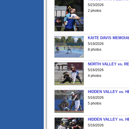
5/23/2026
2 photos
KAITE DAVIS MEMOIA
5/19/2026
8 photos
NORTH VALLEY vs. R
5/16/2026
4 photos
HIDDEN VALLEY vs. 
5/16/2026
5 photos
HIDDEN VALLEY vs. 
5/16/2026