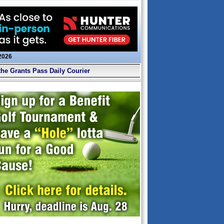
 2026
the Grants Pass Daily Courier