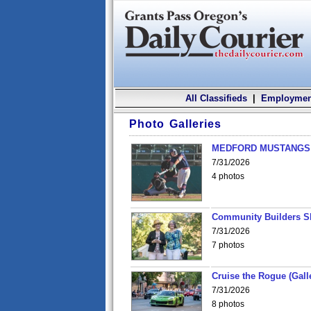
All Classifieds
|
Employmen
Photo Galleries
MEDFORD MUSTANGS v
7/31/2026
4 photos
Community Builders S
7/31/2026
7 photos
Cruise the Rogue (Gall
7/31/2026
8 photos