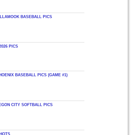
TILLAMOOK BASEBALL PICS
026 PICS
HOENIX BASEBALL PICS (GAME #1)
EGON CITY SOFTBALL PICS
SHOTS