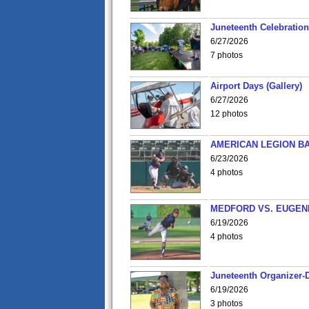
Juneteenth Celebration 
6/27/2026
7 photos
Airport Days (Gallery)
6/27/2026
12 photos
AMERICAN LEGION BA
6/23/2026
4 photos
MEDFORD VS. EUGENE
6/19/2026
4 photos
Juneteenth Organizer-D
6/19/2026
3 photos