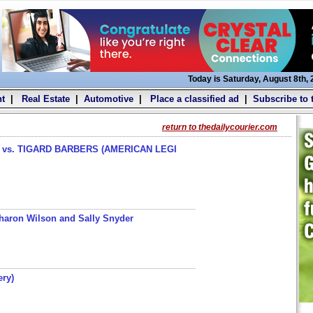
Today is Saturday, August 8th,
t
|
Real Estate
|
Automotive
|
Place a classified ad
|
Subscribe to 
return to thedailycourier.com
s. TIGARD BARBERS (AMERICAN LEGI
haron Wilson and Sally Snyder
ery)