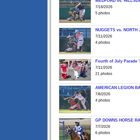
MEDFORD vs. HILLSD
7/18/2026
5 photos
NUGGETS vs. NORTH 
7/11/2026
4 photos
Fourth of July Parade '
7/11/2026
21 photos
AMERICAN LEGION BA
7/8/2026
4 photos
GP DOWNS HORSE RAC
7/7/2026
6 photos