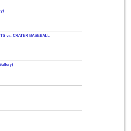
y)
TS vs. CRATER BASEBALL
allery)