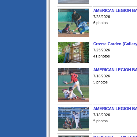
AMERICAN LEGION BA
7/28/2026
6 photos
Crosse Garden (Gallery
7/25/2026
41 photos
AMERICAN LEGION BA
7/18/2026
5 photos
AMERICAN LEGION BA
7/18/2026
5 photos