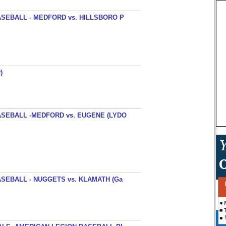
SEBALL - MEDFORD vs. HILLSBORO P
)
SEBALL -MEDFORD vs. EUGENE (LYDO
SEBALL - NUGGETS vs. KLAMATH (Ga