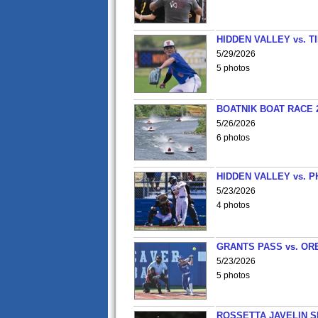
HIDDEN VALLEY vs. 
5/29/2026
5 photos
BOATNIK BOAT RACE 2
5/26/2026
6 photos
HIDDEN VALLEY vs. P
5/23/2026
4 photos
GRANTS PASS vs. OR
5/23/2026
5 photos
ROSSETTA JAVELIN 