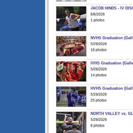
JACOB HINDS - IV D
6/6/2026
1 photos
NVHS Graduation (Gall
5/29/2026
16 photos
IVHS Graduation (Galle
5/29/2026
14 photos
HVHS Graduation (Gall
5/29/2026
25 photos
NORTH VALLEY vs. G
5/29/2026
6 photos