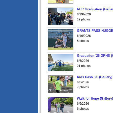
RCC Graduation (Galler
6/19/2026
19 photos
GRANTS PASS NUGGE
6/16/2026
5 photos
Graduation '26-GPHS (G
6/6/2026
21 photos
Kids Dash '26 (Gallery)
6/6/2026
7 photos
Walk for Hope (Gallery)
6/6/2026
6 photos