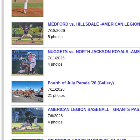
MEDFORD vs. HILLSDALE -AMERICAN LEGION
7/18/2026
5 photos
NUGGETS vs. NORTH JACKSON ROYALS -AME
7/11/2026
4 photos
Fourth of July Parade '26 (Gallery)
7/11/2026
21 photos
AMERICAN LEGION BASEBALL - GRANTS PAS
7/8/2026
4 photos