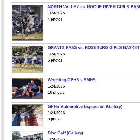
NORTH VALLEY vs. ROGUE RIVER GIRLS BAS
1/24/2026
4 photos
GRANTS PASS vs. ROSEBURG GIRLS BASKET
1/24/2026
5 photos
Wrestling-GPHS v SMHS
1/24/2026
16 photos
GPHS Automotive Expansion (Gallery)
1/24/2026
8 photos
Disc Golf (Gallery)
1/24/2026