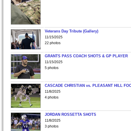
Veterans Day Tribute (Gallery)
11/15/2025
22 photos
GRANTS PASS COACH SHOTS & GP PLAYER
11/15/2025
5 photos
CASCADE CHRISTIAN vs. PLEASANT HILL FO
11/8/2025
4 photos
JORDAN ROSSETTA SHOTS
11/8/2025
3 photos