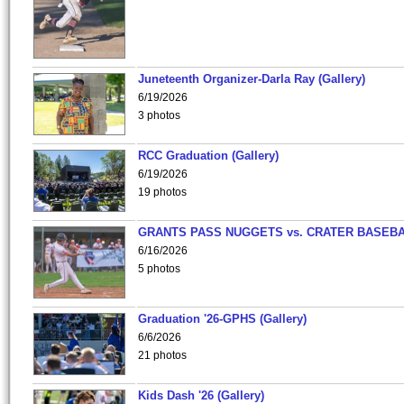
Juneteenth Organizer-Darla Ray (Gallery)
6/19/2026
3 photos
RCC Graduation (Gallery)
6/19/2026
19 photos
GRANTS PASS NUGGETS vs. CRATER BASEB
6/16/2026
5 photos
Graduation '26-GPHS (Gallery)
6/6/2026
21 photos
Kids Dash '26 (Gallery)