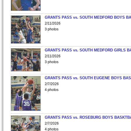
GRANTS PASS vs. SOUTH MEDFORD BOYS B
2/11/2026
3 photos
GRANTS PASS vs. SOUTH MEDFORD GIRLS B
2/11/2026
3 photos
GRANTS PASS vs. SOUTH EUGENE BOYS BAS
2/7/2026
4 photos
GRANTS PASS vs. ROSEBURG BOYS BASKTB
2/7/2026
4 photos