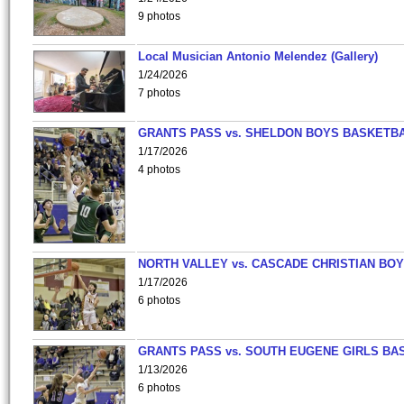
9 photos
Local Musician Antonio Melendez (Gallery)
1/24/2026
7 photos
GRANTS PASS vs. SHELDON BOYS BASKETBA
1/17/2026
4 photos
NORTH VALLEY vs. CASCADE CHRISTIAN BO
1/17/2026
6 photos
GRANTS PASS vs. SOUTH EUGENE GIRLS BA
1/13/2026
6 photos