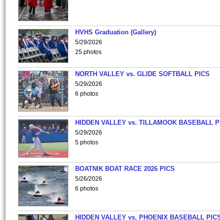
HVHS Graduation (Gallery)
5/29/2026
25 photos
NORTH VALLEY vs. GLIDE SOFTBALL PICS
5/29/2026
6 photos
HIDDEN VALLEY vs. TILLAMOOK BASEBALL P
5/29/2026
5 photos
BOATNIK BOAT RACE 2026 PICS
5/26/2026
6 photos
HIDDEN VALLEY vs. PHOENIX BASEBALL PICS