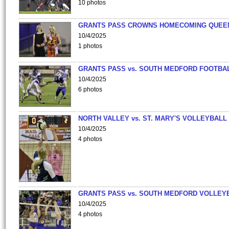
10 photos
GRANTS PASS CROWNS HOMECOMING QUEE
10/4/2025
1 photos
GRANTS PASS vs. SOUTH MEDFORD FOOTBA
10/4/2025
6 photos
NORTH VALLEY vs. ST. MARY'S VOLLEYBALL
10/4/2025
4 photos
GRANTS PASS vs. SOUTH MEDFORD VOLLEY
10/4/2025
4 photos