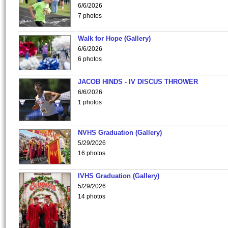
6/6/2026
7 photos
Walk for Hope (Gallery)
6/6/2026
6 photos
JACOB HINDS - IV DISCUS THROWER
6/6/2026
1 photos
NVHS Graduation (Gallery)
5/29/2026
16 photos
IVHS Graduation (Gallery)
5/29/2026
14 photos