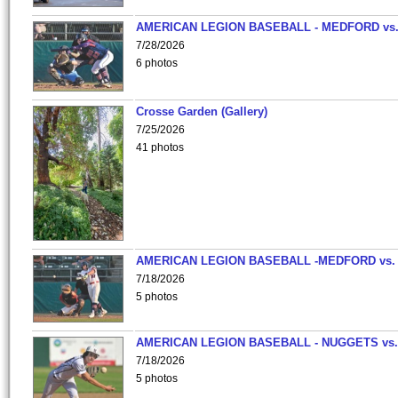
AMERICAN LEGION BASEBALL - MEDFORD vs
7/28/2026
6 photos
Crosse Garden (Gallery)
7/25/2026
41 photos
AMERICAN LEGION BASEBALL -MEDFORD vs.
7/18/2026
5 photos
AMERICAN LEGION BASEBALL - NUGGETS vs.
7/18/2026
5 photos