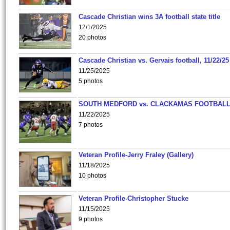
Cascade Christian wins 3A football state title
12/1/2025
20 photos
Cascade Christian vs. Gervais football, 11/22/25
11/25/2025
5 photos
SOUTH MEDFORD vs. CLACKAMAS FOOTBALL
11/22/2025
7 photos
Veteran Profile-Jerry Fraley (Gallery)
11/18/2025
10 photos
Veteran Profile-Christopher Stucke
11/15/2025
9 photos