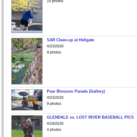
10 photos
SAR Clean-up at Hellgate
4/23/2026
9 photos
Pear Blossom Parade (Gallery)
4/23/2026
9 photos
GLENDALE vs. LOST RIVER BASEBALL PICS
4/18/2026
4 photos