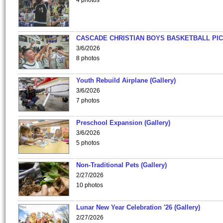
4 photos
CASCADE CHRISTIAN BOYS BASKETBALL PIC
3/6/2026
8 photos
Youth Rebuild Airplane (Gallery)
3/6/2026
7 photos
Preschool Expansion (Gallery)
3/6/2026
5 photos
Non-Traditional Pets (Gallery)
2/27/2026
10 photos
Lunar New Year Celebration '26 (Gallery)
2/27/2026