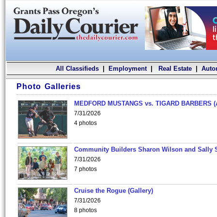
All Classifieds
|
Employment
|
Real Estate
|
Auto
Photo Galleries
MEDFORD MUSTANGS vs. TIGARD BARBERS (
7/31/2026
4 photos
Community Builders Sharon Wilson and Sally 
7/31/2026
7 photos
Cruise the Rogue (Gallery)
7/31/2026
8 photos