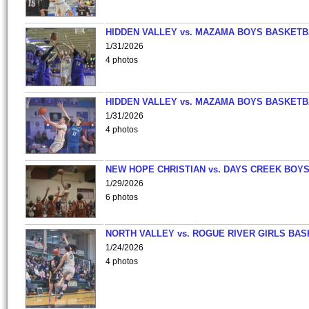
HIDDEN VALLEY vs. MAZAMA BOYS BASKETB
1/31/2026
4 photos
HIDDEN VALLEY vs. MAZAMA BOYS BASKETB
1/31/2026
4 photos
NEW HOPE CHRISTIAN vs. DAYS CREEK BOY
1/29/2026
6 photos
NORTH VALLEY vs. ROGUE RIVER GIRLS BAS
1/24/2026
4 photos