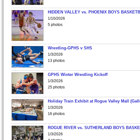
HIDDEN VALLEY vs. PHOENIX BOYS BASKETB
1/10/2026
5 photos
Wrestling-GPHS v SHS
1/3/2026
13 photos
GPHS Winter Wrestling Kickoff
1/3/2026
25 photos
Holiday Train Exhibit at Rogue Valley Mall (Gall
1/3/2026
16 photos
ROGUE RIVER vs. SUTHERLAND BOYS BASKE
1/3/2026