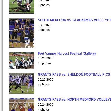
11/1/2025
5 photos
SOUTH MEDFORD vs. CLACKAMAS VOLLEYB
11/1/2025
3 photos
Fort Vannoy Harvest Festival (Gallery)
10/28/2025
16 photos
GRANTS PASS vs. SHELDON FOOTBALL PICS
10/25/2025
7 photos
GRANTS PASS vs. NORTH MEDFORD VOLLEY
10/24/2025
4 photos