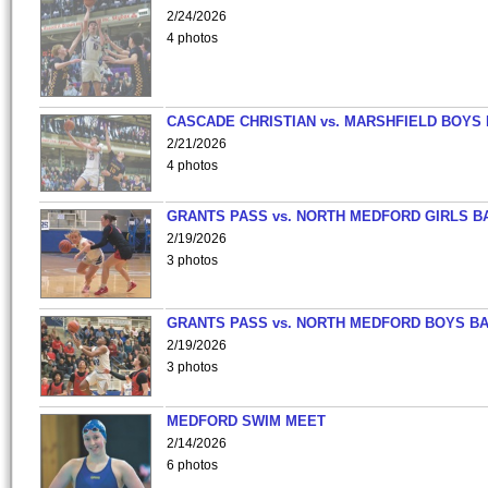
2/24/2026
4 photos
CASCADE CHRISTIAN vs. MARSHFIELD BOYS
2/21/2026
4 photos
GRANTS PASS vs. NORTH MEDFORD GIRLS B
2/19/2026
3 photos
GRANTS PASS vs. NORTH MEDFORD BOYS B
2/19/2026
3 photos
MEDFORD SWIM MEET
2/14/2026
6 photos