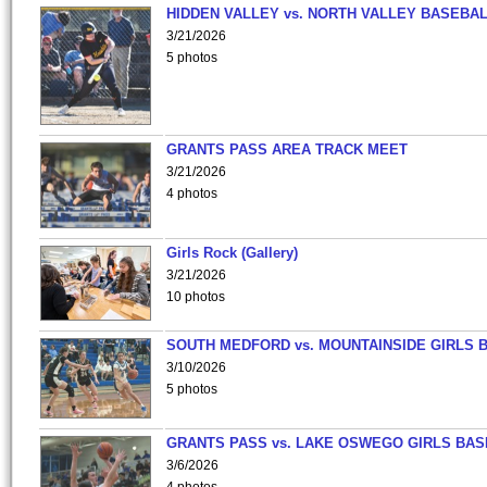
HIDDEN VALLEY vs. NORTH VALLEY BASEBAL
3/21/2026
5 photos
GRANTS PASS AREA TRACK MEET
3/21/2026
4 photos
Girls Rock (Gallery)
3/21/2026
10 photos
SOUTH MEDFORD vs. MOUNTAINSIDE GIRLS 
3/10/2026
5 photos
GRANTS PASS vs. LAKE OSWEGO GIRLS BAS
3/6/2026