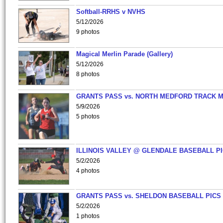
Softball-RRHS v NVHS
5/12/2026
9 photos
Magical Merlin Parade (Gallery)
5/12/2026
8 photos
GRANTS PASS vs. NORTH MEDFORD TRACK 
5/9/2026
5 photos
ILLINOIS VALLEY @ GLENDALE BASEBALL PI
5/2/2026
4 photos
GRANTS PASS vs. SHELDON BASEBALL PICS
5/2/2026
1 photos