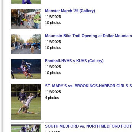
Monster March '25 (Gallery)
11/8/2025
10 photos
Mountain Bike Trail Opening at Dollar Mountain
11/8/2025
10 photos
Football-NVHS v KUHS (Gallery)
11/8/2025
10 photos
ST. MARY'S vs. BROOKINGS-HARBOR GIRLS 
11/8/2025
4 photos
SOUTH MEDFORD vs. NORTH MEDFORD FOO