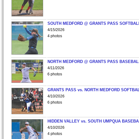
SOUTH MEDFORD @ GRANTS PASS SOFTBAL
4/15/2026
4 photos
NORTH MEDFORD @ GRANTS PASS BASEBAL
4/11/2026
6 photos
GRANTS PASS vs. NORTH MEDFORD SOFTBAL
4/10/2026
6 photos
HIDDEN VALLEY vs. SOUTH UMPQUA BASEBA
4/10/2026
4 photos