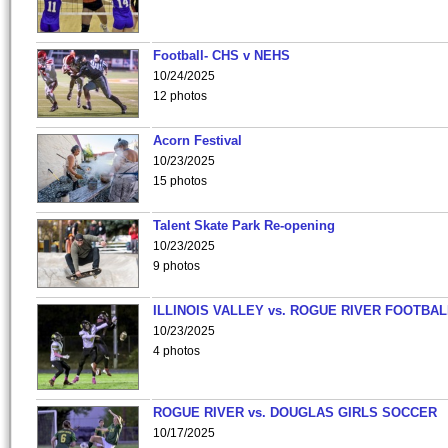
Football- CHS v NEHS
10/24/2025
12 photos
Acorn Festival
10/23/2025
15 photos
Talent Skate Park Re-opening
10/23/2025
9 photos
ILLINOIS VALLEY vs. ROGUE RIVER FOOTBAL
10/23/2025
4 photos
ROGUE RIVER vs. DOUGLAS GIRLS SOCCER
10/17/2025