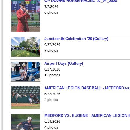
GP DOWNS HORSE RACING 07_04_2026
7/7/2026
6 photos
Juneteenth Celebration '26 (Gallery)
6/27/2026
7 photos
Airport Days (Gallery)
6/27/2026
12 photos
AMERICAN LEGION BASEBALL - MEDFORD vs
6/23/2026
4 photos
MEDFORD VS. EUGENE - AMERICAN LEGION 
6/19/2026
4 photos