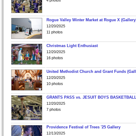
4 photos
Rogue Valley Winter Market at Rogue X (Gallery
12/20/2025
11 photos
Christmas Light Enthusiast
12/20/2025
16 photos
United Methodist Church and Grant Funds (Gall
12/20/2025
10 photos
GRANTS PASS vs. JESUIT BOYS BASKETBALL
12/20/2025
7 photos
Providence Festival of Trees '25 Gallery
12/13/2025