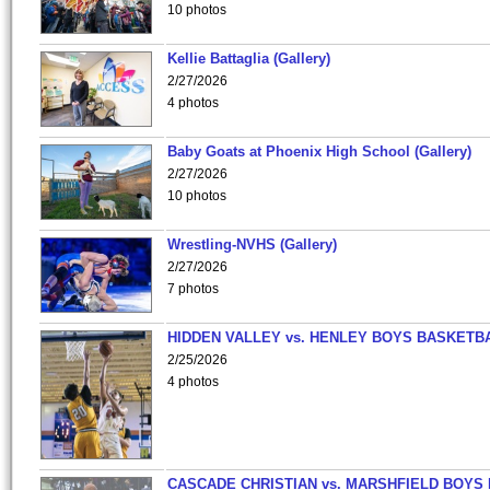
10 photos
Kellie Battaglia (Gallery)
2/27/2026
4 photos
Baby Goats at Phoenix High School (Gallery)
2/27/2026
10 photos
Wrestling-NVHS (Gallery)
2/27/2026
7 photos
HIDDEN VALLEY vs. HENLEY BOYS BASKETB
2/25/2026
4 photos
CASCADE CHRISTIAN vs. MARSHFIELD BOYS