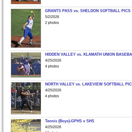
GRANTS PASS vs. SHELDON SOFTBALL PICS
5/2/2026
2 photos
HIDDEN VALLEY vs. KLAMATH UNION BASEBA
4/25/2026
4 photos
NORTH VALLEY vs. LAKEVIEW SOFTBALL PI
4/25/2026
4 photos
Tennis (Boys)-GPHS v SHS
4/25/2026