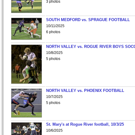
3 photos
SOUTH MEDFORD vs. SPRAGUE FOOTBALL
10/11/2025
6 photos
NORTH VALLEY vs. ROGUE RIVER BOYS SOC
10/8/2025
5 photos
NORTH VALLEY vs. PHOENIX FOOTBALL
10/7/2025
5 photos
St. Mary's at Rogue River football, 10/3/25
10/6/2025