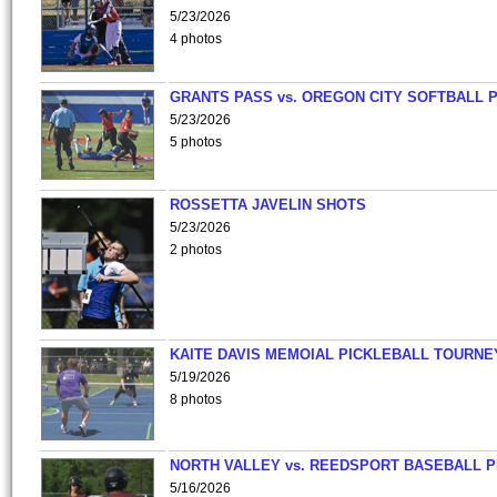
5/23/2026
4 photos
GRANTS PASS vs. OREGON CITY SOFTBALL P
5/23/2026
5 photos
ROSSETTA JAVELIN SHOTS
5/23/2026
2 photos
KAITE DAVIS MEMOIAL PICKLEBALL TOURNE
5/19/2026
8 photos
NORTH VALLEY vs. REEDSPORT BASEBALL P
5/16/2026