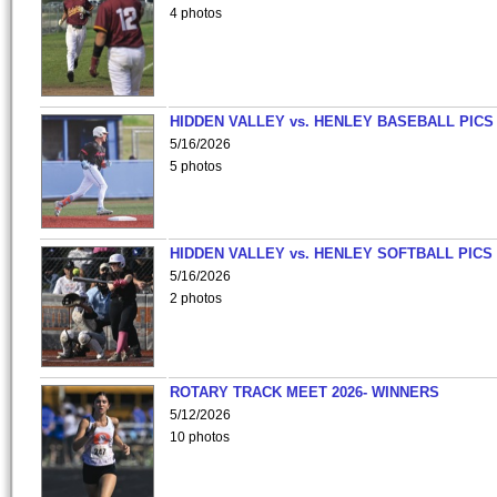
4 photos
HIDDEN VALLEY vs. HENLEY BASEBALL PICS
5/16/2026
5 photos
HIDDEN VALLEY vs. HENLEY SOFTBALL PICS
5/16/2026
2 photos
ROTARY TRACK MEET 2026- WINNERS
5/12/2026
10 photos