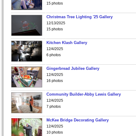
15 photos
Christmas Tree Lighting '25 Gallery
12/13/2025
15 photos
Kitchen Klash Gallery
12/4/2025
6 photos
Gingerbread Jubilee Gallery
12/4/2025
16 photos
Community Builder-Abby Lewis Gallery
12/4/2025
7 photos
McKee Bridge Decorating Gallery
12/4/2025
10 photos