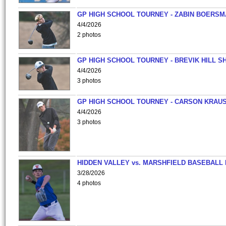
GP HIGH SCHOOL TOURNEY - ZABIN BOERS
4/4/2026
2 photos
GP HIGH SCHOOL TOURNEY - BREVIK HILL S
4/4/2026
3 photos
GP HIGH SCHOOL TOURNEY - CARSON KRAU
4/4/2026
3 photos
HIDDEN VALLEY vs. MARSHFIELD BASEBALL 
3/28/2026
4 photos