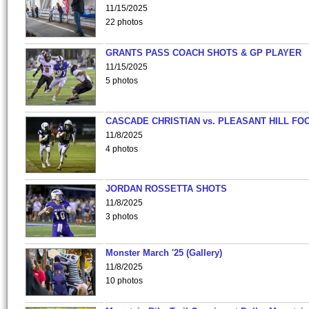
11/15/2025
22 photos
GRANTS PASS COACH SHOTS & GP PLAYER
11/15/2025
5 photos
CASCADE CHRISTIAN vs. PLEASANT HILL FO
11/8/2025
4 photos
JORDAN ROSSETTA SHOTS
11/8/2025
3 photos
Monster March '25 (Gallery)
11/8/2025
10 photos