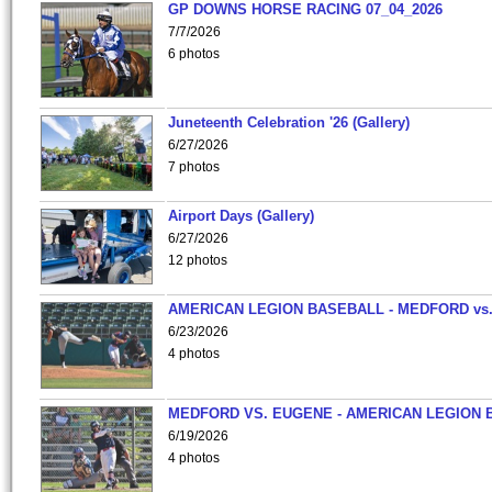
GP DOWNS HORSE RACING 07_04_2026
7/7/2026
6 photos
Juneteenth Celebration '26 (Gallery)
6/27/2026
7 photos
Airport Days (Gallery)
6/27/2026
12 photos
AMERICAN LEGION BASEBALL - MEDFORD vs
6/23/2026
4 photos
MEDFORD VS. EUGENE - AMERICAN LEGION 
6/19/2026
4 photos