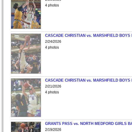
4 photos
CASCADE CHRISTIAN vs. MARSHFIELD BOYS
2/24/2026
4 photos
CASCADE CHRISTIAN vs. MARSHFIELD BOYS
2/21/2026
4 photos
GRANTS PASS vs. NORTH MEDFORD GIRLS B
2/19/2026