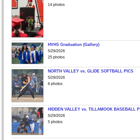
14 photos
HVHS Graduation (Gallery)
5/29/2026
25 photos
NORTH VALLEY vs. GLIDE SOFTBALL PICS
5/29/2026
6 photos
HIDDEN VALLEY vs. TILLAMOOK BASEBALL P
5/29/2026
5 photos