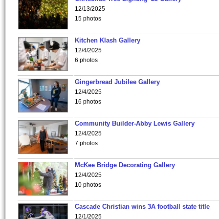
12/13/2025
15 photos
Kitchen Klash Gallery
12/4/2025
6 photos
Gingerbread Jubilee Gallery
12/4/2025
16 photos
Community Builder-Abby Lewis Gallery
12/4/2025
7 photos
McKee Bridge Decorating Gallery
12/4/2025
10 photos
Cascade Christian wins 3A football state title
12/1/2025