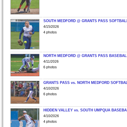
SOUTH MEDFORD @ GRANTS PASS SOFTBAL
4/15/2026
4 photos
NORTH MEDFORD @ GRANTS PASS BASEBAL
4/11/2026
6 photos
GRANTS PASS vs. NORTH MEDFORD SOFTBAL
4/10/2026
6 photos
HIDDEN VALLEY vs. SOUTH UMPQUA BASEBA
4/10/2026
4 photos