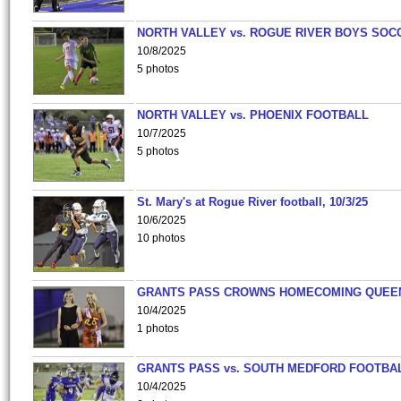
NORTH VALLEY vs. ROGUE RIVER BOYS SOC
10/8/2025
5 photos
NORTH VALLEY vs. PHOENIX FOOTBALL
10/7/2025
5 photos
St. Mary's at Rogue River football, 10/3/25
10/6/2025
10 photos
GRANTS PASS CROWNS HOMECOMING QUEE
10/4/2025
1 photos
GRANTS PASS vs. SOUTH MEDFORD FOOTBA
10/4/2025