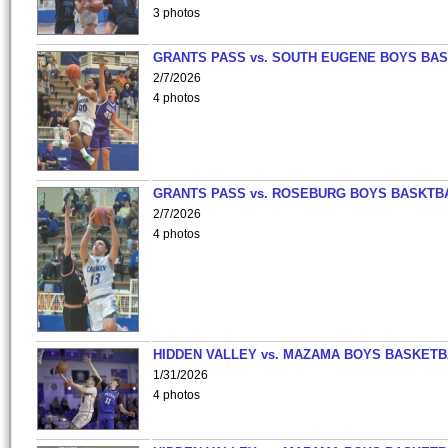
3 photos
GRANTS PASS vs. SOUTH EUGENE BOYS BAS
2/7/2026
4 photos
GRANTS PASS vs. ROSEBURG BOYS BASKTB
2/7/2026
4 photos
HIDDEN VALLEY vs. MAZAMA BOYS BASKETB
1/31/2026
4 photos