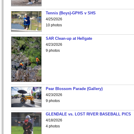
Tennis (Boys)-GPHS v SHS
4/25/2026
10 photos
SAR Clean-up at Hellgate
4/23/2026
9 photos
Pear Blossom Parade (Gallery)
4/23/2026
9 photos
GLENDALE vs. LOST RIVER BASEBALL PICS
4/18/2026
4 photos