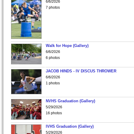
6/6/2026
7 photos
Walk for Hope (Gallery)
6/6/2026
6 photos
JACOB HINDS - IV DISCUS THROWER
6/6/2026
1 photos
NVHS Graduation (Gallery)
5/29/2026
16 photos
IVHS Graduation (Gallery)
5/29/2026