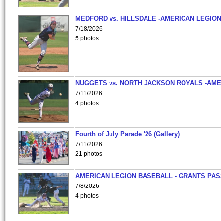
MEDFORD vs. HILLSDALE -AMERICAN LEGION
7/18/2026
5 photos
NUGGETS vs. NORTH JACKSON ROYALS -AME
7/11/2026
4 photos
Fourth of July Parade '26 (Gallery)
7/11/2026
21 photos
AMERICAN LEGION BASEBALL - GRANTS PAS
7/8/2026
4 photos