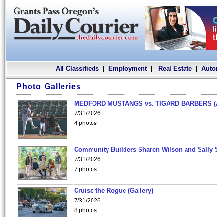
All Classifieds
|
Employment
|
Real Estate
|
Auto
Photo Galleries
MEDFORD MUSTANGS vs. TIGARD BARBERS (
7/31/2026
4 photos
Community Builders Sharon Wilson and Sally 
7/31/2026
7 photos
Cruise the Rogue (Gallery)
7/31/2026
8 photos