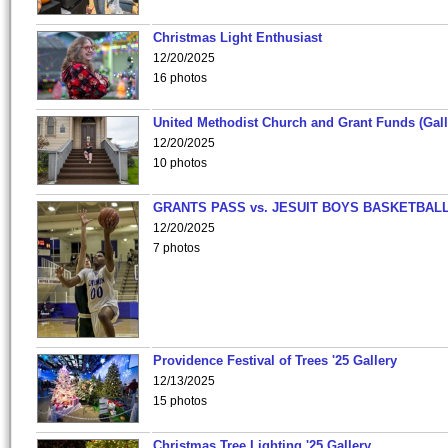
Christmas Light Enthusiast
12/20/2025
16 photos
United Methodist Church and Grant Funds (Gall
12/20/2025
10 photos
GRANTS PASS vs. JESUIT BOYS BASKETBALL
12/20/2025
7 photos
Providence Festival of Trees '25 Gallery
12/13/2025
15 photos
Christmas Tree Lighting '25 Gallery