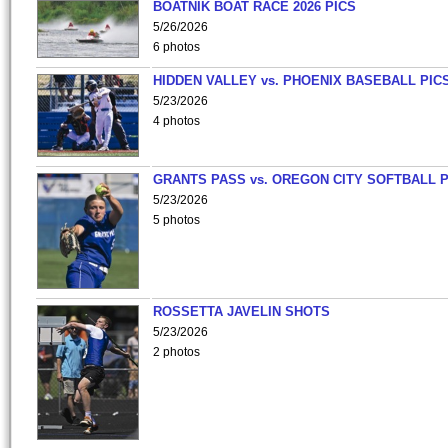
BOATNIK BOAT RACE 2026 PICS
5/26/2026
6 photos
HIDDEN VALLEY vs. PHOENIX BASEBALL PICS
5/23/2026
4 photos
GRANTS PASS vs. OREGON CITY SOFTBALL P
5/23/2026
5 photos
ROSSETTA JAVELIN SHOTS
5/23/2026
2 photos