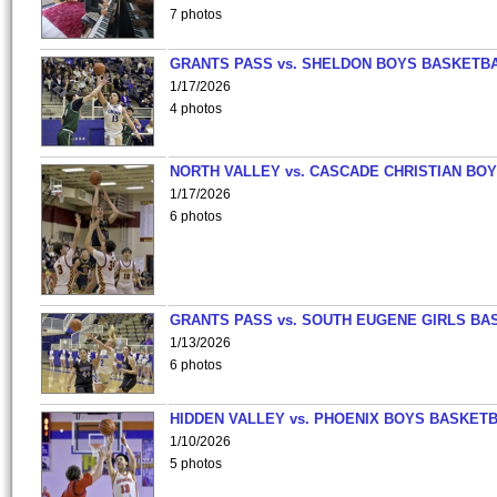
7 photos
GRANTS PASS vs. SHELDON BOYS BASKETBA
1/17/2026
4 photos
NORTH VALLEY vs. CASCADE CHRISTIAN BO
1/17/2026
6 photos
GRANTS PASS vs. SOUTH EUGENE GIRLS BA
1/13/2026
6 photos
HIDDEN VALLEY vs. PHOENIX BOYS BASKETB
1/10/2026
5 photos