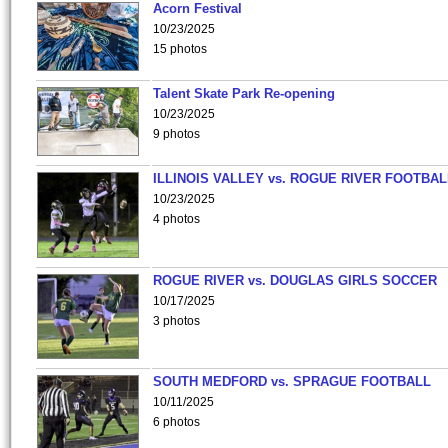
Acorn Festival
10/23/2025
15 photos
Talent Skate Park Re-opening
10/23/2025
9 photos
ILLINOIS VALLEY vs. ROGUE RIVER FOOTBAL
10/23/2025
4 photos
ROGUE RIVER vs. DOUGLAS GIRLS SOCCER
10/17/2025
3 photos
SOUTH MEDFORD vs. SPRAGUE FOOTBALL
10/11/2025
6 photos