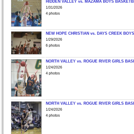
HIDDEN VALLEY vs. MAZAMA BOYS BASKETB
1/31/2026
4 photos
NEW HOPE CHRISTIAN vs. DAYS CREEK BOY
1/29/2026
6 photos
NORTH VALLEY vs. ROGUE RIVER GIRLS BAS
1/24/2026
4 photos
NORTH VALLEY vs. ROGUE RIVER GIRLS BAS
1/24/2026
4 photos