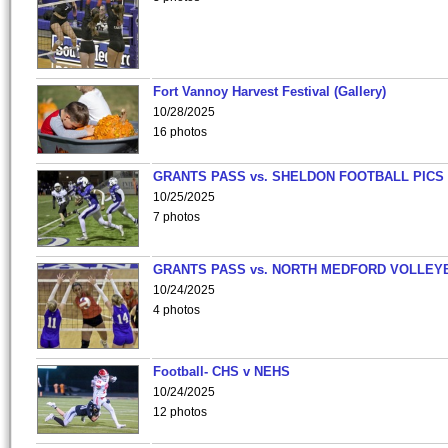
Fort Vannoy Harvest Festival (Gallery)
10/28/2025
16 photos
GRANTS PASS vs. SHELDON FOOTBALL PICS
10/25/2025
7 photos
GRANTS PASS vs. NORTH MEDFORD VOLLEY
10/24/2025
4 photos
Football- CHS v NEHS
10/24/2025
12 photos