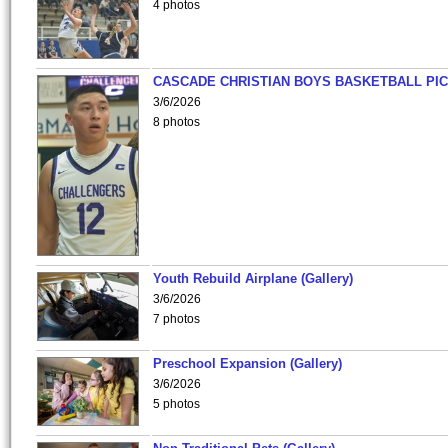
4 photos
CASCADE CHRISTIAN BOYS BASKETBALL PIC
3/6/2026
8 photos
Youth Rebuild Airplane (Gallery)
3/6/2026
7 photos
Preschool Expansion (Gallery)
3/6/2026
5 photos