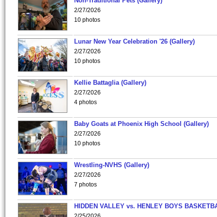
Non-Traditional Pets (Gallery)
2/27/2026
10 photos
Lunar New Year Celebration '26 (Gallery)
2/27/2026
10 photos
Kellie Battaglia (Gallery)
2/27/2026
4 photos
Baby Goats at Phoenix High School (Gallery)
2/27/2026
10 photos
Wrestling-NVHS (Gallery)
2/27/2026
7 photos
HIDDEN VALLEY vs. HENLEY BOYS BASKETB
2/25/2026