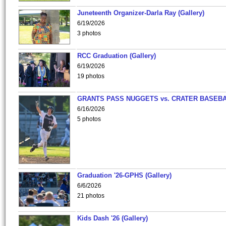
Juneteenth Organizer-Darla Ray (Gallery)
6/19/2026
3 photos
RCC Graduation (Gallery)
6/19/2026
19 photos
GRANTS PASS NUGGETS vs. CRATER BASEB
6/16/2026
5 photos
Graduation '26-GPHS (Gallery)
6/6/2026
21 photos
Kids Dash '26 (Gallery)