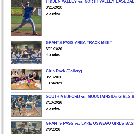
HIDDEN VALLEY vs. NORTH VALLEY BASEBAL
3/21/2026
5 photos
GRANTS PASS AREA TRACK MEET
3/21/2026
4 photos
Girls Rock (Gallery)
3/21/2026
10 photos
SOUTH MEDFORD vs. MOUNTAINSIDE GIRLS 
3/10/2026
5 photos
GRANTS PASS vs. LAKE OSWEGO GIRLS BAS
3/6/2026