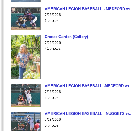
AMERICAN LEGION BASEBALL - MEDFORD vs
7/28/2026
6 photos
Crosse Garden (Gallery)
7/25/2026
41 photos
AMERICAN LEGION BASEBALL -MEDFORD vs.
7/18/2026
5 photos
AMERICAN LEGION BASEBALL - NUGGETS vs.
7/18/2026
5 photos