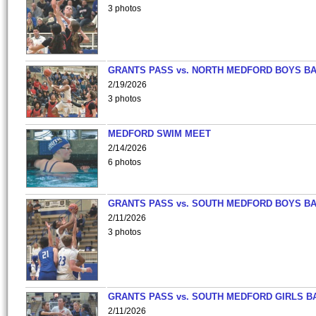
3 photos
GRANTS PASS vs. NORTH MEDFORD BOYS B
2/19/2026
3 photos
MEDFORD SWIM MEET
2/14/2026
6 photos
GRANTS PASS vs. SOUTH MEDFORD BOYS B
2/11/2026
3 photos
GRANTS PASS vs. SOUTH MEDFORD GIRLS B
2/11/2026