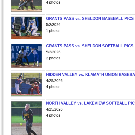
4 photos
GRANTS PASS vs. SHELDON BASEBALL PICS
5/2/2026
1 photos
GRANTS PASS vs. SHELDON SOFTBALL PICS
5/2/2026
2 photos
HIDDEN VALLEY vs. KLAMATH UNION BASEBA
4/25/2026
4 photos
NORTH VALLEY vs. LAKEVIEW SOFTBALL PI
4/25/2026
4 photos