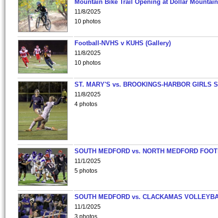
Mountain Bike Trail Opening at Dollar Mountain
11/8/2025
10 photos
Football-NVHS v KUHS (Gallery)
11/8/2025
10 photos
ST. MARY'S vs. BROOKINGS-HARBOR GIRLS 
11/8/2025
4 photos
SOUTH MEDFORD vs. NORTH MEDFORD FOO
11/1/2025
5 photos
SOUTH MEDFORD vs. CLACKAMAS VOLLEYB
11/1/2025
3 photos