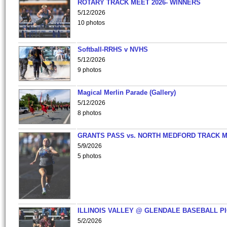
ROTARY TRACK MEET 2026- WINNERS
5/12/2026
10 photos
Softball-RRHS v NVHS
5/12/2026
9 photos
Magical Merlin Parade (Gallery)
5/12/2026
8 photos
GRANTS PASS vs. NORTH MEDFORD TRACK 
5/9/2026
5 photos
ILLINOIS VALLEY @ GLENDALE BASEBALL PI
5/2/2026