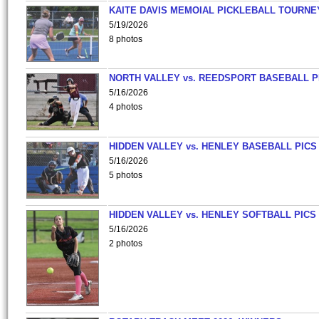
KAITE DAVIS MEMOIAL PICKLEBALL TOURNE
5/19/2026
8 photos
NORTH VALLEY vs. REEDSPORT BASEBALL P
5/16/2026
4 photos
HIDDEN VALLEY vs. HENLEY BASEBALL PICS
5/16/2026
5 photos
HIDDEN VALLEY vs. HENLEY SOFTBALL PICS
5/16/2026
2 photos