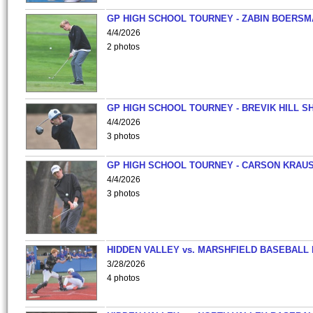
GP HIGH SCHOOL TOURNEY - ZABIN BOERS
4/4/2026
2 photos
GP HIGH SCHOOL TOURNEY - BREVIK HILL S
4/4/2026
3 photos
GP HIGH SCHOOL TOURNEY - CARSON KRAU
4/4/2026
3 photos
HIDDEN VALLEY vs. MARSHFIELD BASEBALL 
3/28/2026
4 photos