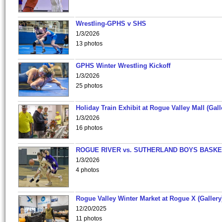
Wrestling-GPHS v SHS
1/3/2026
13 photos
GPHS Winter Wrestling Kickoff
1/3/2026
25 photos
Holiday Train Exhibit at Rogue Valley Mall (Gall
1/3/2026
16 photos
ROGUE RIVER vs. SUTHERLAND BOYS BASKE
1/3/2026
4 photos
Rogue Valley Winter Market at Rogue X (Gallery
12/20/2025
11 photos