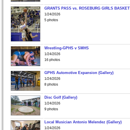
GRANTS PASS vs. ROSEBURG GIRLS BASKET
1/24/2026
5 photos
Wrestling-GPHS v SMHS
1/24/2026
16 photos
GPHS Automotive Expansion (Gallery)
1/24/2026
8 photos
Disc Golf (Gallery)
1/24/2026
9 photos
Local Musician Antonio Melendez (Gallery)
1/24/2026