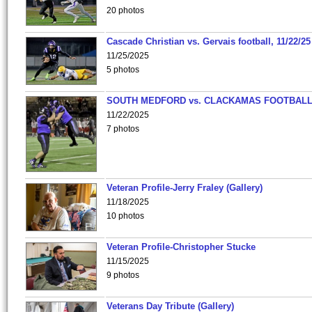
20 photos
Cascade Christian vs. Gervais football, 11/22/25
11/25/2025
5 photos
SOUTH MEDFORD vs. CLACKAMAS FOOTBALL
11/22/2025
7 photos
Veteran Profile-Jerry Fraley (Gallery)
11/18/2025
10 photos
Veteran Profile-Christopher Stucke
11/15/2025
9 photos
Veterans Day Tribute (Gallery)