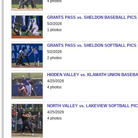
4 photos
GRANTS PASS vs. SHELDON BASEBALL PICS
5/2/2026
1 photos
GRANTS PASS vs. SHELDON SOFTBALL PICS
5/2/2026
2 photos
HIDDEN VALLEY vs. KLAMATH UNION BASEBA
4/25/2026
4 photos
NORTH VALLEY vs. LAKEVIEW SOFTBALL PI
4/25/2026
4 photos