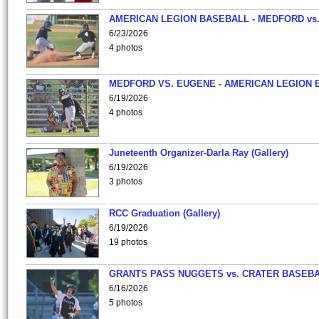
AMERICAN LEGION BASEBALL - MEDFORD vs
6/23/2026
4 photos
MEDFORD VS. EUGENE - AMERICAN LEGION 
6/19/2026
4 photos
Juneteenth Organizer-Darla Ray (Gallery)
6/19/2026
3 photos
RCC Graduation (Gallery)
6/19/2026
19 photos
GRANTS PASS NUGGETS vs. CRATER BASEB
6/16/2026
5 photos