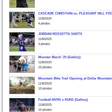
CASCADE CHRISTIAN vs. PLEASANT HILL FO
11/8/2025
4 photos
JORDAN ROSSETTA SHOTS
11/8/2025
3 photos
Monster March '25 (Gallery)
11/8/2025
10 photos
Mountain Bike Trail Opening at Dollar Mountain
11/8/2025
10 photos
Football-NVHS v KUHS (Gallery)
11/8/2025
10 photos