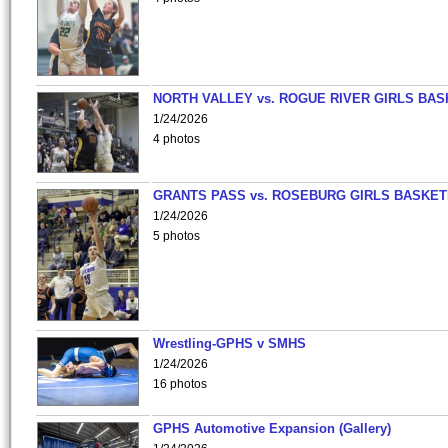
NORTH VALLEY vs. ROGUE RIVER GIRLS BAS
1/24/2026
4 photos
GRANTS PASS vs. ROSEBURG GIRLS BASKET
1/24/2026
5 photos
Wrestling-GPHS v SMHS
1/24/2026
16 photos
GPHS Automotive Expansion (Gallery)