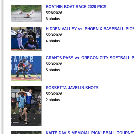
BOATNIK BOAT RACE 2026 PICS
5/26/2026
6 photos
HIDDEN VALLEY vs. PHOENIX BASEBALL PICS
5/23/2026
4 photos
GRANTS PASS vs. OREGON CITY SOFTBALL P
5/23/2026
5 photos
ROSSETTA JAVELIN SHOTS
5/23/2026
2 photos
KAITE DAVIS MEMOIAL PICKLEBALL TOURNE