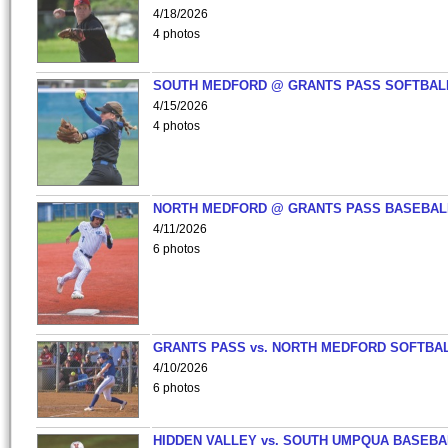
4/18/2026
4 photos
SOUTH MEDFORD @ GRANTS PASS SOFTBAL
4/15/2026
4 photos
NORTH MEDFORD @ GRANTS PASS BASEBAL
4/11/2026
6 photos
GRANTS PASS vs. NORTH MEDFORD SOFTBAL
4/10/2026
6 photos
HIDDEN VALLEY vs. SOUTH UMPQUA BASEBA