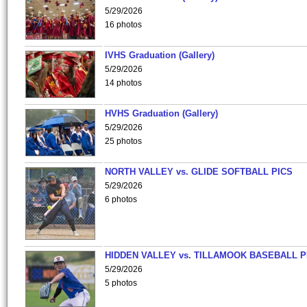
5/29/2026
16 photos
IVHS Graduation (Gallery)
5/29/2026
14 photos
HVHS Graduation (Gallery)
5/29/2026
25 photos
NORTH VALLEY vs. GLIDE SOFTBALL PICS
5/29/2026
6 photos
HIDDEN VALLEY vs. TILLAMOOK BASEBALL P
5/29/2026
5 photos