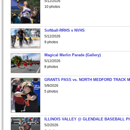
5/12/2026
10 photos
Softball-RRHS v NVHS
5/12/2026
9 photos
Magical Merlin Parade (Gallery)
5/12/2026
8 photos
GRANTS PASS vs. NORTH MEDFORD TRACK 
5/9/2026
5 photos
ILLINOIS VALLEY @ GLENDALE BASEBALL PI
5/2/2026