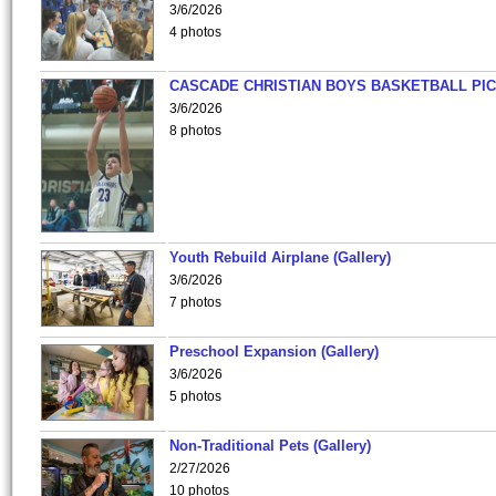
3/6/2026
4 photos
CASCADE CHRISTIAN BOYS BASKETBALL PIC
3/6/2026
8 photos
Youth Rebuild Airplane (Gallery)
3/6/2026
7 photos
Preschool Expansion (Gallery)
3/6/2026
5 photos
Non-Traditional Pets (Gallery)
2/27/2026
10 photos