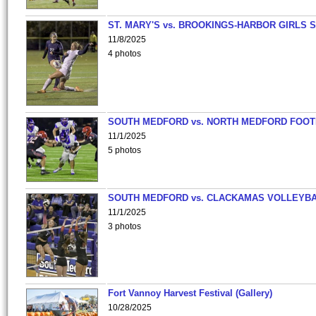
ST. MARY'S vs. BROOKINGS-HARBOR GIRLS 
11/8/2025
4 photos
SOUTH MEDFORD vs. NORTH MEDFORD FOO
11/1/2025
5 photos
SOUTH MEDFORD vs. CLACKAMAS VOLLEYB
11/1/2025
3 photos
Fort Vannoy Harvest Festival (Gallery)
10/28/2025