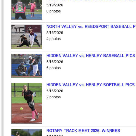
5/19/2026
8 photos
NORTH VALLEY vs. REEDSPORT BASEBALL P
5/16/2026
4 photos
HIDDEN VALLEY vs. HENLEY BASEBALL PICS
5/16/2026
5 photos
HIDDEN VALLEY vs. HENLEY SOFTBALL PICS
5/16/2026
2 photos
ROTARY TRACK MEET 2026- WINNERS