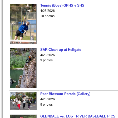
Tennis (Boys)-GPHS v SHS
4/25/2026
10 photos
SAR Clean-up at Hellgate
4/23/2026
9 photos
Pear Blossom Parade (Gallery)
4/23/2026
9 photos
GLENDALE vs. LOST RIVER BASEBALL PICS