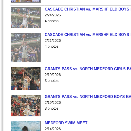
CASCADE CHRISTIAN vs. MARSHFIELD BOYS
2/24/2026
4 photos
CASCADE CHRISTIAN vs. MARSHFIELD BOYS
2/21/2026
4 photos
GRANTS PASS vs. NORTH MEDFORD GIRLS B
2/19/2026
3 photos
GRANTS PASS vs. NORTH MEDFORD BOYS B
2/19/2026
3 photos
MEDFORD SWIM MEET
2/14/2026