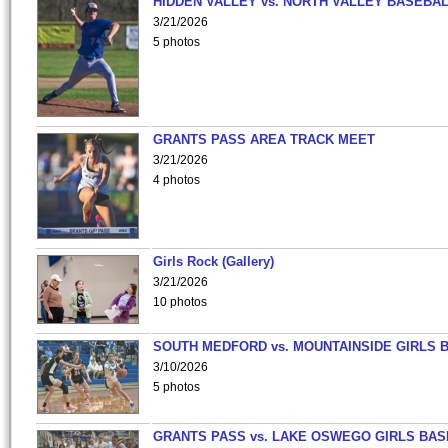
HIDDEN VALLEY vs. NORTH VALLEY BASEBAL
3/21/2026
5 photos
GRANTS PASS AREA TRACK MEET
3/21/2026
4 photos
Girls Rock (Gallery)
3/21/2026
10 photos
SOUTH MEDFORD vs. MOUNTAINSIDE GIRLS 
3/10/2026
5 photos
GRANTS PASS vs. LAKE OSWEGO GIRLS BAS