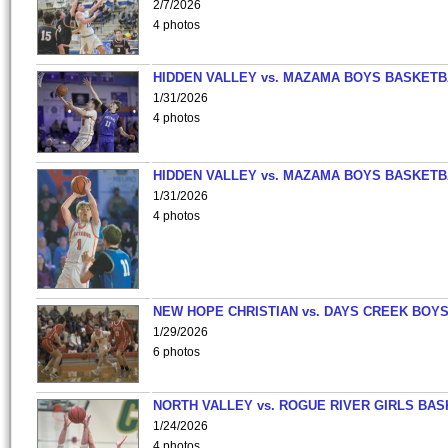
2/7/2026
4 photos
HIDDEN VALLEY vs. MAZAMA BOYS BASKETB
1/31/2026
4 photos
HIDDEN VALLEY vs. MAZAMA BOYS BASKETB
1/31/2026
4 photos
NEW HOPE CHRISTIAN vs. DAYS CREEK BOY
1/29/2026
6 photos
NORTH VALLEY vs. ROGUE RIVER GIRLS BAS
1/24/2026
4 photos