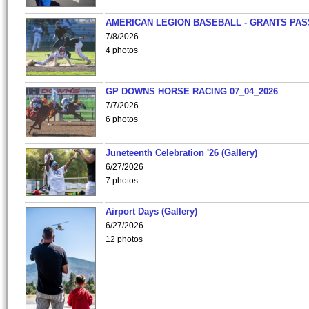
AMERICAN LEGION BASEBALL - GRANTS PAS
7/8/2026
4 photos
GP DOWNS HORSE RACING 07_04_2026
7/7/2026
6 photos
Juneteenth Celebration '26 (Gallery)
6/27/2026
7 photos
Airport Days (Gallery)
6/27/2026
12 photos