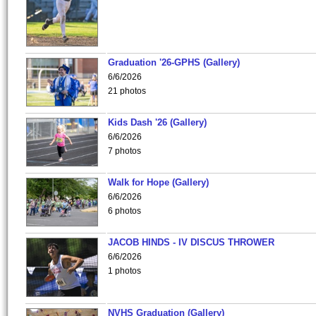
Graduation '26-GPHS (Gallery)
6/6/2026
21 photos
Kids Dash '26 (Gallery)
6/6/2026
7 photos
Walk for Hope (Gallery)
6/6/2026
6 photos
JACOB HINDS - IV DISCUS THROWER
6/6/2026
1 photos
NVHS Graduation (Gallery)