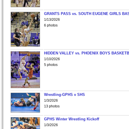
GRANTS PASS vs. SOUTH EUGENE GIRLS BA
1/13/2026
6 photos
HIDDEN VALLEY vs. PHOENIX BOYS BASKETB
1/10/2026
5 photos
Wrestling-GPHS v SHS
1/3/2026
13 photos
GPHS Winter Wrestling Kickoff
1/3/2026