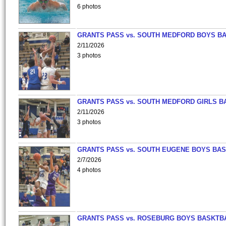
6 photos
GRANTS PASS vs. SOUTH MEDFORD BOYS B
2/11/2026
3 photos
GRANTS PASS vs. SOUTH MEDFORD GIRLS B
2/11/2026
3 photos
GRANTS PASS vs. SOUTH EUGENE BOYS BAS
2/7/2026
4 photos
GRANTS PASS vs. ROSEBURG BOYS BASKTB