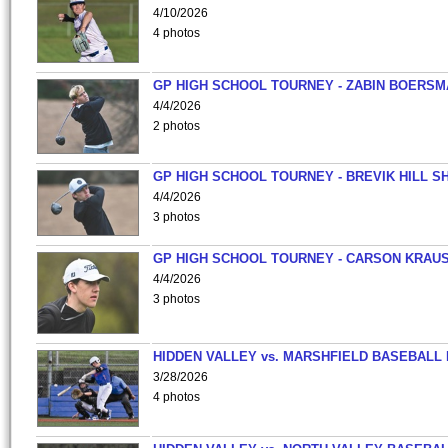
4/10/2026
4 photos
GP HIGH SCHOOL TOURNEY - ZABIN BOERS
4/4/2026
2 photos
GP HIGH SCHOOL TOURNEY - BREVIK HILL S
4/4/2026
3 photos
GP HIGH SCHOOL TOURNEY - CARSON KRAU
4/4/2026
3 photos
HIDDEN VALLEY vs. MARSHFIELD BASEBALL 
3/28/2026
4 photos