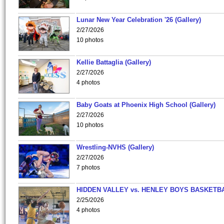
Lunar New Year Celebration '26 (Gallery)
2/27/2026
10 photos
Kellie Battaglia (Gallery)
2/27/2026
4 photos
Baby Goats at Phoenix High School (Gallery)
2/27/2026
10 photos
Wrestling-NVHS (Gallery)
2/27/2026
7 photos
HIDDEN VALLEY vs. HENLEY BOYS BASKETB
2/25/2026
4 photos