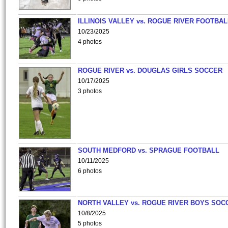
ILLINOIS VALLEY vs. ROGUE RIVER FOOTBAL
10/23/2025
4 photos
ROGUE RIVER vs. DOUGLAS GIRLS SOCCER
10/17/2025
3 photos
SOUTH MEDFORD vs. SPRAGUE FOOTBALL
10/11/2025
6 photos
NORTH VALLEY vs. ROGUE RIVER BOYS SOC
10/8/2025
5 photos