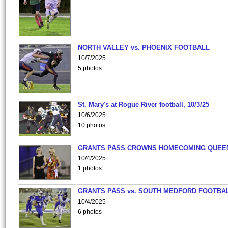
NORTH VALLEY vs. PHOENIX FOOTBALL
10/7/2025
5 photos
St. Mary's at Rogue River football, 10/3/25
10/6/2025
10 photos
GRANTS PASS CROWNS HOMECOMING QUEE
10/4/2025
1 photos
GRANTS PASS vs. SOUTH MEDFORD FOOTBA
10/4/2025
6 photos