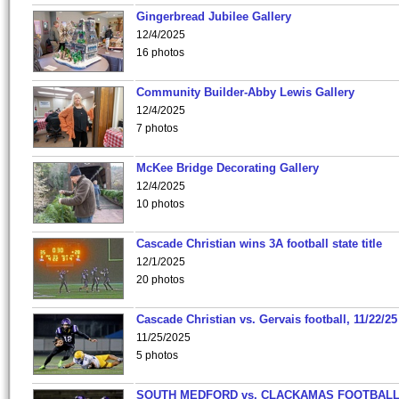
Gingerbread Jubilee Gallery
12/4/2025
16 photos
Community Builder-Abby Lewis Gallery
12/4/2025
7 photos
McKee Bridge Decorating Gallery
12/4/2025
10 photos
Cascade Christian wins 3A football state title
12/1/2025
20 photos
Cascade Christian vs. Gervais football, 11/22/25
11/25/2025
5 photos
SOUTH MEDFORD vs. CLACKAMAS FOOTBALL