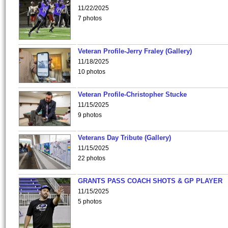
11/22/2025
7 photos
Veteran Profile-Jerry Fraley (Gallery)
11/18/2025
10 photos
Veteran Profile-Christopher Stucke
11/15/2025
9 photos
Veterans Day Tribute (Gallery)
11/15/2025
22 photos
GRANTS PASS COACH SHOTS & GP PLAYER
11/15/2025
5 photos