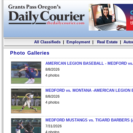
All Classifieds
|
Employment
|
Real Estate
|
Auto
Photo Galleries
AMERICAN LEGION BASEBALL - MEDFORD vs.
8/8/2026
4 photos
MEDFORD vs. MONTANA -AMERICAN LEGION 
8/8/2026
4 photos
MEDFORD MUSTANGS vs. TIGARD BARBERS (
7/31/2026
4 photos