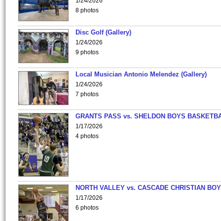
1/24/2026
8 photos
Disc Golf (Gallery)
1/24/2026
9 photos
Local Musician Antonio Melendez (Gallery)
1/24/2026
7 photos
GRANTS PASS vs. SHELDON BOYS BASKETBA
1/17/2026
4 photos
NORTH VALLEY vs. CASCADE CHRISTIAN BO
1/17/2026
6 photos