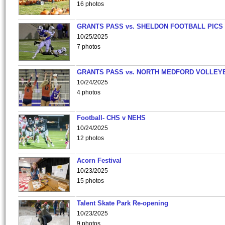
16 photos
GRANTS PASS vs. SHELDON FOOTBALL PICS
10/25/2025
7 photos
GRANTS PASS vs. NORTH MEDFORD VOLLEY
10/24/2025
4 photos
Football- CHS v NEHS
10/24/2025
12 photos
Acorn Festival
10/23/2025
15 photos
Talent Skate Park Re-opening
10/23/2025
9 photos