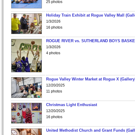
25 photos
Holiday Train Exhibit at Rogue Valley Mall (Gall
1/3/2026
16 photos
ROGUE RIVER vs. SUTHERLAND BOYS BASKE
1/3/2026
4 photos
Rogue Valley Winter Market at Rogue X (Gallery
12/20/2025
11 photos
Christmas Light Enthusiast
12/20/2025
16 photos
United Methodist Church and Grant Funds (Gall