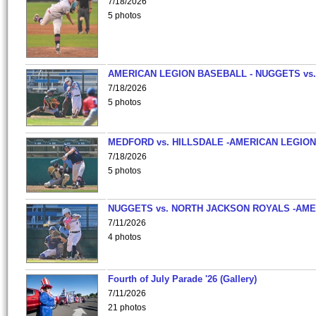
7/18/2026
5 photos
AMERICAN LEGION BASEBALL - NUGGETS vs.
7/18/2026
5 photos
MEDFORD vs. HILLSDALE -AMERICAN LEGION
7/18/2026
5 photos
NUGGETS vs. NORTH JACKSON ROYALS -AME
7/11/2026
4 photos
Fourth of July Parade '26 (Gallery)
7/11/2026
21 photos