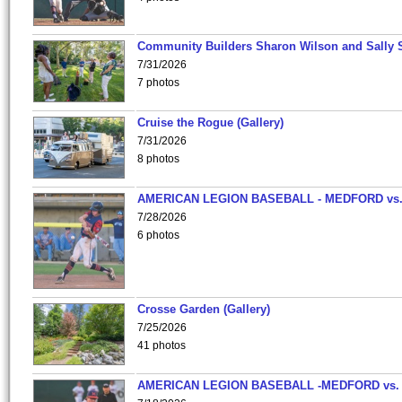
Community Builders Sharon Wilson and Sally 
7/31/2026
7 photos
Cruise the Rogue (Gallery)
7/31/2026
8 photos
AMERICAN LEGION BASEBALL - MEDFORD vs
7/28/2026
6 photos
Crosse Garden (Gallery)
7/25/2026
41 photos
AMERICAN LEGION BASEBALL -MEDFORD vs.