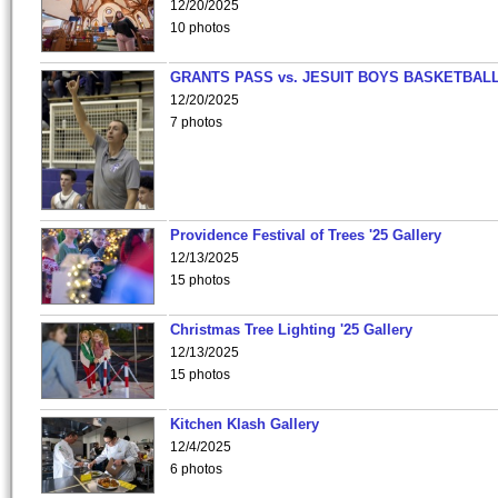
12/20/2025
10 photos
GRANTS PASS vs. JESUIT BOYS BASKETBALL
12/20/2025
7 photos
Providence Festival of Trees '25 Gallery
12/13/2025
15 photos
Christmas Tree Lighting '25 Gallery
12/13/2025
15 photos
Kitchen Klash Gallery
12/4/2025
6 photos