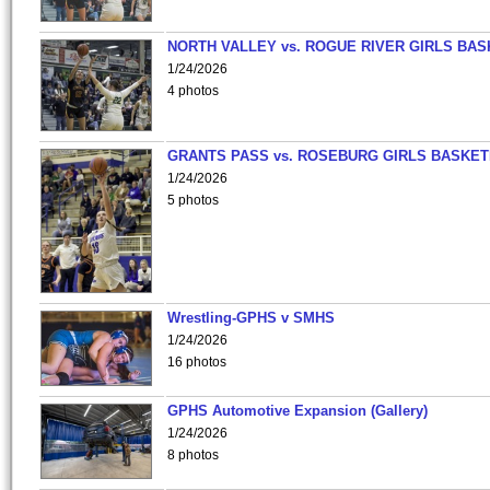
NORTH VALLEY vs. ROGUE RIVER GIRLS BAS
1/24/2026
4 photos
GRANTS PASS vs. ROSEBURG GIRLS BASKET
1/24/2026
5 photos
Wrestling-GPHS v SMHS
1/24/2026
16 photos
GPHS Automotive Expansion (Gallery)
1/24/2026
8 photos