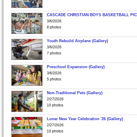
CASCADE CHRISTIAN BOYS BASKETBALL PIC
3/6/2026
8 photos
Youth Rebuild Airplane (Gallery)
3/6/2026
7 photos
Preschool Expansion (Gallery)
3/6/2026
5 photos
Non-Traditional Pets (Gallery)
2/27/2026
10 photos
Lunar New Year Celebration '26 (Gallery)
2/27/2026
10 photos