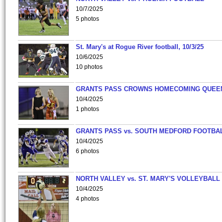
10/7/2025
5 photos
St. Mary's at Rogue River football, 10/3/25
10/6/2025
10 photos
GRANTS PASS CROWNS HOMECOMING QUEE
10/4/2025
1 photos
GRANTS PASS vs. SOUTH MEDFORD FOOTBA
10/4/2025
6 photos
NORTH VALLEY vs. ST. MARY'S VOLLEYBALL
10/4/2025
4 photos