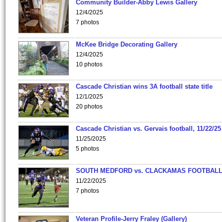
Community Builder-Abby Lewis Gallery
12/4/2025
7 photos
McKee Bridge Decorating Gallery
12/4/2025
10 photos
Cascade Christian wins 3A football state title
12/1/2025
20 photos
Cascade Christian vs. Gervais football, 11/22/25
11/25/2025
5 photos
SOUTH MEDFORD vs. CLACKAMAS FOOTBALL
11/22/2025
7 photos
Veteran Profile-Jerry Fraley (Gallery)