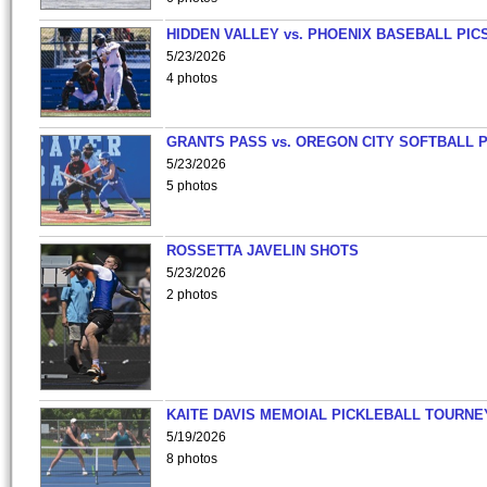
HIDDEN VALLEY vs. PHOENIX BASEBALL PICS
5/23/2026
4 photos
GRANTS PASS vs. OREGON CITY SOFTBALL P
5/23/2026
5 photos
ROSSETTA JAVELIN SHOTS
5/23/2026
2 photos
KAITE DAVIS MEMOIAL PICKLEBALL TOURNE
5/19/2026
8 photos