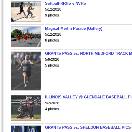
Softball-RRHS v NVHS
5/12/2026
9 photos
Magical Merlin Parade (Gallery)
5/12/2026
8 photos
GRANTS PASS vs. NORTH MEDFORD TRACK 
5/9/2026
5 photos
ILLINOIS VALLEY @ GLENDALE BASEBALL PI
5/2/2026
4 photos
GRANTS PASS vs. SHELDON BASEBALL PICS