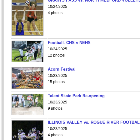
GRANTS PASS vs. NORTH MEDFORD VOLLEY
10/24/2025
4 photos
Football- CHS v NEHS
10/24/2025
12 photos
Acorn Festival
10/23/2025
15 photos
Talent Skate Park Re-opening
10/23/2025
9 photos
ILLINOIS VALLEY vs. ROGUE RIVER FOOTBAL
10/23/2025
4 photos