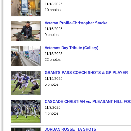
11/18/2025
10 photos
Veteran Profile-Christopher Stucke
11/15/2025
9 photos
Veterans Day Tribute (Gallery)
11/15/2025
22 photos
GRANTS PASS COACH SHOTS & GP PLAYER
11/15/2025
5 photos
CASCADE CHRISTIAN vs. PLEASANT HILL FO
11/8/2025
4 photos
JORDAN ROSSETTA SHOTS