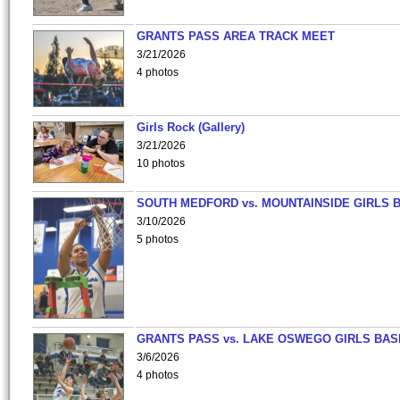
GRANTS PASS AREA TRACK MEET
3/21/2026
4 photos
Girls Rock (Gallery)
3/21/2026
10 photos
SOUTH MEDFORD vs. MOUNTAINSIDE GIRLS 
3/10/2026
5 photos
GRANTS PASS vs. LAKE OSWEGO GIRLS BAS
3/6/2026
4 photos