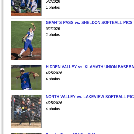
5/2/2026
1 photos
GRANTS PASS vs. SHELDON SOFTBALL PICS
5/2/2026
2 photos
HIDDEN VALLEY vs. KLAMATH UNION BASEBA
4/25/2026
4 photos
NORTH VALLEY vs. LAKEVIEW SOFTBALL PI
4/25/2026
4 photos