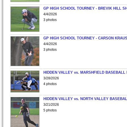
GP HIGH SCHOOL TOURNEY - BREVIK HILL S
4/4/2026
3 photos
GP HIGH SCHOOL TOURNEY - CARSON KRAU
4/4/2026
3 photos
HIDDEN VALLEY vs. MARSHFIELD BASEBALL 
3/28/2026
4 photos
HIDDEN VALLEY vs. NORTH VALLEY BASEBAL
3/21/2026
5 photos