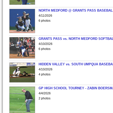
NORTH MEDFORD @ GRANTS PASS BASEBAL
4/11/2026
6 photos
GRANTS PASS vs. NORTH MEDFORD SOFTBAL
4/10/2026
6 photos
HIDDEN VALLEY vs. SOUTH UMPQUA BASEBA
4/10/2026
4 photos
GP HIGH SCHOOL TOURNEY - ZABIN BOERS
4/4/2026
2 photos