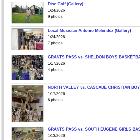
Disc Golf (Gallery)
1/24/2026
9 photos
Local Musician Antonio Melendez (Gallery)
1/24/2026
7 photos
GRANTS PASS vs. SHELDON BOYS BASKETBA
1/17/2026
4 photos
NORTH VALLEY vs. CASCADE CHRISTIAN BO
1/17/2026
6 photos
GRANTS PASS vs. SOUTH EUGENE GIRLS BA
1/13/2026