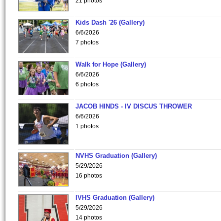
21 photos
Kids Dash '26 (Gallery)
6/6/2026
7 photos
Walk for Hope (Gallery)
6/6/2026
6 photos
JACOB HINDS - IV DISCUS THROWER
6/6/2026
1 photos
NVHS Graduation (Gallery)
5/29/2026
16 photos
IVHS Graduation (Gallery)
5/29/2026
14 photos