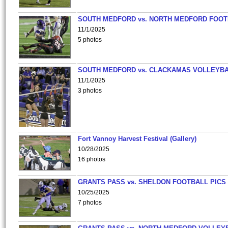
SOUTH MEDFORD vs. NORTH MEDFORD FOO
11/1/2025
5 photos
SOUTH MEDFORD vs. CLACKAMAS VOLLEYB
11/1/2025
3 photos
Fort Vannoy Harvest Festival (Gallery)
10/28/2025
16 photos
GRANTS PASS vs. SHELDON FOOTBALL PICS
10/25/2025
7 photos