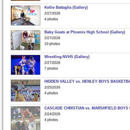
Kellie Battaglia (Gallery)
2/27/2026
4 photos
Baby Goats at Phoenix High School (Gallery)
2/27/2026
10 photos
Wrestling-NVHS (Gallery)
2/27/2026
7 photos
HIDDEN VALLEY vs. HENLEY BOYS BASKETB
2/25/2026
4 photos
CASCADE CHRISTIAN vs. MARSHFIELD BOYS
2/24/2026
4 photos