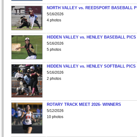
NORTH VALLEY vs. REEDSPORT BASEBALL P
5/16/2026
4 photos
HIDDEN VALLEY vs. HENLEY BASEBALL PICS
5/16/2026
5 photos
HIDDEN VALLEY vs. HENLEY SOFTBALL PICS
5/16/2026
2 photos
ROTARY TRACK MEET 2026- WINNERS
5/12/2026
10 photos