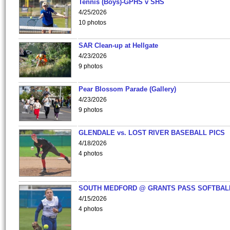
Tennis (Boys)-GPHS v SHS
4/25/2026
10 photos
SAR Clean-up at Hellgate
4/23/2026
9 photos
Pear Blossom Parade (Gallery)
4/23/2026
9 photos
GLENDALE vs. LOST RIVER BASEBALL PICS
4/18/2026
4 photos
SOUTH MEDFORD @ GRANTS PASS SOFTBAL
4/15/2026
4 photos