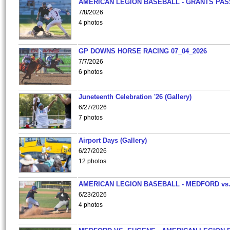
AMERICAN LEGION BASEBALL - GRANTS PAS
7/8/2026
4 photos
GP DOWNS HORSE RACING 07_04_2026
7/7/2026
6 photos
Juneteenth Celebration '26 (Gallery)
6/27/2026
7 photos
Airport Days (Gallery)
6/27/2026
12 photos
AMERICAN LEGION BASEBALL - MEDFORD vs
6/23/2026
4 photos