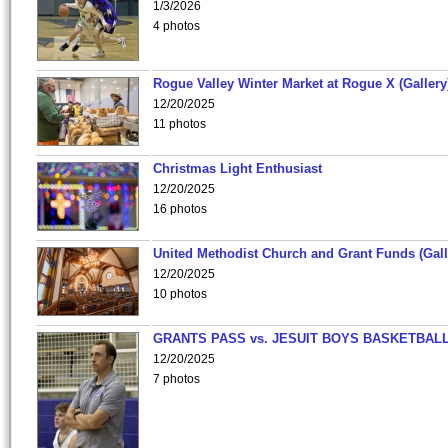
1/3/2026
4 photos
Rogue Valley Winter Market at Rogue X (Gallery
12/20/2025
11 photos
Christmas Light Enthusiast
12/20/2025
16 photos
United Methodist Church and Grant Funds (Gall
12/20/2025
10 photos
GRANTS PASS vs. JESUIT BOYS BASKETBALL
12/20/2025
7 photos