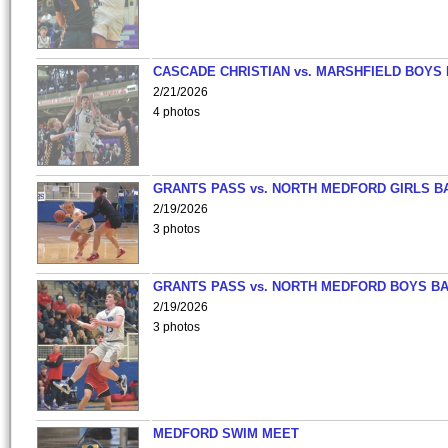
CASCADE CHRISTIAN vs. MARSHFIELD BOYS
2/21/2026
4 photos
GRANTS PASS vs. NORTH MEDFORD GIRLS B
2/19/2026
3 photos
GRANTS PASS vs. NORTH MEDFORD BOYS B
2/19/2026
3 photos
MEDFORD SWIM MEET