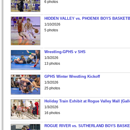
6 photos
HIDDEN VALLEY vs. PHOENIX BOYS BASKETB
1/10/2026
5 photos
Wrestling-GPHS v SHS
1/3/2026
13 photos
GPHS Winter Wrestling Kickoff
1/3/2026
25 photos
Holiday Train Exhibit at Rogue Valley Mall (Gall
1/3/2026
16 photos
ROGUE RIVER vs. SUTHERLAND BOYS BASKE