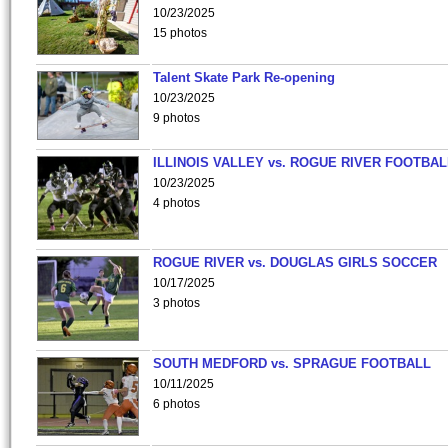
10/23/2025
15 photos
Talent Skate Park Re-opening
10/23/2025
9 photos
ILLINOIS VALLEY vs. ROGUE RIVER FOOTBAL
10/23/2025
4 photos
ROGUE RIVER vs. DOUGLAS GIRLS SOCCER
10/17/2025
3 photos
SOUTH MEDFORD vs. SPRAGUE FOOTBALL
10/11/2025
6 photos