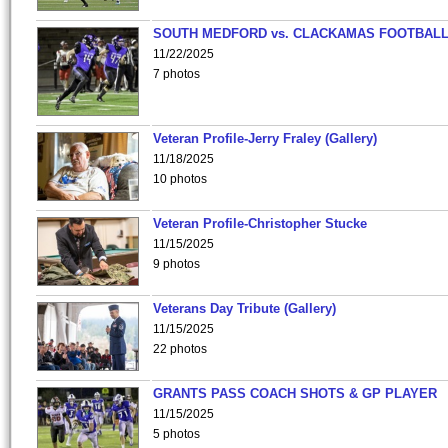
SOUTH MEDFORD vs. CLACKAMAS FOOTBALL
11/22/2025
7 photos
Veteran Profile-Jerry Fraley (Gallery)
11/18/2025
10 photos
Veteran Profile-Christopher Stucke
11/15/2025
9 photos
Veterans Day Tribute (Gallery)
11/15/2025
22 photos
GRANTS PASS COACH SHOTS & GP PLAYER
11/15/2025
5 photos