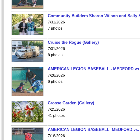
Community Builders Sharon Wilson and Sally 
7/31/2026
7 photos
Cruise the Rogue (Gallery)
7/31/2026
8 photos
AMERICAN LEGION BASEBALL - MEDFORD vs
7/28/2026
6 photos
Crosse Garden (Gallery)
7/25/2026
41 photos
AMERICAN LEGION BASEBALL -MEDFORD vs.
7/18/2026