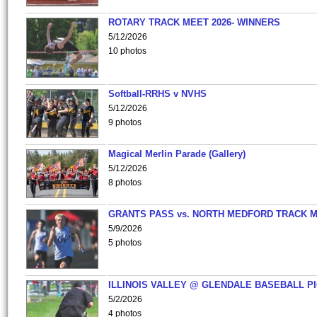
ROTARY TRACK MEET 2026- WINNERS
5/12/2026
10 photos
Softball-RRHS v NVHS
5/12/2026
9 photos
Magical Merlin Parade (Gallery)
5/12/2026
8 photos
GRANTS PASS vs. NORTH MEDFORD TRACK 
5/9/2026
5 photos
ILLINOIS VALLEY @ GLENDALE BASEBALL PI
5/2/2026
4 photos