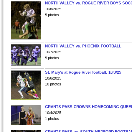
NORTH VALLEY vs. ROGUE RIVER BOYS SOC
10/8/2025
5 photos
NORTH VALLEY vs. PHOENIX FOOTBALL
10/7/2025
5 photos
St. Mary's at Rogue River football, 10/3/25
10/6/2025
10 photos
GRANTS PASS CROWNS HOMECOMING QUEE
10/4/2025
1 photos
GRANTS PASS vs. SOUTH MEDFORD FOOTBA