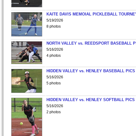
KAITE DAVIS MEMOIAL PICKLEBALL TOURNE
5/19/2026
8 photos
NORTH VALLEY vs. REEDSPORT BASEBALL P
5/16/2026
4 photos
HIDDEN VALLEY vs. HENLEY BASEBALL PICS
5/16/2026
5 photos
HIDDEN VALLEY vs. HENLEY SOFTBALL PICS
5/16/2026
2 photos