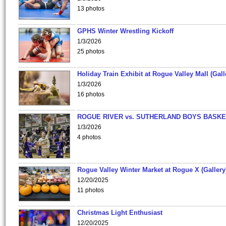
13 photos
GPHS Winter Wrestling Kickoff
1/3/2026
25 photos
Holiday Train Exhibit at Rogue Valley Mall (Gall
1/3/2026
16 photos
ROGUE RIVER vs. SUTHERLAND BOYS BASKE
1/3/2026
4 photos
Rogue Valley Winter Market at Rogue X (Gallery
12/20/2025
11 photos
Christmas Light Enthusiast
12/20/2025