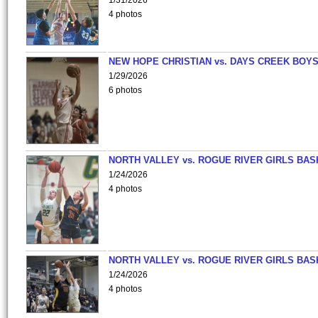
1/31/2026
4 photos
NEW HOPE CHRISTIAN vs. DAYS CREEK BOY
1/29/2026
6 photos
NORTH VALLEY vs. ROGUE RIVER GIRLS BAS
1/24/2026
4 photos
NORTH VALLEY vs. ROGUE RIVER GIRLS BAS
1/24/2026
4 photos