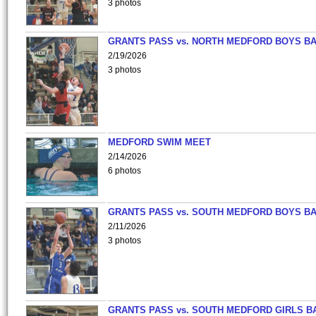
3 photos
GRANTS PASS vs. NORTH MEDFORD BOYS B
2/19/2026
3 photos
MEDFORD SWIM MEET
2/14/2026
6 photos
GRANTS PASS vs. SOUTH MEDFORD BOYS B
2/11/2026
3 photos
GRANTS PASS vs. SOUTH MEDFORD GIRLS B