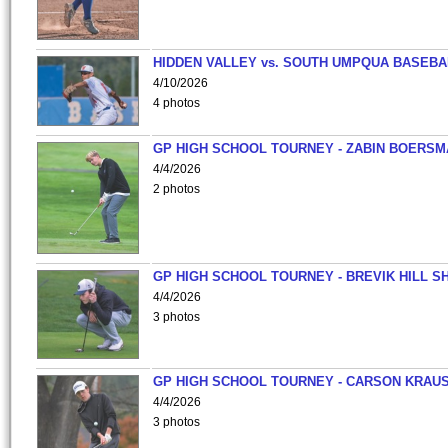
HIDDEN VALLEY vs. SOUTH UMPQUA BASEBA
4/10/2026
4 photos
GP HIGH SCHOOL TOURNEY - ZABIN BOERS
4/4/2026
2 photos
GP HIGH SCHOOL TOURNEY - BREVIK HILL S
4/4/2026
3 photos
GP HIGH SCHOOL TOURNEY - CARSON KRAU
4/4/2026
3 photos