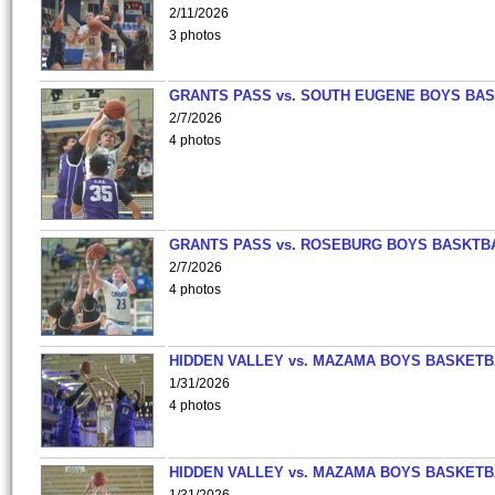
2/11/2026
3 photos
GRANTS PASS vs. SOUTH EUGENE BOYS BAS
2/7/2026
4 photos
GRANTS PASS vs. ROSEBURG BOYS BASKTB
2/7/2026
4 photos
HIDDEN VALLEY vs. MAZAMA BOYS BASKETB
1/31/2026
4 photos
HIDDEN VALLEY vs. MAZAMA BOYS BASKETB