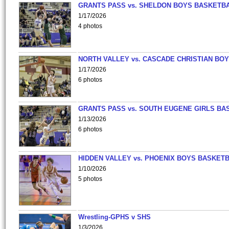
GRANTS PASS vs. SHELDON BOYS BASKETBA
1/17/2026
4 photos
NORTH VALLEY vs. CASCADE CHRISTIAN BO
1/17/2026
6 photos
GRANTS PASS vs. SOUTH EUGENE GIRLS BA
1/13/2026
6 photos
HIDDEN VALLEY vs. PHOENIX BOYS BASKETB
1/10/2026
5 photos
Wrestling-GPHS v SHS
1/3/2026