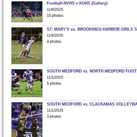
Football-NVHS v KUHS (Gallery)
11/8/2025
10 photos
ST. MARY'S vs. BROOKINGS-HARBOR GIRLS 
11/8/2025
4 photos
SOUTH MEDFORD vs. NORTH MEDFORD FOO
11/1/2025
5 photos
SOUTH MEDFORD vs. CLACKAMAS VOLLEYB
11/1/2025
3 photos