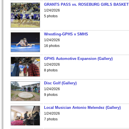
GRANTS PASS vs. ROSEBURG GIRLS BASKET
1/24/2026
5 photos
Wrestling-GPHS v SMHS
1/24/2026
16 photos
GPHS Automotive Expansion (Gallery)
1/24/2026
8 photos
Disc Golf (Gallery)
1/24/2026
9 photos
Local Musician Antonio Melendez (Gallery)
1/24/2026
7 photos