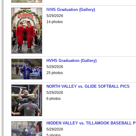
IVHS Graduation (Gallery)
5/29/2026
14 photos
HVHS Graduation (Gallery)
5/29/2026
25 photos
NORTH VALLEY vs. GLIDE SOFTBALL PICS
5/29/2026
6 photos
HIDDEN VALLEY vs. TILLAMOOK BASEBALL P
5/29/2026
5 photos