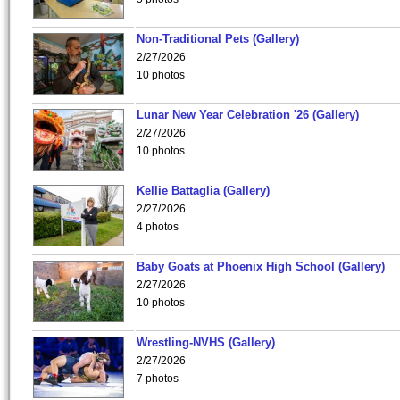
Non-Traditional Pets (Gallery)
2/27/2026
10 photos
Lunar New Year Celebration '26 (Gallery)
2/27/2026
10 photos
Kellie Battaglia (Gallery)
2/27/2026
4 photos
Baby Goats at Phoenix High School (Gallery)
2/27/2026
10 photos
Wrestling-NVHS (Gallery)
2/27/2026
7 photos