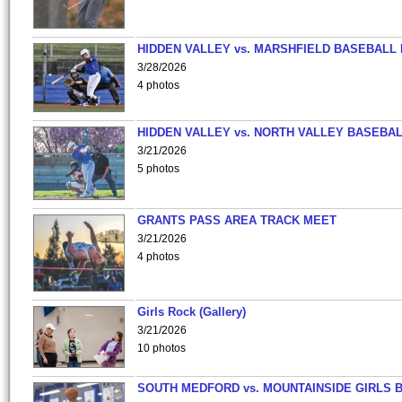
HIDDEN VALLEY vs. MARSHFIELD BASEBALL 
3/28/2026
4 photos
HIDDEN VALLEY vs. NORTH VALLEY BASEBAL
3/21/2026
5 photos
GRANTS PASS AREA TRACK MEET
3/21/2026
4 photos
Girls Rock (Gallery)
3/21/2026
10 photos
SOUTH MEDFORD vs. MOUNTAINSIDE GIRLS 