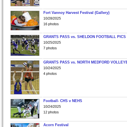
Fort Vannoy Harvest Festival (Gallery)
10/28/2025
16 photos
GRANTS PASS vs. SHELDON FOOTBALL PICS
10/25/2025
7 photos
GRANTS PASS vs. NORTH MEDFORD VOLLEY
10/24/2025
4 photos
Football- CHS v NEHS
10/24/2025
12 photos
Acorn Festival