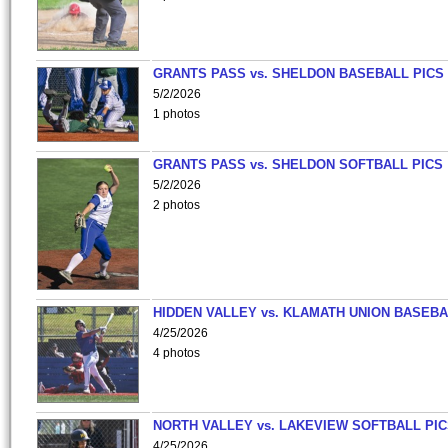
GRANTS PASS vs. SHELDON BASEBALL PICS
5/2/2026
1 photos
GRANTS PASS vs. SHELDON SOFTBALL PICS
5/2/2026
2 photos
HIDDEN VALLEY vs. KLAMATH UNION BASEBA
4/25/2026
4 photos
NORTH VALLEY vs. LAKEVIEW SOFTBALL PI
4/25/2026