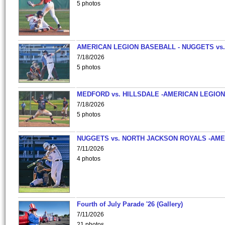
5 photos
AMERICAN LEGION BASEBALL - NUGGETS vs.
7/18/2026
5 photos
MEDFORD vs. HILLSDALE -AMERICAN LEGION
7/18/2026
5 photos
NUGGETS vs. NORTH JACKSON ROYALS -AME
7/11/2026
4 photos
Fourth of July Parade '26 (Gallery)
7/11/2026
21 photos