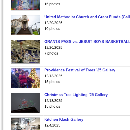
16 photos
United Methodist Church and Grant Funds (Gall
12/20/2025
10 photos
GRANTS PASS vs. JESUIT BOYS BASKETBALL
12/20/2025
7 photos
Providence Festival of Trees '25 Gallery
12/13/2025
15 photos
Christmas Tree Lighting '25 Gallery
12/13/2025
15 photos
Kitchen Klash Gallery
12/4/2025