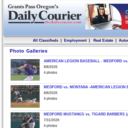
All Classifieds
|
Employment
|
Real Estate
|
Auto
Photo Galleries
AMERICAN LEGION BASEBALL - MEDFORD vs.
8/8/2026
4 photos
MEDFORD vs. MONTANA -AMERICAN LEGION 
8/8/2026
4 photos
MEDFORD MUSTANGS vs. TIGARD BARBERS (
7/31/2026
4 photos