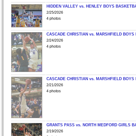
HIDDEN VALLEY vs. HENLEY BOYS BASKETB
2/25/2026
4 photos
CASCADE CHRISTIAN vs. MARSHFIELD BOYS
2/24/2026
4 photos
CASCADE CHRISTIAN vs. MARSHFIELD BOYS
2/21/2026
4 photos
GRANTS PASS vs. NORTH MEDFORD GIRLS B
2/19/2026