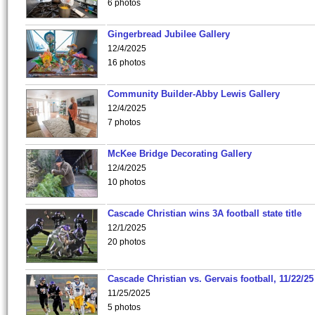
6 photos
Gingerbread Jubilee Gallery
12/4/2025
16 photos
Community Builder-Abby Lewis Gallery
12/4/2025
7 photos
McKee Bridge Decorating Gallery
12/4/2025
10 photos
Cascade Christian wins 3A football state title
12/1/2025
20 photos
Cascade Christian vs. Gervais football, 11/22/25
11/25/2025
5 photos