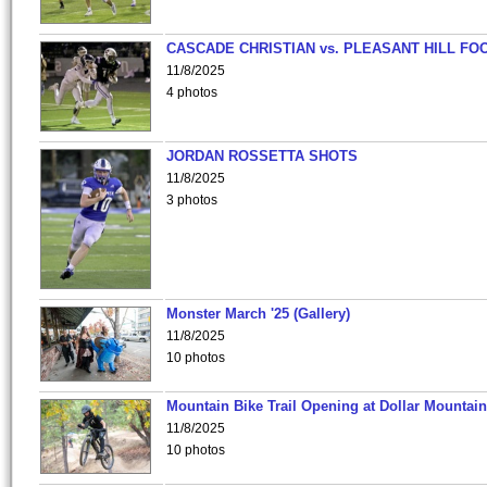
CASCADE CHRISTIAN vs. PLEASANT HILL FO
11/8/2025
4 photos
JORDAN ROSSETTA SHOTS
11/8/2025
3 photos
Monster March '25 (Gallery)
11/8/2025
10 photos
Mountain Bike Trail Opening at Dollar Mountain
11/8/2025
10 photos