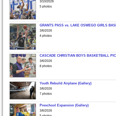
3/10/2026
5 photos
GRANTS PASS vs. LAKE OSWEGO GIRLS BAS
3/6/2026
4 photos
CASCADE CHRISTIAN BOYS BASKETBALL PIC
3/6/2026
8 photos
Youth Rebuild Airplane (Gallery)
3/6/2026
7 photos
Preschool Expansion (Gallery)
3/6/2026
5 photos