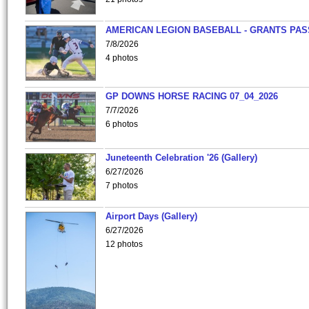
AMERICAN LEGION BASEBALL - GRANTS PAS
7/8/2026
4 photos
GP DOWNS HORSE RACING 07_04_2026
7/7/2026
6 photos
Juneteenth Celebration '26 (Gallery)
6/27/2026
7 photos
Airport Days (Gallery)
6/27/2026
12 photos