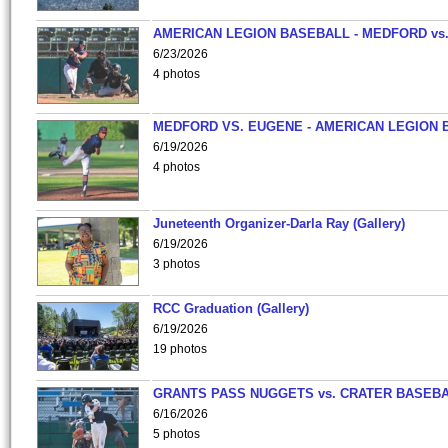
AMERICAN LEGION BASEBALL - MEDFORD vs
6/23/2026
4 photos
MEDFORD VS. EUGENE - AMERICAN LEGION 
6/19/2026
4 photos
Juneteenth Organizer-Darla Ray (Gallery)
6/19/2026
3 photos
RCC Graduation (Gallery)
6/19/2026
19 photos
GRANTS PASS NUGGETS vs. CRATER BASEB
6/16/2026
5 photos