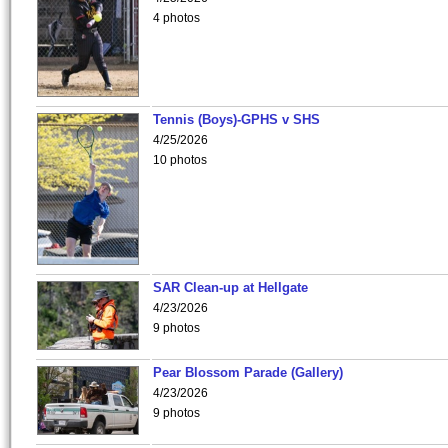
4 photos
Tennis (Boys)-GPHS v SHS
4/25/2026
10 photos
SAR Clean-up at Hellgate
4/23/2026
9 photos
Pear Blossom Parade (Gallery)
4/23/2026
9 photos