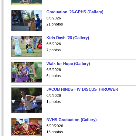
Graduation '26-GPHS (Gallery)
6/6/2026
21 photos
Kids Dash '26 (Gallery)
6/6/2026
7 photos
Walk for Hope (Gallery)
6/6/2026
6 photos
JACOB HINDS - IV DISCUS THROWER
6/6/2026
1 photos
NVHS Graduation (Gallery)
5/29/2026
16 photos