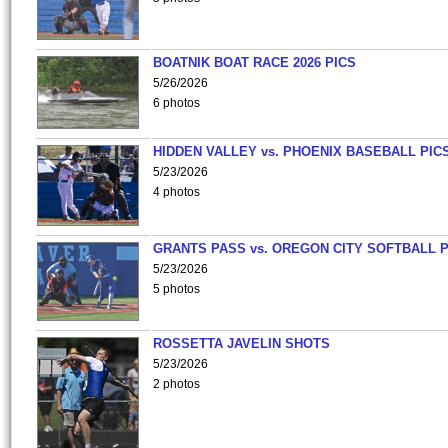
BOATNIK BOAT RACE 2026 PICS
5/26/2026
6 photos
HIDDEN VALLEY vs. PHOENIX BASEBALL PICS
5/23/2026
4 photos
GRANTS PASS vs. OREGON CITY SOFTBALL P
5/23/2026
5 photos
ROSSETTA JAVELIN SHOTS
5/23/2026
2 photos