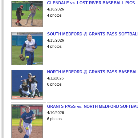
GLENDALE vs. LOST RIVER BASEBALL PICS
4/18/2026
4 photos
SOUTH MEDFORD @ GRANTS PASS SOFTBAL
4/15/2026
4 photos
NORTH MEDFORD @ GRANTS PASS BASEBAL
4/11/2026
6 photos
GRANTS PASS vs. NORTH MEDFORD SOFTBAL
4/10/2026
6 photos