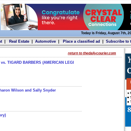
Today is Friday, August 7th, 2
t
|
Real Estate
|
Automotive
|
Place a classified ad
|
Subscribe to 
return to thedailycourier.com
s. TIGARD BARBERS (AMERICAN LEGI
haron Wilson and Sally Snyder
ery)