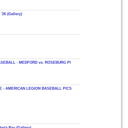
'26 (Gallery)
SEBALL - MEDFORD vs. ROSEBURG PI
 - AMERICAN LEGION BASEBALL PICS
arla Ray (Gallery)