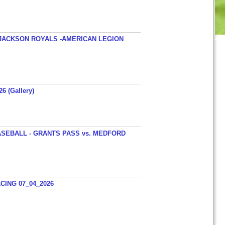
JACKSON ROYALS -AMERICAN LEGION
26 (Gallery)
SEBALL - GRANTS PASS vs. MEDFORD
ING 07_04_2026