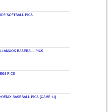
LIDE SOFTBALL PICS
TILLAMOOK BASEBALL PICS
026 PICS
HOENIX BASEBALL PICS (GAME #1)