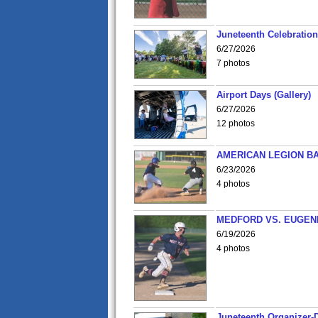
Juneteenth Celebration 
6/27/2026
7 photos
Airport Days (Gallery)
6/27/2026
12 photos
AMERICAN LEGION BA
6/23/2026
4 photos
MEDFORD VS. EUGENE
6/19/2026
4 photos
Juneteenth Organizer-D