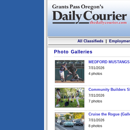
All Classifieds
|
Employmen
Photo Galleries
MEDFORD MUSTANGS v
7/31/2026
4 photos
Community Builders S
7/31/2026
7 photos
Cruise the Rogue (Gall
7/31/2026
8 photos