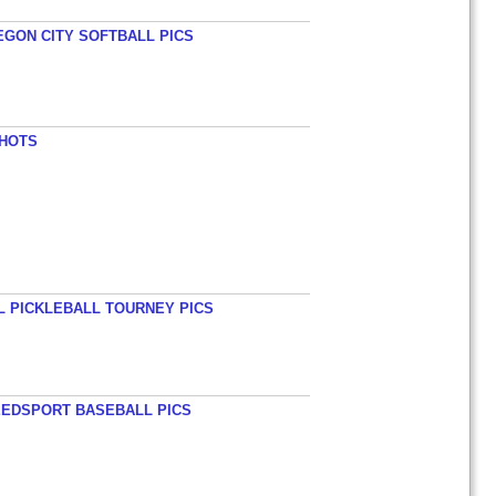
EGON CITY SOFTBALL PICS
SHOTS
L PICKLEBALL TOURNEY PICS
EEDSPORT BASEBALL PICS