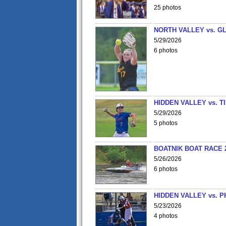
25 photos
NORTH VALLEY vs. G
5/29/2026
6 photos
HIDDEN VALLEY vs. 
5/29/2026
5 photos
BOATNIK BOAT RACE 2
5/26/2026
6 photos
HIDDEN VALLEY vs. P
5/23/2026
4 photos