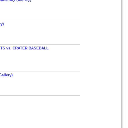
y)
TS vs. CRATER BASEBALL
allery)