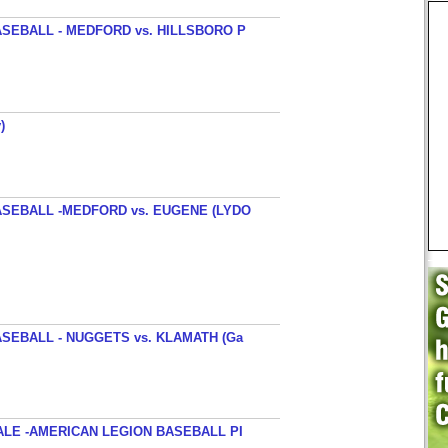
SEBALL - MEDFORD vs. HILLSBORO P
)
SEBALL -MEDFORD vs. EUGENE (LYDO
SEBALL - NUGGETS vs. KLAMATH (Ga
ALE -AMERICAN LEGION BASEBALL PI