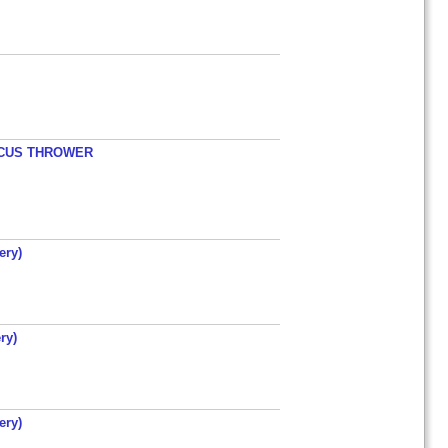
ISCUS THROWER
ery)
ry)
ery)