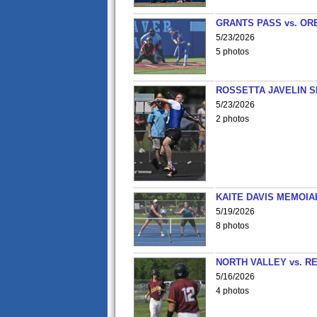
GRANTS PASS vs. OR
5/23/2026
5 photos
ROSSETTA JAVELIN 
5/23/2026
2 photos
KAITE DAVIS MEMOIA
5/19/2026
8 photos
NORTH VALLEY vs. R
5/16/2026
4 photos