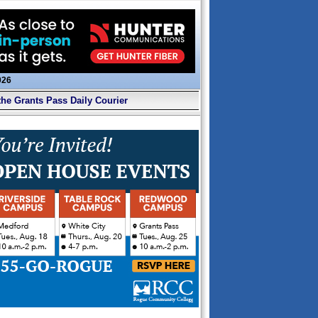
026
the Grants Pass Daily Courier