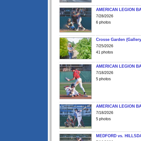
AMERICAN LEGION BA
7/28/2026
6 photos
Crosse Garden (Gallery
7/25/2026
41 photos
AMERICAN LEGION BA
7/18/2026
5 photos
AMERICAN LEGION BA
7/18/2026
5 photos
MEDFORD vs. HILLSD