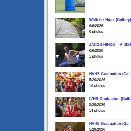
Walk for Hope (Gallery)
6/6/2026
6 photos
JACOB HINDS - IV D
6/6/2026
1 photos
NVHS Graduation (Gall
5/29/2026
16 photos
IVHS Graduation (Galle
5/29/2026
14 photos
HVHS Graduation (Gall
5/29/2026