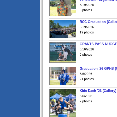
6/19/2026
3 photos
RCC Graduation (Galler
6/19/2026
19 photos
GRANTS PASS NUGGE
6/16/2026
5 photos
Graduation '26-GPHS (G
6/6/2026
21 photos
Kids Dash '26 (Gallery)
6/6/2026
7 photos