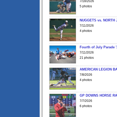
7/18/2026
5 photos
NUGGETS vs. NORTH 
7/11/2026
4 photos
Fourth of July Parade '
7/11/2026
21 photos
AMERICAN LEGION BA
7/8/2026
4 photos
GP DOWNS HORSE RAC
7/7/2026
6 photos