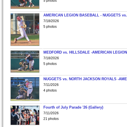
5 photos
AMERICAN LEGION BASEBALL - NUGGETS vs.
7/18/2026
5 photos
MEDFORD vs. HILLSDALE -AMERICAN LEGION
7/18/2026
5 photos
NUGGETS vs. NORTH JACKSON ROYALS -AME
7/11/2026
4 photos
Fourth of July Parade '26 (Gallery)
7/11/2026
21 photos