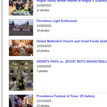
Rogue Valley Winter Market at Rogue X (Gallery
12/20/2025
11 photos
Christmas Light Enthusiast
12/20/2025
16 photos
United Methodist Church and Grant Funds (Gall
12/20/2025
10 photos
GRANTS PASS vs. JESUIT BOYS BASKETBALL
12/20/2025
7 photos
Providence Festival of Trees '25 Gallery
12/13/2025
15 photos