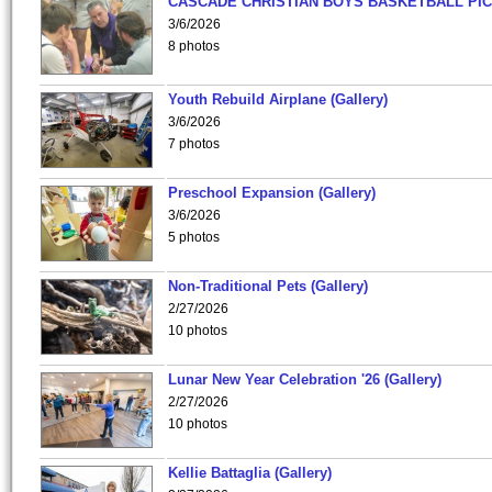
CASCADE CHRISTIAN BOYS BASKETBALL PIC
3/6/2026
8 photos
Youth Rebuild Airplane (Gallery)
3/6/2026
7 photos
Preschool Expansion (Gallery)
3/6/2026
5 photos
Non-Traditional Pets (Gallery)
2/27/2026
10 photos
Lunar New Year Celebration '26 (Gallery)
2/27/2026
10 photos
Kellie Battaglia (Gallery)