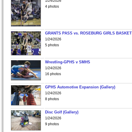
1/24/2026
4 photos
GRANTS PASS vs. ROSEBURG GIRLS BASKET
1/24/2026
5 photos
Wrestling-GPHS v SMHS
1/24/2026
16 photos
GPHS Automotive Expansion (Gallery)
1/24/2026
8 photos
Disc Golf (Gallery)
1/24/2026
9 photos