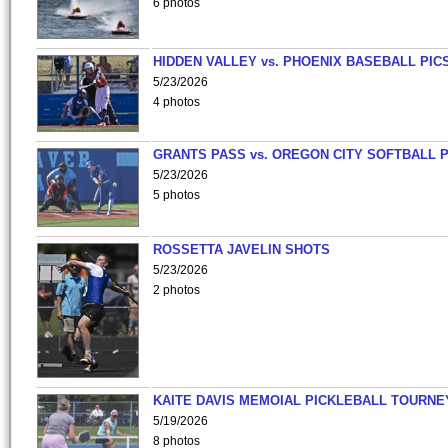
6 photos
HIDDEN VALLEY vs. PHOENIX BASEBALL PICS
5/23/2026
4 photos
GRANTS PASS vs. OREGON CITY SOFTBALL P
5/23/2026
5 photos
ROSSETTA JAVELIN SHOTS
5/23/2026
2 photos
KAITE DAVIS MEMOIAL PICKLEBALL TOURNE
5/19/2026
8 photos