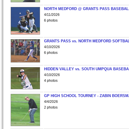
NORTH MEDFORD @ GRANTS PASS BASEBAL
4/11/2026
6 photos
GRANTS PASS vs. NORTH MEDFORD SOFTBAL
4/10/2026
6 photos
HIDDEN VALLEY vs. SOUTH UMPQUA BASEBA
4/10/2026
4 photos
GP HIGH SCHOOL TOURNEY - ZABIN BOERS
4/4/2026
2 photos