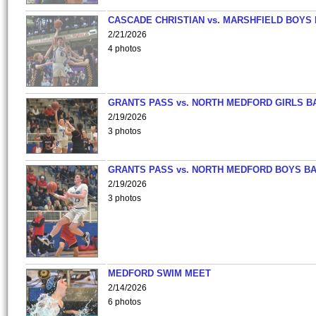
CASCADE CHRISTIAN vs. MARSHFIELD BOYS
2/21/2026
4 photos
GRANTS PASS vs. NORTH MEDFORD GIRLS B
2/19/2026
3 photos
GRANTS PASS vs. NORTH MEDFORD BOYS B
2/19/2026
3 photos
MEDFORD SWIM MEET
2/14/2026
6 photos