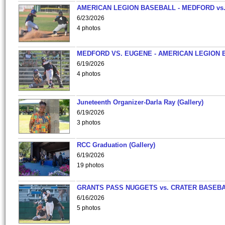
AMERICAN LEGION BASEBALL - MEDFORD vs
6/23/2026
4 photos
MEDFORD VS. EUGENE - AMERICAN LEGION 
6/19/2026
4 photos
Juneteenth Organizer-Darla Ray (Gallery)
6/19/2026
3 photos
RCC Graduation (Gallery)
6/19/2026
19 photos
GRANTS PASS NUGGETS vs. CRATER BASEB
6/16/2026
5 photos