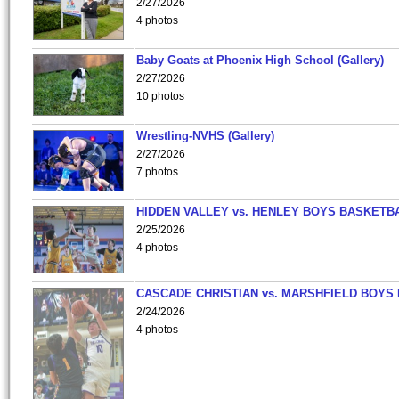
2/27/2026
4 photos
Baby Goats at Phoenix High School (Gallery)
2/27/2026
10 photos
Wrestling-NVHS (Gallery)
2/27/2026
7 photos
HIDDEN VALLEY vs. HENLEY BOYS BASKETB
2/25/2026
4 photos
CASCADE CHRISTIAN vs. MARSHFIELD BOYS
2/24/2026
4 photos