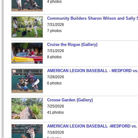
4 photos
Community Builders Sharon Wilson and Sally 
7/31/2026
7 photos
Cruise the Rogue (Gallery)
7/31/2026
8 photos
AMERICAN LEGION BASEBALL - MEDFORD vs
7/28/2026
6 photos
Crosse Garden (Gallery)
7/25/2026
41 photos
AMERICAN LEGION BASEBALL -MEDFORD vs.
7/18/2026