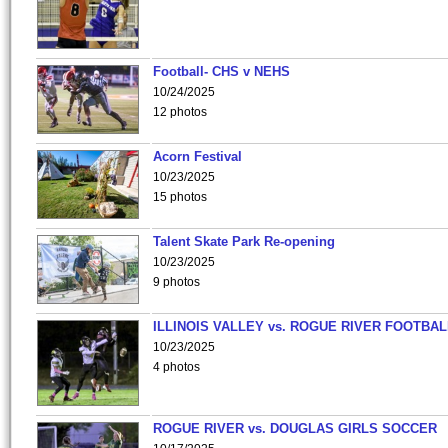
Football- CHS v NEHS
10/24/2025
12 photos
Acorn Festival
10/23/2025
15 photos
Talent Skate Park Re-opening
10/23/2025
9 photos
ILLINOIS VALLEY vs. ROGUE RIVER FOOTBAL
10/23/2025
4 photos
ROGUE RIVER vs. DOUGLAS GIRLS SOCCER