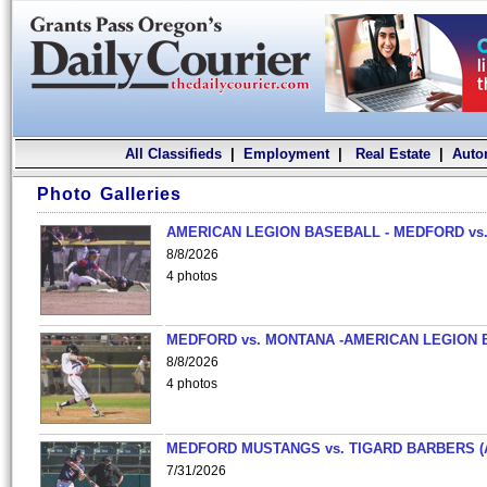
All Classifieds
|
Employment
|
Real Estate
|
Auto
Photo Galleries
AMERICAN LEGION BASEBALL - MEDFORD vs.
8/8/2026
4 photos
MEDFORD vs. MONTANA -AMERICAN LEGION 
8/8/2026
4 photos
MEDFORD MUSTANGS vs. TIGARD BARBERS (
7/31/2026