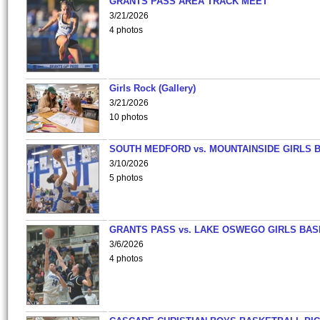
GRANTS PASS AREA TRACK MEET
3/21/2026
4 photos
Girls Rock (Gallery)
3/21/2026
10 photos
SOUTH MEDFORD vs. MOUNTAINSIDE GIRLS 
3/10/2026
5 photos
GRANTS PASS vs. LAKE OSWEGO GIRLS BAS
3/6/2026
4 photos