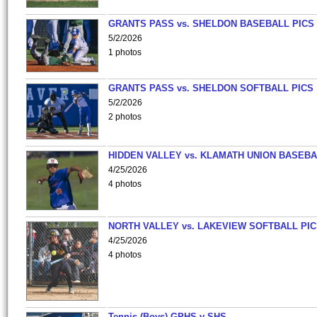
GRANTS PASS vs. SHELDON BASEBALL PICS
5/2/2026
1 photos
GRANTS PASS vs. SHELDON SOFTBALL PICS
5/2/2026
2 photos
HIDDEN VALLEY vs. KLAMATH UNION BASEBA
4/25/2026
4 photos
NORTH VALLEY vs. LAKEVIEW SOFTBALL PI
4/25/2026
4 photos
Tennis (Boys)-GPHS v SHS