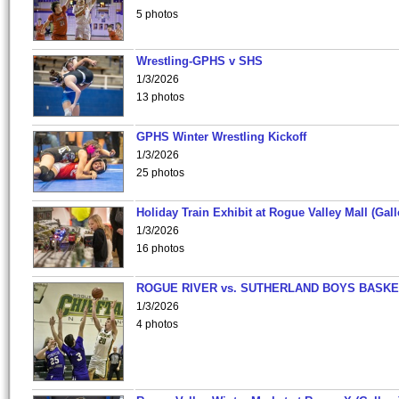
5 photos
Wrestling-GPHS v SHS
1/3/2026
13 photos
GPHS Winter Wrestling Kickoff
1/3/2026
25 photos
Holiday Train Exhibit at Rogue Valley Mall (Gall
1/3/2026
16 photos
ROGUE RIVER vs. SUTHERLAND BOYS BASKE
1/3/2026
4 photos