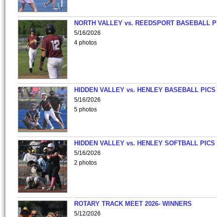
NORTH VALLEY vs. REEDSPORT BASEBALL P
5/16/2026
4 photos
HIDDEN VALLEY vs. HENLEY BASEBALL PICS
5/16/2026
5 photos
HIDDEN VALLEY vs. HENLEY SOFTBALL PICS
5/16/2026
2 photos
ROTARY TRACK MEET 2026- WINNERS
5/12/2026