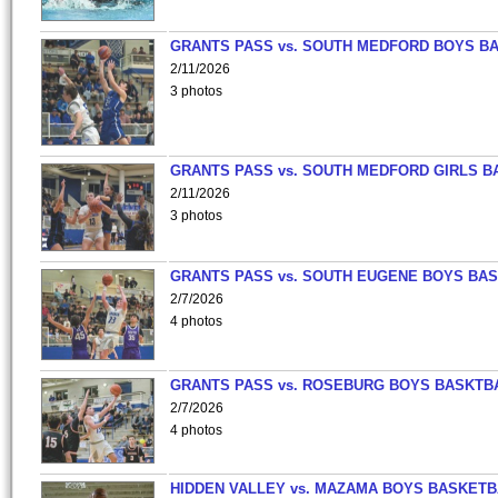
GRANTS PASS vs. SOUTH MEDFORD BOYS B
2/11/2026
3 photos
GRANTS PASS vs. SOUTH MEDFORD GIRLS B
2/11/2026
3 photos
GRANTS PASS vs. SOUTH EUGENE BOYS BAS
2/7/2026
4 photos
GRANTS PASS vs. ROSEBURG BOYS BASKTB
2/7/2026
4 photos
HIDDEN VALLEY vs. MAZAMA BOYS BASKETB