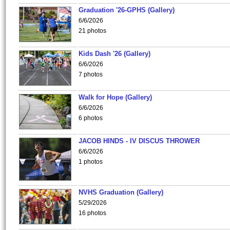
Graduation '26-GPHS (Gallery)
6/6/2026
21 photos
Kids Dash '26 (Gallery)
6/6/2026
7 photos
Walk for Hope (Gallery)
6/6/2026
6 photos
JACOB HINDS - IV DISCUS THROWER
6/6/2026
1 photos
NVHS Graduation (Gallery)
5/29/2026
16 photos