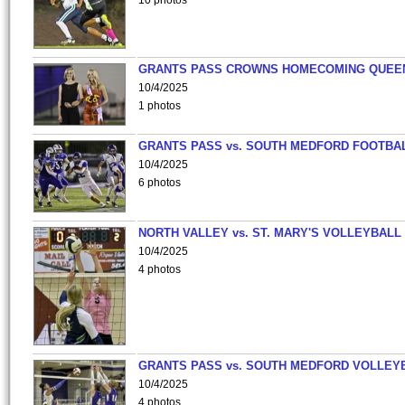
10 photos
GRANTS PASS CROWNS HOMECOMING QUEE
10/4/2025
1 photos
GRANTS PASS vs. SOUTH MEDFORD FOOTBA
10/4/2025
6 photos
NORTH VALLEY vs. ST. MARY'S VOLLEYBALL
10/4/2025
4 photos
GRANTS PASS vs. SOUTH MEDFORD VOLLEY
10/4/2025
4 photos