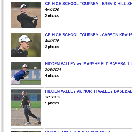
GP HIGH SCHOOL TOURNEY - BREVIK HILL S
4/4/2026
3 photos
GP HIGH SCHOOL TOURNEY - CARSON KRAU
4/4/2026
3 photos
HIDDEN VALLEY vs. MARSHFIELD BASEBALL 
3/28/2026
4 photos
HIDDEN VALLEY vs. NORTH VALLEY BASEBAL
3/21/2026
5 photos