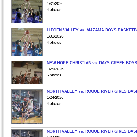
1/31/2026
4 photos
HIDDEN VALLEY vs. MAZAMA BOYS BASKETB
1/31/2026
4 photos
NEW HOPE CHRISTIAN vs. DAYS CREEK BOY
1/29/2026
6 photos
NORTH VALLEY vs. ROGUE RIVER GIRLS BAS
1/24/2026
4 photos
NORTH VALLEY vs. ROGUE RIVER GIRLS BAS