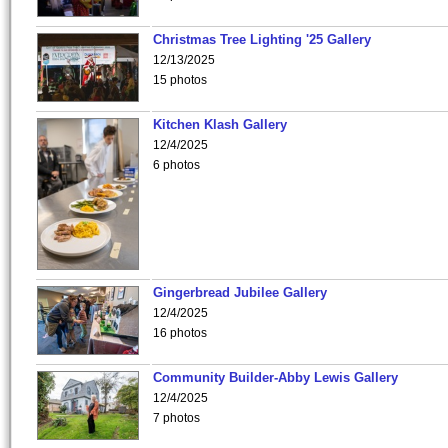
Christmas Tree Lighting '25 Gallery
12/13/2025
15 photos
Kitchen Klash Gallery
12/4/2025
6 photos
Gingerbread Jubilee Gallery
12/4/2025
16 photos
Community Builder-Abby Lewis Gallery
12/4/2025
7 photos