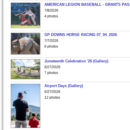
AMERICAN LEGION BASEBALL - GRANTS PAS
7/8/2026
4 photos
GP DOWNS HORSE RACING 07_04_2026
7/7/2026
6 photos
Juneteenth Celebration '26 (Gallery)
6/27/2026
7 photos
Airport Days (Gallery)
6/27/2026
12 photos