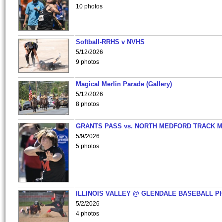
10 photos
Softball-RRHS v NVHS
5/12/2026
9 photos
Magical Merlin Parade (Gallery)
5/12/2026
8 photos
GRANTS PASS vs. NORTH MEDFORD TRACK 
5/9/2026
5 photos
ILLINOIS VALLEY @ GLENDALE BASEBALL PI
5/2/2026
4 photos