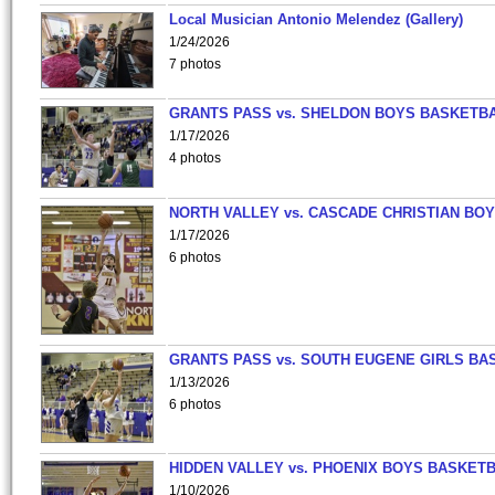
Local Musician Antonio Melendez (Gallery)
1/24/2026
7 photos
GRANTS PASS vs. SHELDON BOYS BASKETBA
1/17/2026
4 photos
NORTH VALLEY vs. CASCADE CHRISTIAN BO
1/17/2026
6 photos
GRANTS PASS vs. SOUTH EUGENE GIRLS BA
1/13/2026
6 photos
HIDDEN VALLEY vs. PHOENIX BOYS BASKETB
1/10/2026