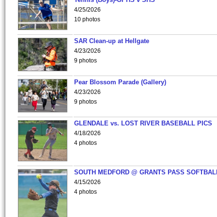
4/25/2026
10 photos
SAR Clean-up at Hellgate
4/23/2026
9 photos
Pear Blossom Parade (Gallery)
4/23/2026
9 photos
GLENDALE vs. LOST RIVER BASEBALL PICS
4/18/2026
4 photos
SOUTH MEDFORD @ GRANTS PASS SOFTBAL
4/15/2026
4 photos