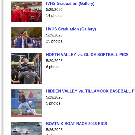
IVHS Graduation (Gallery)
5/29/2026
14 photos
HVHS Graduation (Gallery)
5/29/2026
25 photos
NORTH VALLEY vs. GLIDE SOFTBALL PICS
5/29/2026
6 photos
HIDDEN VALLEY vs. TILLAMOOK BASEBALL P
5/29/2026
5 photos
BOATNIK BOAT RACE 2026 PICS
5/26/2026