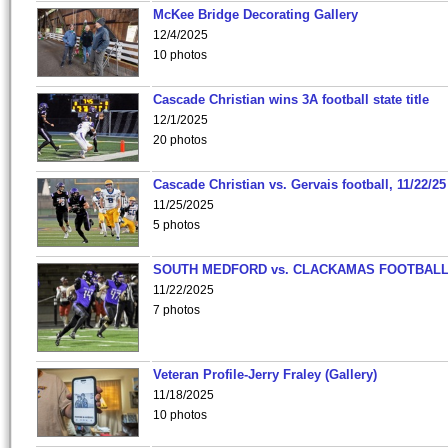
McKee Bridge Decorating Gallery
12/4/2025
10 photos
Cascade Christian wins 3A football state title
12/1/2025
20 photos
Cascade Christian vs. Gervais football, 11/22/25
11/25/2025
5 photos
SOUTH MEDFORD vs. CLACKAMAS FOOTBALL
11/22/2025
7 photos
Veteran Profile-Jerry Fraley (Gallery)
11/18/2025
10 photos