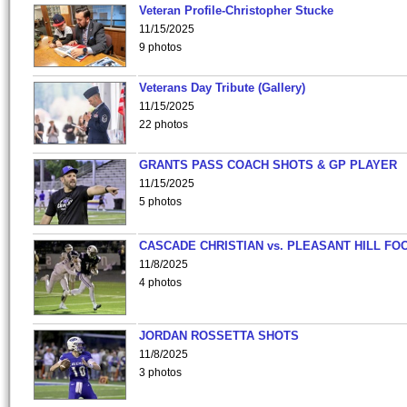
Veteran Profile-Christopher Stucke
11/15/2025
9 photos
Veterans Day Tribute (Gallery)
11/15/2025
22 photos
GRANTS PASS COACH SHOTS & GP PLAYER
11/15/2025
5 photos
CASCADE CHRISTIAN vs. PLEASANT HILL FO
11/8/2025
4 photos
JORDAN ROSSETTA SHOTS
11/8/2025
3 photos