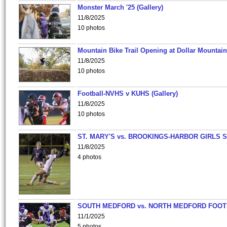
Monster March '25 (Gallery)
11/8/2025
10 photos
Mountain Bike Trail Opening at Dollar Mountain
11/8/2025
10 photos
Football-NVHS v KUHS (Gallery)
11/8/2025
10 photos
ST. MARY'S vs. BROOKINGS-HARBOR GIRLS 
11/8/2025
4 photos
SOUTH MEDFORD vs. NORTH MEDFORD FOO
11/1/2025
5 photos