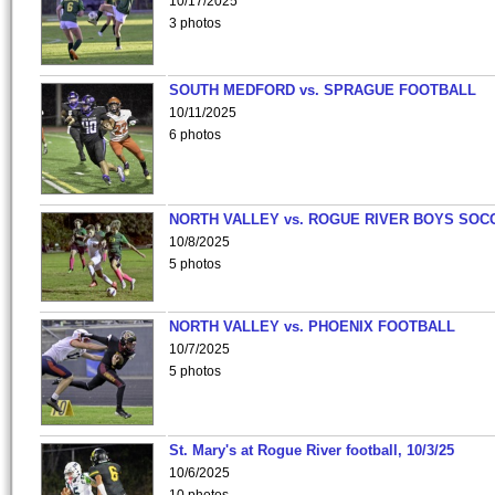
10/17/2025
3 photos
SOUTH MEDFORD vs. SPRAGUE FOOTBALL
10/11/2025
6 photos
NORTH VALLEY vs. ROGUE RIVER BOYS SOC
10/8/2025
5 photos
NORTH VALLEY vs. PHOENIX FOOTBALL
10/7/2025
5 photos
St. Mary's at Rogue River football, 10/3/25
10/6/2025