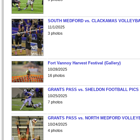
SOUTH MEDFORD vs. CLACKAMAS VOLLEYB
11/1/2025
3 photos
Fort Vannoy Harvest Festival (Gallery)
10/28/2025
16 photos
GRANTS PASS vs. SHELDON FOOTBALL PICS
10/25/2025
7 photos
GRANTS PASS vs. NORTH MEDFORD VOLLEY
10/24/2025
4 photos