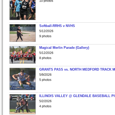
10 photos
Softball-RRHS v NVHS
5/12/2026
9 photos
Magical Merlin Parade (Gallery)
5/12/2026
8 photos
GRANTS PASS vs. NORTH MEDFORD TRACK 
5/9/2026
5 photos
ILLINOIS VALLEY @ GLENDALE BASEBALL PI
5/2/2026
4 photos