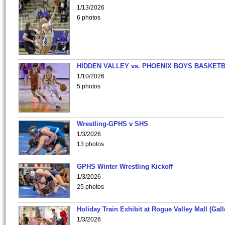
1/13/2026
6 photos
HIDDEN VALLEY vs. PHOENIX BOYS BASKETB
1/10/2026
5 photos
Wrestling-GPHS v SHS
1/3/2026
13 photos
GPHS Winter Wrestling Kickoff
1/3/2026
25 photos
Holiday Train Exhibit at Rogue Valley Mall (Gall
1/3/2026