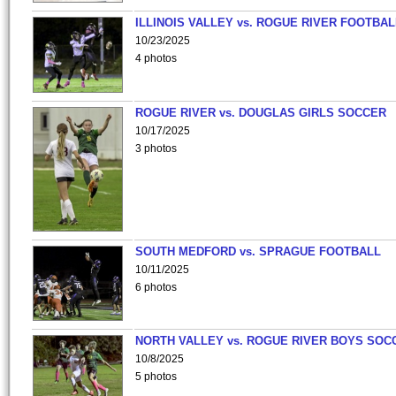
ILLINOIS VALLEY vs. ROGUE RIVER FOOTBAL
10/23/2025
4 photos
ROGUE RIVER vs. DOUGLAS GIRLS SOCCER
10/17/2025
3 photos
SOUTH MEDFORD vs. SPRAGUE FOOTBALL
10/11/2025
6 photos
NORTH VALLEY vs. ROGUE RIVER BOYS SOC
10/8/2025
5 photos