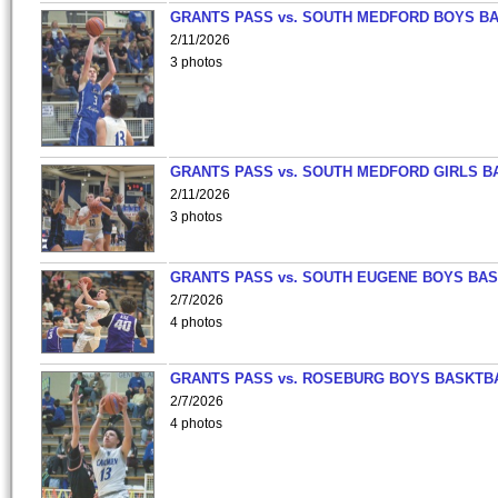
GRANTS PASS vs. SOUTH MEDFORD BOYS B
2/11/2026
3 photos
GRANTS PASS vs. SOUTH MEDFORD GIRLS B
2/11/2026
3 photos
GRANTS PASS vs. SOUTH EUGENE BOYS BAS
2/7/2026
4 photos
GRANTS PASS vs. ROSEBURG BOYS BASKTB
2/7/2026
4 photos