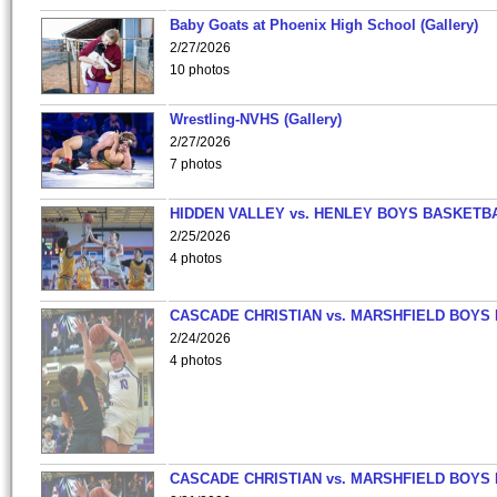
Baby Goats at Phoenix High School (Gallery)
2/27/2026
10 photos
Wrestling-NVHS (Gallery)
2/27/2026
7 photos
HIDDEN VALLEY vs. HENLEY BOYS BASKETB
2/25/2026
4 photos
CASCADE CHRISTIAN vs. MARSHFIELD BOYS
2/24/2026
4 photos
CASCADE CHRISTIAN vs. MARSHFIELD BOYS