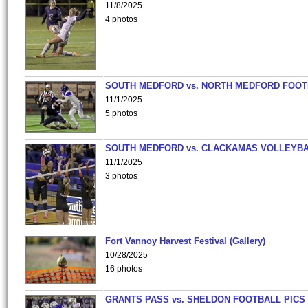
11/8/2025
4 photos
SOUTH MEDFORD vs. NORTH MEDFORD FOO
11/1/2025
5 photos
SOUTH MEDFORD vs. CLACKAMAS VOLLEYB
11/1/2025
3 photos
Fort Vannoy Harvest Festival (Gallery)
10/28/2025
16 photos
GRANTS PASS vs. SHELDON FOOTBALL PICS