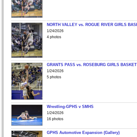
NORTH VALLEY vs. ROGUE RIVER GIRLS BAS
1/24/2026
4 photos
GRANTS PASS vs. ROSEBURG GIRLS BASKET
1/24/2026
5 photos
Wrestling-GPHS v SMHS
1/24/2026
16 photos
GPHS Automotive Expansion (Gallery)