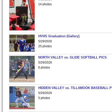
14 photos
HVHS Graduation (Gallery)
5/29/2026
25 photos
NORTH VALLEY vs. GLIDE SOFTBALL PICS
5/29/2026
6 photos
HIDDEN VALLEY vs. TILLAMOOK BASEBALL P
5/29/2026
5 photos