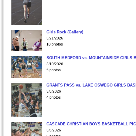
Girls Rock (Gallery)
3/21/2026
10 photos
SOUTH MEDFORD vs. MOUNTAINSIDE GIRLS 
3/10/2026
5 photos
GRANTS PASS vs. LAKE OSWEGO GIRLS BAS
3/6/2026
4 photos
CASCADE CHRISTIAN BOYS BASKETBALL PIC
3/6/2026