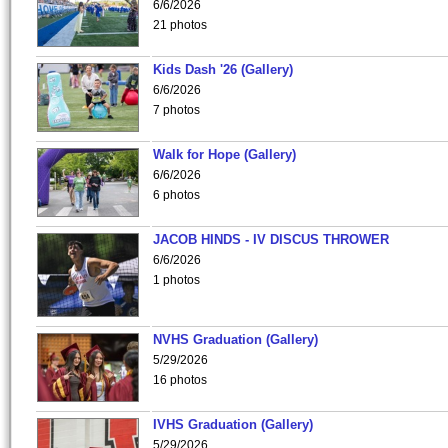
6/6/2026
21 photos
Kids Dash '26 (Gallery)
6/6/2026
7 photos
Walk for Hope (Gallery)
6/6/2026
6 photos
JACOB HINDS - IV DISCUS THROWER
6/6/2026
1 photos
NVHS Graduation (Gallery)
5/29/2026
16 photos
IVHS Graduation (Gallery)
5/29/2026