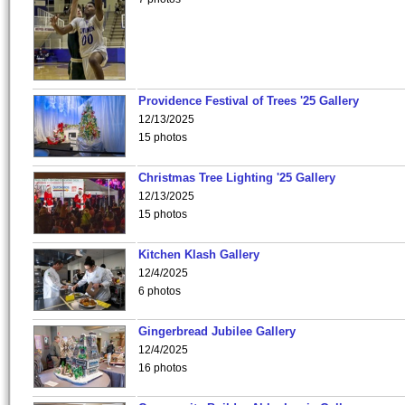
Providence Festival of Trees '25 Gallery
12/13/2025
15 photos
Christmas Tree Lighting '25 Gallery
12/13/2025
15 photos
Kitchen Klash Gallery
12/4/2025
6 photos
Gingerbread Jubilee Gallery
12/4/2025
16 photos