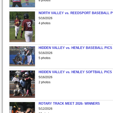
8 photos
NORTH VALLEY vs. REEDSPORT BASEBALL P
5/16/2026
4 photos
HIDDEN VALLEY vs. HENLEY BASEBALL PICS
5/16/2026
5 photos
HIDDEN VALLEY vs. HENLEY SOFTBALL PICS
5/16/2026
2 photos
ROTARY TRACK MEET 2026- WINNERS
5/12/2026