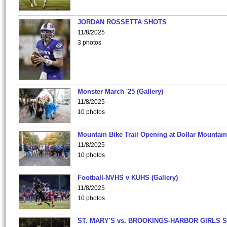
JORDAN ROSSETTA SHOTS
11/8/2025
3 photos
Monster March '25 (Gallery)
11/8/2025
10 photos
Mountain Bike Trail Opening at Dollar Mountain
11/8/2025
10 photos
Football-NVHS v KUHS (Gallery)
11/8/2025
10 photos
ST. MARY'S vs. BROOKINGS-HARBOR GIRLS 