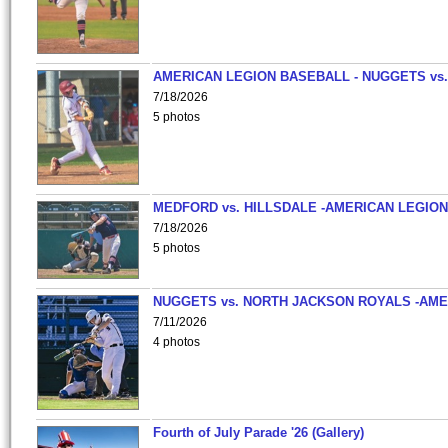
AMERICAN LEGION BASEBALL - NUGGETS vs.
7/18/2026
5 photos
MEDFORD vs. HILLSDALE -AMERICAN LEGION
7/18/2026
5 photos
NUGGETS vs. NORTH JACKSON ROYALS -AME
7/11/2026
4 photos
Fourth of July Parade '26 (Gallery)