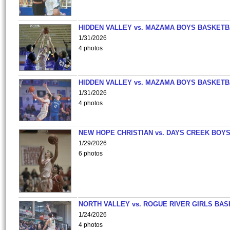
HIDDEN VALLEY vs. MAZAMA BOYS BASKETB
1/31/2026
4 photos
HIDDEN VALLEY vs. MAZAMA BOYS BASKETB
1/31/2026
4 photos
NEW HOPE CHRISTIAN vs. DAYS CREEK BOY
1/29/2026
6 photos
NORTH VALLEY vs. ROGUE RIVER GIRLS BAS
1/24/2026
4 photos