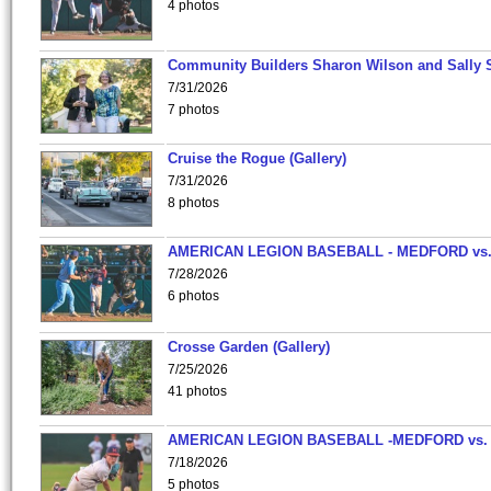
4 photos
Community Builders Sharon Wilson and Sally 
7/31/2026
7 photos
Cruise the Rogue (Gallery)
7/31/2026
8 photos
AMERICAN LEGION BASEBALL - MEDFORD vs
7/28/2026
6 photos
Crosse Garden (Gallery)
7/25/2026
41 photos
AMERICAN LEGION BASEBALL -MEDFORD vs.
7/18/2026
5 photos