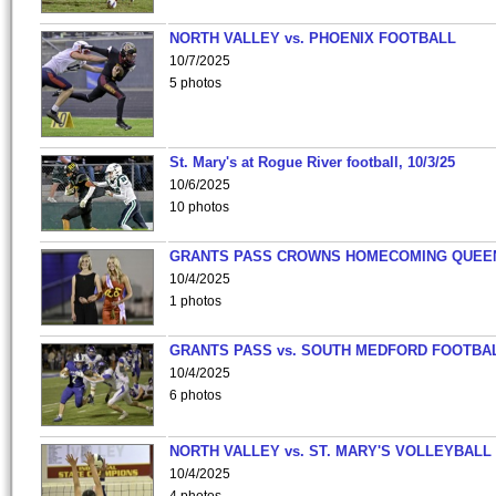
NORTH VALLEY vs. PHOENIX FOOTBALL
10/7/2025
5 photos
St. Mary's at Rogue River football, 10/3/25
10/6/2025
10 photos
GRANTS PASS CROWNS HOMECOMING QUEE
10/4/2025
1 photos
GRANTS PASS vs. SOUTH MEDFORD FOOTBA
10/4/2025
6 photos
NORTH VALLEY vs. ST. MARY'S VOLLEYBALL
10/4/2025