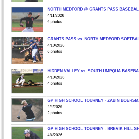
NORTH MEDFORD @ GRANTS PASS BASEBAL
4/11/2026
6 photos
GRANTS PASS vs. NORTH MEDFORD SOFTBAL
4/10/2026
6 photos
HIDDEN VALLEY vs. SOUTH UMPQUA BASEBA
4/10/2026
4 photos
GP HIGH SCHOOL TOURNEY - ZABIN BOERS
4/4/2026
2 photos
GP HIGH SCHOOL TOURNEY - BREVIK HILL S
4/4/2026