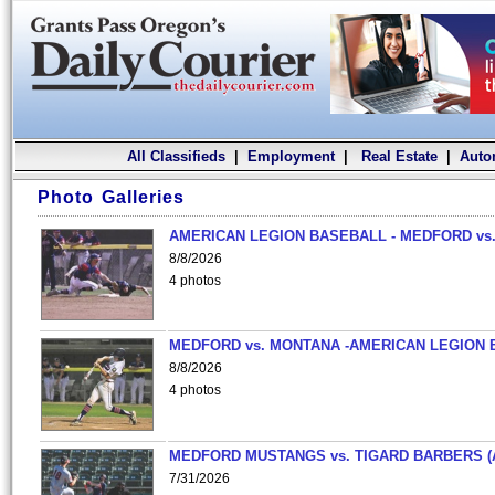
All Classifieds
|
Employment
|
Real Estate
|
Auto
Photo Galleries
AMERICAN LEGION BASEBALL - MEDFORD vs.
8/8/2026
4 photos
MEDFORD vs. MONTANA -AMERICAN LEGION 
8/8/2026
4 photos
MEDFORD MUSTANGS vs. TIGARD BARBERS (
7/31/2026