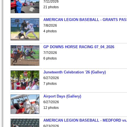
7/11/2026
21 photos
AMERICAN LEGION BASEBALL - GRANTS PAS
7/8/2026
4 photos
GP DOWNS HORSE RACING 07_04_2026
7/7/2026
6 photos
Juneteenth Celebration '26 (Gallery)
6/27/2026
7 photos
Airport Days (Gallery)
6/27/2026
12 photos
AMERICAN LEGION BASEBALL - MEDFORD vs
6/23/2026