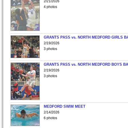
2/21/2026
4 photos
GRANTS PASS vs. NORTH MEDFORD GIRLS B
2/19/2026
3 photos
GRANTS PASS vs. NORTH MEDFORD BOYS B
2/19/2026
3 photos
MEDFORD SWIM MEET
2/14/2026
6 photos