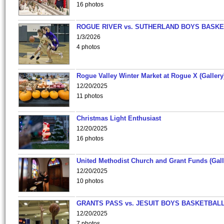
16 photos
ROGUE RIVER vs. SUTHERLAND BOYS BASKE
1/3/2026
4 photos
Rogue Valley Winter Market at Rogue X (Gallery
12/20/2025
11 photos
Christmas Light Enthusiast
12/20/2025
16 photos
United Methodist Church and Grant Funds (Gall
12/20/2025
10 photos
GRANTS PASS vs. JESUIT BOYS BASKETBALL
12/20/2025
7 photos