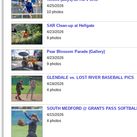
4/25/2026
10 photos
SAR Clean-up at Hellgate
4/23/2026
9 photos
Pear Blossom Parade (Gallery)
4/23/2026
9 photos
GLENDALE vs. LOST RIVER BASEBALL PICS
4/18/2026
4 photos
SOUTH MEDFORD @ GRANTS PASS SOFTBAL
4/15/2026
4 photos