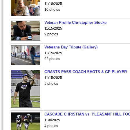
11/18/2025
10 photos
Veteran Profile-Christopher Stucke
11/15/2025
9 photos
Veterans Day Tribute (Gallery)
11/15/2025
22 photos
GRANTS PASS COACH SHOTS & GP PLAYER
11/15/2025
5 photos
CASCADE CHRISTIAN vs. PLEASANT HILL FO
11/8/2025
4 photos