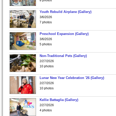
8 photos
Youth Rebuild Airplane (Gallery)
3/6/2026
7 photos
Preschool Expansion (Gallery)
3/6/2026
5 photos
Non-Traditional Pets (Gallery)
2/27/2026
10 photos
Lunar New Year Celebration '26 (Gallery)
2/27/2026
10 photos
Kellie Battaglia (Gallery)
2/27/2026
4 photos