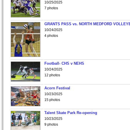
10/25/2025
7 photos
GRANTS PASS vs. NORTH MEDFORD VOLLEY
10/24/2025
4 photos
Football- CHS v NEHS
10/24/2025
12 photos
Acorn Festival
10/23/2025
15 photos
Talent Skate Park Re-opening
10/23/2025
9 photos