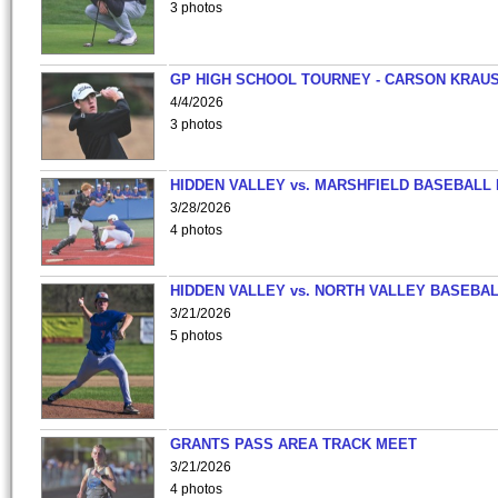
3 photos
GP HIGH SCHOOL TOURNEY - CARSON KRAU
4/4/2026
3 photos
HIDDEN VALLEY vs. MARSHFIELD BASEBALL 
3/28/2026
4 photos
HIDDEN VALLEY vs. NORTH VALLEY BASEBAL
3/21/2026
5 photos
GRANTS PASS AREA TRACK MEET
3/21/2026
4 photos