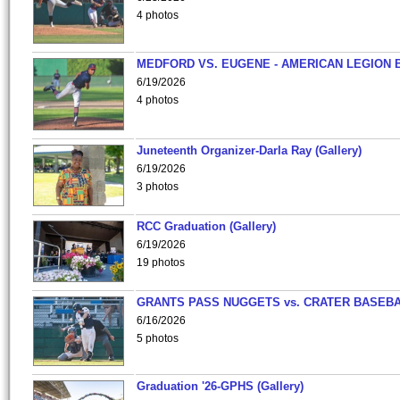
4 photos
MEDFORD VS. EUGENE - AMERICAN LEGION 
6/19/2026
4 photos
Juneteenth Organizer-Darla Ray (Gallery)
6/19/2026
3 photos
RCC Graduation (Gallery)
6/19/2026
19 photos
GRANTS PASS NUGGETS vs. CRATER BASEB
6/16/2026
5 photos
Graduation '26-GPHS (Gallery)