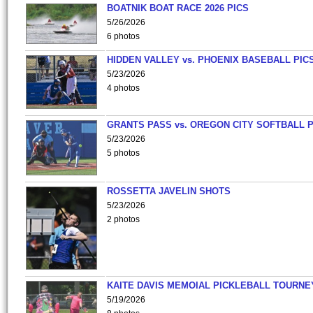
BOATNIK BOAT RACE 2026 PICS
5/26/2026
6 photos
HIDDEN VALLEY vs. PHOENIX BASEBALL PICS
5/23/2026
4 photos
GRANTS PASS vs. OREGON CITY SOFTBALL P
5/23/2026
5 photos
ROSSETTA JAVELIN SHOTS
5/23/2026
2 photos
KAITE DAVIS MEMOIAL PICKLEBALL TOURNE
5/19/2026