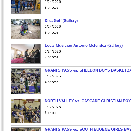
1/24/2026
8 photos
Disc Golf (Gallery)
1/24/2026
9 photos
Local Musician Antonio Melendez (Gallery)
1/24/2026
7 photos
GRANTS PASS vs. SHELDON BOYS BASKETBA
1/17/2026
4 photos
NORTH VALLEY vs. CASCADE CHRISTIAN BO
1/17/2026
6 photos
GRANTS PASS vs. SOUTH EUGENE GIRLS BA