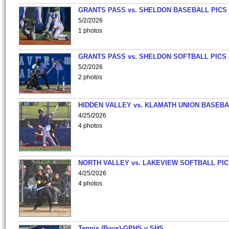
GRANTS PASS vs. SHELDON BASEBALL PICS
5/2/2026
1 photos
GRANTS PASS vs. SHELDON SOFTBALL PICS
5/2/2026
2 photos
HIDDEN VALLEY vs. KLAMATH UNION BASEBA
4/25/2026
4 photos
NORTH VALLEY vs. LAKEVIEW SOFTBALL PI
4/25/2026
4 photos
Tennis (Boys)-GPHS v SHS