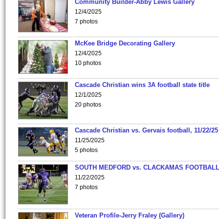
Community Builder-Abby Lewis Gallery
12/4/2025
7 photos
McKee Bridge Decorating Gallery
12/4/2025
10 photos
Cascade Christian wins 3A football state title
12/1/2025
20 photos
Cascade Christian vs. Gervais football, 11/22/25
11/25/2025
5 photos
SOUTH MEDFORD vs. CLACKAMAS FOOTBALL
11/22/2025
7 photos
Veteran Profile-Jerry Fraley (Gallery)