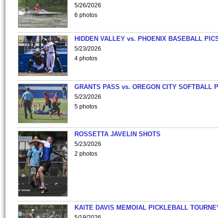
5/26/2026
6 photos
HIDDEN VALLEY vs. PHOENIX BASEBALL PICS
5/23/2026
4 photos
GRANTS PASS vs. OREGON CITY SOFTBALL P
5/23/2026
5 photos
ROSSETTA JAVELIN SHOTS
5/23/2026
2 photos
KAITE DAVIS MEMOIAL PICKLEBALL TOURNE
5/19/2026