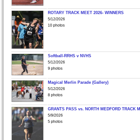
ROTARY TRACK MEET 2026- WINNERS
5/12/2026
10 photos
Softball-RRHS v NVHS
5/12/2026
9 photos
Magical Merlin Parade (Gallery)
5/12/2026
8 photos
GRANTS PASS vs. NORTH MEDFORD TRACK 
5/9/2026
5 photos