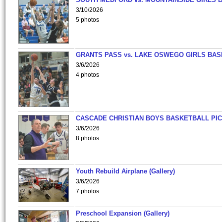
3/10/2026
5 photos
GRANTS PASS vs. LAKE OSWEGO GIRLS BAS
3/6/2026
4 photos
CASCADE CHRISTIAN BOYS BASKETBALL PIC
3/6/2026
8 photos
Youth Rebuild Airplane (Gallery)
3/6/2026
7 photos
Preschool Expansion (Gallery)