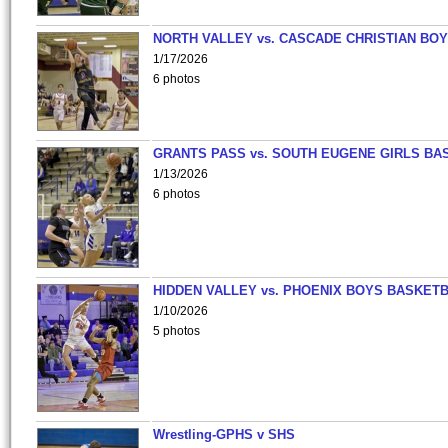
NORTH VALLEY vs. CASCADE CHRISTIAN BO
1/17/2026
6 photos
GRANTS PASS vs. SOUTH EUGENE GIRLS BA
1/13/2026
6 photos
HIDDEN VALLEY vs. PHOENIX BOYS BASKETB
1/10/2026
5 photos
Wrestling-GPHS v SHS