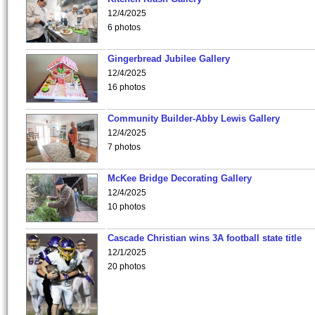
12/4/2025
6 photos
Gingerbread Jubilee Gallery
12/4/2025
16 photos
Community Builder-Abby Lewis Gallery
12/4/2025
7 photos
McKee Bridge Decorating Gallery
12/4/2025
10 photos
Cascade Christian wins 3A football state title
12/1/2025
20 photos