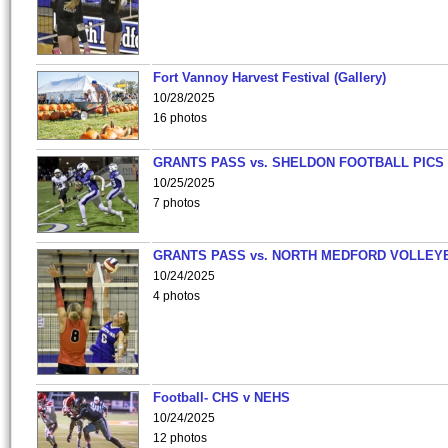
Fort Vannoy Harvest Festival (Gallery)
10/28/2025
16 photos
GRANTS PASS vs. SHELDON FOOTBALL PICS
10/25/2025
7 photos
GRANTS PASS vs. NORTH MEDFORD VOLLEY
10/24/2025
4 photos
Football- CHS v NEHS
10/24/2025
12 photos