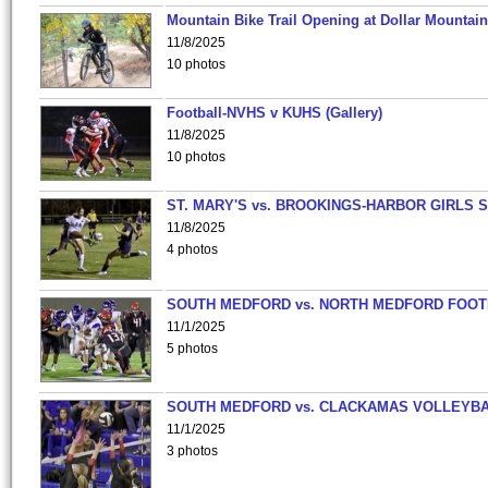
Mountain Bike Trail Opening at Dollar Mountain
11/8/2025
10 photos
Football-NVHS v KUHS (Gallery)
11/8/2025
10 photos
ST. MARY'S vs. BROOKINGS-HARBOR GIRLS 
11/8/2025
4 photos
SOUTH MEDFORD vs. NORTH MEDFORD FOO
11/1/2025
5 photos
SOUTH MEDFORD vs. CLACKAMAS VOLLEYB
11/1/2025
3 photos