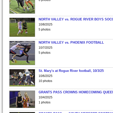
6 photos
NORTH VALLEY vs. ROGUE RIVER BOYS SOC
10/8/2025
5 photos
NORTH VALLEY vs. PHOENIX FOOTBALL
10/7/2025
5 photos
St. Mary's at Rogue River football, 10/3/25
10/6/2025
10 photos
GRANTS PASS CROWNS HOMECOMING QUEE
10/4/2025
1 photos