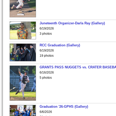
Juneteenth Organizer-Darla Ray (Gallery)
6/19/2026
3 photos
RCC Graduation (Gallery)
6/19/2026
19 photos
GRANTS PASS NUGGETS vs. CRATER BASEB
6/16/2026
5 photos
Graduation '26-GPHS (Gallery)
6/6/2026