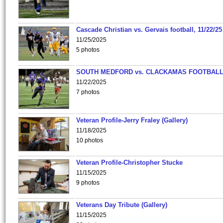
Cascade Christian vs. Gervais football, 11/22/25
11/25/2025
5 photos
SOUTH MEDFORD vs. CLACKAMAS FOOTBALL
11/22/2025
7 photos
Veteran Profile-Jerry Fraley (Gallery)
11/18/2025
10 photos
Veteran Profile-Christopher Stucke
11/15/2025
9 photos
Veterans Day Tribute (Gallery)
11/15/2025