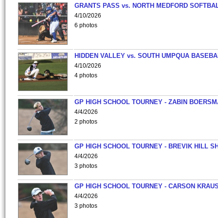
GRANTS PASS vs. NORTH MEDFORD SOFTBAL
4/10/2026
6 photos
HIDDEN VALLEY vs. SOUTH UMPQUA BASEBA
4/10/2026
4 photos
GP HIGH SCHOOL TOURNEY - ZABIN BOERS
4/4/2026
2 photos
GP HIGH SCHOOL TOURNEY - BREVIK HILL S
4/4/2026
3 photos
GP HIGH SCHOOL TOURNEY - CARSON KRAU
4/4/2026
3 photos