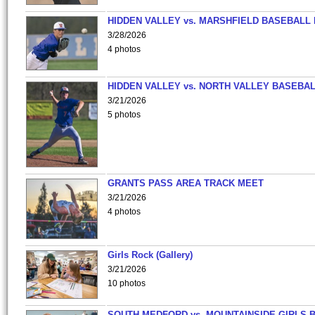
HIDDEN VALLEY vs. MARSHFIELD BASEBALL 
3/28/2026
4 photos
HIDDEN VALLEY vs. NORTH VALLEY BASEBAL
3/21/2026
5 photos
GRANTS PASS AREA TRACK MEET
3/21/2026
4 photos
Girls Rock (Gallery)
3/21/2026
10 photos
SOUTH MEDFORD vs. MOUNTAINSIDE GIRLS 