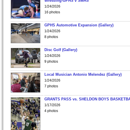
Wrestling-GPHS v SMHS
1/24/2026
16 photos
GPHS Automotive Expansion (Gallery)
1/24/2026
8 photos
Disc Golf (Gallery)
1/24/2026
9 photos
Local Musician Antonio Melendez (Gallery)
1/24/2026
7 photos
GRANTS PASS vs. SHELDON BOYS BASKETBA
1/17/2026
4 photos