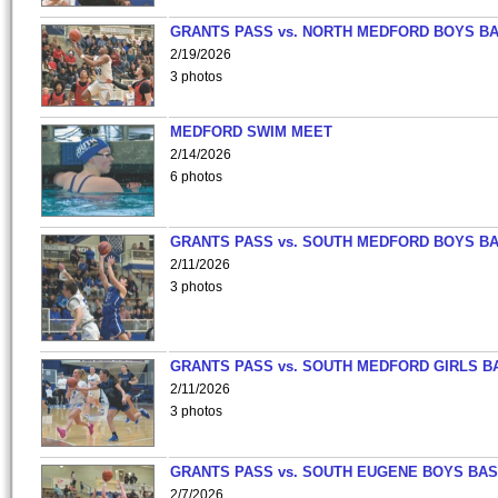
GRANTS PASS vs. NORTH MEDFORD BOYS B
2/19/2026
3 photos
MEDFORD SWIM MEET
2/14/2026
6 photos
GRANTS PASS vs. SOUTH MEDFORD BOYS B
2/11/2026
3 photos
GRANTS PASS vs. SOUTH MEDFORD GIRLS B
2/11/2026
3 photos
GRANTS PASS vs. SOUTH EUGENE BOYS BAS
2/7/2026