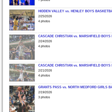
7 photos
HIDDEN VALLEY vs. HENLEY BOYS BASKETB
2/25/2026
4 photos
CASCADE CHRISTIAN vs. MARSHFIELD BOYS
2/24/2026
4 photos
CASCADE CHRISTIAN vs. MARSHFIELD BOYS
2/21/2026
4 photos
GRANTS PASS vs. NORTH MEDFORD GIRLS B
2/19/2026
3 photos