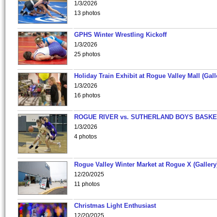
1/3/2026
13 photos
GPHS Winter Wrestling Kickoff
1/3/2026
25 photos
Holiday Train Exhibit at Rogue Valley Mall (Gall
1/3/2026
16 photos
ROGUE RIVER vs. SUTHERLAND BOYS BASKE
1/3/2026
4 photos
Rogue Valley Winter Market at Rogue X (Gallery
12/20/2025
11 photos
Christmas Light Enthusiast
12/20/2025