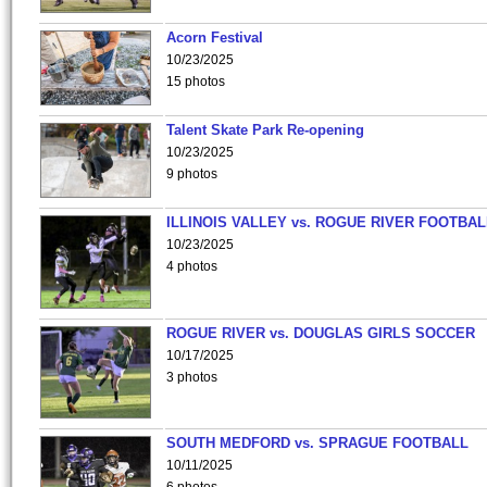
Acorn Festival
10/23/2025
15 photos
Talent Skate Park Re-opening
10/23/2025
9 photos
ILLINOIS VALLEY vs. ROGUE RIVER FOOTBAL
10/23/2025
4 photos
ROGUE RIVER vs. DOUGLAS GIRLS SOCCER
10/17/2025
3 photos
SOUTH MEDFORD vs. SPRAGUE FOOTBALL
10/11/2025