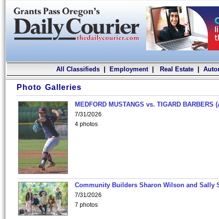
All Classifieds
|
Employment
|
Real Estate
|
Auto
Photo Galleries
MEDFORD MUSTANGS vs. TIGARD BARBERS (
7/31/2026
4 photos
Community Builders Sharon Wilson and Sally 
7/31/2026
7 photos