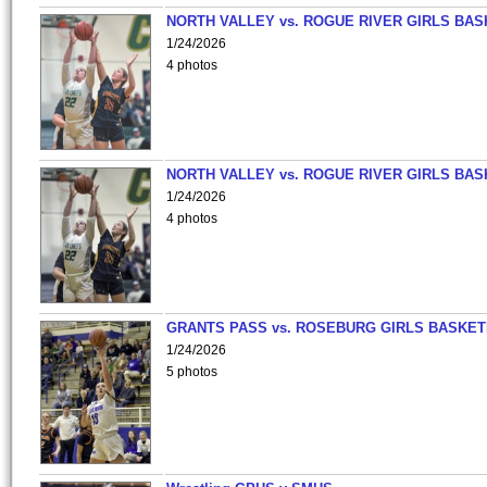
NORTH VALLEY vs. ROGUE RIVER GIRLS BAS
1/24/2026
4 photos
NORTH VALLEY vs. ROGUE RIVER GIRLS BAS
1/24/2026
4 photos
GRANTS PASS vs. ROSEBURG GIRLS BASKET
1/24/2026
5 photos