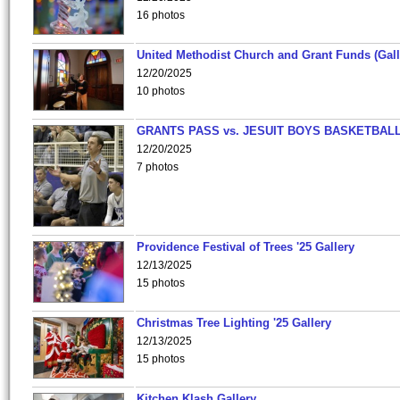
16 photos
United Methodist Church and Grant Funds (Gall
12/20/2025
10 photos
GRANTS PASS vs. JESUIT BOYS BASKETBALL
12/20/2025
7 photos
Providence Festival of Trees '25 Gallery
12/13/2025
15 photos
Christmas Tree Lighting '25 Gallery
12/13/2025
15 photos
Kitchen Klash Gallery