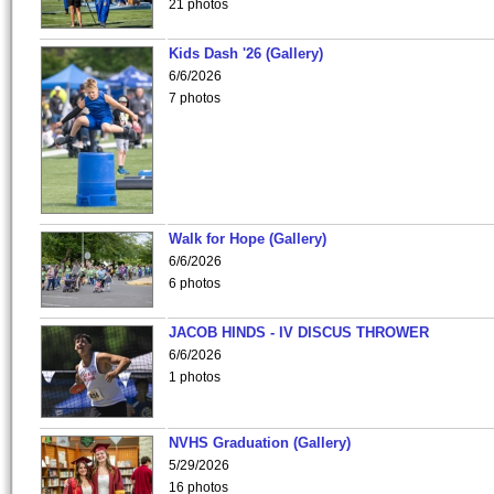
21 photos
Kids Dash '26 (Gallery)
6/6/2026
7 photos
Walk for Hope (Gallery)
6/6/2026
6 photos
JACOB HINDS - IV DISCUS THROWER
6/6/2026
1 photos
NVHS Graduation (Gallery)
5/29/2026
16 photos