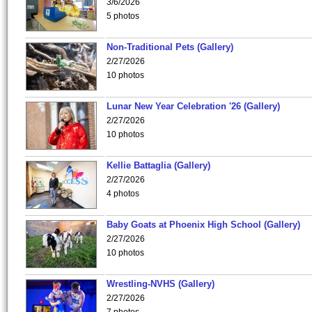
3/6/2026
5 photos
Non-Traditional Pets (Gallery)
2/27/2026
10 photos
Lunar New Year Celebration '26 (Gallery)
2/27/2026
10 photos
Kellie Battaglia (Gallery)
2/27/2026
4 photos
Baby Goats at Phoenix High School (Gallery)
2/27/2026
10 photos
Wrestling-NVHS (Gallery)
2/27/2026