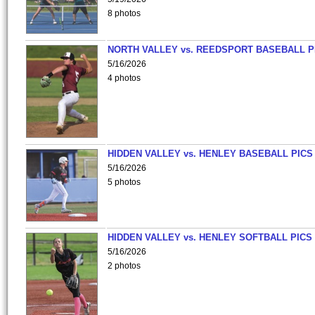
8 photos
NORTH VALLEY vs. REEDSPORT BASEBALL P
5/16/2026
4 photos
HIDDEN VALLEY vs. HENLEY BASEBALL PICS
5/16/2026
5 photos
HIDDEN VALLEY vs. HENLEY SOFTBALL PICS
5/16/2026
2 photos