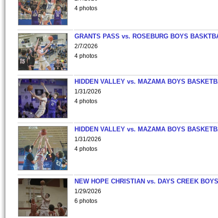
4 photos
GRANTS PASS vs. ROSEBURG BOYS BASKTB
2/7/2026
4 photos
HIDDEN VALLEY vs. MAZAMA BOYS BASKETB
1/31/2026
4 photos
HIDDEN VALLEY vs. MAZAMA BOYS BASKETB
1/31/2026
4 photos
NEW HOPE CHRISTIAN vs. DAYS CREEK BOY
1/29/2026
6 photos