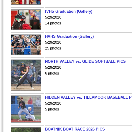
IVHS Graduation (Gallery)
5/29/2026
14 photos
HVHS Graduation (Gallery)
5/29/2026
25 photos
NORTH VALLEY vs. GLIDE SOFTBALL PICS
5/29/2026
6 photos
HIDDEN VALLEY vs. TILLAMOOK BASEBALL P
5/29/2026
5 photos
BOATNIK BOAT RACE 2026 PICS