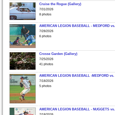
Cruise the Rogue (Gallery)
7/31/2026
8 photos
AMERICAN LEGION BASEBALL - MEDFORD vs
7/28/2026
6 photos
Crosse Garden (Gallery)
7/25/2026
41 photos
AMERICAN LEGION BASEBALL -MEDFORD vs.
7/18/2026
5 photos
AMERICAN LEGION BASEBALL - NUGGETS vs.
7/18/2026