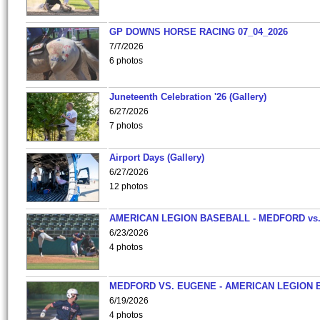
GP DOWNS HORSE RACING 07_04_2026
7/7/2026
6 photos
Juneteenth Celebration '26 (Gallery)
6/27/2026
7 photos
Airport Days (Gallery)
6/27/2026
12 photos
AMERICAN LEGION BASEBALL - MEDFORD vs
6/23/2026
4 photos
MEDFORD VS. EUGENE - AMERICAN LEGION 
6/19/2026
4 photos