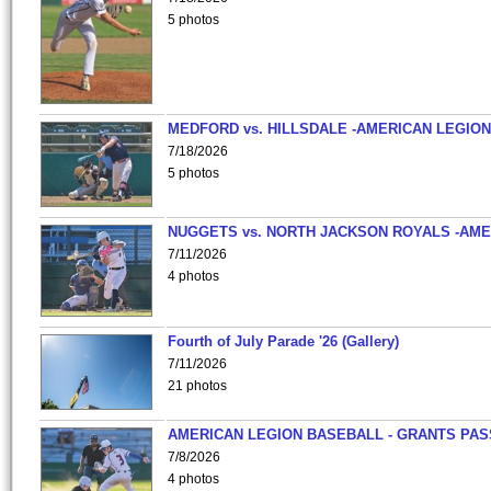
5 photos
MEDFORD vs. HILLSDALE -AMERICAN LEGION
7/18/2026
5 photos
NUGGETS vs. NORTH JACKSON ROYALS -AME
7/11/2026
4 photos
Fourth of July Parade '26 (Gallery)
7/11/2026
21 photos
AMERICAN LEGION BASEBALL - GRANTS PAS
7/8/2026
4 photos