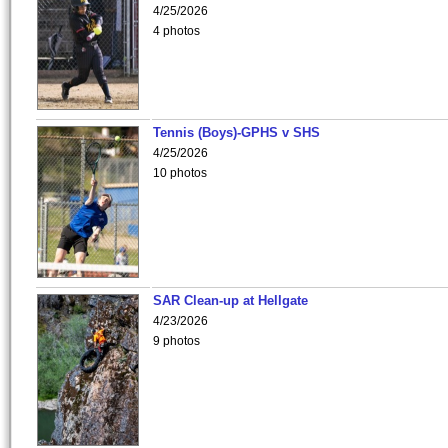
4/25/2026
4 photos
Tennis (Boys)-GPHS v SHS
4/25/2026
10 photos
SAR Clean-up at Hellgate
4/23/2026
9 photos