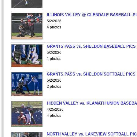
ILLINOIS VALLEY @ GLENDALE BASEBALL PI
5/2/2026
4 photos
GRANTS PASS vs. SHELDON BASEBALL PICS
5/2/2026
1 photos
GRANTS PASS vs. SHELDON SOFTBALL PICS
5/2/2026
2 photos
HIDDEN VALLEY vs. KLAMATH UNION BASEBA
4/25/2026
4 photos
NORTH VALLEY vs. LAKEVIEW SOFTBALL PI