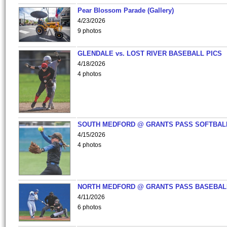
Pear Blossom Parade (Gallery)
4/23/2026
9 photos
GLENDALE vs. LOST RIVER BASEBALL PICS
4/18/2026
4 photos
SOUTH MEDFORD @ GRANTS PASS SOFTBAL
4/15/2026
4 photos
NORTH MEDFORD @ GRANTS PASS BASEBAL
4/11/2026
6 photos