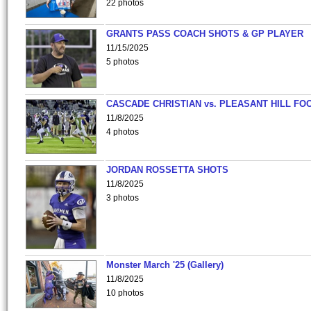
22 photos
GRANTS PASS COACH SHOTS & GP PLAYER
11/15/2025
5 photos
CASCADE CHRISTIAN vs. PLEASANT HILL FO
11/8/2025
4 photos
JORDAN ROSSETTA SHOTS
11/8/2025
3 photos
Monster March '25 (Gallery)
11/8/2025
10 photos