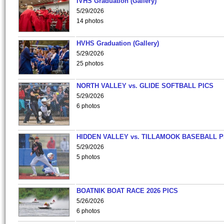
IVHS Graduation (Gallery)
5/29/2026
14 photos
HVHS Graduation (Gallery)
5/29/2026
25 photos
NORTH VALLEY vs. GLIDE SOFTBALL PICS
5/29/2026
6 photos
HIDDEN VALLEY vs. TILLAMOOK BASEBALL P
5/29/2026
5 photos
BOATNIK BOAT RACE 2026 PICS
5/26/2026
6 photos