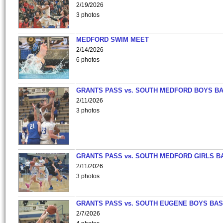
2/19/2026
3 photos
MEDFORD SWIM MEET
2/14/2026
6 photos
GRANTS PASS vs. SOUTH MEDFORD BOYS B
2/11/2026
3 photos
GRANTS PASS vs. SOUTH MEDFORD GIRLS B
2/11/2026
3 photos
GRANTS PASS vs. SOUTH EUGENE BOYS BAS
2/7/2026