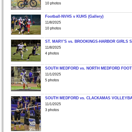
10 photos
Football-NVHS v KUHS (Gallery)
11/8/2025
10 photos
ST. MARY'S vs. BROOKINGS-HARBOR GIRLS 
11/8/2025
4 photos
SOUTH MEDFORD vs. NORTH MEDFORD FOO
11/1/2025
5 photos
SOUTH MEDFORD vs. CLACKAMAS VOLLEYB
11/1/2025
3 photos