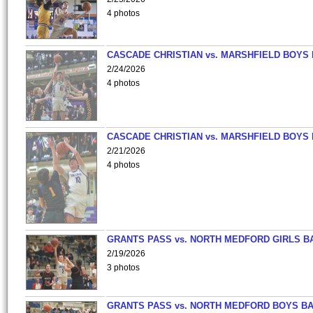
4 photos
CASCADE CHRISTIAN vs. MARSHFIELD BOYS
2/24/2026
4 photos
CASCADE CHRISTIAN vs. MARSHFIELD BOYS
2/21/2026
4 photos
GRANTS PASS vs. NORTH MEDFORD GIRLS B
2/19/2026
3 photos
GRANTS PASS vs. NORTH MEDFORD BOYS B