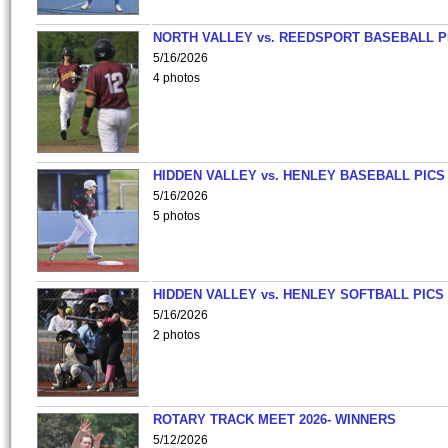
NORTH VALLEY vs. REEDSPORT BASEBALL P
5/16/2026
4 photos
HIDDEN VALLEY vs. HENLEY BASEBALL PICS
5/16/2026
5 photos
HIDDEN VALLEY vs. HENLEY SOFTBALL PICS
5/16/2026
2 photos
ROTARY TRACK MEET 2026- WINNERS
5/12/2026