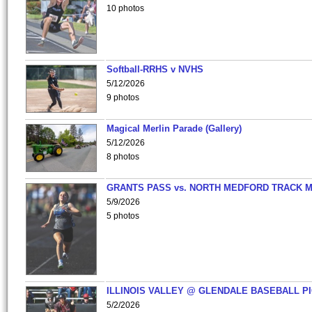
10 photos
Softball-RRHS v NVHS
5/12/2026
9 photos
Magical Merlin Parade (Gallery)
5/12/2026
8 photos
GRANTS PASS vs. NORTH MEDFORD TRACK 
5/9/2026
5 photos
ILLINOIS VALLEY @ GLENDALE BASEBALL PI
5/2/2026