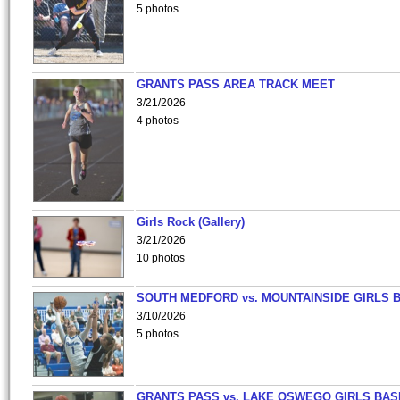
5 photos
GRANTS PASS AREA TRACK MEET
3/21/2026
4 photos
Girls Rock (Gallery)
3/21/2026
10 photos
SOUTH MEDFORD vs. MOUNTAINSIDE GIRLS 
3/10/2026
5 photos
GRANTS PASS vs. LAKE OSWEGO GIRLS BAS