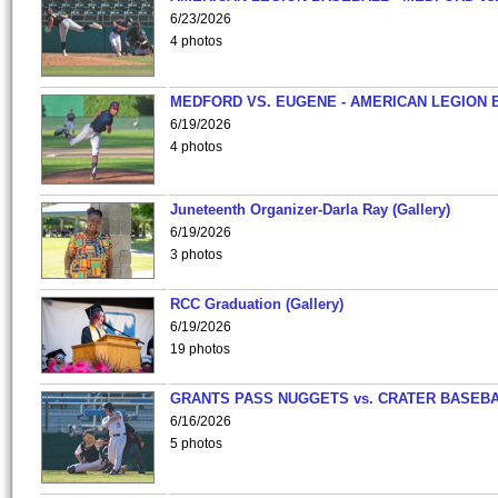
6/23/2026
4 photos
MEDFORD VS. EUGENE - AMERICAN LEGION 
6/19/2026
4 photos
Juneteenth Organizer-Darla Ray (Gallery)
6/19/2026
3 photos
RCC Graduation (Gallery)
6/19/2026
19 photos
GRANTS PASS NUGGETS vs. CRATER BASEB
6/16/2026
5 photos