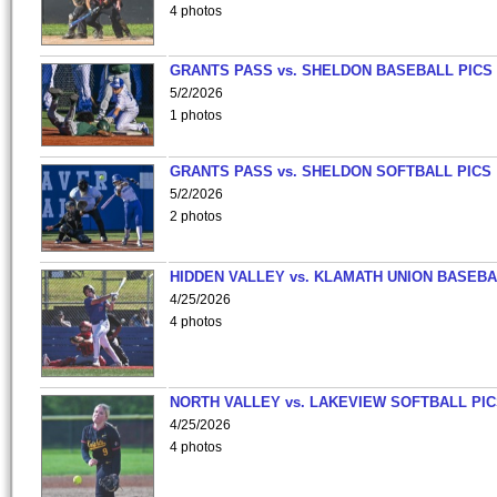
4 photos
GRANTS PASS vs. SHELDON BASEBALL PICS
5/2/2026
1 photos
GRANTS PASS vs. SHELDON SOFTBALL PICS
5/2/2026
2 photos
HIDDEN VALLEY vs. KLAMATH UNION BASEBA
4/25/2026
4 photos
NORTH VALLEY vs. LAKEVIEW SOFTBALL PI
4/25/2026
4 photos