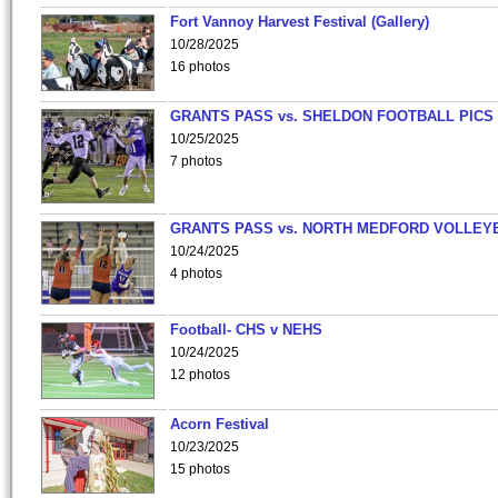
Fort Vannoy Harvest Festival (Gallery)
10/28/2025
16 photos
GRANTS PASS vs. SHELDON FOOTBALL PICS
10/25/2025
7 photos
GRANTS PASS vs. NORTH MEDFORD VOLLEY
10/24/2025
4 photos
Football- CHS v NEHS
10/24/2025
12 photos
Acorn Festival
10/23/2025
15 photos