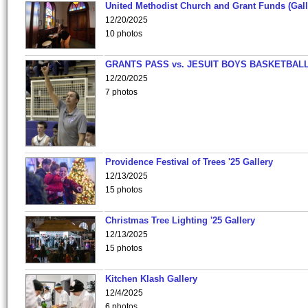
United Methodist Church and Grant Funds (Gall
12/20/2025
10 photos
GRANTS PASS vs. JESUIT BOYS BASKETBALL
12/20/2025
7 photos
Providence Festival of Trees '25 Gallery
12/13/2025
15 photos
Christmas Tree Lighting '25 Gallery
12/13/2025
15 photos
Kitchen Klash Gallery
12/4/2025
6 photos