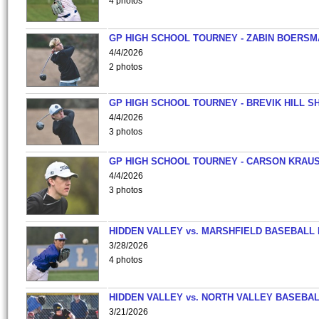
4 photos
GP HIGH SCHOOL TOURNEY - ZABIN BOERS
4/4/2026
2 photos
GP HIGH SCHOOL TOURNEY - BREVIK HILL S
4/4/2026
3 photos
GP HIGH SCHOOL TOURNEY - CARSON KRAU
4/4/2026
3 photos
HIDDEN VALLEY vs. MARSHFIELD BASEBALL 
3/28/2026
4 photos
HIDDEN VALLEY vs. NORTH VALLEY BASEBAL
3/21/2026