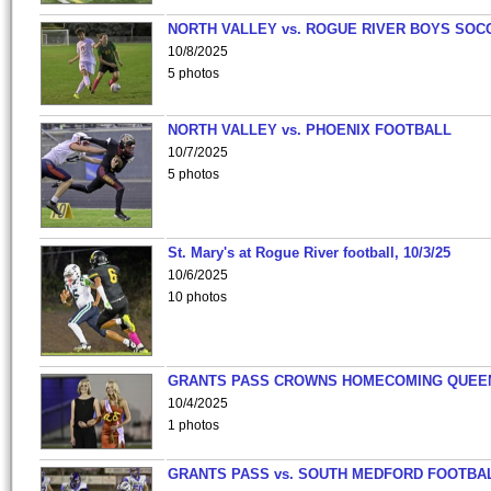
NORTH VALLEY vs. ROGUE RIVER BOYS SOC
10/8/2025
5 photos
NORTH VALLEY vs. PHOENIX FOOTBALL
10/7/2025
5 photos
St. Mary's at Rogue River football, 10/3/25
10/6/2025
10 photos
GRANTS PASS CROWNS HOMECOMING QUEE
10/4/2025
1 photos
GRANTS PASS vs. SOUTH MEDFORD FOOTBA