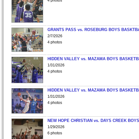
4 photos
GRANTS PASS vs. ROSEBURG BOYS BASKTB
2/7/2026
4 photos
HIDDEN VALLEY vs. MAZAMA BOYS BASKETB
1/31/2026
4 photos
HIDDEN VALLEY vs. MAZAMA BOYS BASKETB
1/31/2026
4 photos
NEW HOPE CHRISTIAN vs. DAYS CREEK BOY
1/29/2026
6 photos