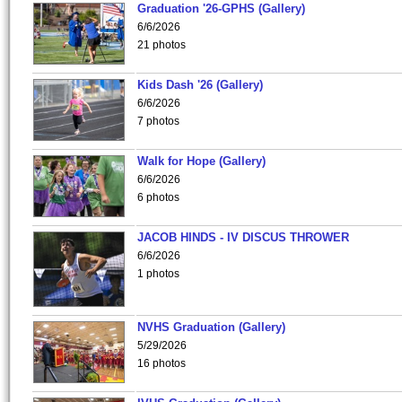
Graduation '26-GPHS (Gallery)
6/6/2026
21 photos
Kids Dash '26 (Gallery)
6/6/2026
7 photos
Walk for Hope (Gallery)
6/6/2026
6 photos
JACOB HINDS - IV DISCUS THROWER
6/6/2026
1 photos
NVHS Graduation (Gallery)
5/29/2026
16 photos