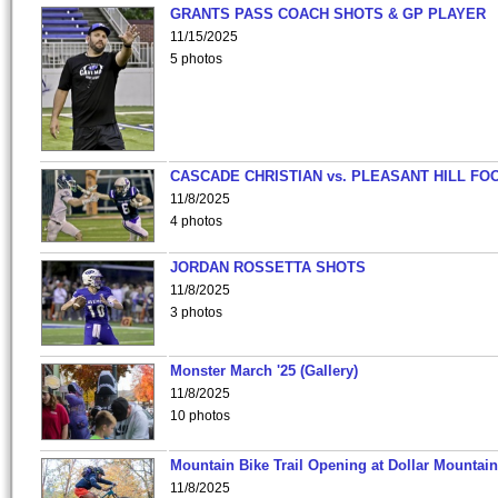
GRANTS PASS COACH SHOTS & GP PLAYER
11/15/2025
5 photos
CASCADE CHRISTIAN vs. PLEASANT HILL FO
11/8/2025
4 photos
JORDAN ROSSETTA SHOTS
11/8/2025
3 photos
Monster March '25 (Gallery)
11/8/2025
10 photos
Mountain Bike Trail Opening at Dollar Mountain
11/8/2025