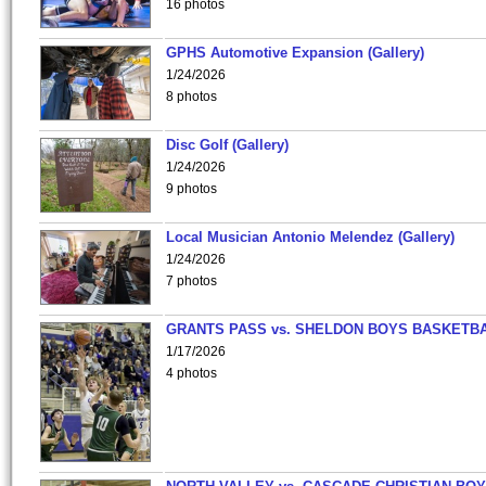
16 photos
GPHS Automotive Expansion (Gallery)
1/24/2026
8 photos
Disc Golf (Gallery)
1/24/2026
9 photos
Local Musician Antonio Melendez (Gallery)
1/24/2026
7 photos
GRANTS PASS vs. SHELDON BOYS BASKETBA
1/17/2026
4 photos