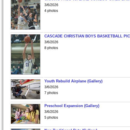
3/6/2026
4 photos
CASCADE CHRISTIAN BOYS BASKETBALL PIC
3/6/2026
8 photos
Youth Rebuild Airplane (Gallery)
3/6/2026
7 photos
Preschool Expansion (Gallery)
3/6/2026
5 photos