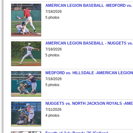
AMERICAN LEGION BASEBALL -MEDFORD vs.
7/18/2026
5 photos
AMERICAN LEGION BASEBALL - NUGGETS vs.
7/18/2026
5 photos
MEDFORD vs. HILLSDALE -AMERICAN LEGION
7/18/2026
5 photos
NUGGETS vs. NORTH JACKSON ROYALS -AME
7/11/2026
4 photos