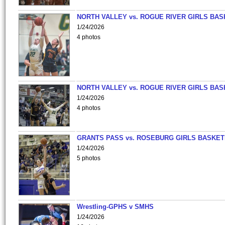
NORTH VALLEY vs. ROGUE RIVER GIRLS BAS
1/24/2026
4 photos
NORTH VALLEY vs. ROGUE RIVER GIRLS BAS
1/24/2026
4 photos
GRANTS PASS vs. ROSEBURG GIRLS BASKET
1/24/2026
5 photos
Wrestling-GPHS v SMHS
1/24/2026