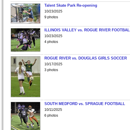
Talent Skate Park Re-opening
10/23/2025
9 photos
ILLINOIS VALLEY vs. ROGUE RIVER FOOTBAL
10/23/2025
4 photos
ROGUE RIVER vs. DOUGLAS GIRLS SOCCER
10/17/2025
3 photos
SOUTH MEDFORD vs. SPRAGUE FOOTBALL
10/11/2025
6 photos