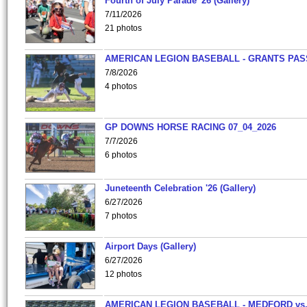
Fourth of July Parade '26 (Gallery)
7/11/2026
21 photos
AMERICAN LEGION BASEBALL - GRANTS PAS
7/8/2026
4 photos
GP DOWNS HORSE RACING 07_04_2026
7/7/2026
6 photos
Juneteenth Celebration '26 (Gallery)
6/27/2026
7 photos
Airport Days (Gallery)
6/27/2026
12 photos
AMERICAN LEGION BASEBALL - MEDFORD vs