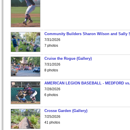
Community Builders Sharon Wilson and Sally 
7/31/2026
7 photos
Cruise the Rogue (Gallery)
7/31/2026
8 photos
AMERICAN LEGION BASEBALL - MEDFORD vs
7/28/2026
6 photos
Crosse Garden (Gallery)
7/25/2026
41 photos