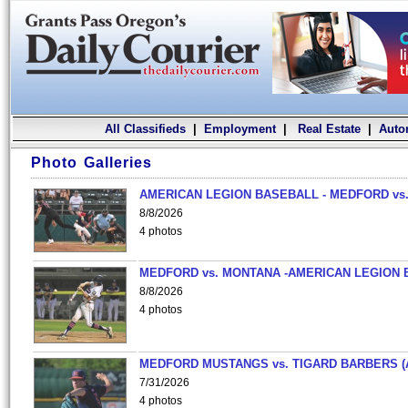
All Classifieds
|
Employment
|
Real Estate
|
Auto
Photo Galleries
AMERICAN LEGION BASEBALL - MEDFORD vs.
8/8/2026
4 photos
MEDFORD vs. MONTANA -AMERICAN LEGION 
8/8/2026
4 photos
MEDFORD MUSTANGS vs. TIGARD BARBERS (
7/31/2026
4 photos