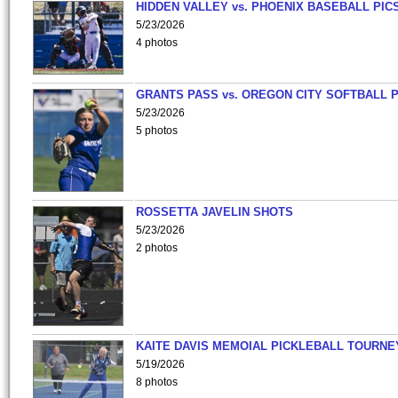
HIDDEN VALLEY vs. PHOENIX BASEBALL PICS
5/23/2026
4 photos
GRANTS PASS vs. OREGON CITY SOFTBALL P
5/23/2026
5 photos
ROSSETTA JAVELIN SHOTS
5/23/2026
2 photos
KAITE DAVIS MEMOIAL PICKLEBALL TOURNE
5/19/2026
8 photos