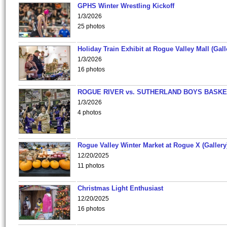
GPHS Winter Wrestling Kickoff
1/3/2026
25 photos
Holiday Train Exhibit at Rogue Valley Mall (Gall
1/3/2026
16 photos
ROGUE RIVER vs. SUTHERLAND BOYS BASKE
1/3/2026
4 photos
Rogue Valley Winter Market at Rogue X (Gallery
12/20/2025
11 photos
Christmas Light Enthusiast
12/20/2025
16 photos