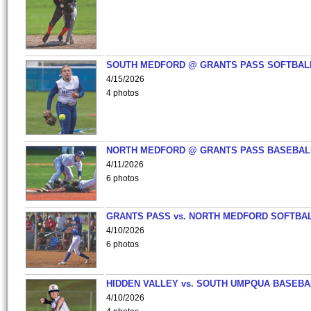
SOUTH MEDFORD @ GRANTS PASS SOFTBAL
4/15/2026
4 photos
NORTH MEDFORD @ GRANTS PASS BASEBAL
4/11/2026
6 photos
GRANTS PASS vs. NORTH MEDFORD SOFTBAL
4/10/2026
6 photos
HIDDEN VALLEY vs. SOUTH UMPQUA BASEBA
4/10/2026