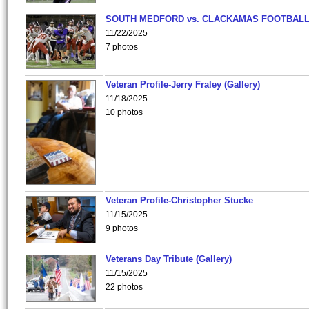
SOUTH MEDFORD vs. CLACKAMAS FOOTBALL
11/22/2025
7 photos
Veteran Profile-Jerry Fraley (Gallery)
11/18/2025
10 photos
Veteran Profile-Christopher Stucke
11/15/2025
9 photos
Veterans Day Tribute (Gallery)
11/15/2025
22 photos