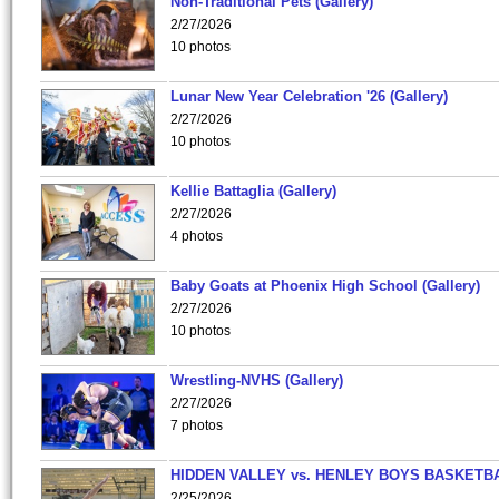
Non-Traditional Pets (Gallery)
2/27/2026
10 photos
Lunar New Year Celebration '26 (Gallery)
2/27/2026
10 photos
Kellie Battaglia (Gallery)
2/27/2026
4 photos
Baby Goats at Phoenix High School (Gallery)
2/27/2026
10 photos
Wrestling-NVHS (Gallery)
2/27/2026
7 photos
HIDDEN VALLEY vs. HENLEY BOYS BASKETB
2/25/2026