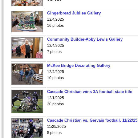
Gingerbread Jubilee Gallery
12/4/2025
16 photos
Community Builder-Abby Lewis Gallery
12/4/2025
7 photos
McKee Bridge Decorating Gallery
12/4/2025
10 photos
Cascade Christian wins 3A football state title
12/1/2025
20 photos
Cascade Christian vs. Gervais football, 11/22/25
11/25/2025
5 photos