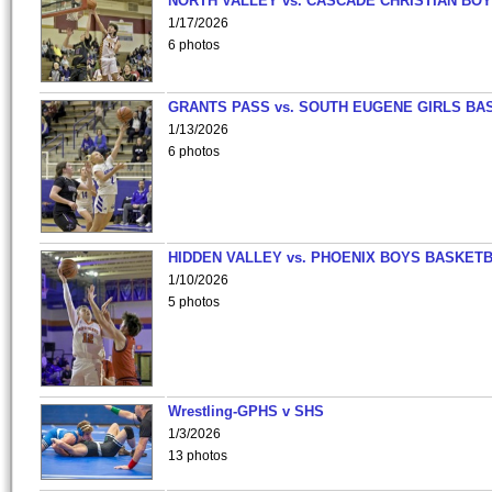
NORTH VALLEY vs. CASCADE CHRISTIAN BO
1/17/2026
6 photos
GRANTS PASS vs. SOUTH EUGENE GIRLS BA
1/13/2026
6 photos
HIDDEN VALLEY vs. PHOENIX BOYS BASKETB
1/10/2026
5 photos
Wrestling-GPHS v SHS
1/3/2026
13 photos