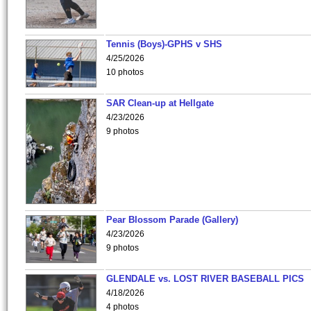
Tennis (Boys)-GPHS v SHS
4/25/2026
10 photos
SAR Clean-up at Hellgate
4/23/2026
9 photos
Pear Blossom Parade (Gallery)
4/23/2026
9 photos
GLENDALE vs. LOST RIVER BASEBALL PICS
4/18/2026
4 photos