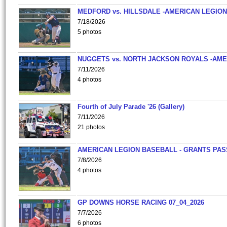
MEDFORD vs. HILLSDALE -AMERICAN LEGION
7/18/2026
5 photos
NUGGETS vs. NORTH JACKSON ROYALS -AME
7/11/2026
4 photos
Fourth of July Parade '26 (Gallery)
7/11/2026
21 photos
AMERICAN LEGION BASEBALL - GRANTS PAS
7/8/2026
4 photos
GP DOWNS HORSE RACING 07_04_2026
7/7/2026
6 photos