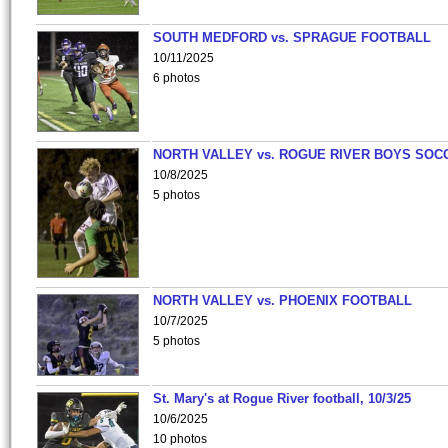
SOUTH MEDFORD vs. SPRAGUE FOOTBALL
10/11/2025
6 photos
NORTH VALLEY vs. ROGUE RIVER BOYS SOC
10/8/2025
5 photos
NORTH VALLEY vs. PHOENIX FOOTBALL
10/7/2025
5 photos
St. Mary's at Rogue River football, 10/3/25
10/6/2025
10 photos