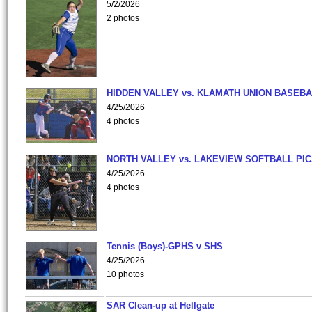
5/2/2026
2 photos
HIDDEN VALLEY vs. KLAMATH UNION BASEBA
4/25/2026
4 photos
NORTH VALLEY vs. LAKEVIEW SOFTBALL PI
4/25/2026
4 photos
Tennis (Boys)-GPHS v SHS
4/25/2026
10 photos
SAR Clean-up at Hellgate