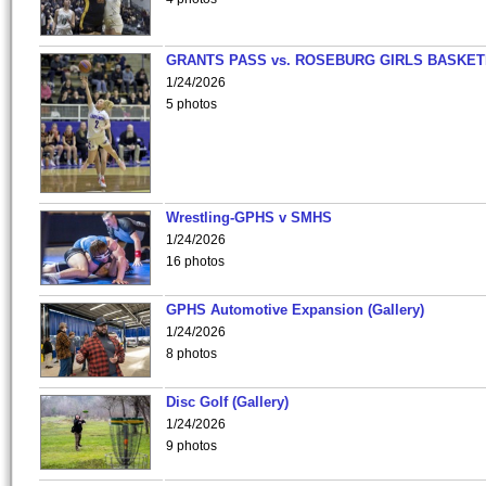
GRANTS PASS vs. ROSEBURG GIRLS BASKET
1/24/2026
5 photos
Wrestling-GPHS v SMHS
1/24/2026
16 photos
GPHS Automotive Expansion (Gallery)
1/24/2026
8 photos
Disc Golf (Gallery)
1/24/2026
9 photos