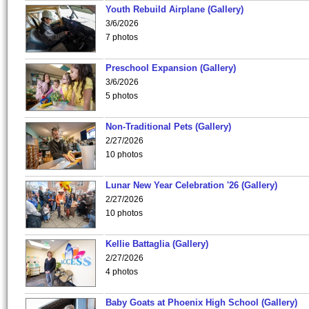
Youth Rebuild Airplane (Gallery)
3/6/2026
7 photos
Preschool Expansion (Gallery)
3/6/2026
5 photos
Non-Traditional Pets (Gallery)
2/27/2026
10 photos
Lunar New Year Celebration '26 (Gallery)
2/27/2026
10 photos
Kellie Battaglia (Gallery)
2/27/2026
4 photos
Baby Goats at Phoenix High School (Gallery)