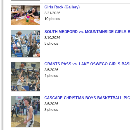
Girls Rock (Gallery)
3/21/2026
10 photos
SOUTH MEDFORD vs. MOUNTAINSIDE GIRLS 
3/10/2026
5 photos
GRANTS PASS vs. LAKE OSWEGO GIRLS BAS
3/6/2026
4 photos
CASCADE CHRISTIAN BOYS BASKETBALL PIC
3/6/2026
8 photos