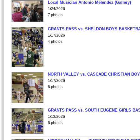
Local Musician Antonio Melendez (Gallery)
1/24/2026
7 photos
GRANTS PASS vs. SHELDON BOYS BASKETBA
1/17/2026
4 photos
NORTH VALLEY vs. CASCADE CHRISTIAN BO
1/17/2026
6 photos
GRANTS PASS vs. SOUTH EUGENE GIRLS BA
1/13/2026
6 photos