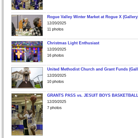
Rogue Valley Winter Market at Rogue X (Gallery
12/20/2025
11 photos
Christmas Light Enthusiast
12/20/2025
16 photos
United Methodist Church and Grant Funds (Gall
12/20/2025
10 photos
GRANTS PASS vs. JESUIT BOYS BASKETBALL
12/20/2025
7 photos