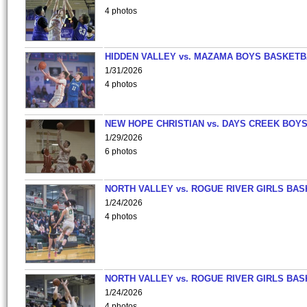
4 photos
HIDDEN VALLEY vs. MAZAMA BOYS BASKETB
1/31/2026
4 photos
NEW HOPE CHRISTIAN vs. DAYS CREEK BOY
1/29/2026
6 photos
NORTH VALLEY vs. ROGUE RIVER GIRLS BAS
1/24/2026
4 photos
NORTH VALLEY vs. ROGUE RIVER GIRLS BAS
1/24/2026
4 photos