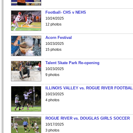
Football- CHS v NEHS
10/24/2025
12 photos
Acorn Festival
10/23/2025
15 photos
Talent Skate Park Re-opening
10/23/2025
9 photos
ILLINOIS VALLEY vs. ROGUE RIVER FOOTBAL
10/23/2025
4 photos
ROGUE RIVER vs. DOUGLAS GIRLS SOCCER
10/17/2025
3 photos