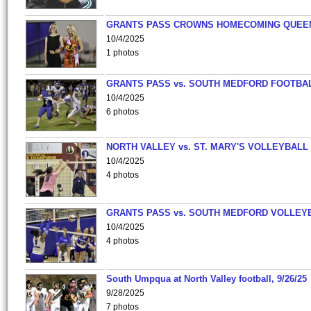
GRANTS PASS CROWNS HOMECOMING QUEE
10/4/2025
1 photos
GRANTS PASS vs. SOUTH MEDFORD FOOTBA
10/4/2025
6 photos
NORTH VALLEY vs. ST. MARY'S VOLLEYBALL
10/4/2025
4 photos
GRANTS PASS vs. SOUTH MEDFORD VOLLEY
10/4/2025
4 photos
South Umpqua at North Valley football, 9/26/25
9/28/2025
7 photos