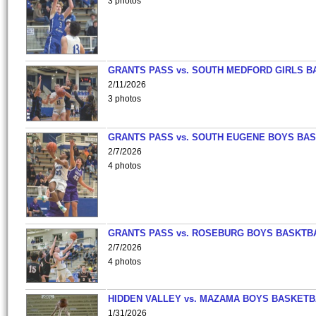
3 photos
GRANTS PASS vs. SOUTH MEDFORD GIRLS B
2/11/2026
3 photos
GRANTS PASS vs. SOUTH EUGENE BOYS BAS
2/7/2026
4 photos
GRANTS PASS vs. ROSEBURG BOYS BASKTB
2/7/2026
4 photos
HIDDEN VALLEY vs. MAZAMA BOYS BASKETB
1/31/2026