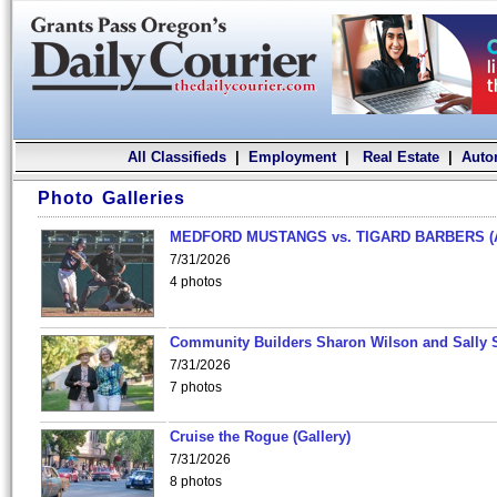
All Classifieds
|
Employment
|
Real Estate
|
Auto
Photo Galleries
MEDFORD MUSTANGS vs. TIGARD BARBERS (
7/31/2026
4 photos
Community Builders Sharon Wilson and Sally 
7/31/2026
7 photos
Cruise the Rogue (Gallery)
7/31/2026
8 photos