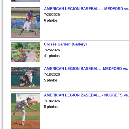
AMERICAN LEGION BASEBALL - MEDFORD vs
7/28/2026
6 photos
Crosse Garden (Gallery)
7/25/2026
41 photos
AMERICAN LEGION BASEBALL -MEDFORD vs.
7/18/2026
5 photos
AMERICAN LEGION BASEBALL - NUGGETS vs.
7/18/2026
5 photos