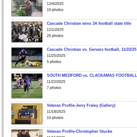
12/4/2025
10 photos
Cascade Christian wins 3A football state title
12/1/2025
20 photos
Cascade Christian vs. Gervais football, 11/22/25
11/25/2025
5 photos
SOUTH MEDFORD vs. CLACKAMAS FOOTBALL
11/22/2025
7 photos
Veteran Profile-Jerry Fraley (Gallery)
11/18/2025
10 photos
Veteran Profile-Christopher Stucke