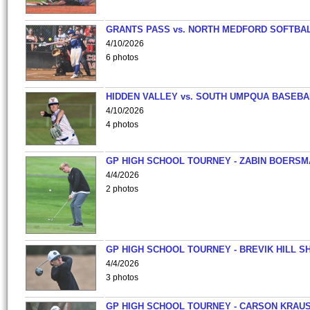
GRANTS PASS vs. NORTH MEDFORD SOFTBAL
4/10/2026
6 photos
HIDDEN VALLEY vs. SOUTH UMPQUA BASEBA
4/10/2026
4 photos
GP HIGH SCHOOL TOURNEY - ZABIN BOERS
4/4/2026
2 photos
GP HIGH SCHOOL TOURNEY - BREVIK HILL S
4/4/2026
3 photos
GP HIGH SCHOOL TOURNEY - CARSON KRAU