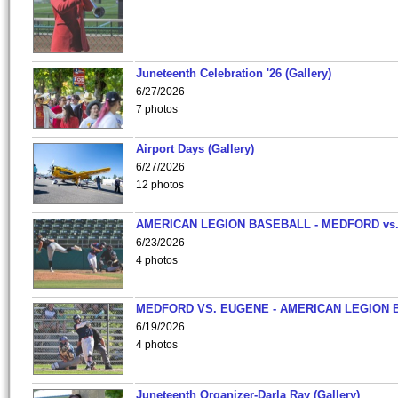
Juneteenth Celebration '26 (Gallery)
6/27/2026
7 photos
Airport Days (Gallery)
6/27/2026
12 photos
AMERICAN LEGION BASEBALL - MEDFORD vs
6/23/2026
4 photos
MEDFORD VS. EUGENE - AMERICAN LEGION 
6/19/2026
4 photos
Juneteenth Organizer-Darla Ray (Gallery)