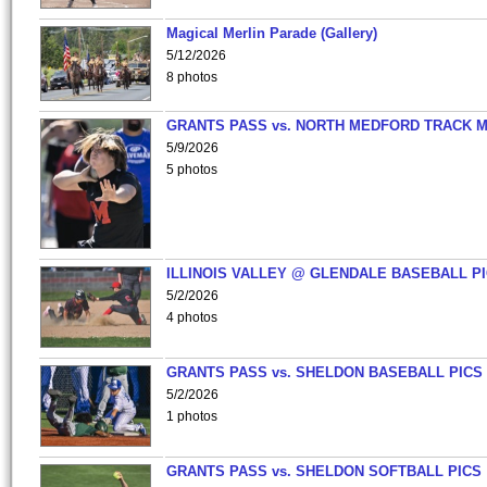
Magical Merlin Parade (Gallery)
5/12/2026
8 photos
GRANTS PASS vs. NORTH MEDFORD TRACK 
5/9/2026
5 photos
ILLINOIS VALLEY @ GLENDALE BASEBALL PI
5/2/2026
4 photos
GRANTS PASS vs. SHELDON BASEBALL PICS
5/2/2026
1 photos
GRANTS PASS vs. SHELDON SOFTBALL PICS