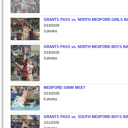
GRANTS PASS vs. NORTH MEDFORD GIRLS B
2/19/2026
3 photos
GRANTS PASS vs. NORTH MEDFORD BOYS B
2/19/2026
3 photos
MEDFORD SWIM MEET
2/14/2026
6 photos
GRANTS PASS vs. SOUTH MEDFORD BOYS B
2/11/2026