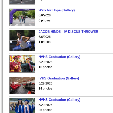
Walk for Hope (Gallery)
6/6/2026
6 photos
JACOB HINDS - IV DISCUS THROWER
6/6/2026
1 photos
NVHS Graduation (Gallery)
5/29/2026
16 photos
IVHS Graduation (Gallery)
5/29/2026
14 photos
HVHS Graduation (Gallery)
5/29/2026
25 photos