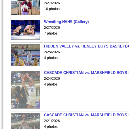
2/27/2026
10 photos
Wrestling-NVHS (Gallery)
2/27/2026
7 photos
HIDDEN VALLEY vs. HENLEY BOYS BASKETB
2/25/2026
4 photos
CASCADE CHRISTIAN vs. MARSHFIELD BOYS
2/24/2026
4 photos
CASCADE CHRISTIAN vs. MARSHFIELD BOYS
2/21/2026
4 photos