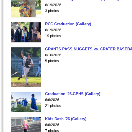
6/19/2026
3 photos
RCC Graduation (Gallery)
6/19/2026
19 photos
GRANTS PASS NUGGETS vs. CRATER BASEB
6/16/2026
5 photos
Graduation '26-GPHS (Gallery)
6/6/2026
21 photos
Kids Dash '26 (Gallery)
6/6/2026
7 photos