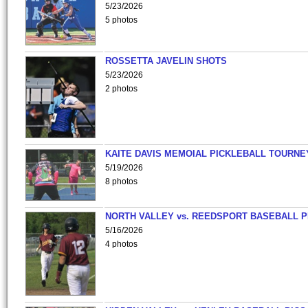
5/23/2026
5 photos
ROSSETTA JAVELIN SHOTS
5/23/2026
2 photos
KAITE DAVIS MEMOIAL PICKLEBALL TOURNE
5/19/2026
8 photos
NORTH VALLEY vs. REEDSPORT BASEBALL P
5/16/2026
4 photos