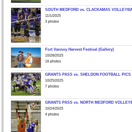
SOUTH MEDFORD vs. CLACKAMAS VOLLEYB
11/1/2025
3 photos
Fort Vannoy Harvest Festival (Gallery)
10/28/2025
16 photos
GRANTS PASS vs. SHELDON FOOTBALL PICS
10/25/2025
7 photos
GRANTS PASS vs. NORTH MEDFORD VOLLEY
10/24/2025
4 photos