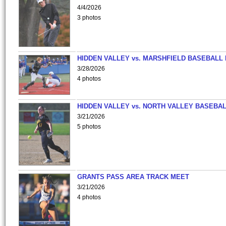
4/4/2026
3 photos
HIDDEN VALLEY vs. MARSHFIELD BASEBALL 
3/28/2026
4 photos
HIDDEN VALLEY vs. NORTH VALLEY BASEBAL
3/21/2026
5 photos
GRANTS PASS AREA TRACK MEET
3/21/2026
4 photos