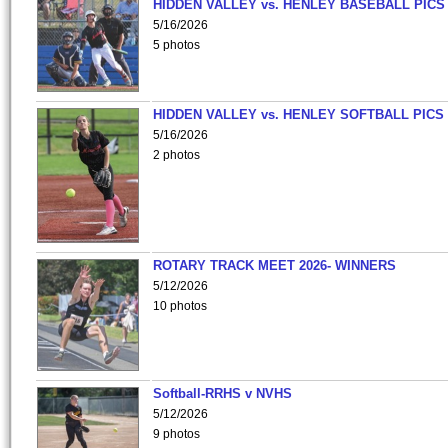
HIDDEN VALLEY vs. HENLEY BASEBALL PICS
5/16/2026
5 photos
HIDDEN VALLEY vs. HENLEY SOFTBALL PICS
5/16/2026
2 photos
ROTARY TRACK MEET 2026- WINNERS
5/12/2026
10 photos
Softball-RRHS v NVHS
5/12/2026
9 photos