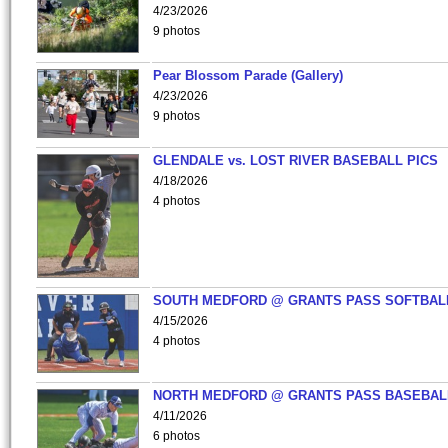
4/23/2026
9 photos
Pear Blossom Parade (Gallery)
4/23/2026
9 photos
GLENDALE vs. LOST RIVER BASEBALL PICS
4/18/2026
4 photos
SOUTH MEDFORD @ GRANTS PASS SOFTBAL
4/15/2026
4 photos
NORTH MEDFORD @ GRANTS PASS BASEBAL
4/11/2026
6 photos