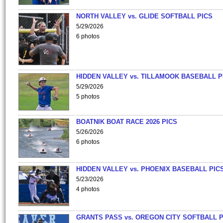
NORTH VALLEY vs. GLIDE SOFTBALL PICS
5/29/2026
6 photos
HIDDEN VALLEY vs. TILLAMOOK BASEBALL P
5/29/2026
5 photos
BOATNIK BOAT RACE 2026 PICS
5/26/2026
6 photos
HIDDEN VALLEY vs. PHOENIX BASEBALL PICS
5/23/2026
4 photos
GRANTS PASS vs. OREGON CITY SOFTBALL P