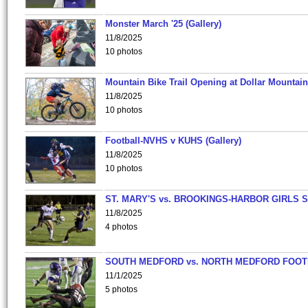
Monster March '25 (Gallery)
11/8/2025
10 photos
Mountain Bike Trail Opening at Dollar Mountain
11/8/2025
10 photos
Football-NVHS v KUHS (Gallery)
11/8/2025
10 photos
ST. MARY'S vs. BROOKINGS-HARBOR GIRLS 
11/8/2025
4 photos
SOUTH MEDFORD vs. NORTH MEDFORD FOO
11/1/2025
5 photos