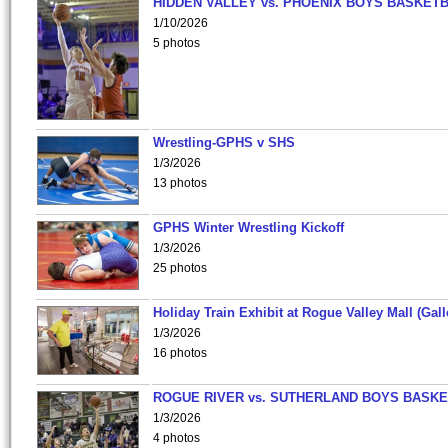
HIDDEN VALLEY vs. PHOENIX BOYS BASKETB
1/10/2026
5 photos
Wrestling-GPHS v SHS
1/3/2026
13 photos
GPHS Winter Wrestling Kickoff
1/3/2026
25 photos
Holiday Train Exhibit at Rogue Valley Mall (Gall
1/3/2026
16 photos
ROGUE RIVER vs. SUTHERLAND BOYS BASKE
1/3/2026
4 photos