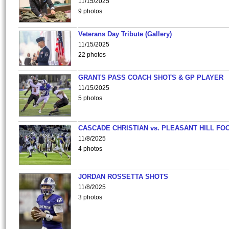
11/15/2025
9 photos
Veterans Day Tribute (Gallery)
11/15/2025
22 photos
GRANTS PASS COACH SHOTS & GP PLAYER
11/15/2025
5 photos
CASCADE CHRISTIAN vs. PLEASANT HILL FO
11/8/2025
4 photos
JORDAN ROSSETTA SHOTS
11/8/2025
3 photos