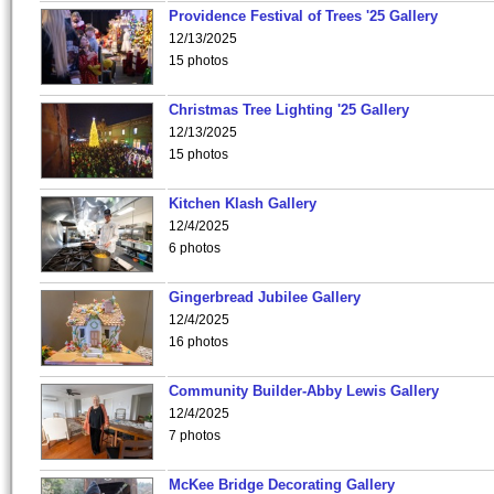
Providence Festival of Trees '25 Gallery
12/13/2025
15 photos
Christmas Tree Lighting '25 Gallery
12/13/2025
15 photos
Kitchen Klash Gallery
12/4/2025
6 photos
Gingerbread Jubilee Gallery
12/4/2025
16 photos
Community Builder-Abby Lewis Gallery
12/4/2025
7 photos
McKee Bridge Decorating Gallery