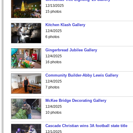
12/13/2025
15 photos
Kitchen Klash Gallery
12/4/2025
6 photos
Gingerbread Jubilee Gallery
12/4/2025
16 photos
Community Builder-Abby Lewis Gallery
12/4/2025
7 photos
McKee Bridge Decorating Gallery
12/4/2025
10 photos
Cascade Christian wins 3A football state title
12/1/2025