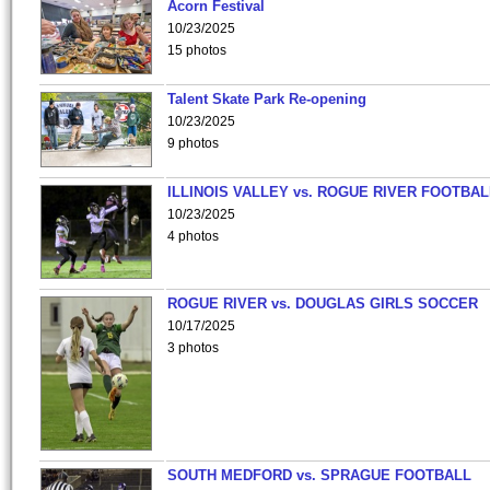
Acorn Festival
10/23/2025
15 photos
Talent Skate Park Re-opening
10/23/2025
9 photos
ILLINOIS VALLEY vs. ROGUE RIVER FOOTBAL
10/23/2025
4 photos
ROGUE RIVER vs. DOUGLAS GIRLS SOCCER
10/17/2025
3 photos
SOUTH MEDFORD vs. SPRAGUE FOOTBALL