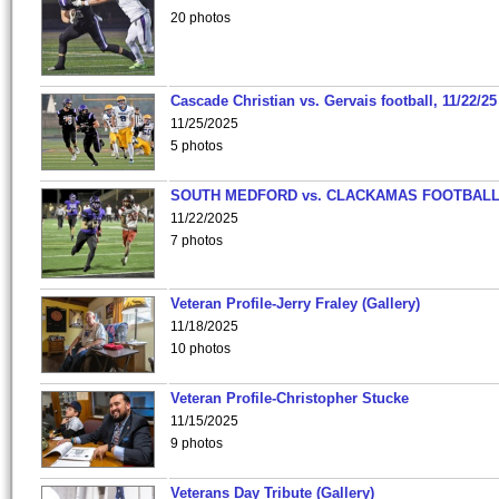
20 photos
Cascade Christian vs. Gervais football, 11/22/25
11/25/2025
5 photos
SOUTH MEDFORD vs. CLACKAMAS FOOTBALL
11/22/2025
7 photos
Veteran Profile-Jerry Fraley (Gallery)
11/18/2025
10 photos
Veteran Profile-Christopher Stucke
11/15/2025
9 photos
Veterans Day Tribute (Gallery)