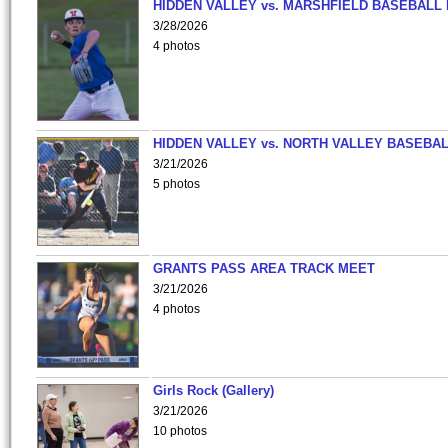
HIDDEN VALLEY vs. MARSHFIELD BASEBALL 
3/28/2026
4 photos
HIDDEN VALLEY vs. NORTH VALLEY BASEBAL
3/21/2026
5 photos
GRANTS PASS AREA TRACK MEET
3/21/2026
4 photos
Girls Rock (Gallery)
3/21/2026
10 photos