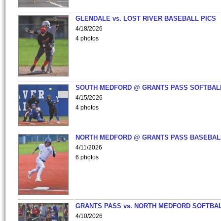
GLENDALE vs. LOST RIVER BASEBALL PICS
4/18/2026
4 photos
SOUTH MEDFORD @ GRANTS PASS SOFTBAL
4/15/2026
4 photos
NORTH MEDFORD @ GRANTS PASS BASEBAL
4/11/2026
6 photos
GRANTS PASS vs. NORTH MEDFORD SOFTBAL
4/10/2026