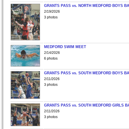
GRANTS PASS vs. NORTH MEDFORD BOYS B
2/19/2026
3 photos
MEDFORD SWIM MEET
2/14/2026
6 photos
GRANTS PASS vs. SOUTH MEDFORD BOYS B
2/11/2026
3 photos
GRANTS PASS vs. SOUTH MEDFORD GIRLS B
2/11/2026
3 photos