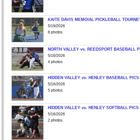
KAITE DAVIS MEMOIAL PICKLEBALL TOURNE
5/19/2026
8 photos
NORTH VALLEY vs. REEDSPORT BASEBALL P
5/16/2026
4 photos
HIDDEN VALLEY vs. HENLEY BASEBALL PICS
5/16/2026
5 photos
HIDDEN VALLEY vs. HENLEY SOFTBALL PICS
5/16/2026
2 photos