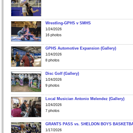
Wrestling-GPHS v SMHS
1/24/2026
16 photos
GPHS Automotive Expansion (Gallery)
1/24/2026
8 photos
Disc Golf (Gallery)
1/24/2026
9 photos
Local Musician Antonio Melendez (Gallery)
1/24/2026
7 photos
GRANTS PASS vs. SHELDON BOYS BASKETBA
1/17/2026