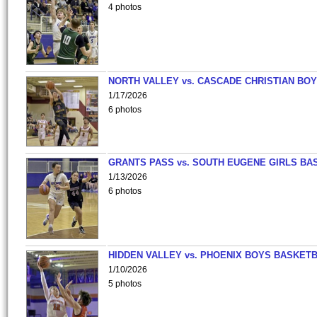
4 photos
NORTH VALLEY vs. CASCADE CHRISTIAN BO
1/17/2026
6 photos
GRANTS PASS vs. SOUTH EUGENE GIRLS BA
1/13/2026
6 photos
HIDDEN VALLEY vs. PHOENIX BOYS BASKETB
1/10/2026
5 photos