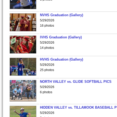
NVHS Graduation (Gallery)
5/29/2026
16 photos
IVHS Graduation (Gallery)
5/29/2026
14 photos
HVHS Graduation (Gallery)
5/29/2026
25 photos
NORTH VALLEY vs. GLIDE SOFTBALL PICS
5/29/2026
6 photos
HIDDEN VALLEY vs. TILLAMOOK BASEBALL P
5/29/2026