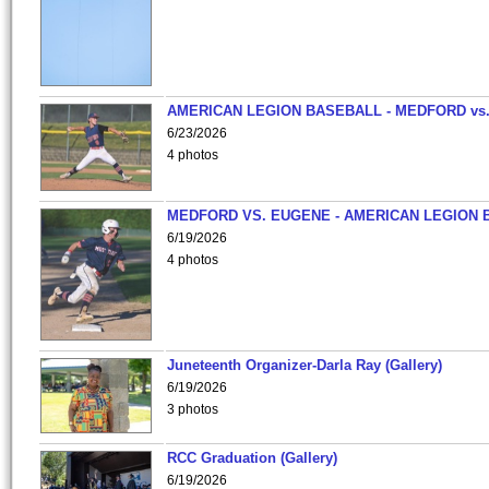
AMERICAN LEGION BASEBALL - MEDFORD vs
6/23/2026
4 photos
MEDFORD VS. EUGENE - AMERICAN LEGION 
6/19/2026
4 photos
Juneteenth Organizer-Darla Ray (Gallery)
6/19/2026
3 photos
RCC Graduation (Gallery)
6/19/2026