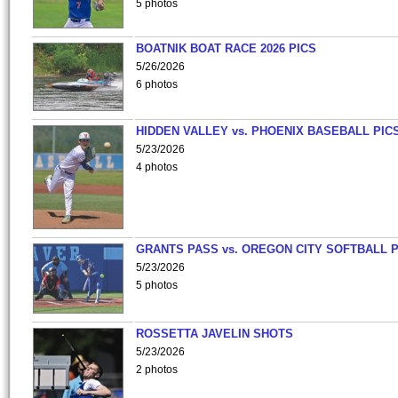
5 photos
BOATNIK BOAT RACE 2026 PICS
5/26/2026
6 photos
HIDDEN VALLEY vs. PHOENIX BASEBALL PICS
5/23/2026
4 photos
GRANTS PASS vs. OREGON CITY SOFTBALL P
5/23/2026
5 photos
ROSSETTA JAVELIN SHOTS
5/23/2026
2 photos