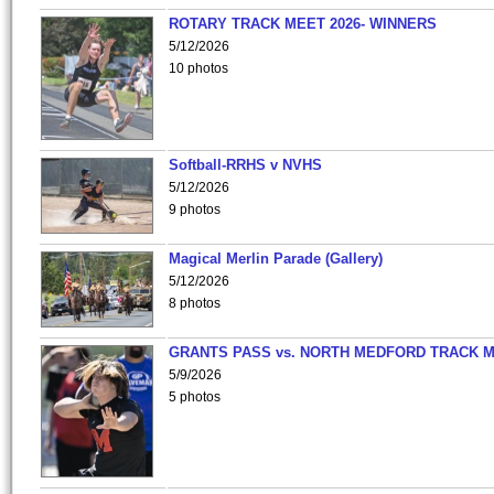
ROTARY TRACK MEET 2026- WINNERS
5/12/2026
10 photos
Softball-RRHS v NVHS
5/12/2026
9 photos
Magical Merlin Parade (Gallery)
5/12/2026
8 photos
GRANTS PASS vs. NORTH MEDFORD TRACK 
5/9/2026
5 photos