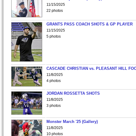
11/15/2025
22 photos
GRANTS PASS COACH SHOTS & GP PLAYER
11/15/2025
5 photos
CASCADE CHRISTIAN vs. PLEASANT HILL FO
11/8/2025
4 photos
JORDAN ROSSETTA SHOTS
11/8/2025
3 photos
Monster March '25 (Gallery)
11/8/2025
10 photos