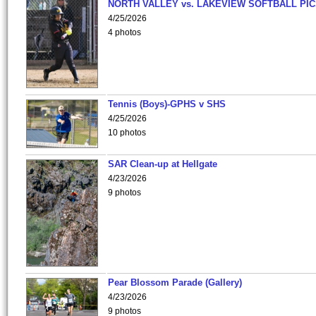
NORTH VALLEY vs. LAKEVIEW SOFTBALL PI
4/25/2026
4 photos
Tennis (Boys)-GPHS v SHS
4/25/2026
10 photos
SAR Clean-up at Hellgate
4/23/2026
9 photos
Pear Blossom Parade (Gallery)
4/23/2026
9 photos