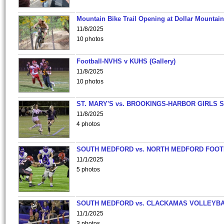
Mountain Bike Trail Opening at Dollar Mountain
11/8/2025
10 photos
Football-NVHS v KUHS (Gallery)
11/8/2025
10 photos
ST. MARY'S vs. BROOKINGS-HARBOR GIRLS 
11/8/2025
4 photos
SOUTH MEDFORD vs. NORTH MEDFORD FOO
11/1/2025
5 photos
SOUTH MEDFORD vs. CLACKAMAS VOLLEYB
11/1/2025
3 photos