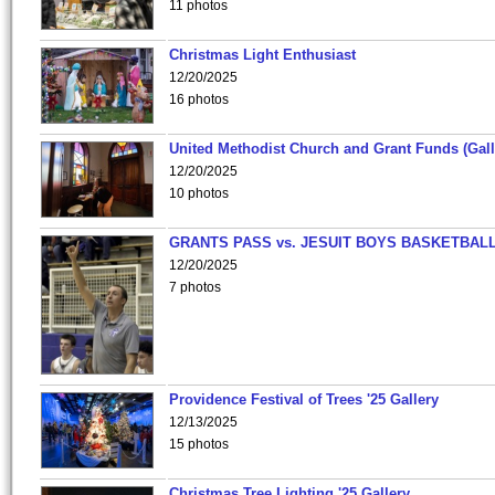
11 photos
Christmas Light Enthusiast
12/20/2025
16 photos
United Methodist Church and Grant Funds (Gall
12/20/2025
10 photos
GRANTS PASS vs. JESUIT BOYS BASKETBALL
12/20/2025
7 photos
Providence Festival of Trees '25 Gallery
12/13/2025
15 photos
Christmas Tree Lighting '25 Gallery