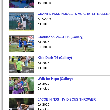
19 photos
GRANTS PASS NUGGETS vs. CRATER BASEB
6/16/2026
5 photos
Graduation '26-GPHS (Gallery)
6/6/2026
21 photos
Kids Dash '26 (Gallery)
6/6/2026
7 photos
Walk for Hope (Gallery)
6/6/2026
6 photos
JACOB HINDS - IV DISCUS THROWER
6/6/2026
1 photos