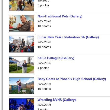
3/6/2026
5 photos
Non-Traditional Pets (Gallery)
2/27/2026
10 photos
Lunar New Year Celebration '26 (Gallery)
2/27/2026
10 photos
Kellie Battaglia (Gallery)
2/27/2026
4 photos
Baby Goats at Phoenix High School (Gallery)
2/27/2026
10 photos
Wrestling-NVHS (Gallery)
2/27/2026
7 photos