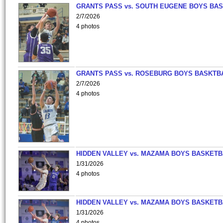
GRANTS PASS vs. SOUTH EUGENE BOYS BAS
2/7/2026
4 photos
GRANTS PASS vs. ROSEBURG BOYS BASKTB
2/7/2026
4 photos
HIDDEN VALLEY vs. MAZAMA BOYS BASKETB
1/31/2026
4 photos
HIDDEN VALLEY vs. MAZAMA BOYS BASKETB
1/31/2026
4 photos