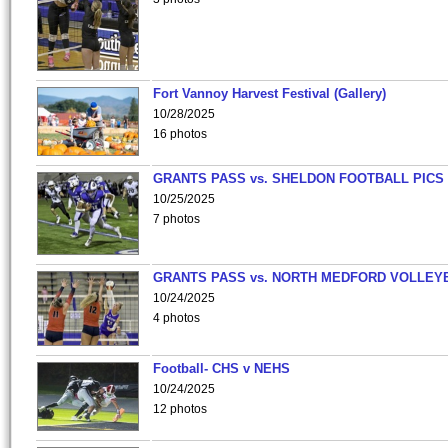
Fort Vannoy Harvest Festival (Gallery)
10/28/2025
16 photos
GRANTS PASS vs. SHELDON FOOTBALL PICS
10/25/2025
7 photos
GRANTS PASS vs. NORTH MEDFORD VOLLEY
10/24/2025
4 photos
Football- CHS v NEHS
10/24/2025
12 photos