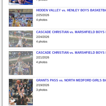
HIDDEN VALLEY vs. HENLEY BOYS BASKETB
2/25/2026
4 photos
CASCADE CHRISTIAN vs. MARSHFIELD BOYS
2/24/2026
4 photos
CASCADE CHRISTIAN vs. MARSHFIELD BOYS
2/21/2026
4 photos
GRANTS PASS vs. NORTH MEDFORD GIRLS B
2/19/2026
3 photos