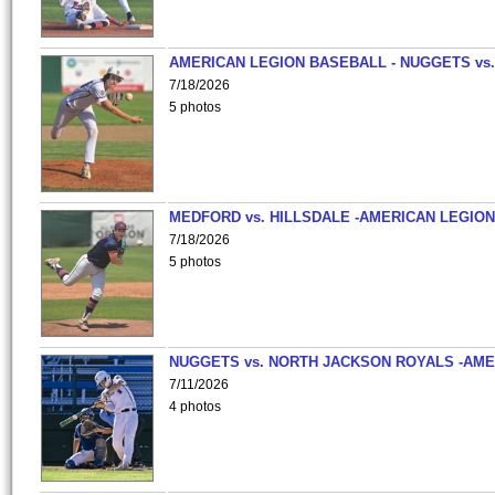
AMERICAN LEGION BASEBALL - NUGGETS vs.
7/18/2026
5 photos
MEDFORD vs. HILLSDALE -AMERICAN LEGION
7/18/2026
5 photos
NUGGETS vs. NORTH JACKSON ROYALS -AME
7/11/2026
4 photos