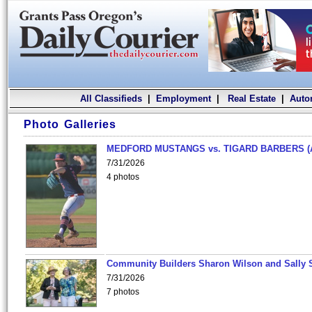
All Classifieds
|
Employment
|
Real Estate
|
Auto
Photo Galleries
MEDFORD MUSTANGS vs. TIGARD BARBERS (
7/31/2026
4 photos
Community Builders Sharon Wilson and Sally 
7/31/2026
7 photos