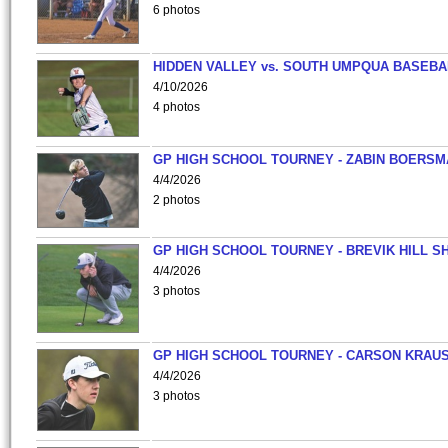
6 photos
HIDDEN VALLEY vs. SOUTH UMPQUA BASEBA
4/10/2026
4 photos
GP HIGH SCHOOL TOURNEY - ZABIN BOERS
4/4/2026
2 photos
GP HIGH SCHOOL TOURNEY - BREVIK HILL S
4/4/2026
3 photos
GP HIGH SCHOOL TOURNEY - CARSON KRAU
4/4/2026
3 photos