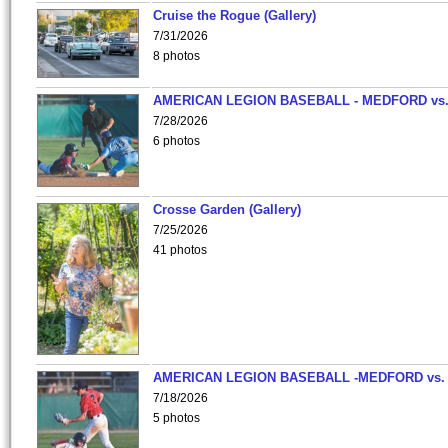
Cruise the Rogue (Gallery)
7/31/2026
8 photos
AMERICAN LEGION BASEBALL - MEDFORD vs
7/28/2026
6 photos
Crosse Garden (Gallery)
7/25/2026
41 photos
AMERICAN LEGION BASEBALL -MEDFORD vs.
7/18/2026
5 photos