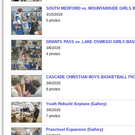
SOUTH MEDFORD vs. MOUNTAINSIDE GIRLS 
3/10/2026
5 photos
GRANTS PASS vs. LAKE OSWEGO GIRLS BAS
3/6/2026
4 photos
CASCADE CHRISTIAN BOYS BASKETBALL PIC
3/6/2026
8 photos
Youth Rebuild Airplane (Gallery)
3/6/2026
7 photos
Preschool Expansion (Gallery)