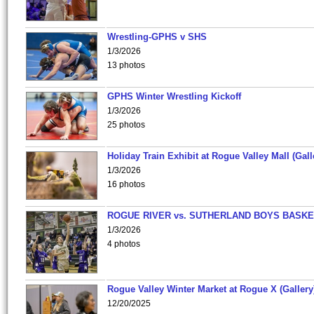
Wrestling-GPHS v SHS
1/3/2026
13 photos
GPHS Winter Wrestling Kickoff
1/3/2026
25 photos
Holiday Train Exhibit at Rogue Valley Mall (Gall
1/3/2026
16 photos
ROGUE RIVER vs. SUTHERLAND BOYS BASKE
1/3/2026
4 photos
Rogue Valley Winter Market at Rogue X (Gallery
12/20/2025