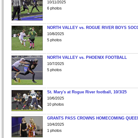
10/11/2025
6 photos
NORTH VALLEY vs. ROGUE RIVER BOYS SOC
10/8/2025
5 photos
NORTH VALLEY vs. PHOENIX FOOTBALL
10/7/2025
5 photos
St. Mary's at Rogue River football, 10/3/25
10/6/2025
10 photos
GRANTS PASS CROWNS HOMECOMING QUEE
10/4/2025
1 photos