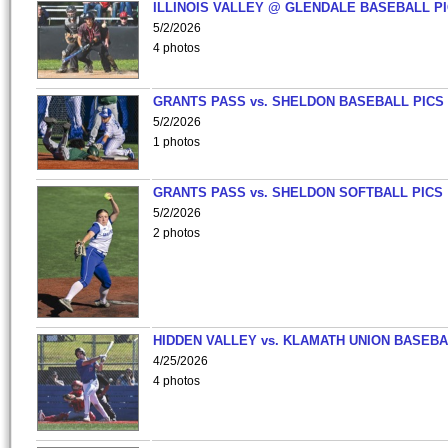
ILLINOIS VALLEY @ GLENDALE BASEBALL PI
5/2/2026
4 photos
GRANTS PASS vs. SHELDON BASEBALL PICS
5/2/2026
1 photos
GRANTS PASS vs. SHELDON SOFTBALL PICS
5/2/2026
2 photos
HIDDEN VALLEY vs. KLAMATH UNION BASEBA
4/25/2026
4 photos