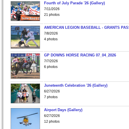
Fourth of July Parade '26 (Gallery)
7/11/2026
21 photos
AMERICAN LEGION BASEBALL - GRANTS PAS
7/8/2026
4 photos
GP DOWNS HORSE RACING 07_04_2026
7/7/2026
6 photos
Juneteenth Celebration '26 (Gallery)
6/27/2026
7 photos
Airport Days (Gallery)
6/27/2026
12 photos