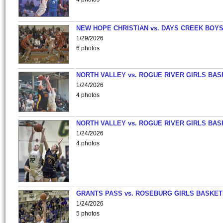
NEW HOPE CHRISTIAN vs. DAYS CREEK BOY
1/29/2026
6 photos
NORTH VALLEY vs. ROGUE RIVER GIRLS BAS
1/24/2026
4 photos
NORTH VALLEY vs. ROGUE RIVER GIRLS BAS
1/24/2026
4 photos
GRANTS PASS vs. ROSEBURG GIRLS BASKET
1/24/2026
5 photos