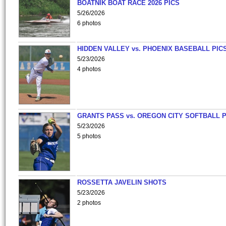
BOATNIK BOAT RACE 2026 PICS
5/26/2026
6 photos
HIDDEN VALLEY vs. PHOENIX BASEBALL PICS
5/23/2026
4 photos
GRANTS PASS vs. OREGON CITY SOFTBALL P
5/23/2026
5 photos
ROSSETTA JAVELIN SHOTS
5/23/2026
2 photos