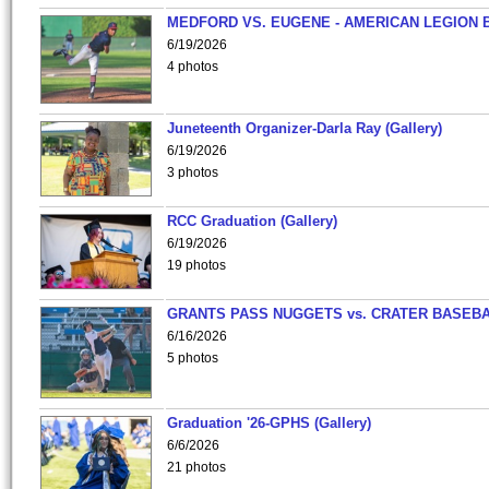
MEDFORD VS. EUGENE - AMERICAN LEGION 
6/19/2026
4 photos
Juneteenth Organizer-Darla Ray (Gallery)
6/19/2026
3 photos
RCC Graduation (Gallery)
6/19/2026
19 photos
GRANTS PASS NUGGETS vs. CRATER BASEB
6/16/2026
5 photos
Graduation '26-GPHS (Gallery)
6/6/2026
21 photos