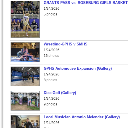
GRANTS PASS vs. ROSEBURG GIRLS BASKET
1/24/2026
5 photos
Wrestling-GPHS v SMHS
1/24/2026
16 photos
GPHS Automotive Expansion (Gallery)
1/24/2026
8 photos
Disc Golf (Gallery)
1/24/2026
9 photos
Local Musician Antonio Melendez (Gallery)
1/24/2026