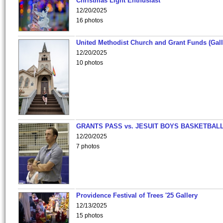
Christmas Light Enthusiast
12/20/2025
16 photos
United Methodist Church and Grant Funds (Gall
12/20/2025
10 photos
GRANTS PASS vs. JESUIT BOYS BASKETBALL
12/20/2025
7 photos
Providence Festival of Trees '25 Gallery
12/13/2025
15 photos