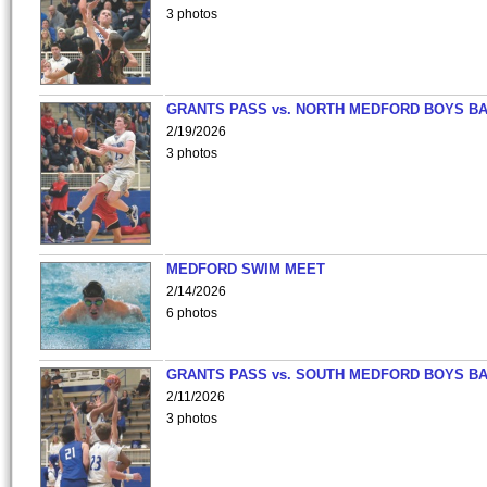
3 photos
GRANTS PASS vs. NORTH MEDFORD BOYS B
2/19/2026
3 photos
MEDFORD SWIM MEET
2/14/2026
6 photos
GRANTS PASS vs. SOUTH MEDFORD BOYS B
2/11/2026
3 photos