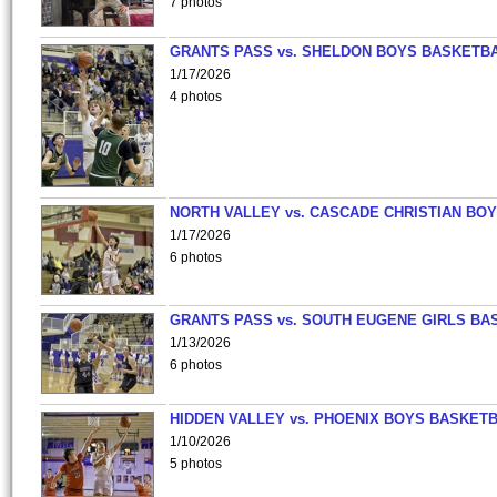
7 photos
GRANTS PASS vs. SHELDON BOYS BASKETBA
1/17/2026
4 photos
NORTH VALLEY vs. CASCADE CHRISTIAN BO
1/17/2026
6 photos
GRANTS PASS vs. SOUTH EUGENE GIRLS BA
1/13/2026
6 photos
HIDDEN VALLEY vs. PHOENIX BOYS BASKETB
1/10/2026
5 photos