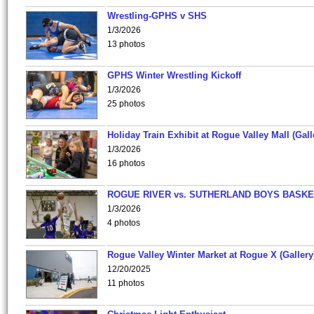
Wrestling-GPHS v SHS
1/3/2026
13 photos
GPHS Winter Wrestling Kickoff
1/3/2026
25 photos
Holiday Train Exhibit at Rogue Valley Mall (Gall
1/3/2026
16 photos
ROGUE RIVER vs. SUTHERLAND BOYS BASKE
1/3/2026
4 photos
Rogue Valley Winter Market at Rogue X (Gallery
12/20/2025
11 photos