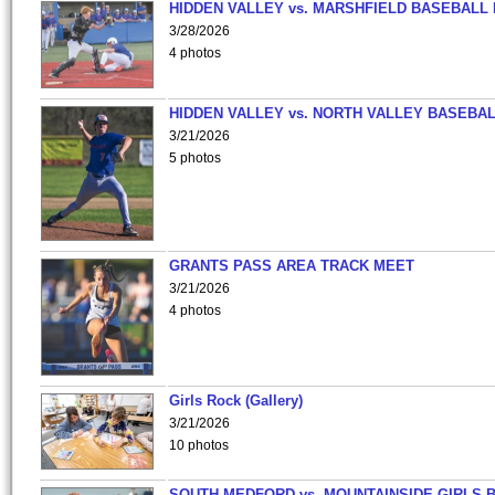
HIDDEN VALLEY vs. MARSHFIELD BASEBALL 
3/28/2026
4 photos
HIDDEN VALLEY vs. NORTH VALLEY BASEBAL
3/21/2026
5 photos
GRANTS PASS AREA TRACK MEET
3/21/2026
4 photos
Girls Rock (Gallery)
3/21/2026
10 photos
SOUTH MEDFORD vs. MOUNTAINSIDE GIRLS 