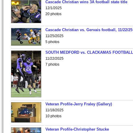
Cascade Christian wins 3A football state title
12/1/2025
20 photos
Cascade Christian vs. Gervais football, 11/22/25
11/25/2025
5 photos
SOUTH MEDFORD vs. CLACKAMAS FOOTBALL
11/22/2025
7 photos
Veteran Profile-Jerry Fraley (Gallery)
11/18/2025
10 photos
Veteran Profile-Christopher Stucke