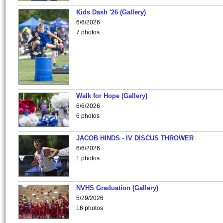
Kids Dash '26 (Gallery)
6/6/2026
7 photos
Walk for Hope (Gallery)
6/6/2026
6 photos
JACOB HINDS - IV DISCUS THROWER
6/6/2026
1 photos
NVHS Graduation (Gallery)
5/29/2026
16 photos