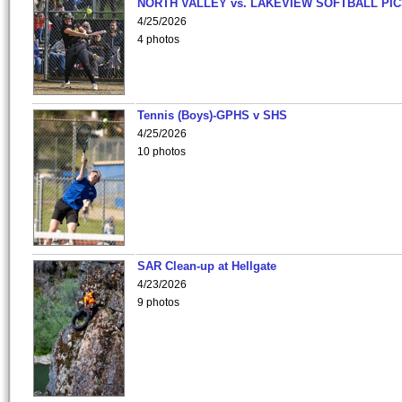
NORTH VALLEY vs. LAKEVIEW SOFTBALL PI
4/25/2026
4 photos
Tennis (Boys)-GPHS v SHS
4/25/2026
10 photos
SAR Clean-up at Hellgate
4/23/2026
9 photos