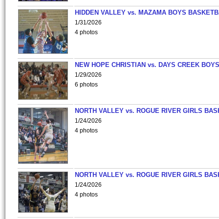
HIDDEN VALLEY vs. MAZAMA BOYS BASKETB
1/31/2026
4 photos
NEW HOPE CHRISTIAN vs. DAYS CREEK BOY
1/29/2026
6 photos
NORTH VALLEY vs. ROGUE RIVER GIRLS BAS
1/24/2026
4 photos
NORTH VALLEY vs. ROGUE RIVER GIRLS BAS
1/24/2026
4 photos