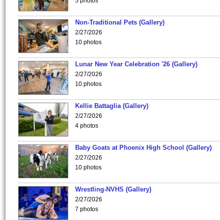
5 photos
Non-Traditional Pets (Gallery)
2/27/2026
10 photos
Lunar New Year Celebration '26 (Gallery)
2/27/2026
10 photos
Kellie Battaglia (Gallery)
2/27/2026
4 photos
Baby Goats at Phoenix High School (Gallery)
2/27/2026
10 photos
Wrestling-NVHS (Gallery)
2/27/2026
7 photos