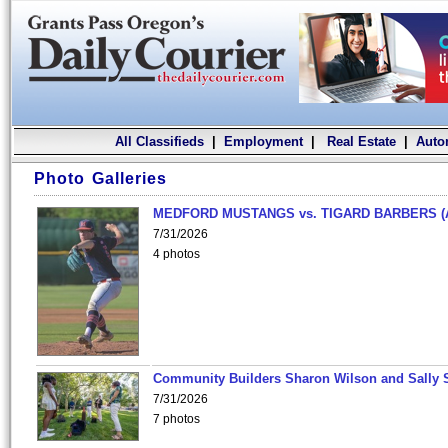
All Classifieds
|
Employment
|
Real Estate
|
Auto
Photo Galleries
MEDFORD MUSTANGS vs. TIGARD BARBERS (
7/31/2026
4 photos
Community Builders Sharon Wilson and Sally 
7/31/2026
7 photos