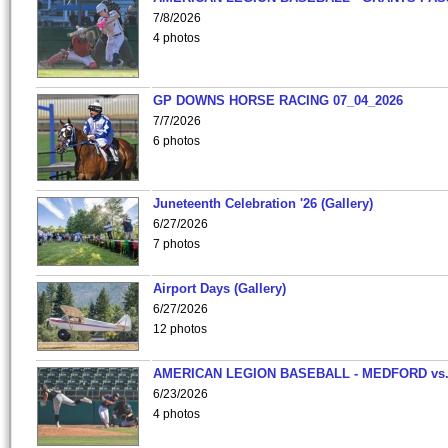
7/8/2026
4 photos
GP DOWNS HORSE RACING 07_04_2026
7/7/2026
6 photos
Juneteenth Celebration '26 (Gallery)
6/27/2026
7 photos
Airport Days (Gallery)
6/27/2026
12 photos
AMERICAN LEGION BASEBALL - MEDFORD vs
6/23/2026
4 photos