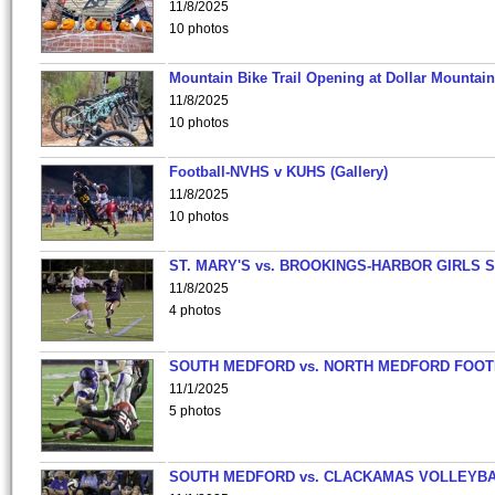
11/8/2025
10 photos
Mountain Bike Trail Opening at Dollar Mountain
11/8/2025
10 photos
Football-NVHS v KUHS (Gallery)
11/8/2025
10 photos
ST. MARY'S vs. BROOKINGS-HARBOR GIRLS 
11/8/2025
4 photos
SOUTH MEDFORD vs. NORTH MEDFORD FOO
11/1/2025
5 photos
SOUTH MEDFORD vs. CLACKAMAS VOLLEYB