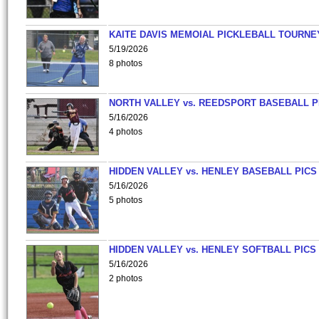
KAITE DAVIS MEMOIAL PICKLEBALL TOURNE
5/19/2026
8 photos
NORTH VALLEY vs. REEDSPORT BASEBALL P
5/16/2026
4 photos
HIDDEN VALLEY vs. HENLEY BASEBALL PICS
5/16/2026
5 photos
HIDDEN VALLEY vs. HENLEY SOFTBALL PICS
5/16/2026
2 photos