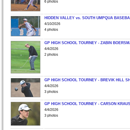
6 photos
HIDDEN VALLEY vs. SOUTH UMPQUA BASEBA
4/10/2026
4 photos
GP HIGH SCHOOL TOURNEY - ZABIN BOERS
4/4/2026
2 photos
GP HIGH SCHOOL TOURNEY - BREVIK HILL S
4/4/2026
3 photos
GP HIGH SCHOOL TOURNEY - CARSON KRAU
4/4/2026
3 photos