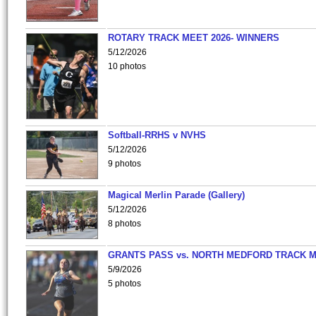
ROTARY TRACK MEET 2026- WINNERS
5/12/2026
10 photos
Softball-RRHS v NVHS
5/12/2026
9 photos
Magical Merlin Parade (Gallery)
5/12/2026
8 photos
GRANTS PASS vs. NORTH MEDFORD TRACK 
5/9/2026
5 photos