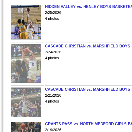
HIDDEN VALLEY vs. HENLEY BOYS BASKETB
2/25/2026
4 photos
CASCADE CHRISTIAN vs. MARSHFIELD BOYS
2/24/2026
4 photos
CASCADE CHRISTIAN vs. MARSHFIELD BOYS
2/21/2026
4 photos
GRANTS PASS vs. NORTH MEDFORD GIRLS B
2/19/2026