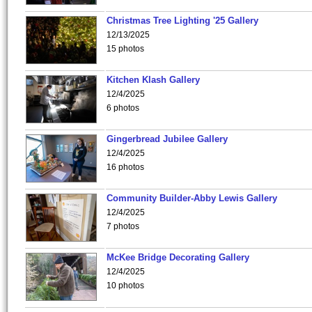
Christmas Tree Lighting '25 Gallery
12/13/2025
15 photos
Kitchen Klash Gallery
12/4/2025
6 photos
Gingerbread Jubilee Gallery
12/4/2025
16 photos
Community Builder-Abby Lewis Gallery
12/4/2025
7 photos
McKee Bridge Decorating Gallery
12/4/2025
10 photos