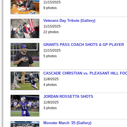
11/15/2025
9 photos
Veterans Day Tribute (Gallery)
11/15/2025
22 photos
GRANTS PASS COACH SHOTS & GP PLAYER
11/15/2025
5 photos
CASCADE CHRISTIAN vs. PLEASANT HILL FO
11/8/2025
4 photos
JORDAN ROSSETTA SHOTS
11/8/2025
3 photos
Monster March '25 (Gallery)