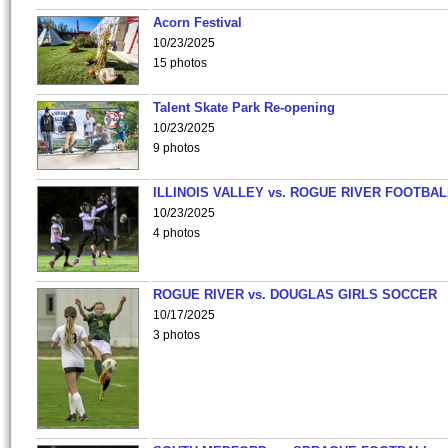
Acorn Festival
10/23/2025
15 photos
Talent Skate Park Re-opening
10/23/2025
9 photos
ILLINOIS VALLEY vs. ROGUE RIVER FOOTBAL
10/23/2025
4 photos
ROGUE RIVER vs. DOUGLAS GIRLS SOCCER
10/17/2025
3 photos