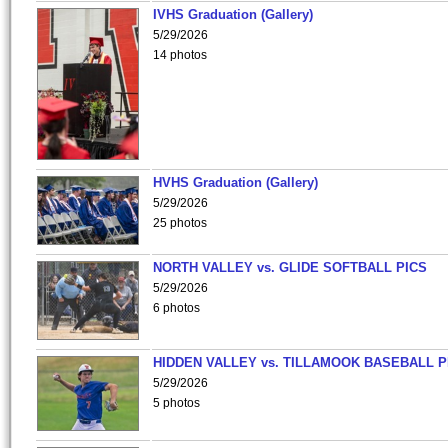
IVHS Graduation (Gallery)
5/29/2026
14 photos
HVHS Graduation (Gallery)
5/29/2026
25 photos
NORTH VALLEY vs. GLIDE SOFTBALL PICS
5/29/2026
6 photos
HIDDEN VALLEY vs. TILLAMOOK BASEBALL P
5/29/2026
5 photos