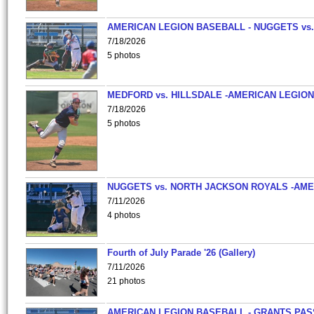
AMERICAN LEGION BASEBALL - NUGGETS vs.
7/18/2026
5 photos
MEDFORD vs. HILLSDALE -AMERICAN LEGION
7/18/2026
5 photos
NUGGETS vs. NORTH JACKSON ROYALS -AME
7/11/2026
4 photos
Fourth of July Parade '26 (Gallery)
7/11/2026
21 photos
AMERICAN LEGION BASEBALL - GRANTS PAS