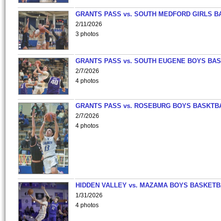
GRANTS PASS vs. SOUTH MEDFORD GIRLS B
2/11/2026
3 photos
GRANTS PASS vs. SOUTH EUGENE BOYS BAS
2/7/2026
4 photos
GRANTS PASS vs. ROSEBURG BOYS BASKTB
2/7/2026
4 photos
HIDDEN VALLEY vs. MAZAMA BOYS BASKETB
1/31/2026
4 photos