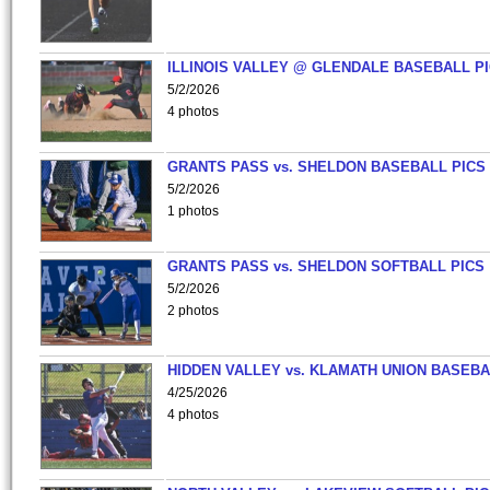
ILLINOIS VALLEY @ GLENDALE BASEBALL PI
5/2/2026
4 photos
GRANTS PASS vs. SHELDON BASEBALL PICS
5/2/2026
1 photos
GRANTS PASS vs. SHELDON SOFTBALL PICS
5/2/2026
2 photos
HIDDEN VALLEY vs. KLAMATH UNION BASEBA
4/25/2026
4 photos