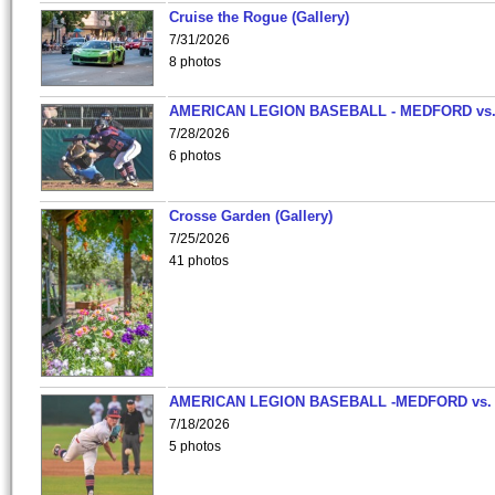
Cruise the Rogue (Gallery)
7/31/2026
8 photos
AMERICAN LEGION BASEBALL - MEDFORD vs
7/28/2026
6 photos
Crosse Garden (Gallery)
7/25/2026
41 photos
AMERICAN LEGION BASEBALL -MEDFORD vs.
7/18/2026
5 photos