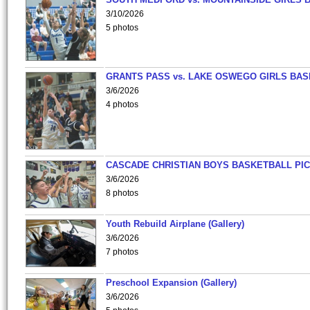
3/10/2026
5 photos
GRANTS PASS vs. LAKE OSWEGO GIRLS BAS
3/6/2026
4 photos
CASCADE CHRISTIAN BOYS BASKETBALL PIC
3/6/2026
8 photos
Youth Rebuild Airplane (Gallery)
3/6/2026
7 photos
Preschool Expansion (Gallery)
3/6/2026