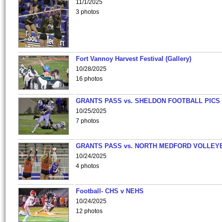
11/1/2025
3 photos
Fort Vannoy Harvest Festival (Gallery)
10/28/2025
16 photos
GRANTS PASS vs. SHELDON FOOTBALL PICS
10/25/2025
7 photos
GRANTS PASS vs. NORTH MEDFORD VOLLEY
10/24/2025
4 photos
Football- CHS v NEHS
10/24/2025
12 photos