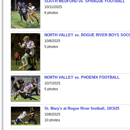
SOUTH MEDFORD vs. SPRAGUE FOOTBALL
10/11/2025
6 photos
NORTH VALLEY vs. ROGUE RIVER BOYS SOC
10/8/2025
5 photos
NORTH VALLEY vs. PHOENIX FOOTBALL
10/7/2025
5 photos
St. Mary's at Rogue River football, 10/3/25
10/6/2025
10 photos