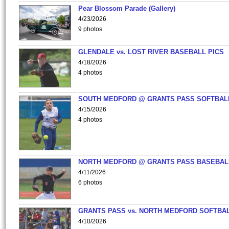
Pear Blossom Parade (Gallery)
4/23/2026
9 photos
GLENDALE vs. LOST RIVER BASEBALL PICS
4/18/2026
4 photos
SOUTH MEDFORD @ GRANTS PASS SOFTBAL
4/15/2026
4 photos
NORTH MEDFORD @ GRANTS PASS BASEBAL
4/11/2026
6 photos
GRANTS PASS vs. NORTH MEDFORD SOFTBAL
4/10/2026