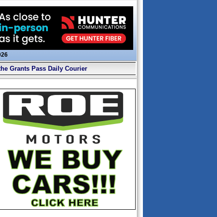
026
the Grants Pass Daily Courier