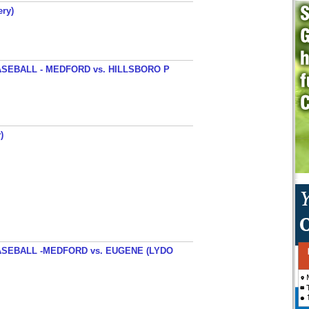
ery)
SEBALL - MEDFORD vs. HILLSBORO P
)
SEBALL -MEDFORD vs. EUGENE (LYDO