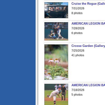
Cruise the Rogue (Gall
7/31/2026
8 photos
AMERICAN LEGION BA
7/28/2026
6 photos
Crosse Garden (Gallery
7/25/2026
41 photos
AMERICAN LEGION BA
7/18/2026
5 photos