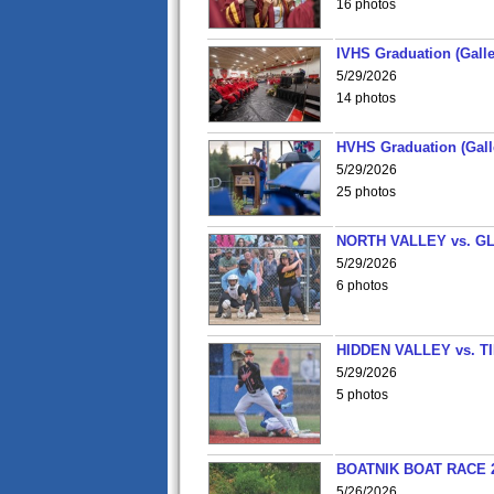
16 photos
IVHS Graduation (Galle
5/29/2026
14 photos
HVHS Graduation (Gall
5/29/2026
25 photos
NORTH VALLEY vs. G
5/29/2026
6 photos
HIDDEN VALLEY vs. 
5/29/2026
5 photos
BOATNIK BOAT RACE 2
5/26/2026