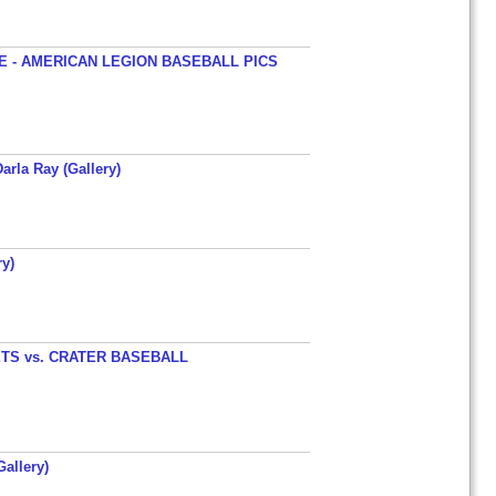
 - AMERICAN LEGION BASEBALL PICS
arla Ray (Gallery)
y)
TS vs. CRATER BASEBALL
allery)