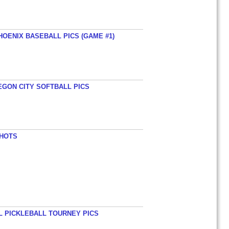
HOENIX BASEBALL PICS (GAME #1)
EGON CITY SOFTBALL PICS
SHOTS
L PICKLEBALL TOURNEY PICS