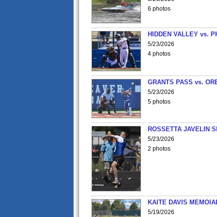
6 photos
HIDDEN VALLEY vs. P
5/23/2026
4 photos
GRANTS PASS vs. OR
5/23/2026
5 photos
ROSSETTA JAVELIN 
5/23/2026
2 photos
KAITE DAVIS MEMOIA
5/19/2026