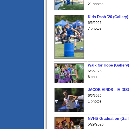
21 photos
Kids Dash '26 (Gallery)
6/6/2026
7 photos
Walk for Hope (Gallery)
6/6/2026
6 photos
JACOB HINDS - IV D
6/6/2026
1 photos
NVHS Graduation (Gall
5/29/2026