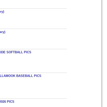
ry)
ery)
LIDE SOFTBALL PICS
TILLAMOOK BASEBALL PICS
026 PICS