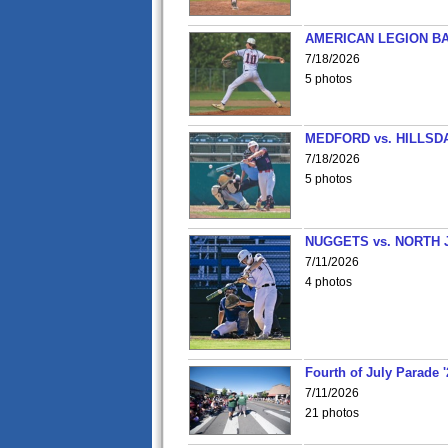
AMERICAN LEGION BA
7/18/2026
5 photos
MEDFORD vs. HILLSD
7/18/2026
5 photos
NUGGETS vs. NORTH 
7/11/2026
4 photos
Fourth of July Parade '
7/11/2026
21 photos