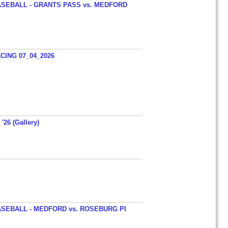
SEBALL - GRANTS PASS vs. MEDFORD
ING 07_04_2026
'26 (Gallery)
SEBALL - MEDFORD vs. ROSEBURG PI