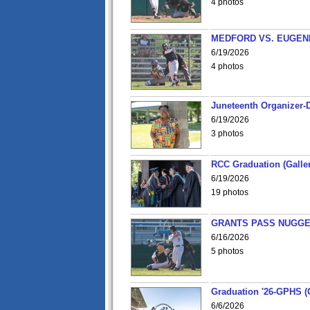
4 photos
MEDFORD VS. EUGENE
6/19/2026
4 photos
Juneteenth Organizer-D
6/19/2026
3 photos
RCC Graduation (Galler
6/19/2026
19 photos
GRANTS PASS NUGGE
6/16/2026
5 photos
Graduation '26-GPHS (G
6/6/2026