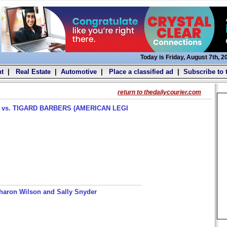
Today is Friday, August 7th, 2
t
|
Real Estate
|
Automotive
|
Place a classified ad
|
Subscribe to 
return to thedailycourier.com
s. TIGARD BARBERS (AMERICAN LEGI
haron Wilson and Sally Snyder