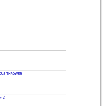
ISCUS THROWER
ery)