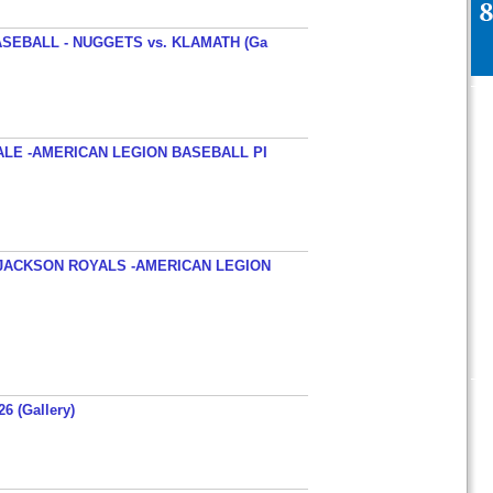
SEBALL - NUGGETS vs. KLAMATH (Ga
ALE -AMERICAN LEGION BASEBALL PI
JACKSON ROYALS -AMERICAN LEGION
26 (Gallery)