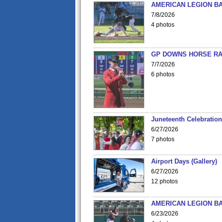
AMERICAN LEGION BA
7/8/2026
4 photos
GP DOWNS HORSE RAC
7/7/2026
6 photos
Juneteenth Celebration 
6/27/2026
7 photos
Airport Days (Gallery)
6/27/2026
12 photos
AMERICAN LEGION BA
6/23/2026