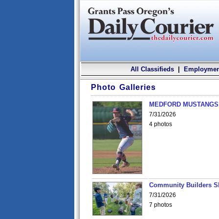
All Classifieds
|
Employmen
Photo Galleries
MEDFORD MUSTANGS v
7/31/2026
4 photos
Community Builders S
7/31/2026
7 photos