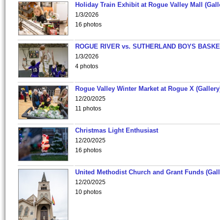
Holiday Train Exhibit at Rogue Valley Mall (Gall
1/3/2026
16 photos
ROGUE RIVER vs. SUTHERLAND BOYS BASKE
1/3/2026
4 photos
Rogue Valley Winter Market at Rogue X (Gallery
12/20/2025
11 photos
Christmas Light Enthusiast
12/20/2025
16 photos
United Methodist Church and Grant Funds (Gall
12/20/2025
10 photos