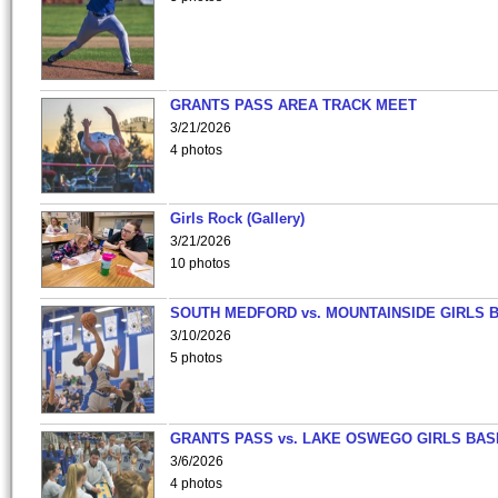
GRANTS PASS AREA TRACK MEET
3/21/2026
4 photos
Girls Rock (Gallery)
3/21/2026
10 photos
SOUTH MEDFORD vs. MOUNTAINSIDE GIRLS 
3/10/2026
5 photos
GRANTS PASS vs. LAKE OSWEGO GIRLS BAS
3/6/2026
4 photos