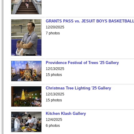
GRANTS PASS vs. JESUIT BOYS BASKETBALL
12/20/2025
7 photos
Providence Festival of Trees '25 Gallery
12/13/2025
15 photos
Christmas Tree Lighting '25 Gallery
12/13/2025
15 photos
Kitchen Klash Gallery
12/4/2025
6 photos