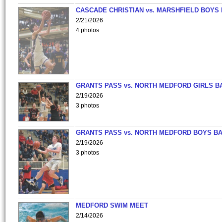
CASCADE CHRISTIAN vs. MARSHFIELD BOYS
2/21/2026
4 photos
GRANTS PASS vs. NORTH MEDFORD GIRLS B
2/19/2026
3 photos
GRANTS PASS vs. NORTH MEDFORD BOYS B
2/19/2026
3 photos
MEDFORD SWIM MEET
2/14/2026