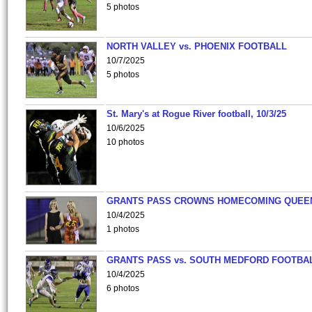
5 photos
NORTH VALLEY vs. PHOENIX FOOTBALL
10/7/2025
5 photos
St. Mary's at Rogue River football, 10/3/25
10/6/2025
10 photos
GRANTS PASS CROWNS HOMECOMING QUEE
10/4/2025
1 photos
GRANTS PASS vs. SOUTH MEDFORD FOOTBA
10/4/2025
6 photos