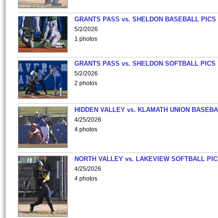
GRANTS PASS vs. SHELDON BASEBALL PICS
5/2/2026
1 photos
GRANTS PASS vs. SHELDON SOFTBALL PICS
5/2/2026
2 photos
HIDDEN VALLEY vs. KLAMATH UNION BASEBA
4/25/2026
4 photos
NORTH VALLEY vs. LAKEVIEW SOFTBALL PI
4/25/2026
4 photos