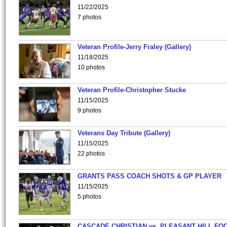
11/22/2025
7 photos
Veteran Profile-Jerry Fraley (Gallery)
11/18/2025
10 photos
Veteran Profile-Christopher Stucke
11/15/2025
9 photos
Veterans Day Tribute (Gallery)
11/15/2025
22 photos
GRANTS PASS COACH SHOTS & GP PLAYER
11/15/2025
5 photos
CASCADE CHRISTIAN vs. PLEASANT HILL FO