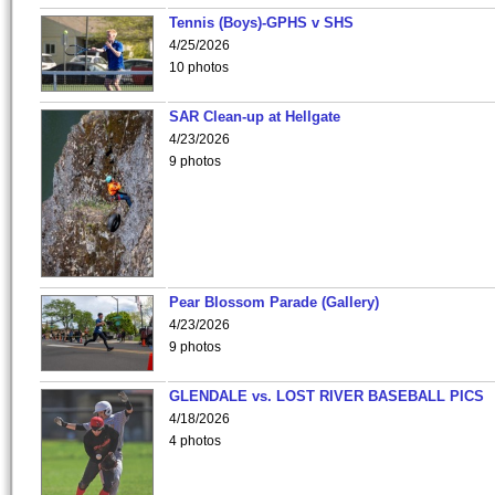
Tennis (Boys)-GPHS v SHS
4/25/2026
10 photos
SAR Clean-up at Hellgate
4/23/2026
9 photos
Pear Blossom Parade (Gallery)
4/23/2026
9 photos
GLENDALE vs. LOST RIVER BASEBALL PICS
4/18/2026
4 photos