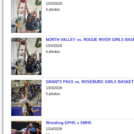
1/24/2026
4 photos
NORTH VALLEY vs. ROGUE RIVER GIRLS BAS
1/24/2026
4 photos
GRANTS PASS vs. ROSEBURG GIRLS BASKET
1/24/2026
5 photos
Wrestling-GPHS v SMHS
1/24/2026