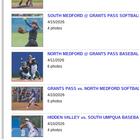
SOUTH MEDFORD @ GRANTS PASS SOFTBAL
4/15/2026
4 photos
NORTH MEDFORD @ GRANTS PASS BASEBAL
4/11/2026
6 photos
GRANTS PASS vs. NORTH MEDFORD SOFTBAL
4/10/2026
6 photos
HIDDEN VALLEY vs. SOUTH UMPQUA BASEBA
4/10/2026
4 photos