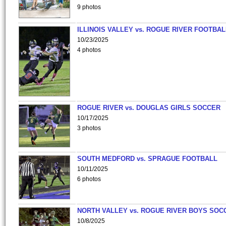
9 photos
ILLINOIS VALLEY vs. ROGUE RIVER FOOTBAL
10/23/2025
4 photos
ROGUE RIVER vs. DOUGLAS GIRLS SOCCER
10/17/2025
3 photos
SOUTH MEDFORD vs. SPRAGUE FOOTBALL
10/11/2025
6 photos
NORTH VALLEY vs. ROGUE RIVER BOYS SOC
10/8/2025