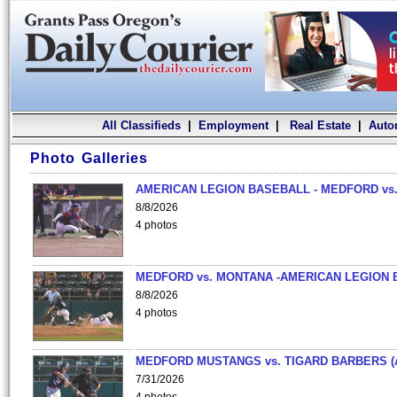
All Classifieds
|
Employment
|
Real Estate
|
Auto
Photo Galleries
AMERICAN LEGION BASEBALL - MEDFORD vs.
8/8/2026
4 photos
MEDFORD vs. MONTANA -AMERICAN LEGION 
8/8/2026
4 photos
MEDFORD MUSTANGS vs. TIGARD BARBERS (
7/31/2026