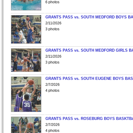
6 photos
GRANTS PASS vs. SOUTH MEDFORD BOYS B
2/11/2026
3 photos
GRANTS PASS vs. SOUTH MEDFORD GIRLS B
2/11/2026
3 photos
GRANTS PASS vs. SOUTH EUGENE BOYS BAS
2/7/2026
4 photos
GRANTS PASS vs. ROSEBURG BOYS BASKTB
2/7/2026
4 photos