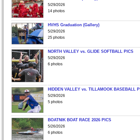
5/29/2026
14 photos
HVHS Graduation (Gallery)
5/29/2026
25 photos
NORTH VALLEY vs. GLIDE SOFTBALL PICS
5/29/2026
6 photos
HIDDEN VALLEY vs. TILLAMOOK BASEBALL P
5/29/2026
5 photos
BOATNIK BOAT RACE 2026 PICS
5/26/2026
6 photos