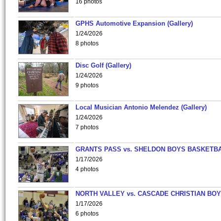
16 photos
GPHS Automotive Expansion (Gallery)
1/24/2026
8 photos
Disc Golf (Gallery)
1/24/2026
9 photos
Local Musician Antonio Melendez (Gallery)
1/24/2026
7 photos
GRANTS PASS vs. SHELDON BOYS BASKETBA
1/17/2026
4 photos
NORTH VALLEY vs. CASCADE CHRISTIAN BO
1/17/2026
6 photos