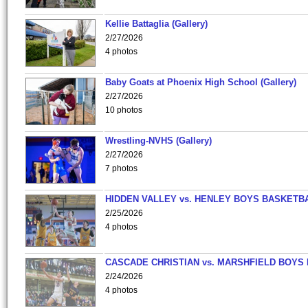
Kellie Battaglia (Gallery)
2/27/2026
4 photos
Baby Goats at Phoenix High School (Gallery)
2/27/2026
10 photos
Wrestling-NVHS (Gallery)
2/27/2026
7 photos
HIDDEN VALLEY vs. HENLEY BOYS BASKETB
2/25/2026
4 photos
CASCADE CHRISTIAN vs. MARSHFIELD BOYS
2/24/2026
4 photos