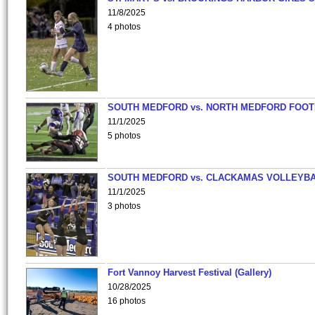
11/8/2025
4 photos
SOUTH MEDFORD vs. NORTH MEDFORD FOO
11/1/2025
5 photos
SOUTH MEDFORD vs. CLACKAMAS VOLLEYB
11/1/2025
3 photos
Fort Vannoy Harvest Festival (Gallery)
10/28/2025
16 photos