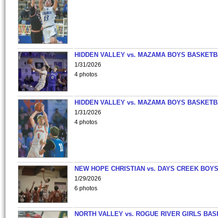
HIDDEN VALLEY vs. MAZAMA BOYS BASKETB
1/31/2026
4 photos
HIDDEN VALLEY vs. MAZAMA BOYS BASKETB
1/31/2026
4 photos
NEW HOPE CHRISTIAN vs. DAYS CREEK BOY
1/29/2026
6 photos
NORTH VALLEY vs. ROGUE RIVER GIRLS BAS