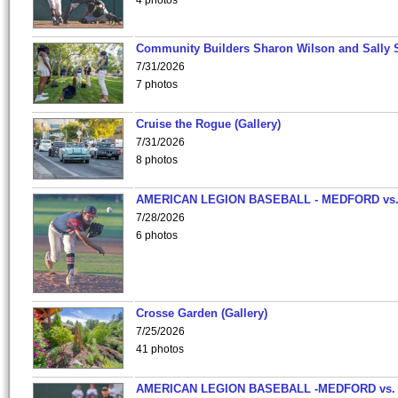
4 photos
Community Builders Sharon Wilson and Sally 
7/31/2026
7 photos
Cruise the Rogue (Gallery)
7/31/2026
8 photos
AMERICAN LEGION BASEBALL - MEDFORD vs
7/28/2026
6 photos
Crosse Garden (Gallery)
7/25/2026
41 photos
AMERICAN LEGION BASEBALL -MEDFORD vs.