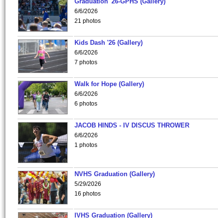
Graduation '26-GPHS (Gallery)
6/6/2026
21 photos
Kids Dash '26 (Gallery)
6/6/2026
7 photos
Walk for Hope (Gallery)
6/6/2026
6 photos
JACOB HINDS - IV DISCUS THROWER
6/6/2026
1 photos
NVHS Graduation (Gallery)
5/29/2026
16 photos
IVHS Graduation (Gallery)