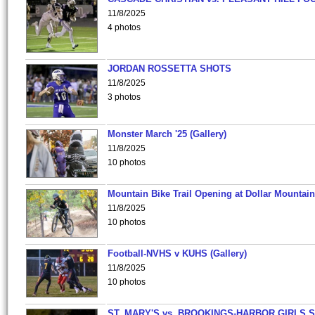
11/8/2025
4 photos
JORDAN ROSSETTA SHOTS
11/8/2025
3 photos
Monster March '25 (Gallery)
11/8/2025
10 photos
Mountain Bike Trail Opening at Dollar Mountain
11/8/2025
10 photos
Football-NVHS v KUHS (Gallery)
11/8/2025
10 photos
ST. MARY'S vs. BROOKINGS-HARBOR GIRLS 