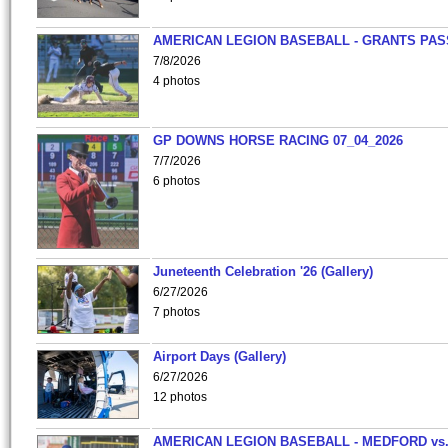
AMERICAN LEGION BASEBALL - GRANTS PAS
7/8/2026
4 photos
GP DOWNS HORSE RACING 07_04_2026
7/7/2026
6 photos
Juneteenth Celebration '26 (Gallery)
6/27/2026
7 photos
Airport Days (Gallery)
6/27/2026
12 photos
AMERICAN LEGION BASEBALL - MEDFORD vs