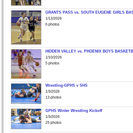
GRANTS PASS vs. SOUTH EUGENE GIRLS BA
1/13/2026
6 photos
HIDDEN VALLEY vs. PHOENIX BOYS BASKETB
1/10/2026
5 photos
Wrestling-GPHS v SHS
1/3/2026
13 photos
GPHS Winter Wrestling Kickoff
1/3/2026
25 photos