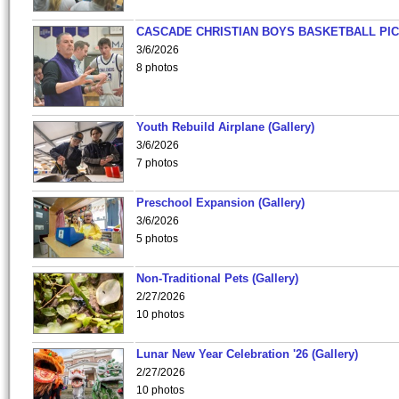
CASCADE CHRISTIAN BOYS BASKETBALL PIC
3/6/2026
8 photos
Youth Rebuild Airplane (Gallery)
3/6/2026
7 photos
Preschool Expansion (Gallery)
3/6/2026
5 photos
Non-Traditional Pets (Gallery)
2/27/2026
10 photos
Lunar New Year Celebration '26 (Gallery)
2/27/2026
10 photos