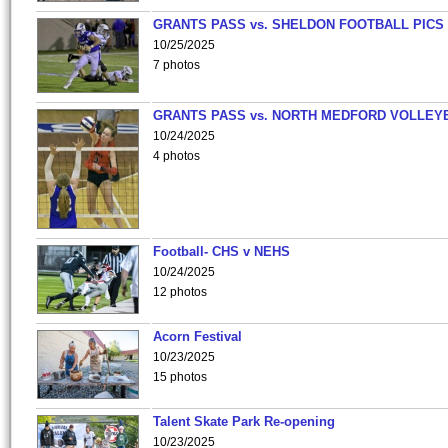
GRANTS PASS vs. SHELDON FOOTBALL PICS
10/25/2025
7 photos
GRANTS PASS vs. NORTH MEDFORD VOLLEY
10/24/2025
4 photos
Football- CHS v NEHS
10/24/2025
12 photos
Acorn Festival
10/23/2025
15 photos
Talent Skate Park Re-opening
10/23/2025