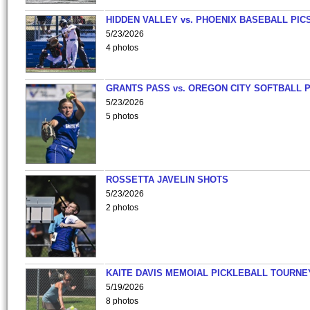
HIDDEN VALLEY vs. PHOENIX BASEBALL PICS
5/23/2026
4 photos
GRANTS PASS vs. OREGON CITY SOFTBALL P
5/23/2026
5 photos
ROSSETTA JAVELIN SHOTS
5/23/2026
2 photos
KAITE DAVIS MEMOIAL PICKLEBALL TOURNE
5/19/2026
8 photos