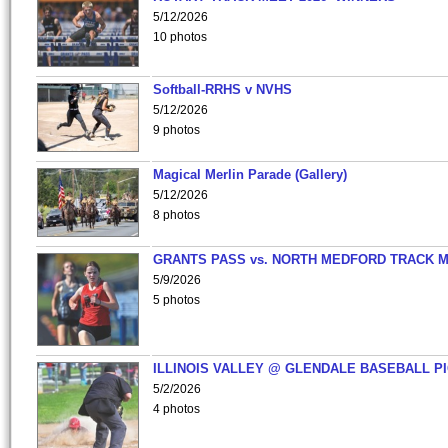
5/12/2026
10 photos
Softball-RRHS v NVHS
5/12/2026
9 photos
Magical Merlin Parade (Gallery)
5/12/2026
8 photos
GRANTS PASS vs. NORTH MEDFORD TRACK 
5/9/2026
5 photos
ILLINOIS VALLEY @ GLENDALE BASEBALL PI
5/2/2026
4 photos