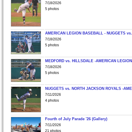
7/18/2026
5 photos
AMERICAN LEGION BASEBALL - NUGGETS vs.
7/18/2026
5 photos
MEDFORD vs. HILLSDALE -AMERICAN LEGION
7/18/2026
5 photos
NUGGETS vs. NORTH JACKSON ROYALS -AME
7/11/2026
4 photos
Fourth of July Parade '26 (Gallery)
7/11/2026
21 photos