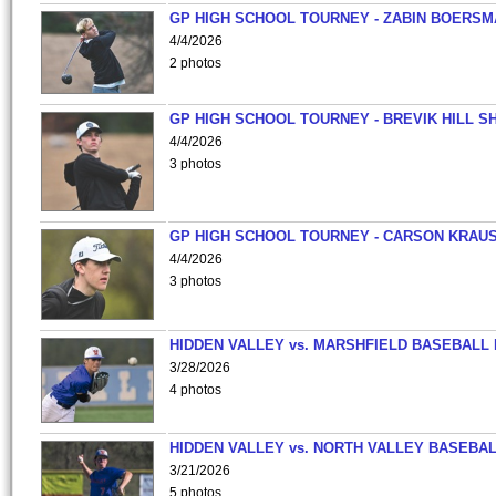
GP HIGH SCHOOL TOURNEY - ZABIN BOERS
4/4/2026
2 photos
GP HIGH SCHOOL TOURNEY - BREVIK HILL S
4/4/2026
3 photos
GP HIGH SCHOOL TOURNEY - CARSON KRAU
4/4/2026
3 photos
HIDDEN VALLEY vs. MARSHFIELD BASEBALL 
3/28/2026
4 photos
HIDDEN VALLEY vs. NORTH VALLEY BASEBAL
3/21/2026
5 photos