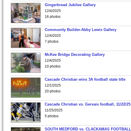
Gingerbread Jubilee Gallery
12/4/2025
16 photos
Community Builder-Abby Lewis Gallery
12/4/2025
7 photos
McKee Bridge Decorating Gallery
12/4/2025
10 photos
Cascade Christian wins 3A football state title
12/1/2025
20 photos
Cascade Christian vs. Gervais football, 11/22/25
11/25/2025
5 photos
SOUTH MEDFORD vs. CLACKAMAS FOOTBALL