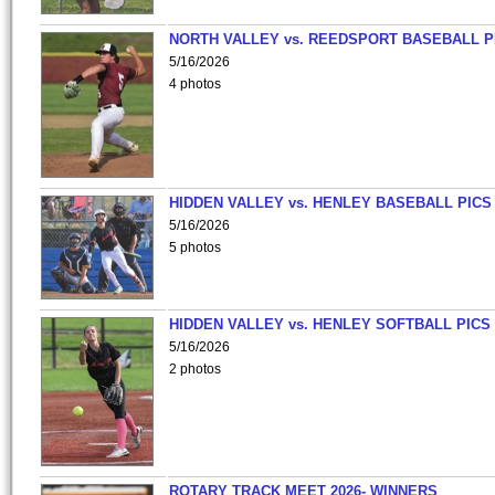
NORTH VALLEY vs. REEDSPORT BASEBALL P
5/16/2026
4 photos
HIDDEN VALLEY vs. HENLEY BASEBALL PICS
5/16/2026
5 photos
HIDDEN VALLEY vs. HENLEY SOFTBALL PICS
5/16/2026
2 photos
ROTARY TRACK MEET 2026- WINNERS