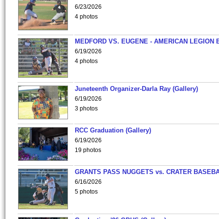
6/23/2026
4 photos
MEDFORD VS. EUGENE - AMERICAN LEGION 
6/19/2026
4 photos
Juneteenth Organizer-Darla Ray (Gallery)
6/19/2026
3 photos
RCC Graduation (Gallery)
6/19/2026
19 photos
GRANTS PASS NUGGETS vs. CRATER BASEB
6/16/2026
5 photos