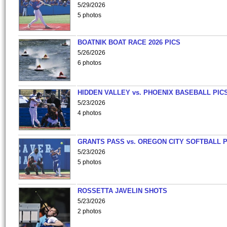
5/29/2026
5 photos
BOATNIK BOAT RACE 2026 PICS
5/26/2026
6 photos
HIDDEN VALLEY vs. PHOENIX BASEBALL PICS
5/23/2026
4 photos
GRANTS PASS vs. OREGON CITY SOFTBALL P
5/23/2026
5 photos
ROSSETTA JAVELIN SHOTS
5/23/2026
2 photos