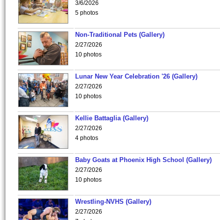
3/6/2026
5 photos
Non-Traditional Pets (Gallery)
2/27/2026
10 photos
Lunar New Year Celebration '26 (Gallery)
2/27/2026
10 photos
Kellie Battaglia (Gallery)
2/27/2026
4 photos
Baby Goats at Phoenix High School (Gallery)
2/27/2026
10 photos
Wrestling-NVHS (Gallery)
2/27/2026