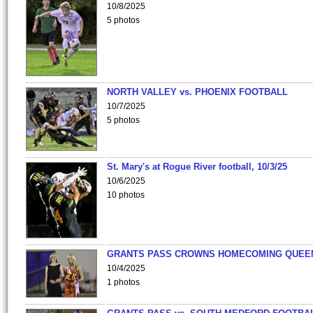
10/8/2025
5 photos
NORTH VALLEY vs. PHOENIX FOOTBALL
10/7/2025
5 photos
St. Mary's at Rogue River football, 10/3/25
10/6/2025
10 photos
GRANTS PASS CROWNS HOMECOMING QUEE
10/4/2025
1 photos