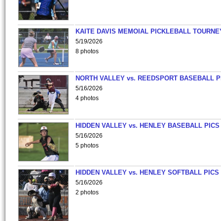
KAITE DAVIS MEMOIAL PICKLEBALL TOURNE
5/19/2026
8 photos
NORTH VALLEY vs. REEDSPORT BASEBALL P
5/16/2026
4 photos
HIDDEN VALLEY vs. HENLEY BASEBALL PICS
5/16/2026
5 photos
HIDDEN VALLEY vs. HENLEY SOFTBALL PICS
5/16/2026
2 photos