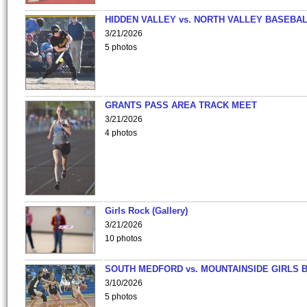
HIDDEN VALLEY vs. NORTH VALLEY BASEBAL
3/21/2026
5 photos
GRANTS PASS AREA TRACK MEET
3/21/2026
4 photos
Girls Rock (Gallery)
3/21/2026
10 photos
SOUTH MEDFORD vs. MOUNTAINSIDE GIRLS 
3/10/2026
5 photos