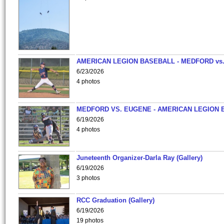
AMERICAN LEGION BASEBALL - MEDFORD vs
6/23/2026
4 photos
MEDFORD VS. EUGENE - AMERICAN LEGION 
6/19/2026
4 photos
Juneteenth Organizer-Darla Ray (Gallery)
6/19/2026
3 photos
RCC Graduation (Gallery)
6/19/2026
19 photos