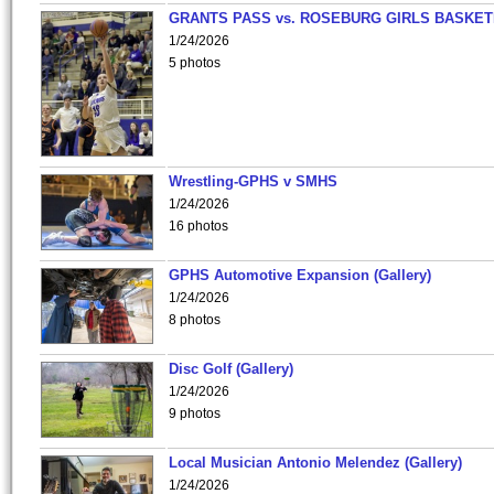
GRANTS PASS vs. ROSEBURG GIRLS BASKET
1/24/2026
5 photos
Wrestling-GPHS v SMHS
1/24/2026
16 photos
GPHS Automotive Expansion (Gallery)
1/24/2026
8 photos
Disc Golf (Gallery)
1/24/2026
9 photos
Local Musician Antonio Melendez (Gallery)
1/24/2026