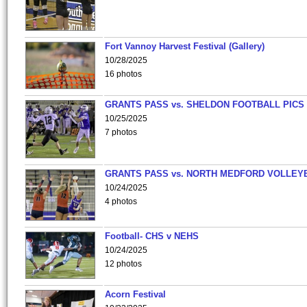
Fort Vannoy Harvest Festival (Gallery)
10/28/2025
16 photos
GRANTS PASS vs. SHELDON FOOTBALL PICS
10/25/2025
7 photos
GRANTS PASS vs. NORTH MEDFORD VOLLEY
10/24/2025
4 photos
Football- CHS v NEHS
10/24/2025
12 photos
Acorn Festival