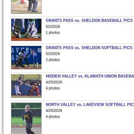
GRANTS PASS vs. SHELDON BASEBALL PICS
5/2/2026
1 photos
GRANTS PASS vs. SHELDON SOFTBALL PICS
5/2/2026
2 photos
HIDDEN VALLEY vs. KLAMATH UNION BASEBA
4/25/2026
4 photos
NORTH VALLEY vs. LAKEVIEW SOFTBALL PI
4/25/2026
4 photos