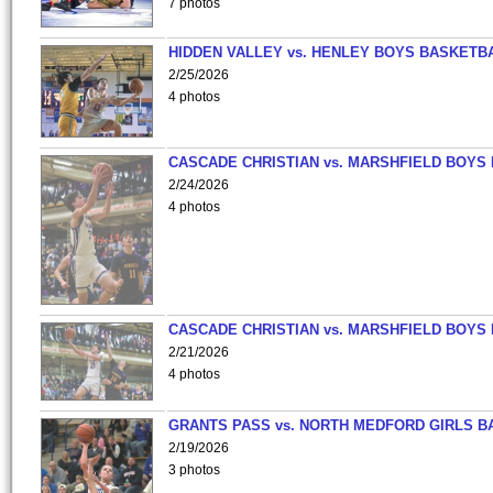
7 photos
HIDDEN VALLEY vs. HENLEY BOYS BASKETB
2/25/2026
4 photos
CASCADE CHRISTIAN vs. MARSHFIELD BOYS
2/24/2026
4 photos
CASCADE CHRISTIAN vs. MARSHFIELD BOYS
2/21/2026
4 photos
GRANTS PASS vs. NORTH MEDFORD GIRLS B
2/19/2026
3 photos