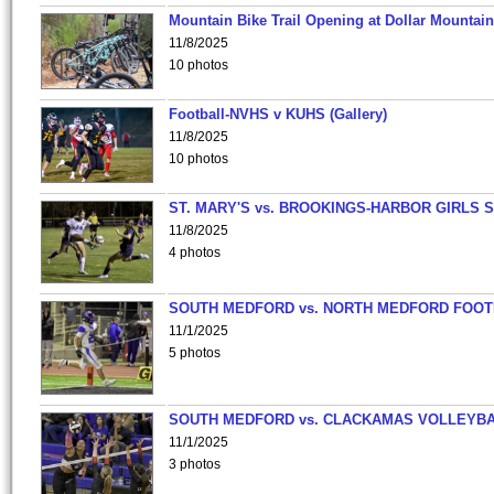
Mountain Bike Trail Opening at Dollar Mountain
11/8/2025
10 photos
Football-NVHS v KUHS (Gallery)
11/8/2025
10 photos
ST. MARY'S vs. BROOKINGS-HARBOR GIRLS 
11/8/2025
4 photos
SOUTH MEDFORD vs. NORTH MEDFORD FOO
11/1/2025
5 photos
SOUTH MEDFORD vs. CLACKAMAS VOLLEYB
11/1/2025
3 photos