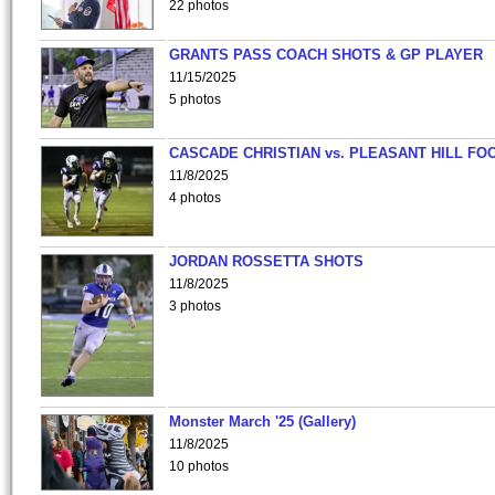
22 photos
GRANTS PASS COACH SHOTS & GP PLAYER
11/15/2025
5 photos
CASCADE CHRISTIAN vs. PLEASANT HILL FO
11/8/2025
4 photos
JORDAN ROSSETTA SHOTS
11/8/2025
3 photos
Monster March '25 (Gallery)
11/8/2025
10 photos