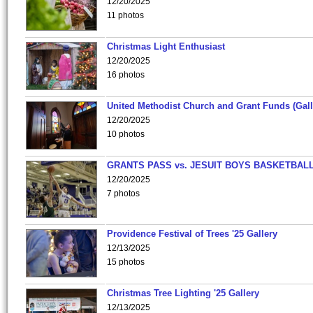
12/20/2025
11 photos
Christmas Light Enthusiast
12/20/2025
16 photos
United Methodist Church and Grant Funds (Gall
12/20/2025
10 photos
GRANTS PASS vs. JESUIT BOYS BASKETBALL
12/20/2025
7 photos
Providence Festival of Trees '25 Gallery
12/13/2025
15 photos
Christmas Tree Lighting '25 Gallery
12/13/2025