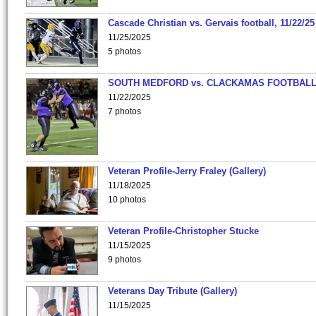
Cascade Christian vs. Gervais football, 11/22/25
11/25/2025
5 photos
SOUTH MEDFORD vs. CLACKAMAS FOOTBALL
11/22/2025
7 photos
Veteran Profile-Jerry Fraley (Gallery)
11/18/2025
10 photos
Veteran Profile-Christopher Stucke
11/15/2025
9 photos
Veterans Day Tribute (Gallery)
11/15/2025