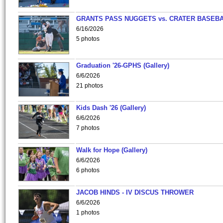
GRANTS PASS NUGGETS vs. CRATER BASEB
6/16/2026
5 photos
Graduation '26-GPHS (Gallery)
6/6/2026
21 photos
Kids Dash '26 (Gallery)
6/6/2026
7 photos
Walk for Hope (Gallery)
6/6/2026
6 photos
JACOB HINDS - IV DISCUS THROWER
6/6/2026
1 photos