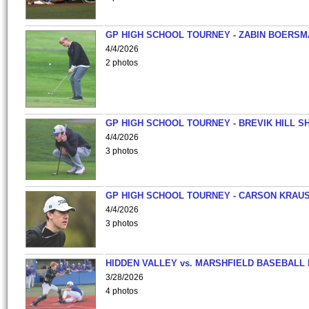
GP HIGH SCHOOL TOURNEY - ZABIN BOERS
4/4/2026
2 photos
GP HIGH SCHOOL TOURNEY - BREVIK HILL S
4/4/2026
3 photos
GP HIGH SCHOOL TOURNEY - CARSON KRAU
4/4/2026
3 photos
HIDDEN VALLEY vs. MARSHFIELD BASEBALL 
3/28/2026
4 photos