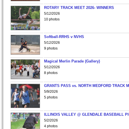
ROTARY TRACK MEET 2026- WINNERS
5/12/2026
10 photos
Softball-RRHS v NVHS
5/12/2026
9 photos
Magical Merlin Parade (Gallery)
5/12/2026
8 photos
GRANTS PASS vs. NORTH MEDFORD TRACK 
5/9/2026
5 photos
ILLINOIS VALLEY @ GLENDALE BASEBALL PI
5/2/2026
4 photos