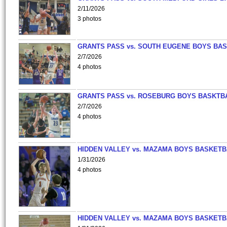
2/11/2026
3 photos
GRANTS PASS vs. SOUTH EUGENE BOYS BAS
2/7/2026
4 photos
GRANTS PASS vs. ROSEBURG BOYS BASKTB
2/7/2026
4 photos
HIDDEN VALLEY vs. MAZAMA BOYS BASKETB
1/31/2026
4 photos
HIDDEN VALLEY vs. MAZAMA BOYS BASKETB