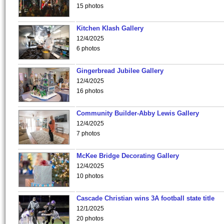
15 photos
Kitchen Klash Gallery
12/4/2025
6 photos
Gingerbread Jubilee Gallery
12/4/2025
16 photos
Community Builder-Abby Lewis Gallery
12/4/2025
7 photos
McKee Bridge Decorating Gallery
12/4/2025
10 photos
Cascade Christian wins 3A football state title
12/1/2025
20 photos