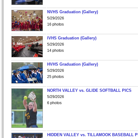
NVHS Graduation (Gallery)
5/29/2026
16 photos
IVHS Graduation (Gallery)
5/29/2026
14 photos
HVHS Graduation (Gallery)
5/29/2026
25 photos
NORTH VALLEY vs. GLIDE SOFTBALL PICS
5/29/2026
6 photos
HIDDEN VALLEY vs. TILLAMOOK BASEBALL P