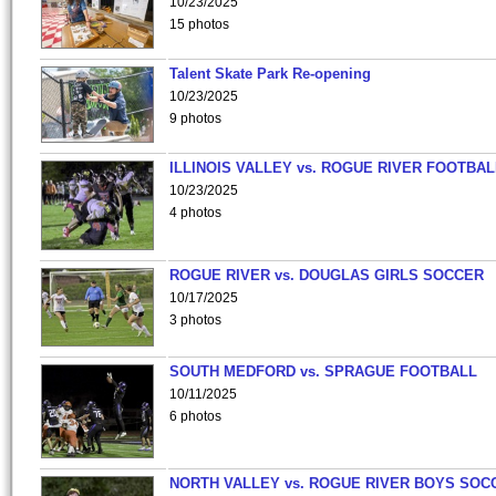
10/23/2025
15 photos
Talent Skate Park Re-opening
10/23/2025
9 photos
ILLINOIS VALLEY vs. ROGUE RIVER FOOTBAL
10/23/2025
4 photos
ROGUE RIVER vs. DOUGLAS GIRLS SOCCER
10/17/2025
3 photos
SOUTH MEDFORD vs. SPRAGUE FOOTBALL
10/11/2025
6 photos
NORTH VALLEY vs. ROGUE RIVER BOYS SOC