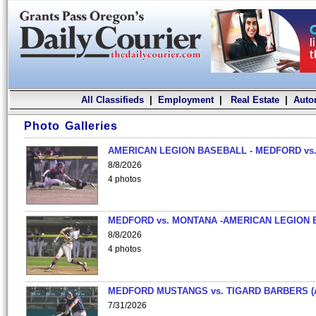
All Classifieds
|
Employment
|
Real Estate
|
Auto
Photo Galleries
AMERICAN LEGION BASEBALL - MEDFORD vs.
8/8/2026
4 photos
MEDFORD vs. MONTANA -AMERICAN LEGION 
8/8/2026
4 photos
MEDFORD MUSTANGS vs. TIGARD BARBERS (
7/31/2026