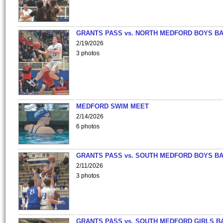
GRANTS PASS vs. NORTH MEDFORD BOYS B
2/19/2026
3 photos
MEDFORD SWIM MEET
2/14/2026
6 photos
GRANTS PASS vs. SOUTH MEDFORD BOYS B
2/11/2026
3 photos
GRANTS PASS vs. SOUTH MEDFORD GIRLS B