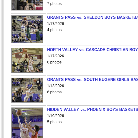
7 photos
GRANTS PASS vs. SHELDON BOYS BASKETBA
1/17/2026
4 photos
NORTH VALLEY vs. CASCADE CHRISTIAN BO
1/17/2026
6 photos
GRANTS PASS vs. SOUTH EUGENE GIRLS BA
1/13/2026
6 photos
HIDDEN VALLEY vs. PHOENIX BOYS BASKETB
1/10/2026
5 photos