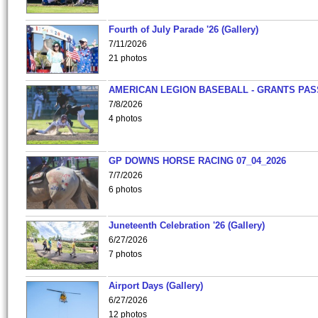
Fourth of July Parade '26 (Gallery)
7/11/2026
21 photos
AMERICAN LEGION BASEBALL - GRANTS PAS
7/8/2026
4 photos
GP DOWNS HORSE RACING 07_04_2026
7/7/2026
6 photos
Juneteenth Celebration '26 (Gallery)
6/27/2026
7 photos
Airport Days (Gallery)
6/27/2026
12 photos