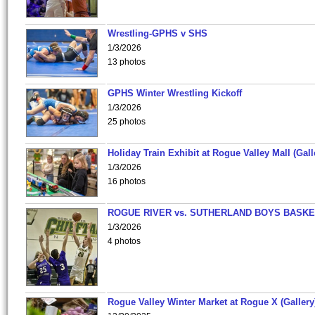
Wrestling-GPHS v SHS
1/3/2026
13 photos
GPHS Winter Wrestling Kickoff
1/3/2026
25 photos
Holiday Train Exhibit at Rogue Valley Mall (Gall
1/3/2026
16 photos
ROGUE RIVER vs. SUTHERLAND BOYS BASKE
1/3/2026
4 photos
Rogue Valley Winter Market at Rogue X (Gallery