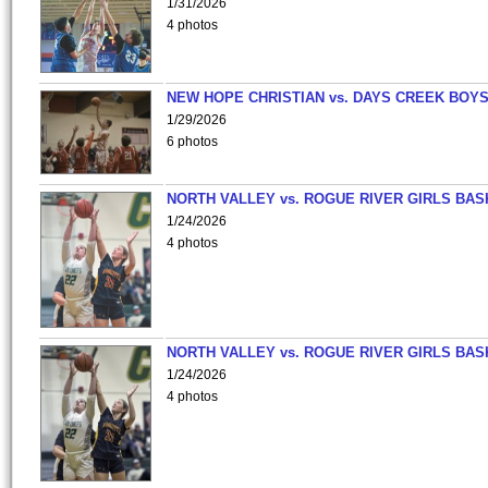
1/31/2026
4 photos
NEW HOPE CHRISTIAN vs. DAYS CREEK BOY
1/29/2026
6 photos
NORTH VALLEY vs. ROGUE RIVER GIRLS BAS
1/24/2026
4 photos
NORTH VALLEY vs. ROGUE RIVER GIRLS BAS
1/24/2026
4 photos