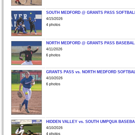
SOUTH MEDFORD @ GRANTS PASS SOFTBAL
4/15/2026
4 photos
NORTH MEDFORD @ GRANTS PASS BASEBAL
4/11/2026
6 photos
GRANTS PASS vs. NORTH MEDFORD SOFTBAL
4/10/2026
6 photos
HIDDEN VALLEY vs. SOUTH UMPQUA BASEBA
4/10/2026
4 photos