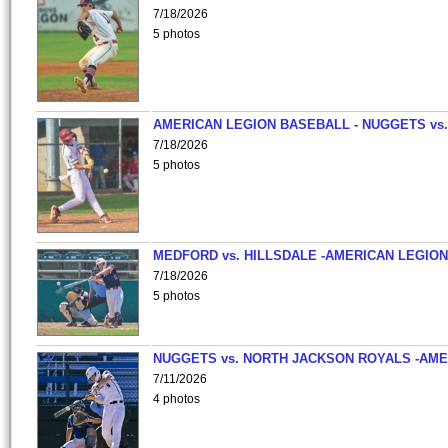
7/18/2026
5 photos
AMERICAN LEGION BASEBALL - NUGGETS vs.
7/18/2026
5 photos
MEDFORD vs. HILLSDALE -AMERICAN LEGION
7/18/2026
5 photos
NUGGETS vs. NORTH JACKSON ROYALS -AME
7/11/2026
4 photos