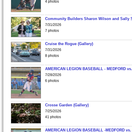
4 photos
Community Builders Sharon Wilson and Sally 
7/31/2026
7 photos
Cruise the Rogue (Gallery)
7/31/2026
8 photos
AMERICAN LEGION BASEBALL - MEDFORD vs
7/28/2026
6 photos
Crosse Garden (Gallery)
7/25/2026
41 photos
AMERICAN LEGION BASEBALL -MEDFORD vs.