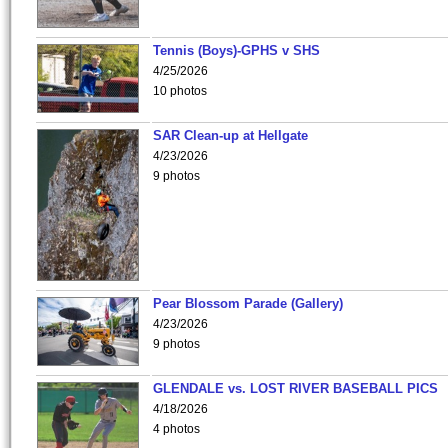
Tennis (Boys)-GPHS v SHS
4/25/2026
10 photos
SAR Clean-up at Hellgate
4/23/2026
9 photos
Pear Blossom Parade (Gallery)
4/23/2026
9 photos
GLENDALE vs. LOST RIVER BASEBALL PICS
4/18/2026
4 photos