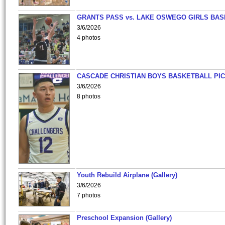
GRANTS PASS vs. LAKE OSWEGO GIRLS BAS
3/6/2026
4 photos
CASCADE CHRISTIAN BOYS BASKETBALL PIC
3/6/2026
8 photos
Youth Rebuild Airplane (Gallery)
3/6/2026
7 photos
Preschool Expansion (Gallery)