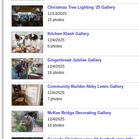
Christmas Tree Lighting '25 Gallery
12/13/2025
15 photos
Kitchen Klash Gallery
12/4/2025
6 photos
Gingerbread Jubilee Gallery
12/4/2025
16 photos
Community Builder-Abby Lewis Gallery
12/4/2025
7 photos
McKee Bridge Decorating Gallery
12/4/2025
10 photos