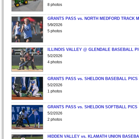
8 photos
GRANTS PASS vs. NORTH MEDFORD TRACK 
5/9/2026
5 photos
ILLINOIS VALLEY @ GLENDALE BASEBALL PI
5/2/2026
4 photos
GRANTS PASS vs. SHELDON BASEBALL PICS
5/2/2026
1 photos
GRANTS PASS vs. SHELDON SOFTBALL PICS
5/2/2026
2 photos
HIDDEN VALLEY vs. KLAMATH UNION BASEBA