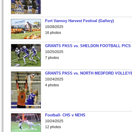
Fort Vannoy Harvest Festival (Gallery)
10/28/2025
16 photos
GRANTS PASS vs. SHELDON FOOTBALL PICS
10/25/2025
7 photos
GRANTS PASS vs. NORTH MEDFORD VOLLEY
10/24/2025
4 photos
Football- CHS v NEHS
10/24/2025
12 photos