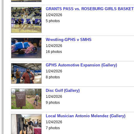
GRANTS PASS vs. ROSEBURG GIRLS BASKET
1/24/2026
5 photos
Wrestling-GPHS v SMHS
1/24/2026
16 photos
GPHS Automotive Expansion (Gallery)
1/24/2026
8 photos
Disc Golf (Gallery)
1/24/2026
9 photos
Local Musician Antonio Melendez (Gallery)
1/24/2026
7 photos