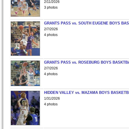
2/11/2026
3 photos
GRANTS PASS vs. SOUTH EUGENE BOYS BAS
2/7/2026
4 photos
GRANTS PASS vs. ROSEBURG BOYS BASKTB
2/7/2026
4 photos
HIDDEN VALLEY vs. MAZAMA BOYS BASKETB
1/31/2026
4 photos