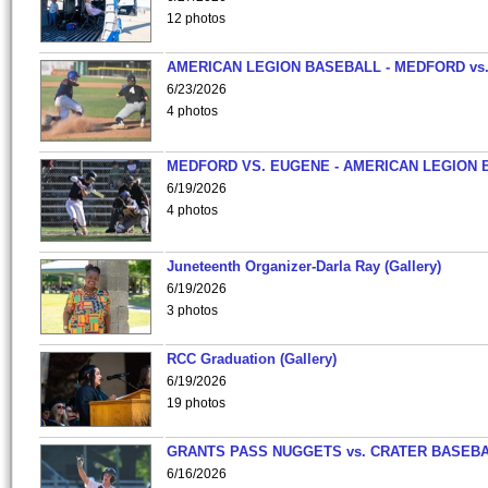
12 photos
AMERICAN LEGION BASEBALL - MEDFORD vs
6/23/2026
4 photos
MEDFORD VS. EUGENE - AMERICAN LEGION 
6/19/2026
4 photos
Juneteenth Organizer-Darla Ray (Gallery)
6/19/2026
3 photos
RCC Graduation (Gallery)
6/19/2026
19 photos
GRANTS PASS NUGGETS vs. CRATER BASEB
6/16/2026