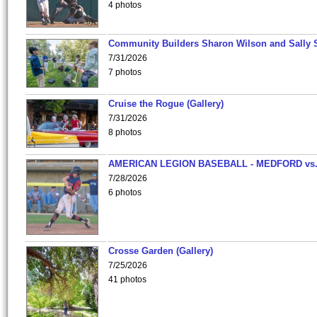
4 photos
Community Builders Sharon Wilson and Sally 
7/31/2026
7 photos
Cruise the Rogue (Gallery)
7/31/2026
8 photos
AMERICAN LEGION BASEBALL - MEDFORD vs
7/28/2026
6 photos
Crosse Garden (Gallery)
7/25/2026
41 photos