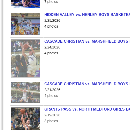
7 photos
HIDDEN VALLEY vs. HENLEY BOYS BASKETB
2/25/2026
4 photos
CASCADE CHRISTIAN vs. MARSHFIELD BOYS
2/24/2026
4 photos
CASCADE CHRISTIAN vs. MARSHFIELD BOYS
2/21/2026
4 photos
GRANTS PASS vs. NORTH MEDFORD GIRLS B
2/19/2026
3 photos