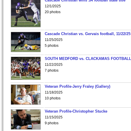
Cascade Christian wins 3A football state title
12/1/2025
20 photos
Cascade Christian vs. Gervais football, 11/22/25
11/25/2025
5 photos
SOUTH MEDFORD vs. CLACKAMAS FOOTBALL
11/22/2025
7 photos
Veteran Profile-Jerry Fraley (Gallery)
11/18/2025
10 photos
Veteran Profile-Christopher Stucke
11/15/2025
9 photos