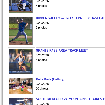
3/28/2026
4 photos
HIDDEN VALLEY vs. NORTH VALLEY BASEBAL
3/21/2026
5 photos
GRANTS PASS AREA TRACK MEET
3/21/2026
4 photos
Girls Rock (Gallery)
3/21/2026
10 photos
SOUTH MEDFORD vs. MOUNTAINSIDE GIRLS 
3/10/2026