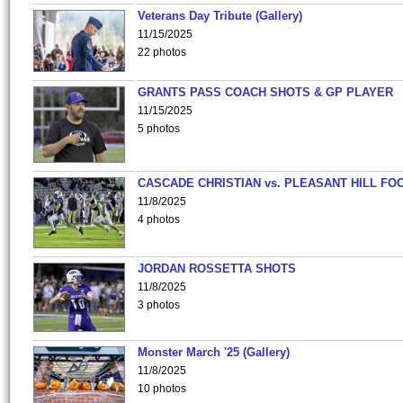
Veterans Day Tribute (Gallery)
11/15/2025
22 photos
GRANTS PASS COACH SHOTS & GP PLAYER
11/15/2025
5 photos
CASCADE CHRISTIAN vs. PLEASANT HILL FO
11/8/2025
4 photos
JORDAN ROSSETTA SHOTS
11/8/2025
3 photos
Monster March '25 (Gallery)
11/8/2025
10 photos