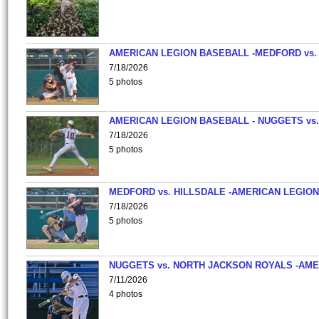
AMERICAN LEGION BASEBALL -MEDFORD vs.
7/18/2026
5 photos
AMERICAN LEGION BASEBALL - NUGGETS vs.
7/18/2026
5 photos
MEDFORD vs. HILLSDALE -AMERICAN LEGION
7/18/2026
5 photos
NUGGETS vs. NORTH JACKSON ROYALS -AME
7/11/2026
4 photos