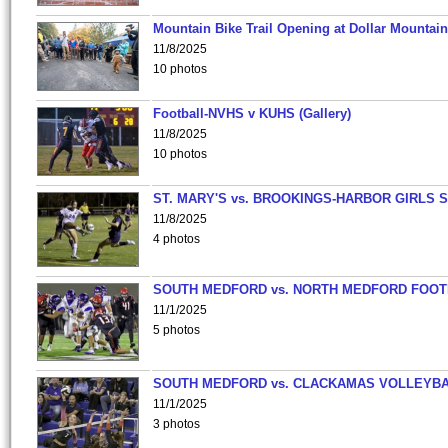
Mountain Bike Trail Opening at Dollar Mountain
11/8/2025
10 photos
Football-NVHS v KUHS (Gallery)
11/8/2025
10 photos
ST. MARY'S vs. BROOKINGS-HARBOR GIRLS 
11/8/2025
4 photos
SOUTH MEDFORD vs. NORTH MEDFORD FOO
11/1/2025
5 photos
SOUTH MEDFORD vs. CLACKAMAS VOLLEYB
11/1/2025
3 photos