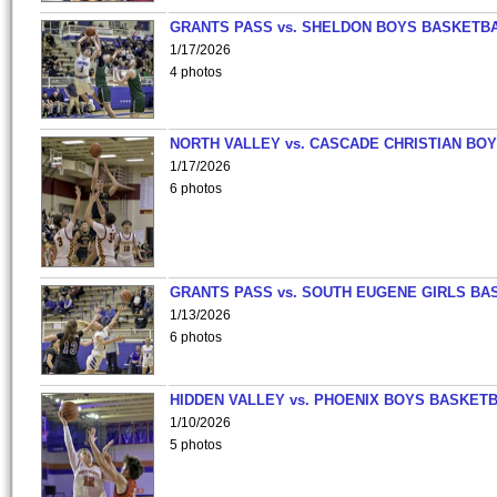
GRANTS PASS vs. SHELDON BOYS BASKETBA
1/17/2026
4 photos
NORTH VALLEY vs. CASCADE CHRISTIAN BO
1/17/2026
6 photos
GRANTS PASS vs. SOUTH EUGENE GIRLS BA
1/13/2026
6 photos
HIDDEN VALLEY vs. PHOENIX BOYS BASKETB
1/10/2026
5 photos