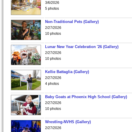
3/6/2026
5 photos
Non-Traditional Pets (Gallery)
2/27/2026
10 photos
Lunar New Year Celebration '26 (Gallery)
2/27/2026
10 photos
Kellie Battaglia (Gallery)
2/27/2026
4 photos
Baby Goats at Phoenix High School (Gallery)
2/27/2026
10 photos
Wrestling-NVHS (Gallery)
2/27/2026