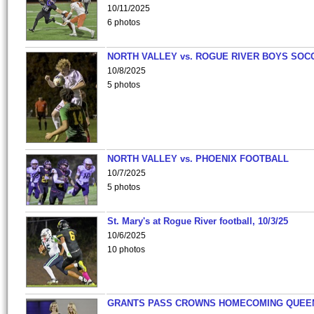
10/11/2025
6 photos
NORTH VALLEY vs. ROGUE RIVER BOYS SOC
10/8/2025
5 photos
NORTH VALLEY vs. PHOENIX FOOTBALL
10/7/2025
5 photos
St. Mary's at Rogue River football, 10/3/25
10/6/2025
10 photos
GRANTS PASS CROWNS HOMECOMING QUEE