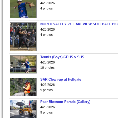
4/25/2026
4 photos
NORTH VALLEY vs. LAKEVIEW SOFTBALL PI
4/25/2026
4 photos
Tennis (Boys)-GPHS v SHS
4/25/2026
10 photos
SAR Clean-up at Hellgate
4/23/2026
9 photos
Pear Blossom Parade (Gallery)
4/23/2026
9 photos