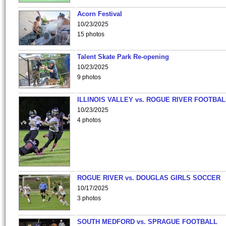
Acorn Festival
10/23/2025
15 photos
Talent Skate Park Re-opening
10/23/2025
9 photos
ILLINOIS VALLEY vs. ROGUE RIVER FOOTBAL
10/23/2025
4 photos
ROGUE RIVER vs. DOUGLAS GIRLS SOCCER
10/17/2025
3 photos
SOUTH MEDFORD vs. SPRAGUE FOOTBALL