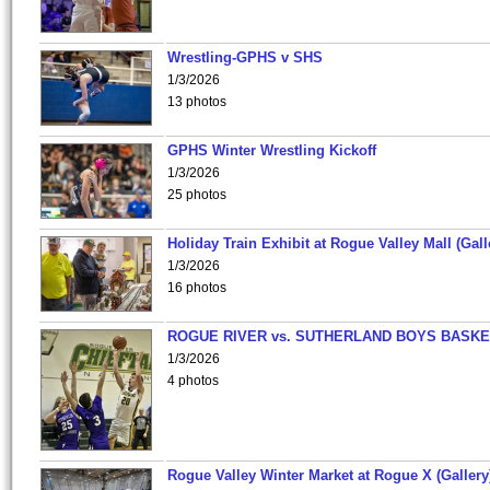
Wrestling-GPHS v SHS
1/3/2026
13 photos
GPHS Winter Wrestling Kickoff
1/3/2026
25 photos
Holiday Train Exhibit at Rogue Valley Mall (Gall
1/3/2026
16 photos
ROGUE RIVER vs. SUTHERLAND BOYS BASKE
1/3/2026
4 photos
Rogue Valley Winter Market at Rogue X (Gallery