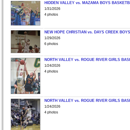
HIDDEN VALLEY vs. MAZAMA BOYS BASKETB
1/31/2026
4 photos
NEW HOPE CHRISTIAN vs. DAYS CREEK BOY
1/29/2026
6 photos
NORTH VALLEY vs. ROGUE RIVER GIRLS BAS
1/24/2026
4 photos
NORTH VALLEY vs. ROGUE RIVER GIRLS BAS
1/24/2026
4 photos