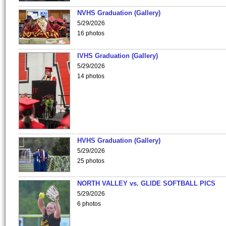
NVHS Graduation (Gallery)
5/29/2026
16 photos
IVHS Graduation (Gallery)
5/29/2026
14 photos
HVHS Graduation (Gallery)
5/29/2026
25 photos
NORTH VALLEY vs. GLIDE SOFTBALL PICS
5/29/2026
6 photos