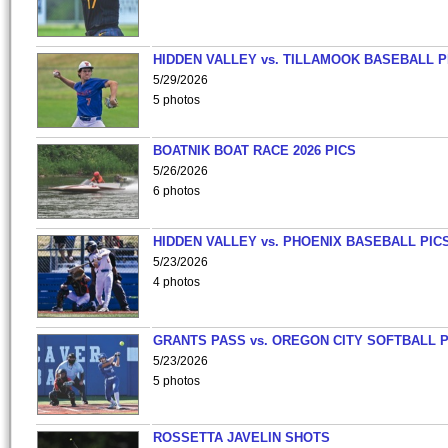
HIDDEN VALLEY vs. TILLAMOOK BASEBALL P
5/29/2026
5 photos
BOATNIK BOAT RACE 2026 PICS
5/26/2026
6 photos
HIDDEN VALLEY vs. PHOENIX BASEBALL PICS
5/23/2026
4 photos
GRANTS PASS vs. OREGON CITY SOFTBALL P
5/23/2026
5 photos
ROSSETTA JAVELIN SHOTS