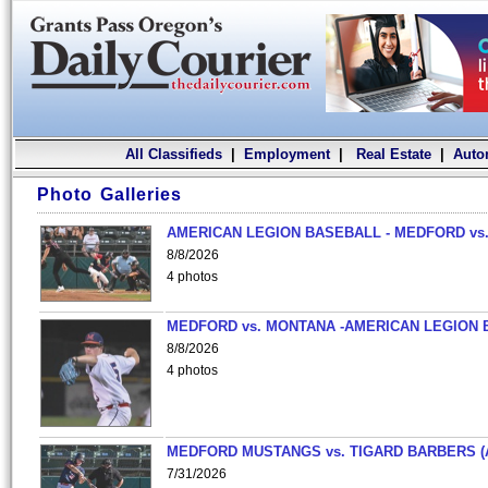
All Classifieds
|
Employment
|
Real Estate
|
Auto
Photo Galleries
AMERICAN LEGION BASEBALL - MEDFORD vs.
8/8/2026
4 photos
MEDFORD vs. MONTANA -AMERICAN LEGION 
8/8/2026
4 photos
MEDFORD MUSTANGS vs. TIGARD BARBERS (
7/31/2026