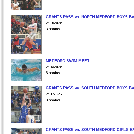
GRANTS PASS vs. NORTH MEDFORD BOYS B
2/19/2026
3 photos
MEDFORD SWIM MEET
2/14/2026
6 photos
GRANTS PASS vs. SOUTH MEDFORD BOYS B
2/11/2026
3 photos
GRANTS PASS vs. SOUTH MEDFORD GIRLS B