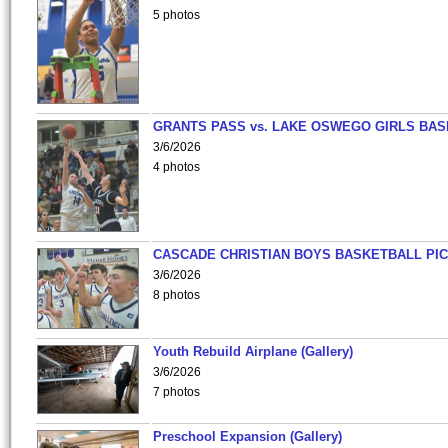
5 photos
GRANTS PASS vs. LAKE OSWEGO GIRLS BAS
3/6/2026
4 photos
CASCADE CHRISTIAN BOYS BASKETBALL PIC
3/6/2026
8 photos
Youth Rebuild Airplane (Gallery)
3/6/2026
7 photos
Preschool Expansion (Gallery)