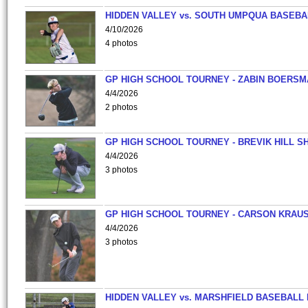
HIDDEN VALLEY vs. SOUTH UMPQUA BASEBA
4/10/2026
4 photos
GP HIGH SCHOOL TOURNEY - ZABIN BOERS
4/4/2026
2 photos
GP HIGH SCHOOL TOURNEY - BREVIK HILL S
4/4/2026
3 photos
GP HIGH SCHOOL TOURNEY - CARSON KRAU
4/4/2026
3 photos
HIDDEN VALLEY vs. MARSHFIELD BASEBALL 