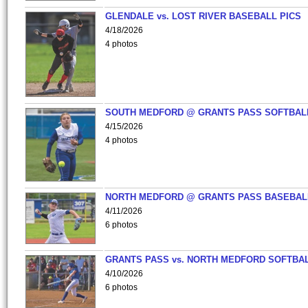
GLENDALE vs. LOST RIVER BASEBALL PICS
4/18/2026
4 photos
SOUTH MEDFORD @ GRANTS PASS SOFTBAL
4/15/2026
4 photos
NORTH MEDFORD @ GRANTS PASS BASEBAL
4/11/2026
6 photos
GRANTS PASS vs. NORTH MEDFORD SOFTBAL
4/10/2026
6 photos