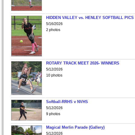
HIDDEN VALLEY vs. HENLEY SOFTBALL PICS
5/16/2026
2 photos
ROTARY TRACK MEET 2026- WINNERS
5/12/2026
10 photos
Softball-RRHS v NVHS
5/12/2026
9 photos
Magical Merlin Parade (Gallery)
5/12/2026