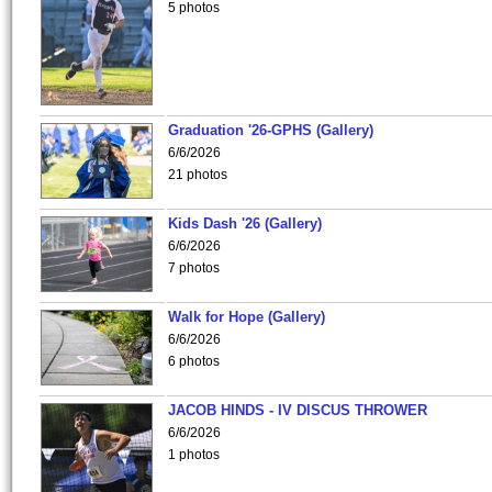
5 photos
Graduation '26-GPHS (Gallery)
6/6/2026
21 photos
Kids Dash '26 (Gallery)
6/6/2026
7 photos
Walk for Hope (Gallery)
6/6/2026
6 photos
JACOB HINDS - IV DISCUS THROWER
6/6/2026
1 photos