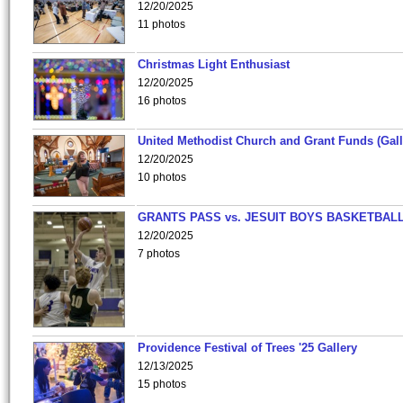
12/20/2025
11 photos
Christmas Light Enthusiast
12/20/2025
16 photos
United Methodist Church and Grant Funds (Gall
12/20/2025
10 photos
GRANTS PASS vs. JESUIT BOYS BASKETBALL
12/20/2025
7 photos
Providence Festival of Trees '25 Gallery
12/13/2025
15 photos