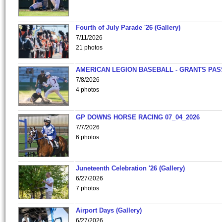
Fourth of July Parade '26 (Gallery)
7/11/2026
21 photos
AMERICAN LEGION BASEBALL - GRANTS PAS
7/8/2026
4 photos
GP DOWNS HORSE RACING 07_04_2026
7/7/2026
6 photos
Juneteenth Celebration '26 (Gallery)
6/27/2026
7 photos
Airport Days (Gallery)
6/27/2026