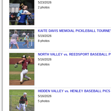
5/23/2026
2 photos
KAITE DAVIS MEMOIAL PICKLEBALL TOURNE
5/19/2026
8 photos
NORTH VALLEY vs. REEDSPORT BASEBALL P
5/16/2026
4 photos
HIDDEN VALLEY vs. HENLEY BASEBALL PICS
5/16/2026
5 photos