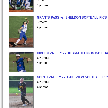
5/2/2026
1 photos
GRANTS PASS vs. SHELDON SOFTBALL PICS
5/2/2026
2 photos
HIDDEN VALLEY vs. KLAMATH UNION BASEBA
4/25/2026
4 photos
NORTH VALLEY vs. LAKEVIEW SOFTBALL PI
4/25/2026
4 photos