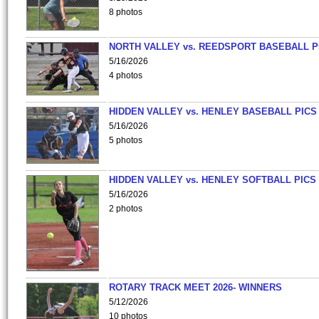
8 photos
NORTH VALLEY vs. REEDSPORT BASEBALL P
5/16/2026
4 photos
HIDDEN VALLEY vs. HENLEY BASEBALL PICS
5/16/2026
5 photos
HIDDEN VALLEY vs. HENLEY SOFTBALL PICS
5/16/2026
2 photos
ROTARY TRACK MEET 2026- WINNERS
5/12/2026
10 photos