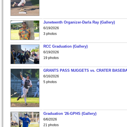
Juneteenth Organizer-Darla Ray (Gallery)
6/19/2026
3 photos
RCC Graduation (Gallery)
6/19/2026
19 photos
GRANTS PASS NUGGETS vs. CRATER BASEB
6/16/2026
5 photos
Graduation '26-GPHS (Gallery)
6/6/2026
21 photos