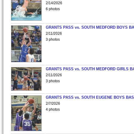
2/14/2026
6 photos
GRANTS PASS vs. SOUTH MEDFORD BOYS B
2/11/2026
3 photos
GRANTS PASS vs. SOUTH MEDFORD GIRLS B
2/11/2026
3 photos
GRANTS PASS vs. SOUTH EUGENE BOYS BAS
2/7/2026
4 photos