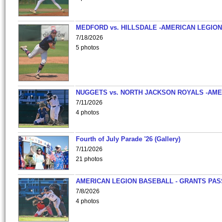
MEDFORD vs. HILLSDALE -AMERICAN LEGION
7/18/2026
5 photos
NUGGETS vs. NORTH JACKSON ROYALS -AME
7/11/2026
4 photos
Fourth of July Parade '26 (Gallery)
7/11/2026
21 photos
AMERICAN LEGION BASEBALL - GRANTS PAS
7/8/2026
4 photos