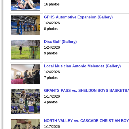
16 photos
GPHS Automotive Expansion (Gallery)
1/24/2026
8 photos
Disc Golf (Gallery)
1/24/2026
9 photos
Local Musician Antonio Melendez (Gallery)
1/24/2026
7 photos
GRANTS PASS vs. SHELDON BOYS BASKETBA
1/17/2026
4 photos
NORTH VALLEY vs. CASCADE CHRISTIAN BO
1/17/2026