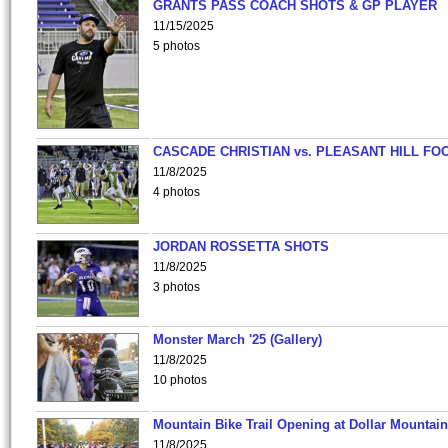
GRANTS PASS COACH SHOTS & GP PLAYER
11/15/2025
5 photos
CASCADE CHRISTIAN vs. PLEASANT HILL FO
11/8/2025
4 photos
JORDAN ROSSETTA SHOTS
11/8/2025
3 photos
Monster March '25 (Gallery)
11/8/2025
10 photos
Mountain Bike Trail Opening at Dollar Mountain
11/8/2025