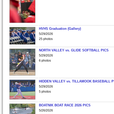
HVHS Graduation (Gallery)
5/29/2026
25 photos
NORTH VALLEY vs. GLIDE SOFTBALL PICS
5/29/2026
6 photos
HIDDEN VALLEY vs. TILLAMOOK BASEBALL P
5/29/2026
5 photos
BOATNIK BOAT RACE 2026 PICS
5/26/2026