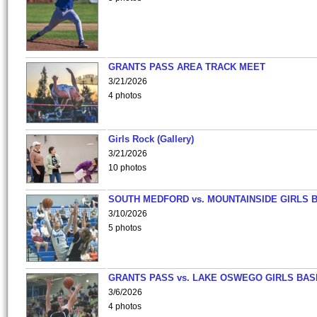
GRANTS PASS AREA TRACK MEET
3/21/2026
4 photos
Girls Rock (Gallery)
3/21/2026
10 photos
SOUTH MEDFORD vs. MOUNTAINSIDE GIRLS 
3/10/2026
5 photos
GRANTS PASS vs. LAKE OSWEGO GIRLS BAS
3/6/2026
4 photos