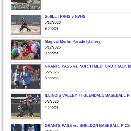
Softball-RRHS v NVHS
5/12/2026
9 photos
Magical Merlin Parade (Gallery)
5/12/2026
8 photos
GRANTS PASS vs. NORTH MEDFORD TRACK 
5/9/2026
5 photos
ILLINOIS VALLEY @ GLENDALE BASEBALL PI
5/2/2026
4 photos
GRANTS PASS vs. SHELDON BASEBALL PICS