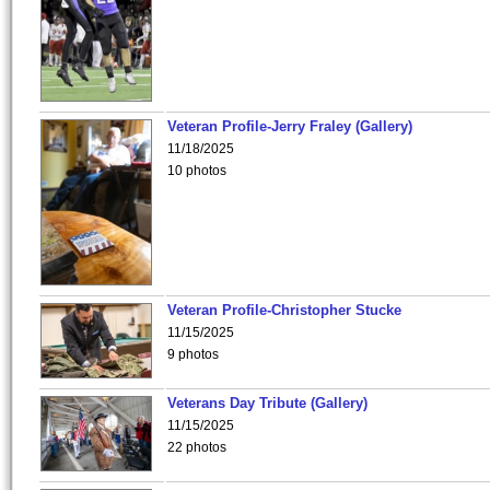
Veteran Profile-Jerry Fraley (Gallery)
11/18/2025
10 photos
Veteran Profile-Christopher Stucke
11/15/2025
9 photos
Veterans Day Tribute (Gallery)
11/15/2025
22 photos