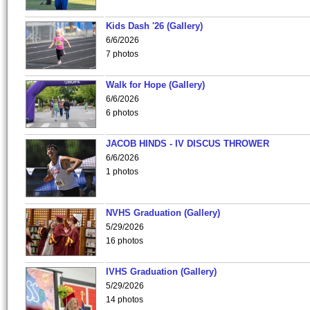
Kids Dash '26 (Gallery)
6/6/2026
7 photos
Walk for Hope (Gallery)
6/6/2026
6 photos
JACOB HINDS - IV DISCUS THROWER
6/6/2026
1 photos
NVHS Graduation (Gallery)
5/29/2026
16 photos
IVHS Graduation (Gallery)
5/29/2026
14 photos