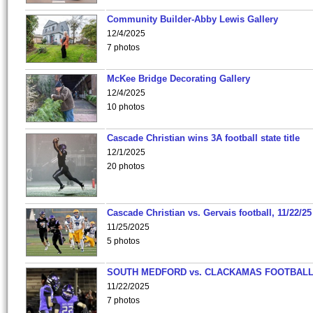
Community Builder-Abby Lewis Gallery
12/4/2025
7 photos
McKee Bridge Decorating Gallery
12/4/2025
10 photos
Cascade Christian wins 3A football state title
12/1/2025
20 photos
Cascade Christian vs. Gervais football, 11/22/25
11/25/2025
5 photos
SOUTH MEDFORD vs. CLACKAMAS FOOTBALL
11/22/2025
7 photos