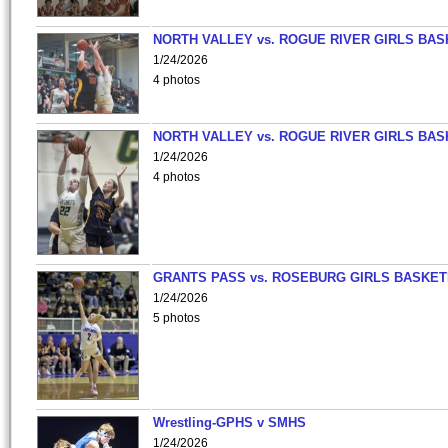
NORTH VALLEY vs. ROGUE RIVER GIRLS BAS
1/24/2026
4 photos
NORTH VALLEY vs. ROGUE RIVER GIRLS BAS
1/24/2026
4 photos
GRANTS PASS vs. ROSEBURG GIRLS BASKET
1/24/2026
5 photos
Wrestling-GPHS v SMHS
1/24/2026