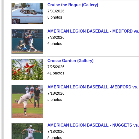
Cruise the Rogue (Gallery)
7/31/2026
8 photos
AMERICAN LEGION BASEBALL - MEDFORD vs
7/28/2026
6 photos
Crosse Garden (Gallery)
7/25/2026
41 photos
AMERICAN LEGION BASEBALL -MEDFORD vs.
7/18/2026
5 photos
AMERICAN LEGION BASEBALL - NUGGETS vs.
7/18/2026
5 photos