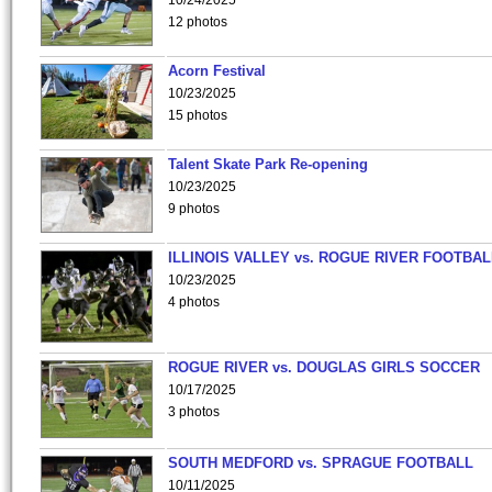
10/24/2025
12 photos
Acorn Festival
10/23/2025
15 photos
Talent Skate Park Re-opening
10/23/2025
9 photos
ILLINOIS VALLEY vs. ROGUE RIVER FOOTBAL
10/23/2025
4 photos
ROGUE RIVER vs. DOUGLAS GIRLS SOCCER
10/17/2025
3 photos
SOUTH MEDFORD vs. SPRAGUE FOOTBALL
10/11/2025