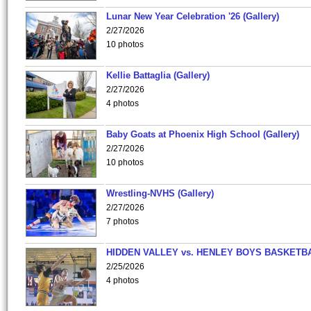
Lunar New Year Celebration '26 (Gallery)
2/27/2026
10 photos
Kellie Battaglia (Gallery)
2/27/2026
4 photos
Baby Goats at Phoenix High School (Gallery)
2/27/2026
10 photos
Wrestling-NVHS (Gallery)
2/27/2026
7 photos
HIDDEN VALLEY vs. HENLEY BOYS BASKETB
2/25/2026
4 photos