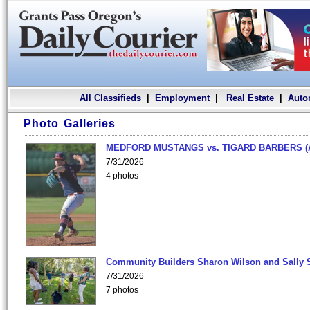
All Classifieds
|
Employment
|
Real Estate
|
Auto
Photo Galleries
MEDFORD MUSTANGS vs. TIGARD BARBERS (
7/31/2026
4 photos
Community Builders Sharon Wilson and Sally 
7/31/2026
7 photos