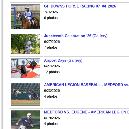
GP DOWNS HORSE RACING 07_04_2026
7/7/2026
6 photos
Juneteenth Celebration '26 (Gallery)
6/27/2026
7 photos
Airport Days (Gallery)
6/27/2026
12 photos
AMERICAN LEGION BASEBALL - MEDFORD vs
6/23/2026
4 photos
MEDFORD VS. EUGENE - AMERICAN LEGION 
6/19/2026
4 photos