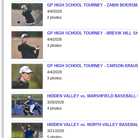
GP HIGH SCHOOL TOURNEY - ZABIN BOERS
4/4/2026
2 photos
GP HIGH SCHOOL TOURNEY - BREVIK HILL S
4/4/2026
3 photos
GP HIGH SCHOOL TOURNEY - CARSON KRAU
4/4/2026
3 photos
HIDDEN VALLEY vs. MARSHFIELD BASEBALL 
3/28/2026
4 photos
HIDDEN VALLEY vs. NORTH VALLEY BASEBAL
3/21/2026
5 photos