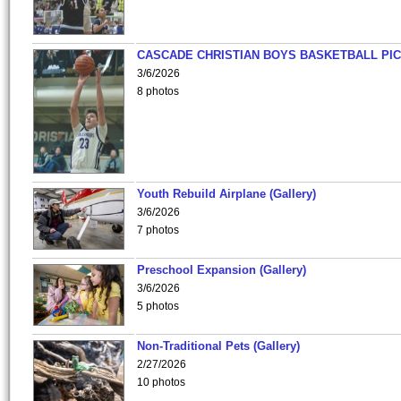
CASCADE CHRISTIAN BOYS BASKETBALL PIC
3/6/2026
8 photos
Youth Rebuild Airplane (Gallery)
3/6/2026
7 photos
Preschool Expansion (Gallery)
3/6/2026
5 photos
Non-Traditional Pets (Gallery)
2/27/2026
10 photos