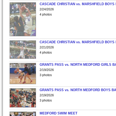
CASCADE CHRISTIAN vs. MARSHFIELD BOYS
2/24/2026
4 photos
CASCADE CHRISTIAN vs. MARSHFIELD BOYS
2/21/2026
4 photos
GRANTS PASS vs. NORTH MEDFORD GIRLS B
2/19/2026
3 photos
GRANTS PASS vs. NORTH MEDFORD BOYS B
2/19/2026
3 photos
MEDFORD SWIM MEET