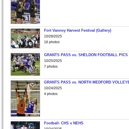
Fort Vannoy Harvest Festival (Gallery)
10/28/2025
16 photos
GRANTS PASS vs. SHELDON FOOTBALL PICS
10/25/2025
7 photos
GRANTS PASS vs. NORTH MEDFORD VOLLEY
10/24/2025
4 photos
Football- CHS v NEHS