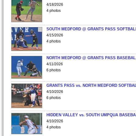
4/18/2026
4 photos
SOUTH MEDFORD @ GRANTS PASS SOFTBAL
4/15/2026
4 photos
NORTH MEDFORD @ GRANTS PASS BASEBAL
4/11/2026
6 photos
GRANTS PASS vs. NORTH MEDFORD SOFTBAL
4/10/2026
6 photos
HIDDEN VALLEY vs. SOUTH UMPQUA BASEBA
4/10/2026
4 photos