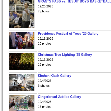
GRANTS PASS vs. JESUIT BOYS BASKETBALL
12/20/2025
7 photos
Providence Festival of Trees '25 Gallery
12/13/2025
15 photos
Christmas Tree Lighting '25 Gallery
12/13/2025
15 photos
Kitchen Klash Gallery
12/4/2025
6 photos
Gingerbread Jubilee Gallery
12/4/2025
16 photos