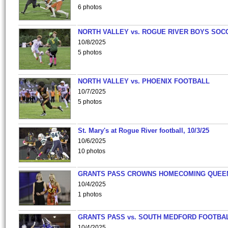
6 photos
NORTH VALLEY vs. ROGUE RIVER BOYS SOC
10/8/2025
5 photos
NORTH VALLEY vs. PHOENIX FOOTBALL
10/7/2025
5 photos
St. Mary's at Rogue River football, 10/3/25
10/6/2025
10 photos
GRANTS PASS CROWNS HOMECOMING QUEE
10/4/2025
1 photos
GRANTS PASS vs. SOUTH MEDFORD FOOTBA
10/4/2025