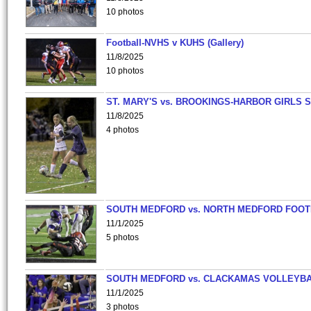
10 photos
Football-NVHS v KUHS (Gallery)
11/8/2025
10 photos
ST. MARY'S vs. BROOKINGS-HARBOR GIRLS 
11/8/2025
4 photos
SOUTH MEDFORD vs. NORTH MEDFORD FOO
11/1/2025
5 photos
SOUTH MEDFORD vs. CLACKAMAS VOLLEYB
11/1/2025
3 photos