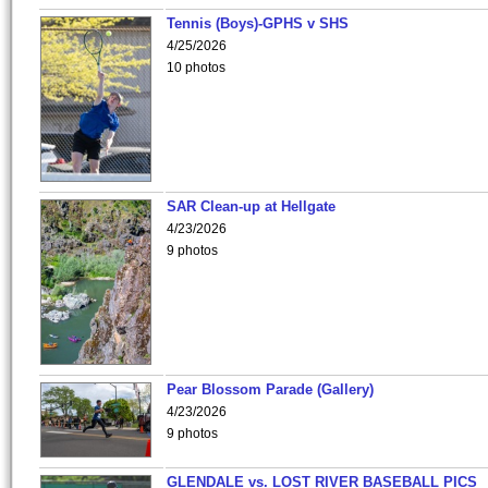
Tennis (Boys)-GPHS v SHS
4/25/2026
10 photos
SAR Clean-up at Hellgate
4/23/2026
9 photos
Pear Blossom Parade (Gallery)
4/23/2026
9 photos
GLENDALE vs. LOST RIVER BASEBALL PICS