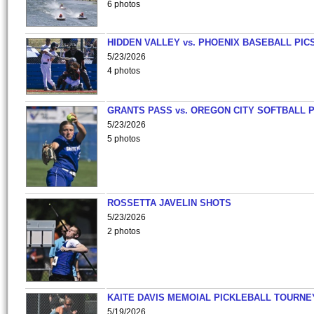
6 photos
HIDDEN VALLEY vs. PHOENIX BASEBALL PICS
5/23/2026
4 photos
GRANTS PASS vs. OREGON CITY SOFTBALL P
5/23/2026
5 photos
ROSSETTA JAVELIN SHOTS
5/23/2026
2 photos
KAITE DAVIS MEMOIAL PICKLEBALL TOURNE
5/19/2026