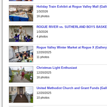
Holiday Train Exhibit at Rogue Valley Mall (Gall
1/3/2026
16 photos
ROGUE RIVER vs. SUTHERLAND BOYS BASKE
1/3/2026
4 photos
Rogue Valley Winter Market at Rogue X (Gallery
12/20/2025
11 photos
Christmas Light Enthusiast
12/20/2025
16 photos
United Methodist Church and Grant Funds (Gall
12/20/2025
10 photos