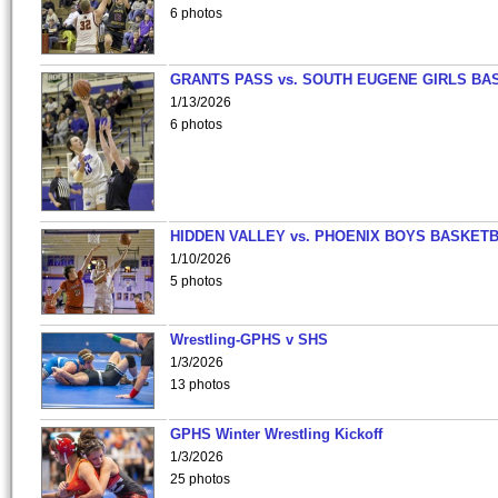
6 photos
GRANTS PASS vs. SOUTH EUGENE GIRLS BA
1/13/2026
6 photos
HIDDEN VALLEY vs. PHOENIX BOYS BASKETB
1/10/2026
5 photos
Wrestling-GPHS v SHS
1/3/2026
13 photos
GPHS Winter Wrestling Kickoff
1/3/2026
25 photos