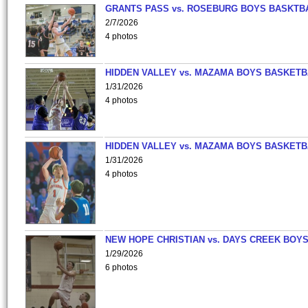
GRANTS PASS vs. ROSEBURG BOYS BASKTB
2/7/2026
4 photos
HIDDEN VALLEY vs. MAZAMA BOYS BASKETB
1/31/2026
4 photos
HIDDEN VALLEY vs. MAZAMA BOYS BASKETB
1/31/2026
4 photos
NEW HOPE CHRISTIAN vs. DAYS CREEK BOY
1/29/2026
6 photos