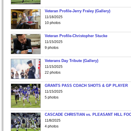
Veteran Profile-Jerry Fraley (Gallery)
11/18/2025
10 photos
Veteran Profile-Christopher Stucke
11/15/2025
9 photos
Veterans Day Tribute (Gallery)
11/15/2025
22 photos
GRANTS PASS COACH SHOTS & GP PLAYER
11/15/2025
5 photos
CASCADE CHRISTIAN vs. PLEASANT HILL FO
11/8/2025
4 photos