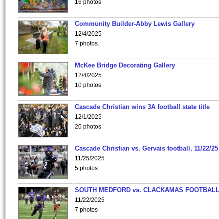
16 photos
Community Builder-Abby Lewis Gallery
12/4/2025
7 photos
McKee Bridge Decorating Gallery
12/4/2025
10 photos
Cascade Christian wins 3A football state title
12/1/2025
20 photos
Cascade Christian vs. Gervais football, 11/22/25
11/25/2025
5 photos
SOUTH MEDFORD vs. CLACKAMAS FOOTBALL
11/22/2025
7 photos