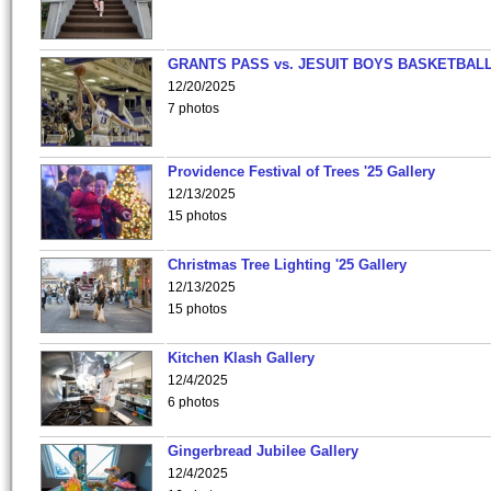
GRANTS PASS vs. JESUIT BOYS BASKETBALL
12/20/2025
7 photos
Providence Festival of Trees '25 Gallery
12/13/2025
15 photos
Christmas Tree Lighting '25 Gallery
12/13/2025
15 photos
Kitchen Klash Gallery
12/4/2025
6 photos
Gingerbread Jubilee Gallery
12/4/2025