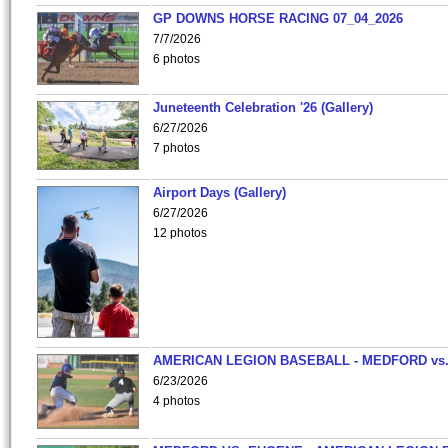
GP DOWNS HORSE RACING 07_04_2026
7/7/2026
6 photos
Juneteenth Celebration '26 (Gallery)
6/27/2026
7 photos
Airport Days (Gallery)
6/27/2026
12 photos
AMERICAN LEGION BASEBALL - MEDFORD vs
6/23/2026
4 photos