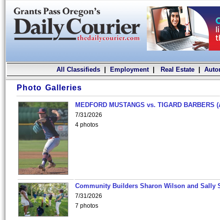
All Classifieds
|
Employment
|
Real Estate
|
Auto
Photo Galleries
MEDFORD MUSTANGS vs. TIGARD BARBERS (
7/31/2026
4 photos
Community Builders Sharon Wilson and Sally 
7/31/2026
7 photos