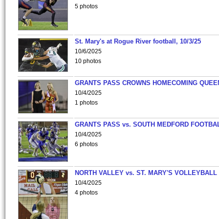
5 photos
St. Mary's at Rogue River football, 10/3/25
10/6/2025
10 photos
GRANTS PASS CROWNS HOMECOMING QUEE
10/4/2025
1 photos
GRANTS PASS vs. SOUTH MEDFORD FOOTBA
10/4/2025
6 photos
NORTH VALLEY vs. ST. MARY'S VOLLEYBALL
10/4/2025
4 photos