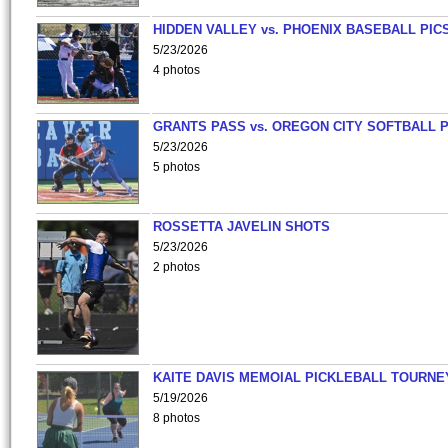
HIDDEN VALLEY vs. PHOENIX BASEBALL PICS
5/23/2026
4 photos
GRANTS PASS vs. OREGON CITY SOFTBALL P
5/23/2026
5 photos
ROSSETTA JAVELIN SHOTS
5/23/2026
2 photos
KAITE DAVIS MEMOIAL PICKLEBALL TOURNE
5/19/2026
8 photos