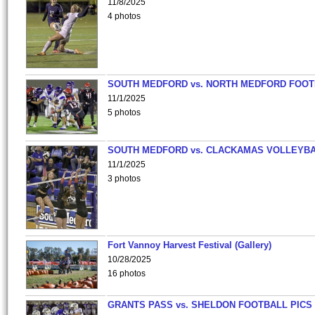
11/8/2025
4 photos
SOUTH MEDFORD vs. NORTH MEDFORD FOO
11/1/2025
5 photos
SOUTH MEDFORD vs. CLACKAMAS VOLLEYB
11/1/2025
3 photos
Fort Vannoy Harvest Festival (Gallery)
10/28/2025
16 photos
GRANTS PASS vs. SHELDON FOOTBALL PICS