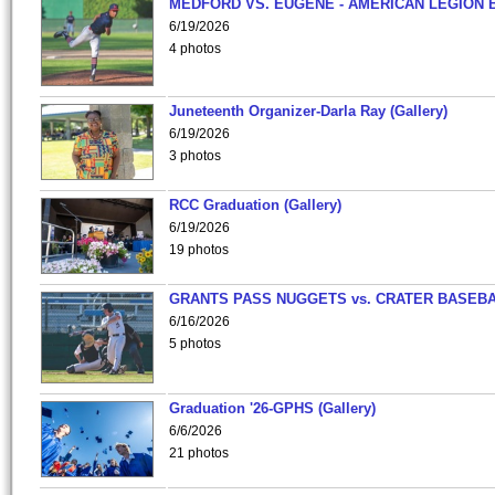
MEDFORD VS. EUGENE - AMERICAN LEGION 
6/19/2026
4 photos
Juneteenth Organizer-Darla Ray (Gallery)
6/19/2026
3 photos
RCC Graduation (Gallery)
6/19/2026
19 photos
GRANTS PASS NUGGETS vs. CRATER BASEB
6/16/2026
5 photos
Graduation '26-GPHS (Gallery)
6/6/2026
21 photos