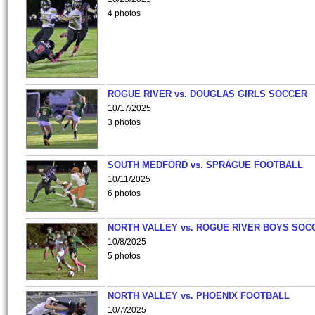
4 photos
ROGUE RIVER vs. DOUGLAS GIRLS SOCCER
10/17/2025
3 photos
SOUTH MEDFORD vs. SPRAGUE FOOTBALL
10/11/2025
6 photos
NORTH VALLEY vs. ROGUE RIVER BOYS SOC
10/8/2025
5 photos
NORTH VALLEY vs. PHOENIX FOOTBALL
10/7/2025