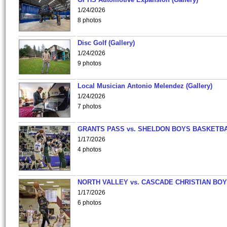
1/24/2026
8 photos
Disc Golf (Gallery)
1/24/2026
9 photos
Local Musician Antonio Melendez (Gallery)
1/24/2026
7 photos
GRANTS PASS vs. SHELDON BOYS BASKETBA
1/17/2026
4 photos
NORTH VALLEY vs. CASCADE CHRISTIAN BO
1/17/2026
6 photos