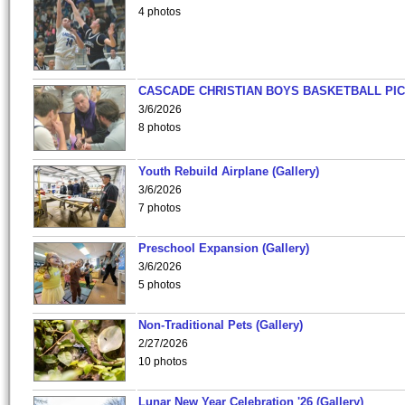
4 photos
CASCADE CHRISTIAN BOYS BASKETBALL PIC
3/6/2026
8 photos
Youth Rebuild Airplane (Gallery)
3/6/2026
7 photos
Preschool Expansion (Gallery)
3/6/2026
5 photos
Non-Traditional Pets (Gallery)
2/27/2026
10 photos
Lunar New Year Celebration '26 (Gallery)