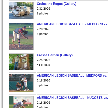
Cruise the Rogue (Gallery)
7/31/2026
8 photos
AMERICAN LEGION BASEBALL - MEDFORD vs
7/28/2026
6 photos
Crosse Garden (Gallery)
7/25/2026
41 photos
AMERICAN LEGION BASEBALL -MEDFORD vs.
7/18/2026
5 photos
AMERICAN LEGION BASEBALL - NUGGETS vs.
7/18/2026
5 photos