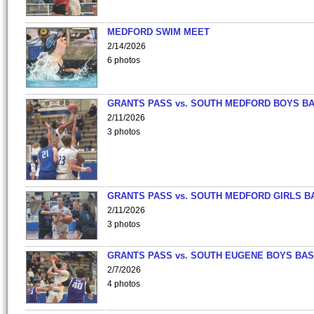
MEDFORD SWIM MEET
2/14/2026
6 photos
GRANTS PASS vs. SOUTH MEDFORD BOYS B
2/11/2026
3 photos
GRANTS PASS vs. SOUTH MEDFORD GIRLS B
2/11/2026
3 photos
GRANTS PASS vs. SOUTH EUGENE BOYS BAS
2/7/2026
4 photos