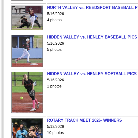
NORTH VALLEY vs. REEDSPORT BASEBALL P
5/16/2026
4 photos
HIDDEN VALLEY vs. HENLEY BASEBALL PICS
5/16/2026
5 photos
HIDDEN VALLEY vs. HENLEY SOFTBALL PICS
5/16/2026
2 photos
ROTARY TRACK MEET 2026- WINNERS
5/12/2026
10 photos