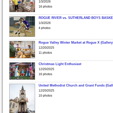
1/3/2026
16 photos
ROGUE RIVER vs. SUTHERLAND BOYS BASKE
1/3/2026
4 photos
Rogue Valley Winter Market at Rogue X (Gallery
12/20/2025
11 photos
Christmas Light Enthusiast
12/20/2025
16 photos
United Methodist Church and Grant Funds (Gall
12/20/2025
10 photos