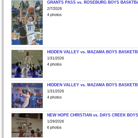
GRANTS PASS vs. ROSEBURG BOYS BASKTB
2/7/2026
4 photos
HIDDEN VALLEY vs. MAZAMA BOYS BASKETB
1/31/2026
4 photos
HIDDEN VALLEY vs. MAZAMA BOYS BASKETB
1/31/2026
4 photos
NEW HOPE CHRISTIAN vs. DAYS CREEK BOY
1/29/2026
6 photos