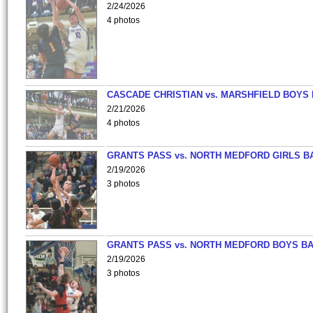
2/24/2026
4 photos
CASCADE CHRISTIAN vs. MARSHFIELD BOYS
2/21/2026
4 photos
GRANTS PASS vs. NORTH MEDFORD GIRLS B
2/19/2026
3 photos
GRANTS PASS vs. NORTH MEDFORD BOYS B
2/19/2026
3 photos