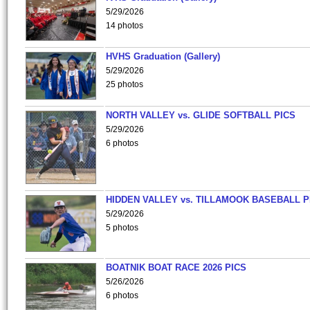
5/29/2026
14 photos
HVHS Graduation (Gallery)
5/29/2026
25 photos
NORTH VALLEY vs. GLIDE SOFTBALL PICS
5/29/2026
6 photos
HIDDEN VALLEY vs. TILLAMOOK BASEBALL P
5/29/2026
5 photos
BOATNIK BOAT RACE 2026 PICS
5/26/2026
6 photos