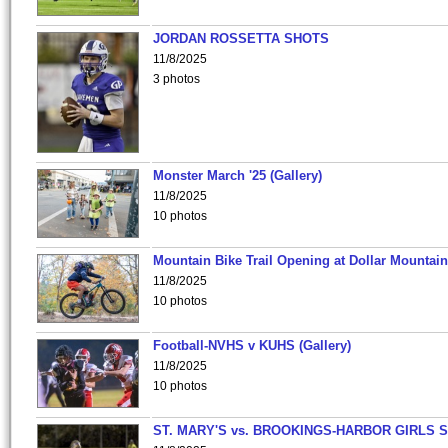
JORDAN ROSSETTA SHOTS
11/8/2025
3 photos
Monster March '25 (Gallery)
11/8/2025
10 photos
Mountain Bike Trail Opening at Dollar Mountain
11/8/2025
10 photos
Football-NVHS v KUHS (Gallery)
11/8/2025
10 photos
ST. MARY'S vs. BROOKINGS-HARBOR GIRLS 