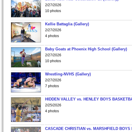
2/27/2026
10 photos
Kellie Battaglia (Gallery)
2/27/2026
4 photos
Baby Goats at Phoenix High School (Gallery)
2/27/2026
10 photos
Wrestling-NVHS (Gallery)
2/27/2026
7 photos
HIDDEN VALLEY vs. HENLEY BOYS BASKETB
2/25/2026
4 photos
CASCADE CHRISTIAN vs. MARSHFIELD BOYS