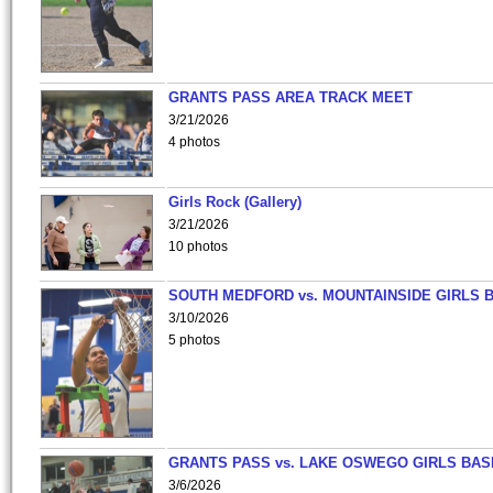
GRANTS PASS AREA TRACK MEET
3/21/2026
4 photos
Girls Rock (Gallery)
3/21/2026
10 photos
SOUTH MEDFORD vs. MOUNTAINSIDE GIRLS 
3/10/2026
5 photos
GRANTS PASS vs. LAKE OSWEGO GIRLS BAS
3/6/2026