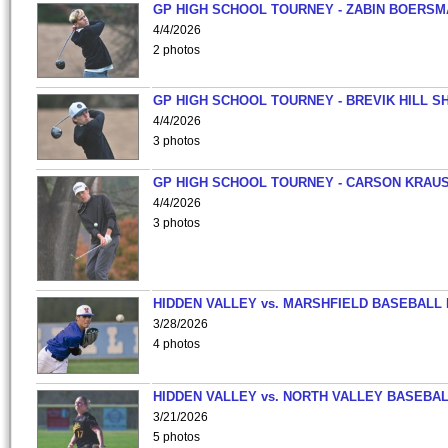
GP HIGH SCHOOL TOURNEY - ZABIN BOERS
4/4/2026
2 photos
GP HIGH SCHOOL TOURNEY - BREVIK HILL S
4/4/2026
3 photos
GP HIGH SCHOOL TOURNEY - CARSON KRAU
4/4/2026
3 photos
HIDDEN VALLEY vs. MARSHFIELD BASEBALL 
3/28/2026
4 photos
HIDDEN VALLEY vs. NORTH VALLEY BASEBAL
3/21/2026
5 photos