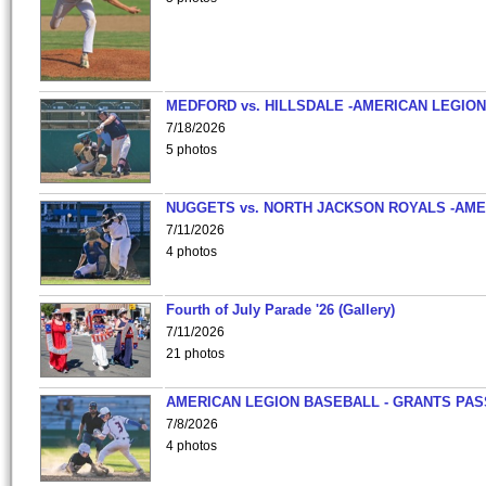
MEDFORD vs. HILLSDALE -AMERICAN LEGION
7/18/2026
5 photos
NUGGETS vs. NORTH JACKSON ROYALS -AME
7/11/2026
4 photos
Fourth of July Parade '26 (Gallery)
7/11/2026
21 photos
AMERICAN LEGION BASEBALL - GRANTS PAS
7/8/2026
4 photos