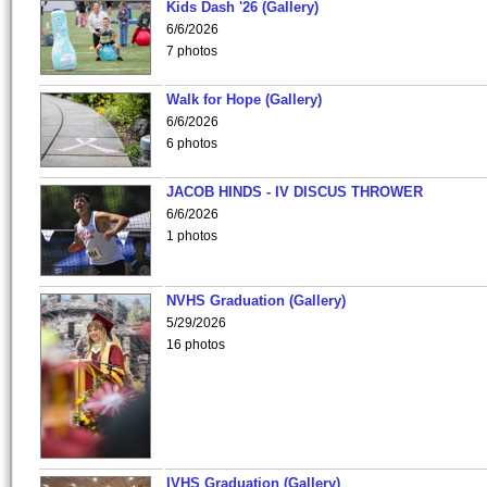
Kids Dash '26 (Gallery)
6/6/2026
7 photos
Walk for Hope (Gallery)
6/6/2026
6 photos
JACOB HINDS - IV DISCUS THROWER
6/6/2026
1 photos
NVHS Graduation (Gallery)
5/29/2026
16 photos
IVHS Graduation (Gallery)