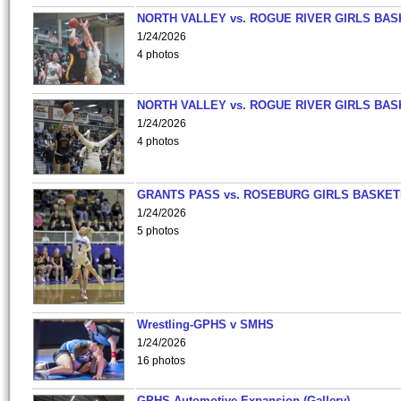
NORTH VALLEY vs. ROGUE RIVER GIRLS BAS
1/24/2026
4 photos
NORTH VALLEY vs. ROGUE RIVER GIRLS BAS
1/24/2026
4 photos
GRANTS PASS vs. ROSEBURG GIRLS BASKET
1/24/2026
5 photos
Wrestling-GPHS v SMHS
1/24/2026
16 photos
GPHS Automotive Expansion (Gallery)