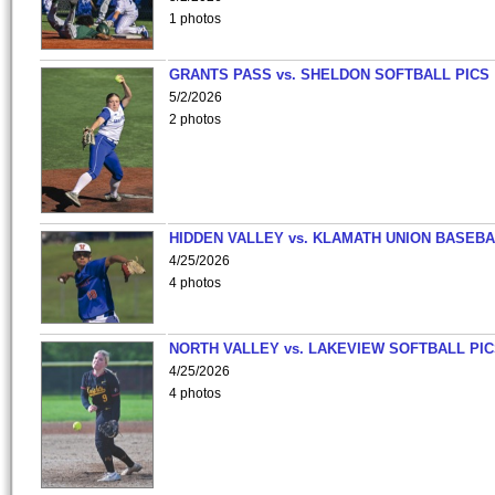
1 photos
GRANTS PASS vs. SHELDON SOFTBALL PICS
5/2/2026
2 photos
HIDDEN VALLEY vs. KLAMATH UNION BASEBA
4/25/2026
4 photos
NORTH VALLEY vs. LAKEVIEW SOFTBALL PI
4/25/2026
4 photos