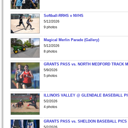
Softball-RRHS v NVHS
5/12/2026
9 photos
Magical Merlin Parade (Gallery)
5/12/2026
8 photos
GRANTS PASS vs. NORTH MEDFORD TRACK 
5/9/2026
5 photos
ILLINOIS VALLEY @ GLENDALE BASEBALL PI
5/2/2026
4 photos
GRANTS PASS vs. SHELDON BASEBALL PICS
5/2/2026