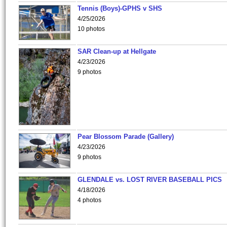
Tennis (Boys)-GPHS v SHS
4/25/2026
10 photos
SAR Clean-up at Hellgate
4/23/2026
9 photos
Pear Blossom Parade (Gallery)
4/23/2026
9 photos
GLENDALE vs. LOST RIVER BASEBALL PICS
4/18/2026
4 photos