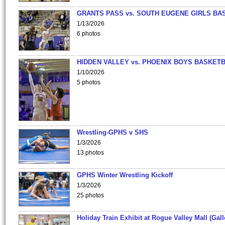
GRANTS PASS vs. SOUTH EUGENE GIRLS BA
1/13/2026
6 photos
HIDDEN VALLEY vs. PHOENIX BOYS BASKETB
1/10/2026
5 photos
Wrestling-GPHS v SHS
1/3/2026
13 photos
GPHS Winter Wrestling Kickoff
1/3/2026
25 photos
Holiday Train Exhibit at Rogue Valley Mall (Gall