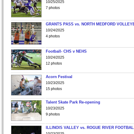
10/25/2025
7 photos
GRANTS PASS vs. NORTH MEDFORD VOLLEY
10/24/2025
4 photos
Football- CHS v NEHS
10/24/2025
12 photos
Acorn Festival
10/23/2025
15 photos
Talent Skate Park Re-opening
10/23/2025
9 photos
ILLINOIS VALLEY vs. ROGUE RIVER FOOTBAL
10/23/2025