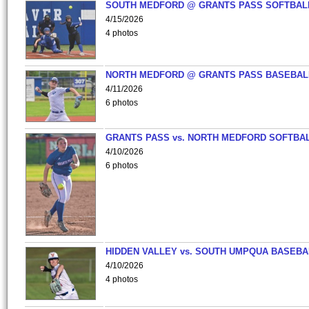
SOUTH MEDFORD @ GRANTS PASS SOFTBAL
4/15/2026
4 photos
NORTH MEDFORD @ GRANTS PASS BASEBAL
4/11/2026
6 photos
GRANTS PASS vs. NORTH MEDFORD SOFTBAL
4/10/2026
6 photos
HIDDEN VALLEY vs. SOUTH UMPQUA BASEBA
4/10/2026
4 photos