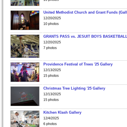
United Methodist Church and Grant Funds (Gall
12/20/2025
10 photos
GRANTS PASS vs. JESUIT BOYS BASKETBALL
12/20/2025
7 photos
Providence Festival of Trees '25 Gallery
12/13/2025
15 photos
Christmas Tree Lighting '25 Gallery
12/13/2025
15 photos
Kitchen Klash Gallery
12/4/2025
6 photos