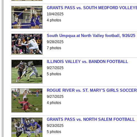
GRANTS PASS vs. SOUTH MEDFORD VOLLEY
10/4/2025
4 photos
South Umpqua at North Valley football, 9/26/25
9/28/2025
7 photos
ILLINOIS VALLEY vs. BANDON FOOTBALL
9/27/2025
5 photos
ROGUE RIVER vs. ST. MARY'S GIRLS SOCCER
9/27/2025
4 photos
GRANTS PASS vs. NORTH SALEM FOOTBALL
9/23/2025
5 photos