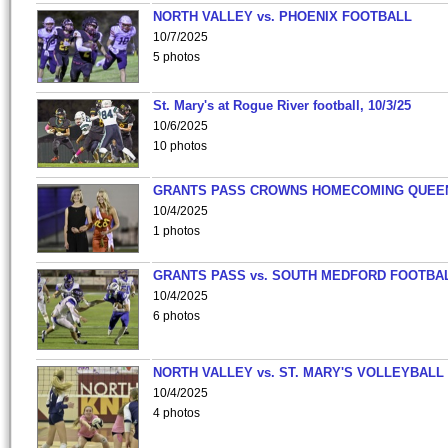
NORTH VALLEY vs. PHOENIX FOOTBALL
10/7/2025
5 photos
St. Mary's at Rogue River football, 10/3/25
10/6/2025
10 photos
GRANTS PASS CROWNS HOMECOMING QUEE
10/4/2025
1 photos
GRANTS PASS vs. SOUTH MEDFORD FOOTBA
10/4/2025
6 photos
NORTH VALLEY vs. ST. MARY'S VOLLEYBALL
10/4/2025
4 photos