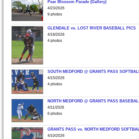
Pear Blossom Parade (Gallery)
4/23/2026
9 photos
GLENDALE vs. LOST RIVER BASEBALL PICS
4/18/2026
4 photos
SOUTH MEDFORD @ GRANTS PASS SOFTBAL
4/15/2026
4 photos
NORTH MEDFORD @ GRANTS PASS BASEBAL
4/11/2026
6 photos
GRANTS PASS vs. NORTH MEDFORD SOFTBAL
4/10/2026