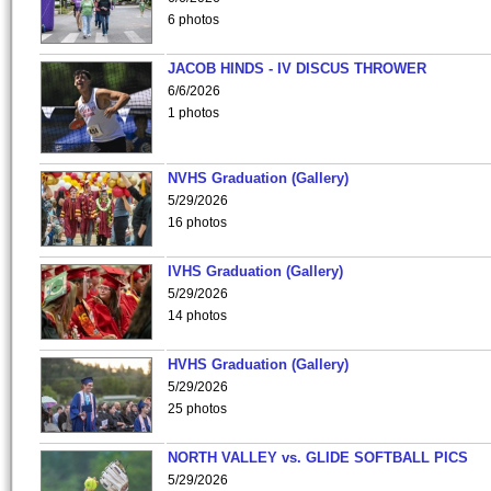
6 photos
JACOB HINDS - IV DISCUS THROWER
6/6/2026
1 photos
NVHS Graduation (Gallery)
5/29/2026
16 photos
IVHS Graduation (Gallery)
5/29/2026
14 photos
HVHS Graduation (Gallery)
5/29/2026
25 photos
NORTH VALLEY vs. GLIDE SOFTBALL PICS
5/29/2026