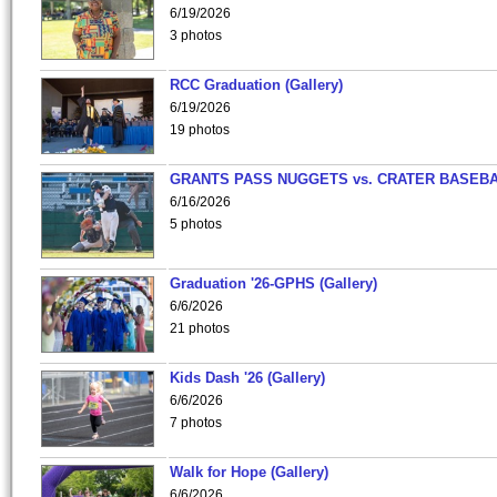
6/19/2026
3 photos
RCC Graduation (Gallery)
6/19/2026
19 photos
GRANTS PASS NUGGETS vs. CRATER BASEB
6/16/2026
5 photos
Graduation '26-GPHS (Gallery)
6/6/2026
21 photos
Kids Dash '26 (Gallery)
6/6/2026
7 photos
Walk for Hope (Gallery)
6/6/2026