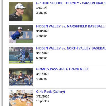
GP HIGH SCHOOL TOURNEY - CARSON KRAU
4/4/2026
3 photos
HIDDEN VALLEY vs. MARSHFIELD BASEBALL 
3/28/2026
4 photos
HIDDEN VALLEY vs. NORTH VALLEY BASEBAL
3/21/2026
5 photos
GRANTS PASS AREA TRACK MEET
3/21/2026
4 photos
Girls Rock (Gallery)
3/21/2026
10 photos