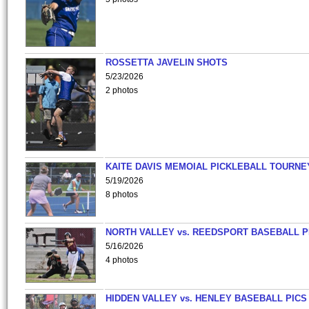
ROSSETTA JAVELIN SHOTS
5/23/2026
2 photos
KAITE DAVIS MEMOIAL PICKLEBALL TOURNE
5/19/2026
8 photos
NORTH VALLEY vs. REEDSPORT BASEBALL P
5/16/2026
4 photos
HIDDEN VALLEY vs. HENLEY BASEBALL PICS