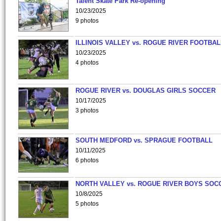
Talent Skate Park Re-opening
10/23/2025
9 photos
ILLINOIS VALLEY vs. ROGUE RIVER FOOTBAL
10/23/2025
4 photos
ROGUE RIVER vs. DOUGLAS GIRLS SOCCER
10/17/2025
3 photos
SOUTH MEDFORD vs. SPRAGUE FOOTBALL
10/11/2025
6 photos
NORTH VALLEY vs. ROGUE RIVER BOYS SOC
10/8/2025
5 photos