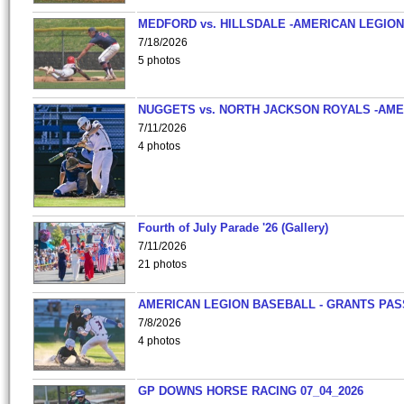
MEDFORD vs. HILLSDALE -AMERICAN LEGION
7/18/2026
5 photos
NUGGETS vs. NORTH JACKSON ROYALS -AME
7/11/2026
4 photos
Fourth of July Parade '26 (Gallery)
7/11/2026
21 photos
AMERICAN LEGION BASEBALL - GRANTS PAS
7/8/2026
4 photos
GP DOWNS HORSE RACING 07_04_2026