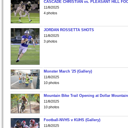
CASCADE CHRISTIAN vs. PLEASANT HILL FO
11/8/2025
4 photos
JORDAN ROSSETTA SHOTS
11/8/2025
3 photos
Monster March '25 (Gallery)
11/8/2025
10 photos
Mountain Bike Trail Opening at Dollar Mountain
11/8/2025
10 photos
Football-NVHS v KUHS (Gallery)
11/8/2025