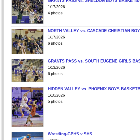
GRANTS PASS vs. SHELDON BOYS BASKETBA
1/17/2026
4 photos
NORTH VALLEY vs. CASCADE CHRISTIAN BO
1/17/2026
6 photos
GRANTS PASS vs. SOUTH EUGENE GIRLS BA
1/13/2026
6 photos
HIDDEN VALLEY vs. PHOENIX BOYS BASKETB
1/10/2026
5 photos
Wrestling-GPHS v SHS