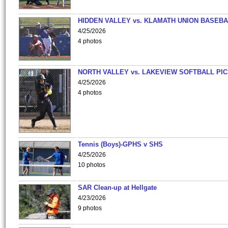
HIDDEN VALLEY vs. KLAMATH UNION BASEBA
4/25/2026
4 photos
NORTH VALLEY vs. LAKEVIEW SOFTBALL PI
4/25/2026
4 photos
Tennis (Boys)-GPHS v SHS
4/25/2026
10 photos
SAR Clean-up at Hellgate
4/23/2026
9 photos