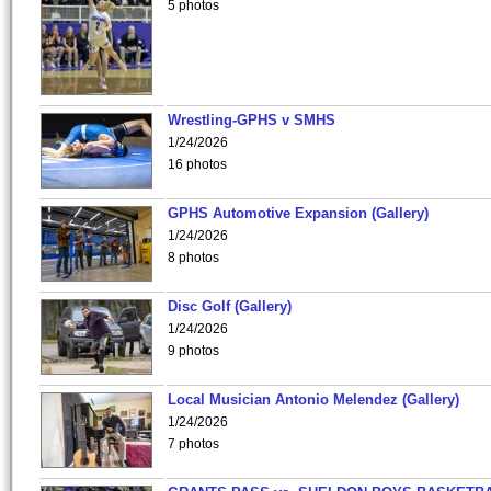
5 photos
Wrestling-GPHS v SMHS
1/24/2026
16 photos
GPHS Automotive Expansion (Gallery)
1/24/2026
8 photos
Disc Golf (Gallery)
1/24/2026
9 photos
Local Musician Antonio Melendez (Gallery)
1/24/2026
7 photos