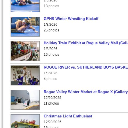
1/3/2026
13 photos
GPHS Winter Wrestling Kickoff
1/3/2026
25 photos
Holiday Train Exhibit at Rogue Valley Mall (Gall
1/3/2026
16 photos
ROGUE RIVER vs. SUTHERLAND BOYS BASKE
1/3/2026
4 photos
Rogue Valley Winter Market at Rogue X (Gallery
12/20/2025
11 photos
Christmas Light Enthusiast
12/20/2025
16 photos