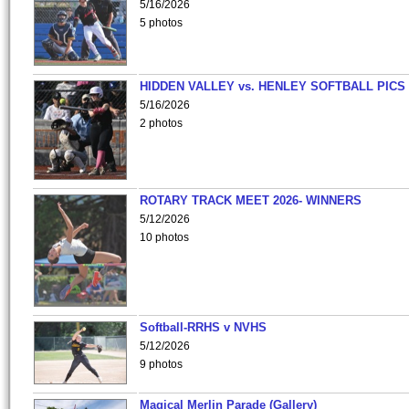
5/16/2026
5 photos
HIDDEN VALLEY vs. HENLEY SOFTBALL PICS
5/16/2026
2 photos
ROTARY TRACK MEET 2026- WINNERS
5/12/2026
10 photos
Softball-RRHS v NVHS
5/12/2026
9 photos
Magical Merlin Parade (Gallery)