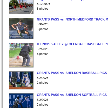
5/12/2026
8 photos
GRANTS PASS vs. NORTH MEDFORD TRACK 
5/9/2026
5 photos
ILLINOIS VALLEY @ GLENDALE BASEBALL PI
5/2/2026
4 photos
GRANTS PASS vs. SHELDON BASEBALL PICS
5/2/2026
1 photos
GRANTS PASS vs. SHELDON SOFTBALL PICS
5/2/2026
2 photos