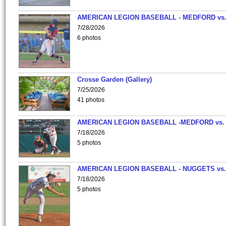
AMERICAN LEGION BASEBALL - MEDFORD vs
7/28/2026
6 photos
Crosse Garden (Gallery)
7/25/2026
41 photos
AMERICAN LEGION BASEBALL -MEDFORD vs.
7/18/2026
5 photos
AMERICAN LEGION BASEBALL - NUGGETS vs.
7/18/2026
5 photos