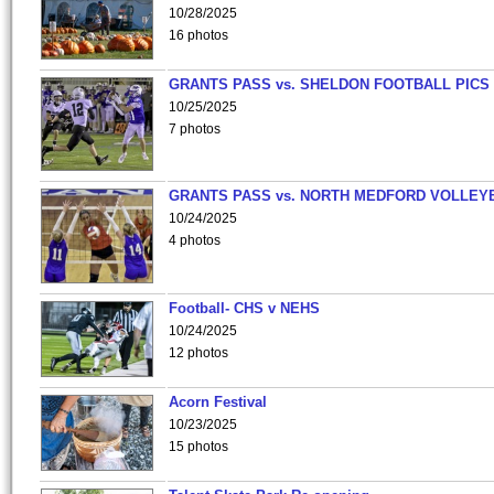
10/28/2025
16 photos
GRANTS PASS vs. SHELDON FOOTBALL PICS
10/25/2025
7 photos
GRANTS PASS vs. NORTH MEDFORD VOLLEY
10/24/2025
4 photos
Football- CHS v NEHS
10/24/2025
12 photos
Acorn Festival
10/23/2025
15 photos