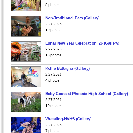
5 photos
Non-Traditional Pets (Gallery)
2/27/2026
10 photos
Lunar New Year Celebration '26 (Gallery)
2/27/2026
10 photos
Kellie Battaglia (Gallery)
2/27/2026
4 photos
Baby Goats at Phoenix High School (Gallery)
2/27/2026
10 photos
Wrestling-NVHS (Gallery)
2/27/2026
7 photos