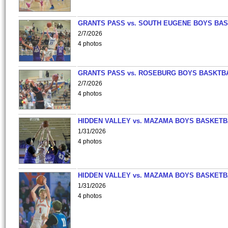
GRANTS PASS vs. SOUTH EUGENE BOYS BAS
2/7/2026
4 photos
GRANTS PASS vs. ROSEBURG BOYS BASKTB
2/7/2026
4 photos
HIDDEN VALLEY vs. MAZAMA BOYS BASKETB
1/31/2026
4 photos
HIDDEN VALLEY vs. MAZAMA BOYS BASKETB
1/31/2026
4 photos