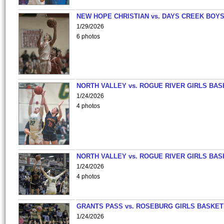
NEW HOPE CHRISTIAN vs. DAYS CREEK BOY
1/29/2026
6 photos
NORTH VALLEY vs. ROGUE RIVER GIRLS BAS
1/24/2026
4 photos
NORTH VALLEY vs. ROGUE RIVER GIRLS BAS
1/24/2026
4 photos
GRANTS PASS vs. ROSEBURG GIRLS BASKET
1/24/2026