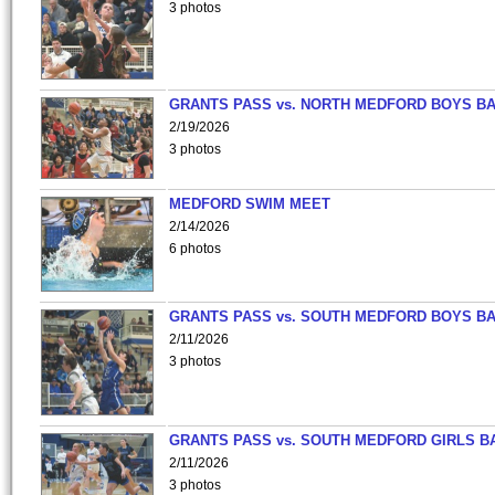
3 photos
GRANTS PASS vs. NORTH MEDFORD BOYS B
2/19/2026
3 photos
MEDFORD SWIM MEET
2/14/2026
6 photos
GRANTS PASS vs. SOUTH MEDFORD BOYS B
2/11/2026
3 photos
GRANTS PASS vs. SOUTH MEDFORD GIRLS B
2/11/2026
3 photos