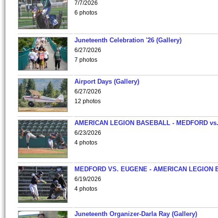
7/7/2026
6 photos
Juneteenth Celebration '26 (Gallery)
6/27/2026
7 photos
Airport Days (Gallery)
6/27/2026
12 photos
AMERICAN LEGION BASEBALL - MEDFORD vs
6/23/2026
4 photos
MEDFORD VS. EUGENE - AMERICAN LEGION 
6/19/2026
4 photos
Juneteenth Organizer-Darla Ray (Gallery)