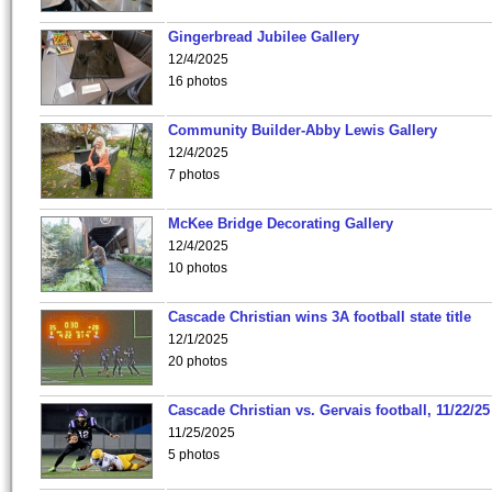
Gingerbread Jubilee Gallery
12/4/2025
16 photos
Community Builder-Abby Lewis Gallery
12/4/2025
7 photos
McKee Bridge Decorating Gallery
12/4/2025
10 photos
Cascade Christian wins 3A football state title
12/1/2025
20 photos
Cascade Christian vs. Gervais football, 11/22/25
11/25/2025
5 photos