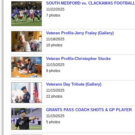
SOUTH MEDFORD vs. CLACKAMAS FOOTBALL
11/22/2025
7 photos
Veteran Profile-Jerry Fraley (Gallery)
11/18/2025
10 photos
Veteran Profile-Christopher Stucke
11/15/2025
9 photos
Veterans Day Tribute (Gallery)
11/15/2025
22 photos
GRANTS PASS COACH SHOTS & GP PLAYER
11/15/2025
5 photos