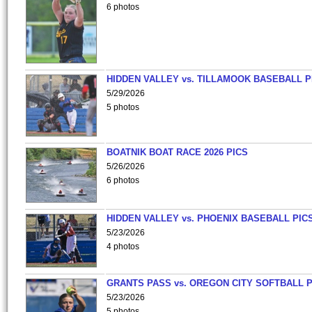
6 photos
HIDDEN VALLEY vs. TILLAMOOK BASEBALL P
5/29/2026
5 photos
BOATNIK BOAT RACE 2026 PICS
5/26/2026
6 photos
HIDDEN VALLEY vs. PHOENIX BASEBALL PICS
5/23/2026
4 photos
GRANTS PASS vs. OREGON CITY SOFTBALL P
5/23/2026
5 photos