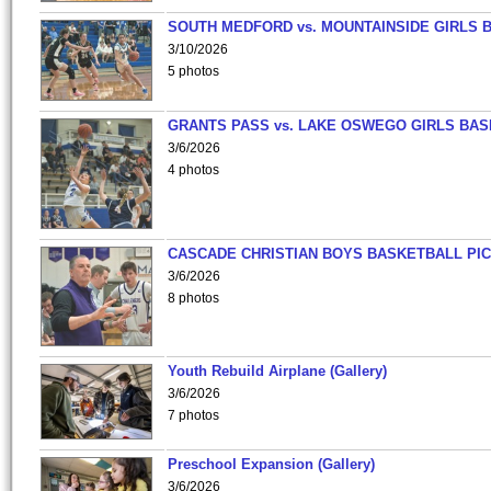
SOUTH MEDFORD vs. MOUNTAINSIDE GIRLS 
3/10/2026
5 photos
GRANTS PASS vs. LAKE OSWEGO GIRLS BAS
3/6/2026
4 photos
CASCADE CHRISTIAN BOYS BASKETBALL PIC
3/6/2026
8 photos
Youth Rebuild Airplane (Gallery)
3/6/2026
7 photos
Preschool Expansion (Gallery)
3/6/2026