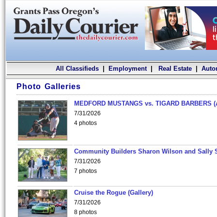
All Classifieds
|
Employment
|
Real Estate
|
Auto
Photo Galleries
MEDFORD MUSTANGS vs. TIGARD BARBERS (
7/31/2026
4 photos
Community Builders Sharon Wilson and Sally 
7/31/2026
7 photos
Cruise the Rogue (Gallery)
7/31/2026
8 photos