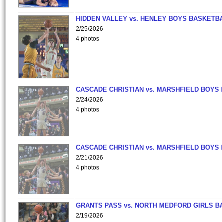
HIDDEN VALLEY vs. HENLEY BOYS BASKETB
2/25/2026
4 photos
CASCADE CHRISTIAN vs. MARSHFIELD BOYS
2/24/2026
4 photos
CASCADE CHRISTIAN vs. MARSHFIELD BOYS
2/21/2026
4 photos
GRANTS PASS vs. NORTH MEDFORD GIRLS B
2/19/2026