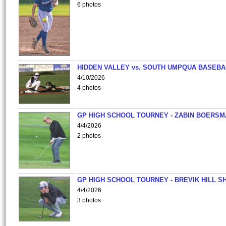
6 photos
HIDDEN VALLEY vs. SOUTH UMPQUA BASEBA
4/10/2026
4 photos
GP HIGH SCHOOL TOURNEY - ZABIN BOERS
4/4/2026
2 photos
GP HIGH SCHOOL TOURNEY - BREVIK HILL S
4/4/2026
3 photos