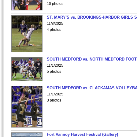
10 photos
ST. MARY'S vs. BROOKINGS-HARBOR GIRLS 
11/8/2025
4 photos
SOUTH MEDFORD vs. NORTH MEDFORD FOO
11/1/2025
5 photos
SOUTH MEDFORD vs. CLACKAMAS VOLLEYB
11/1/2025
3 photos
Fort Vannoy Harvest Festival (Gallery)