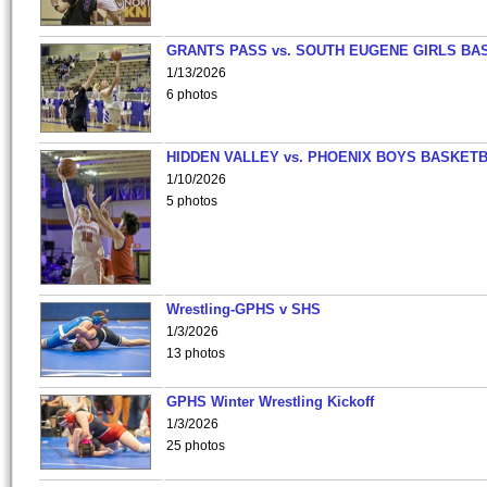
GRANTS PASS vs. SOUTH EUGENE GIRLS BA
1/13/2026
6 photos
HIDDEN VALLEY vs. PHOENIX BOYS BASKETB
1/10/2026
5 photos
Wrestling-GPHS v SHS
1/3/2026
13 photos
GPHS Winter Wrestling Kickoff
1/3/2026
25 photos