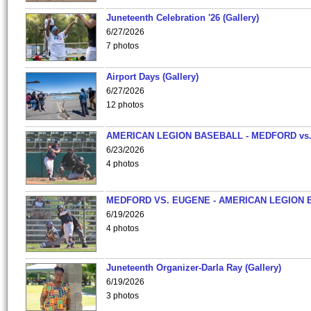
Juneteenth Celebration '26 (Gallery)
6/27/2026
7 photos
Airport Days (Gallery)
6/27/2026
12 photos
AMERICAN LEGION BASEBALL - MEDFORD vs
6/23/2026
4 photos
MEDFORD VS. EUGENE - AMERICAN LEGION 
6/19/2026
4 photos
Juneteenth Organizer-Darla Ray (Gallery)
6/19/2026
3 photos