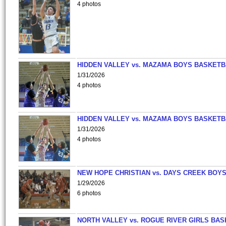
4 photos
HIDDEN VALLEY vs. MAZAMA BOYS BASKETB
1/31/2026
4 photos
HIDDEN VALLEY vs. MAZAMA BOYS BASKETB
1/31/2026
4 photos
NEW HOPE CHRISTIAN vs. DAYS CREEK BOY
1/29/2026
6 photos
NORTH VALLEY vs. ROGUE RIVER GIRLS BAS