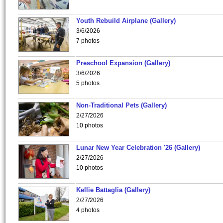
Youth Rebuild Airplane (Gallery)
3/6/2026
7 photos
Preschool Expansion (Gallery)
3/6/2026
5 photos
Non-Traditional Pets (Gallery)
2/27/2026
10 photos
Lunar New Year Celebration '26 (Gallery)
2/27/2026
10 photos
Kellie Battaglia (Gallery)
2/27/2026
4 photos