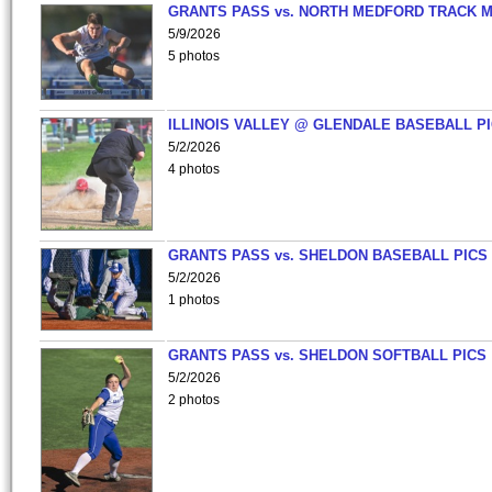
GRANTS PASS vs. NORTH MEDFORD TRACK 
5/9/2026
5 photos
ILLINOIS VALLEY @ GLENDALE BASEBALL PI
5/2/2026
4 photos
GRANTS PASS vs. SHELDON BASEBALL PICS
5/2/2026
1 photos
GRANTS PASS vs. SHELDON SOFTBALL PICS
5/2/2026
2 photos