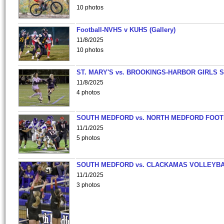
10 photos
Football-NVHS v KUHS (Gallery)
11/8/2025
10 photos
ST. MARY'S vs. BROOKINGS-HARBOR GIRLS 
11/8/2025
4 photos
SOUTH MEDFORD vs. NORTH MEDFORD FOO
11/1/2025
5 photos
SOUTH MEDFORD vs. CLACKAMAS VOLLEYB
11/1/2025
3 photos