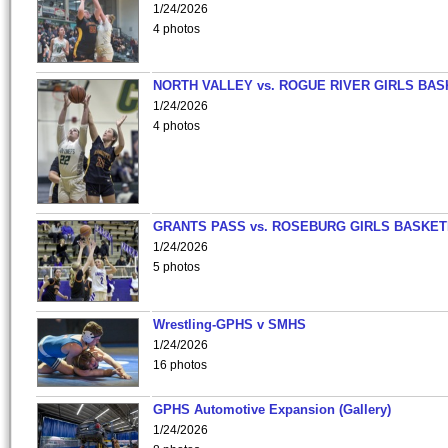
1/24/2026
4 photos
NORTH VALLEY vs. ROGUE RIVER GIRLS BAS
1/24/2026
4 photos
GRANTS PASS vs. ROSEBURG GIRLS BASKET
1/24/2026
5 photos
Wrestling-GPHS v SMHS
1/24/2026
16 photos
GPHS Automotive Expansion (Gallery)
1/24/2026