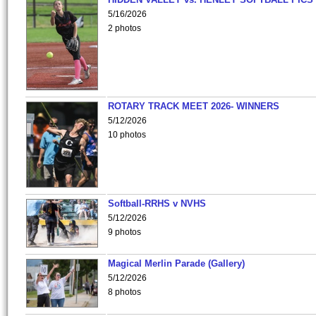
5/16/2026
2 photos
ROTARY TRACK MEET 2026- WINNERS
5/12/2026
10 photos
Softball-RRHS v NVHS
5/12/2026
9 photos
Magical Merlin Parade (Gallery)
5/12/2026
8 photos