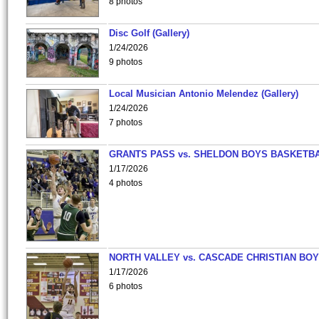
8 photos
Disc Golf (Gallery)
1/24/2026
9 photos
Local Musician Antonio Melendez (Gallery)
1/24/2026
7 photos
GRANTS PASS vs. SHELDON BOYS BASKETBA
1/17/2026
4 photos
NORTH VALLEY vs. CASCADE CHRISTIAN BO
1/17/2026
6 photos