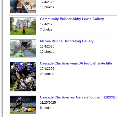
12/4/2025
16 photos
Community Builder-Abby Lewis Gallery
12/4/2025
7 photos
McKee Bridge Decorating Gallery
12/4/2025
10 photos
Cascade Christian wins 3A football state title
12/1/2025
20 photos
Cascade Christian vs. Gervais football, 11/22/25
11/25/2025
5 photos