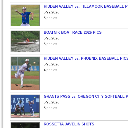
HIDDEN VALLEY vs. TILLAMOOK BASEBALL P
5/29/2026
5 photos
BOATNIK BOAT RACE 2026 PICS
5/26/2026
6 photos
HIDDEN VALLEY vs. PHOENIX BASEBALL PICS
5/23/2026
4 photos
GRANTS PASS vs. OREGON CITY SOFTBALL P
5/23/2026
5 photos
ROSSETTA JAVELIN SHOTS