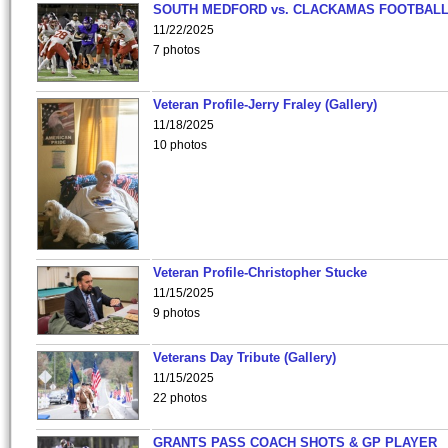
SOUTH MEDFORD vs. CLACKAMAS FOOTBALL
11/22/2025
7 photos
Veteran Profile-Jerry Fraley (Gallery)
11/18/2025
10 photos
Veteran Profile-Christopher Stucke
11/15/2025
9 photos
Veterans Day Tribute (Gallery)
11/15/2025
22 photos
GRANTS PASS COACH SHOTS & GP PLAYER