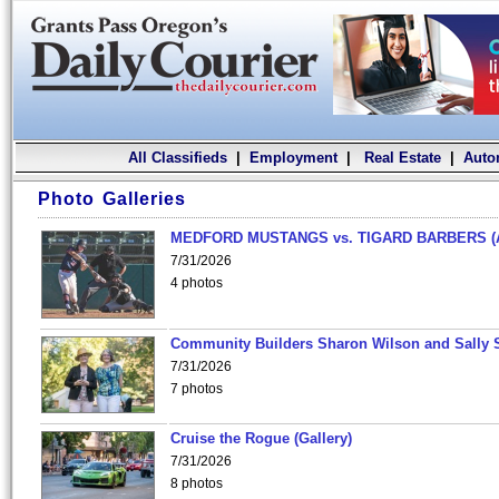
All Classifieds
|
Employment
|
Real Estate
|
Auto
Photo Galleries
MEDFORD MUSTANGS vs. TIGARD BARBERS (
7/31/2026
4 photos
Community Builders Sharon Wilson and Sally 
7/31/2026
7 photos
Cruise the Rogue (Gallery)
7/31/2026
8 photos