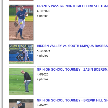
GRANTS PASS vs. NORTH MEDFORD SOFTBAL
4/10/2026
6 photos
HIDDEN VALLEY vs. SOUTH UMPQUA BASEBA
4/10/2026
4 photos
GP HIGH SCHOOL TOURNEY - ZABIN BOERS
4/4/2026
2 photos
GP HIGH SCHOOL TOURNEY - BREVIK HILL S
4/4/2026