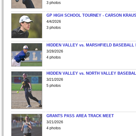
3 photos
GP HIGH SCHOOL TOURNEY - CARSON KRAU
4/4/2026
3 photos
HIDDEN VALLEY vs. MARSHFIELD BASEBALL 
3/28/2026
4 photos
HIDDEN VALLEY vs. NORTH VALLEY BASEBAL
3/21/2026
5 photos
GRANTS PASS AREA TRACK MEET
3/21/2026
4 photos