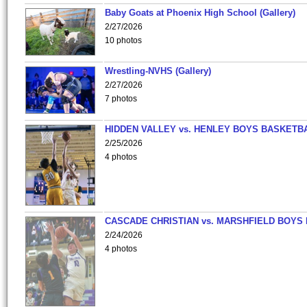
Baby Goats at Phoenix High School (Gallery)
2/27/2026
10 photos
Wrestling-NVHS (Gallery)
2/27/2026
7 photos
HIDDEN VALLEY vs. HENLEY BOYS BASKETB
2/25/2026
4 photos
CASCADE CHRISTIAN vs. MARSHFIELD BOYS
2/24/2026
4 photos