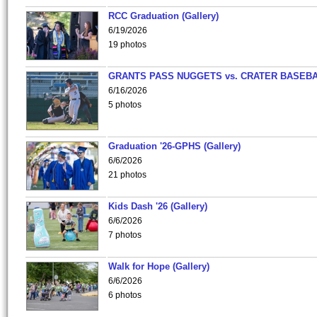
RCC Graduation (Gallery)
6/19/2026
19 photos
GRANTS PASS NUGGETS vs. CRATER BASEB
6/16/2026
5 photos
Graduation '26-GPHS (Gallery)
6/6/2026
21 photos
Kids Dash '26 (Gallery)
6/6/2026
7 photos
Walk for Hope (Gallery)
6/6/2026
6 photos