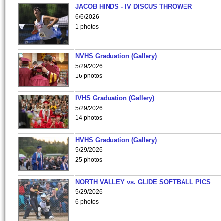
JACOB HINDS - IV DISCUS THROWER
6/6/2026
1 photos
NVHS Graduation (Gallery)
5/29/2026
16 photos
IVHS Graduation (Gallery)
5/29/2026
14 photos
HVHS Graduation (Gallery)
5/29/2026
25 photos
NORTH VALLEY vs. GLIDE SOFTBALL PICS
5/29/2026
6 photos