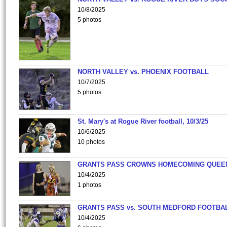
10/8/2025
5 photos
NORTH VALLEY vs. PHOENIX FOOTBALL
10/7/2025
5 photos
St. Mary's at Rogue River football, 10/3/25
10/6/2025
10 photos
GRANTS PASS CROWNS HOMECOMING QUEE
10/4/2025
1 photos
GRANTS PASS vs. SOUTH MEDFORD FOOTBA
10/4/2025