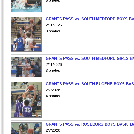
6 photos
GRANTS PASS vs. SOUTH MEDFORD BOYS B
2/11/2026
3 photos
GRANTS PASS vs. SOUTH MEDFORD GIRLS B
2/11/2026
3 photos
GRANTS PASS vs. SOUTH EUGENE BOYS BAS
2/7/2026
4 photos
GRANTS PASS vs. ROSEBURG BOYS BASKTB
2/7/2026