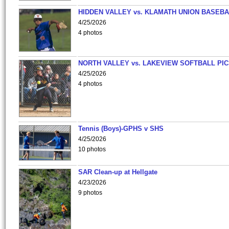
HIDDEN VALLEY vs. KLAMATH UNION BASEBA
4/25/2026
4 photos
NORTH VALLEY vs. LAKEVIEW SOFTBALL PI
4/25/2026
4 photos
Tennis (Boys)-GPHS v SHS
4/25/2026
10 photos
SAR Clean-up at Hellgate
4/23/2026
9 photos