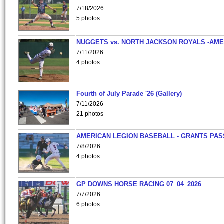
7/18/2026
5 photos
NUGGETS vs. NORTH JACKSON ROYALS -AME
7/11/2026
4 photos
Fourth of July Parade '26 (Gallery)
7/11/2026
21 photos
AMERICAN LEGION BASEBALL - GRANTS PAS
7/8/2026
4 photos
GP DOWNS HORSE RACING 07_04_2026
7/7/2026
6 photos