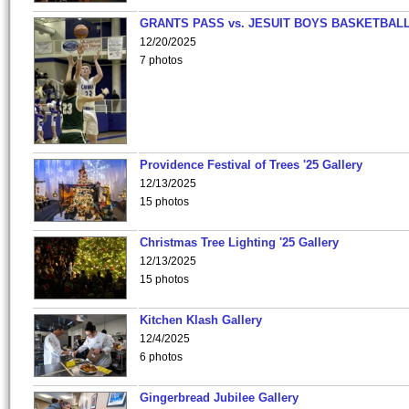
GRANTS PASS vs. JESUIT BOYS BASKETBALL
12/20/2025
7 photos
Providence Festival of Trees '25 Gallery
12/13/2025
15 photos
Christmas Tree Lighting '25 Gallery
12/13/2025
15 photos
Kitchen Klash Gallery
12/4/2025
6 photos
Gingerbread Jubilee Gallery