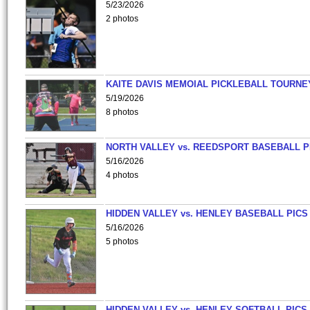
5/23/2026
2 photos
KAITE DAVIS MEMOIAL PICKLEBALL TOURNE
5/19/2026
8 photos
NORTH VALLEY vs. REEDSPORT BASEBALL P
5/16/2026
4 photos
HIDDEN VALLEY vs. HENLEY BASEBALL PICS
5/16/2026
5 photos
HIDDEN VALLEY vs. HENLEY SOFTBALL PICS