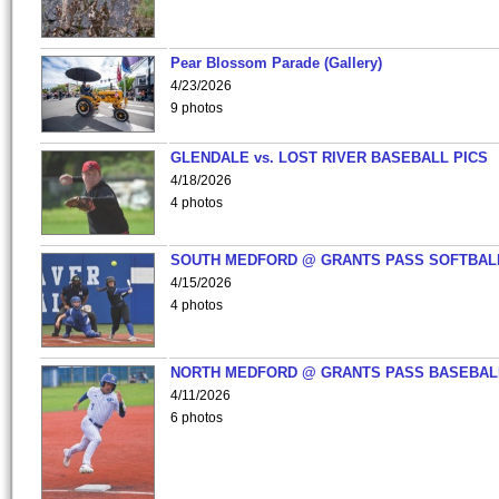
Pear Blossom Parade (Gallery)
4/23/2026
9 photos
GLENDALE vs. LOST RIVER BASEBALL PICS
4/18/2026
4 photos
SOUTH MEDFORD @ GRANTS PASS SOFTBAL
4/15/2026
4 photos
NORTH MEDFORD @ GRANTS PASS BASEBAL
4/11/2026
6 photos