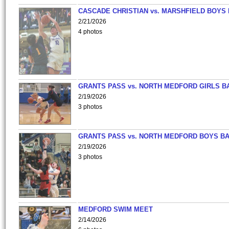
CASCADE CHRISTIAN vs. MARSHFIELD BOYS
2/21/2026
4 photos
GRANTS PASS vs. NORTH MEDFORD GIRLS B
2/19/2026
3 photos
GRANTS PASS vs. NORTH MEDFORD BOYS B
2/19/2026
3 photos
MEDFORD SWIM MEET
2/14/2026