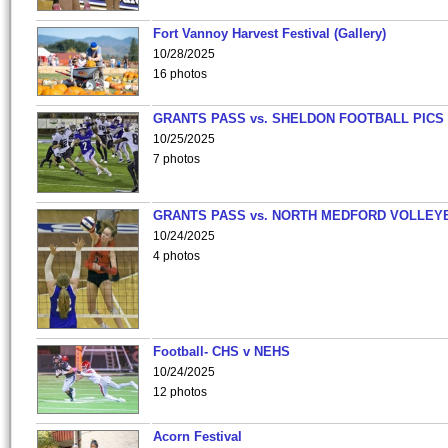
Fort Vannoy Harvest Festival (Gallery)
10/28/2025
16 photos
GRANTS PASS vs. SHELDON FOOTBALL PICS
10/25/2025
7 photos
GRANTS PASS vs. NORTH MEDFORD VOLLEY
10/24/2025
4 photos
Football- CHS v NEHS
10/24/2025
12 photos
Acorn Festival