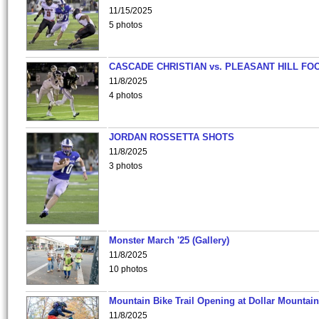
11/15/2025
5 photos
CASCADE CHRISTIAN vs. PLEASANT HILL FO
11/8/2025
4 photos
JORDAN ROSSETTA SHOTS
11/8/2025
3 photos
Monster March '25 (Gallery)
11/8/2025
10 photos
Mountain Bike Trail Opening at Dollar Mountain
11/8/2025