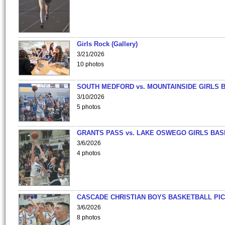
Girls Rock (Gallery)
3/21/2026
10 photos
SOUTH MEDFORD vs. MOUNTAINSIDE GIRLS 
3/10/2026
5 photos
GRANTS PASS vs. LAKE OSWEGO GIRLS BAS
3/6/2026
4 photos
CASCADE CHRISTIAN BOYS BASKETBALL PIC
3/6/2026
8 photos