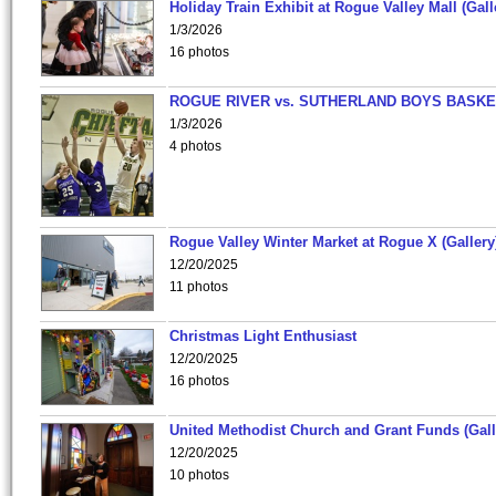
Holiday Train Exhibit at Rogue Valley Mall (Gall
1/3/2026
16 photos
ROGUE RIVER vs. SUTHERLAND BOYS BASKE
1/3/2026
4 photos
Rogue Valley Winter Market at Rogue X (Gallery
12/20/2025
11 photos
Christmas Light Enthusiast
12/20/2025
16 photos
United Methodist Church and Grant Funds (Gall
12/20/2025
10 photos