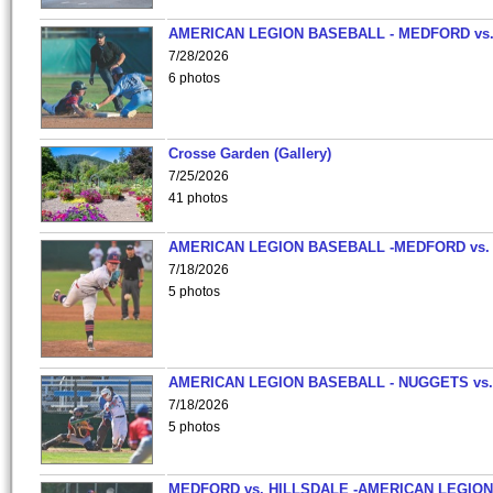
AMERICAN LEGION BASEBALL - MEDFORD vs
7/28/2026
6 photos
Crosse Garden (Gallery)
7/25/2026
41 photos
AMERICAN LEGION BASEBALL -MEDFORD vs.
7/18/2026
5 photos
AMERICAN LEGION BASEBALL - NUGGETS vs.
7/18/2026
5 photos
MEDFORD vs. HILLSDALE -AMERICAN LEGION