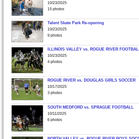
10/23/2025
15 photos
Talent Skate Park Re-opening
10/23/2025
9 photos
ILLINOIS VALLEY vs. ROGUE RIVER FOOTBAL
10/23/2025
4 photos
ROGUE RIVER vs. DOUGLAS GIRLS SOCCER
10/17/2025
3 photos
SOUTH MEDFORD vs. SPRAGUE FOOTBALL
10/11/2025
6 photos
NORTH VALLEY vs. ROGUE RIVER BOYS SOC