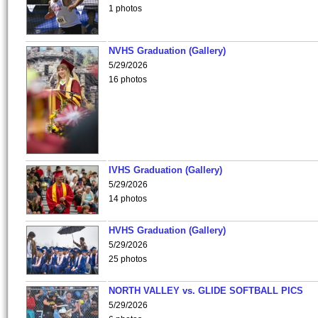
1 photos
NVHS Graduation (Gallery)
5/29/2026
16 photos
IVHS Graduation (Gallery)
5/29/2026
14 photos
HVHS Graduation (Gallery)
5/29/2026
25 photos
NORTH VALLEY vs. GLIDE SOFTBALL PICS
5/29/2026