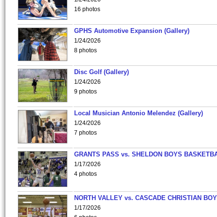
16 photos
GPHS Automotive Expansion (Gallery)
1/24/2026
8 photos
Disc Golf (Gallery)
1/24/2026
9 photos
Local Musician Antonio Melendez (Gallery)
1/24/2026
7 photos
GRANTS PASS vs. SHELDON BOYS BASKETBA
1/17/2026
4 photos
NORTH VALLEY vs. CASCADE CHRISTIAN BO
1/17/2026