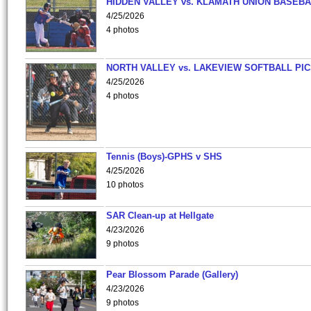
HIDDEN VALLEY vs. KLAMATH UNION BASEBA
4/25/2026
4 photos
NORTH VALLEY vs. LAKEVIEW SOFTBALL PI
4/25/2026
4 photos
Tennis (Boys)-GPHS v SHS
4/25/2026
10 photos
SAR Clean-up at Hellgate
4/23/2026
9 photos
Pear Blossom Parade (Gallery)
4/23/2026
9 photos