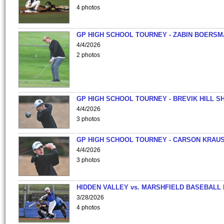
4 photos
GP HIGH SCHOOL TOURNEY - ZABIN BOERS
4/4/2026
2 photos
GP HIGH SCHOOL TOURNEY - BREVIK HILL S
4/4/2026
3 photos
GP HIGH SCHOOL TOURNEY - CARSON KRAU
4/4/2026
3 photos
HIDDEN VALLEY vs. MARSHFIELD BASEBALL 
3/28/2026
4 photos