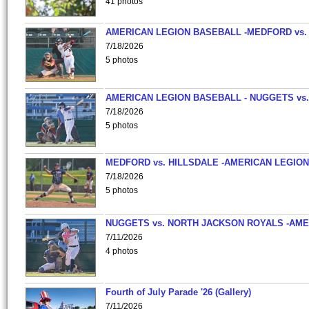
41 photos
AMERICAN LEGION BASEBALL -MEDFORD vs.
7/18/2026
5 photos
AMERICAN LEGION BASEBALL - NUGGETS vs.
7/18/2026
5 photos
MEDFORD vs. HILLSDALE -AMERICAN LEGION
7/18/2026
5 photos
NUGGETS vs. NORTH JACKSON ROYALS -AME
7/11/2026
4 photos
Fourth of July Parade '26 (Gallery)
7/11/2026