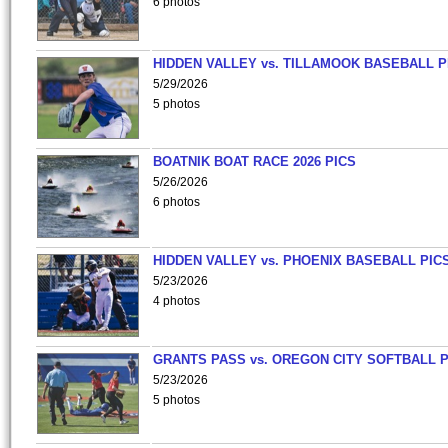
6 photos
HIDDEN VALLEY vs. TILLAMOOK BASEBALL P
5/29/2026
5 photos
BOATNIK BOAT RACE 2026 PICS
5/26/2026
6 photos
HIDDEN VALLEY vs. PHOENIX BASEBALL PICS
5/23/2026
4 photos
GRANTS PASS vs. OREGON CITY SOFTBALL P
5/23/2026
5 photos