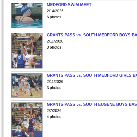
MEDFORD SWIM MEET
2/14/2026
6 photos
GRANTS PASS vs. SOUTH MEDFORD BOYS B
2/11/2026
3 photos
GRANTS PASS vs. SOUTH MEDFORD GIRLS B
2/11/2026
3 photos
GRANTS PASS vs. SOUTH EUGENE BOYS BAS
2/7/2026
4 photos