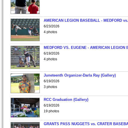
AMERICAN LEGION BASEBALL - MEDFORD vs
6/23/2026
4 photos
MEDFORD VS. EUGENE - AMERICAN LEGION 
6/19/2026
4 photos
Juneteenth Organizer-Darla Ray (Gallery)
6/19/2026
3 photos
RCC Graduation (Gallery)
6/19/2026
19 photos
GRANTS PASS NUGGETS vs. CRATER BASEB