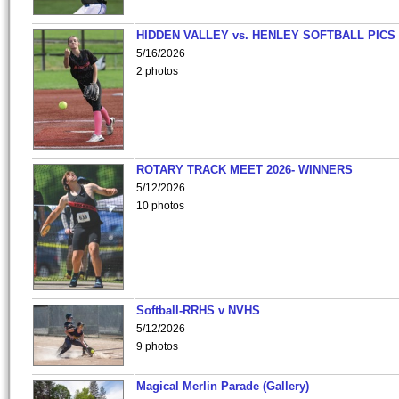
HIDDEN VALLEY vs. HENLEY SOFTBALL PICS
5/16/2026
2 photos
ROTARY TRACK MEET 2026- WINNERS
5/12/2026
10 photos
Softball-RRHS v NVHS
5/12/2026
9 photos
Magical Merlin Parade (Gallery)