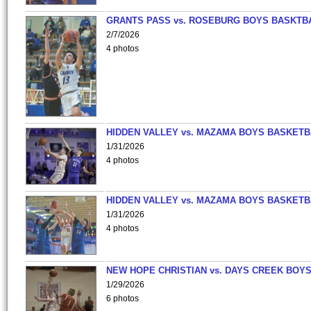
GRANTS PASS vs. ROSEBURG BOYS BASKTB
2/7/2026
4 photos
HIDDEN VALLEY vs. MAZAMA BOYS BASKETB
1/31/2026
4 photos
HIDDEN VALLEY vs. MAZAMA BOYS BASKETB
1/31/2026
4 photos
NEW HOPE CHRISTIAN vs. DAYS CREEK BOY
1/29/2026
6 photos