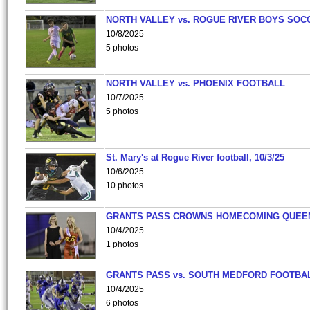
NORTH VALLEY vs. ROGUE RIVER BOYS SOC
10/8/2025
5 photos
NORTH VALLEY vs. PHOENIX FOOTBALL
10/7/2025
5 photos
St. Mary's at Rogue River football, 10/3/25
10/6/2025
10 photos
GRANTS PASS CROWNS HOMECOMING QUEE
10/4/2025
1 photos
GRANTS PASS vs. SOUTH MEDFORD FOOTBA
10/4/2025
6 photos