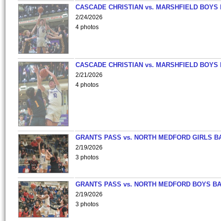
CASCADE CHRISTIAN vs. MARSHFIELD BOYS
2/24/2026
4 photos
CASCADE CHRISTIAN vs. MARSHFIELD BOYS
2/21/2026
4 photos
GRANTS PASS vs. NORTH MEDFORD GIRLS B
2/19/2026
3 photos
GRANTS PASS vs. NORTH MEDFORD BOYS B
2/19/2026
3 photos