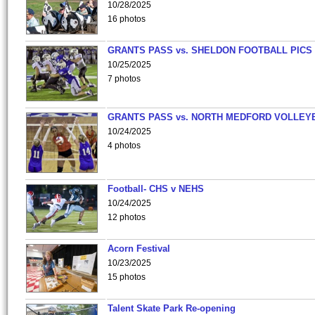
10/28/2025
16 photos
GRANTS PASS vs. SHELDON FOOTBALL PICS
10/25/2025
7 photos
GRANTS PASS vs. NORTH MEDFORD VOLLEY
10/24/2025
4 photos
Football- CHS v NEHS
10/24/2025
12 photos
Acorn Festival
10/23/2025
15 photos
Talent Skate Park Re-opening