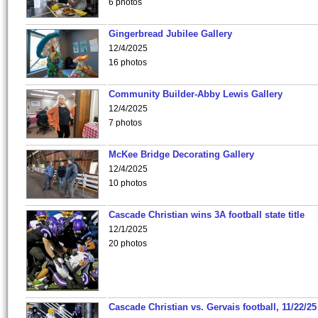
6 photos
Gingerbread Jubilee Gallery
12/4/2025
16 photos
Community Builder-Abby Lewis Gallery
12/4/2025
7 photos
McKee Bridge Decorating Gallery
12/4/2025
10 photos
Cascade Christian wins 3A football state title
12/1/2025
20 photos
Cascade Christian vs. Gervais football, 11/22/25