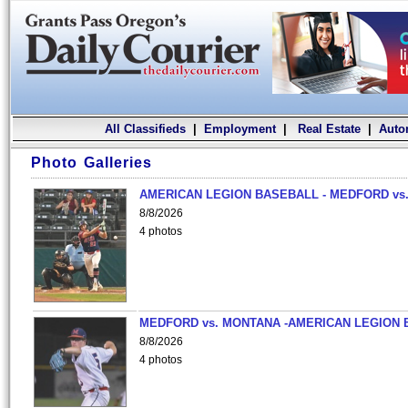
All Classifieds
|
Employment
|
Real Estate
|
Auto
Photo Galleries
AMERICAN LEGION BASEBALL - MEDFORD vs.
8/8/2026
4 photos
MEDFORD vs. MONTANA -AMERICAN LEGION 
8/8/2026
4 photos