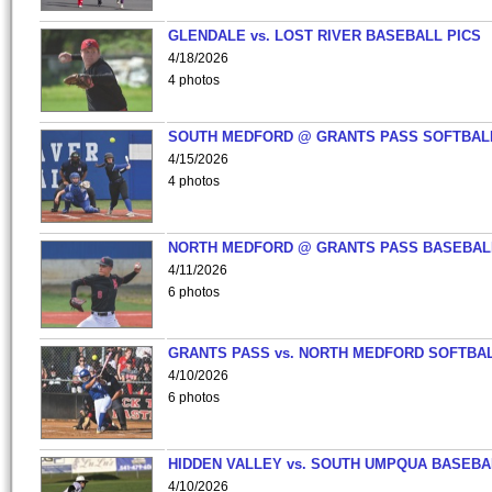
GLENDALE vs. LOST RIVER BASEBALL PICS
4/18/2026
4 photos
SOUTH MEDFORD @ GRANTS PASS SOFTBAL
4/15/2026
4 photos
NORTH MEDFORD @ GRANTS PASS BASEBAL
4/11/2026
6 photos
GRANTS PASS vs. NORTH MEDFORD SOFTBAL
4/10/2026
6 photos
HIDDEN VALLEY vs. SOUTH UMPQUA BASEBA
4/10/2026