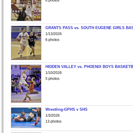
6 photos
GRANTS PASS vs. SOUTH EUGENE GIRLS BA
1/13/2026
6 photos
HIDDEN VALLEY vs. PHOENIX BOYS BASKETB
1/10/2026
5 photos
Wrestling-GPHS v SHS
1/3/2026
13 photos