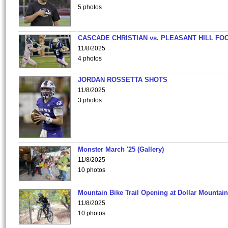
5 photos
CASCADE CHRISTIAN vs. PLEASANT HILL FO
11/8/2025
4 photos
JORDAN ROSSETTA SHOTS
11/8/2025
3 photos
Monster March '25 (Gallery)
11/8/2025
10 photos
Mountain Bike Trail Opening at Dollar Mountain
11/8/2025
10 photos