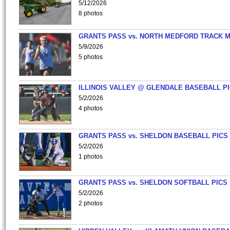
5/12/2026
8 photos
GRANTS PASS vs. NORTH MEDFORD TRACK 
5/9/2026
5 photos
ILLINOIS VALLEY @ GLENDALE BASEBALL PI
5/2/2026
4 photos
GRANTS PASS vs. SHELDON BASEBALL PICS
5/2/2026
1 photos
GRANTS PASS vs. SHELDON SOFTBALL PICS
5/2/2026
2 photos