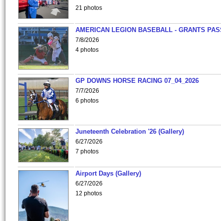
21 photos
AMERICAN LEGION BASEBALL - GRANTS PAS
7/8/2026
4 photos
GP DOWNS HORSE RACING 07_04_2026
7/7/2026
6 photos
Juneteenth Celebration '26 (Gallery)
6/27/2026
7 photos
Airport Days (Gallery)
6/27/2026
12 photos