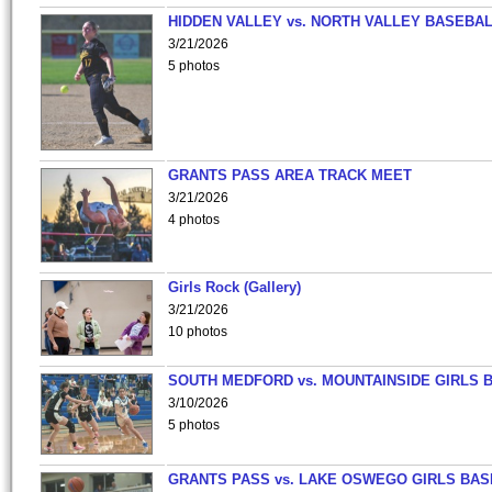
HIDDEN VALLEY vs. NORTH VALLEY BASEBAL
3/21/2026
5 photos
GRANTS PASS AREA TRACK MEET
3/21/2026
4 photos
Girls Rock (Gallery)
3/21/2026
10 photos
SOUTH MEDFORD vs. MOUNTAINSIDE GIRLS 
3/10/2026
5 photos
GRANTS PASS vs. LAKE OSWEGO GIRLS BAS