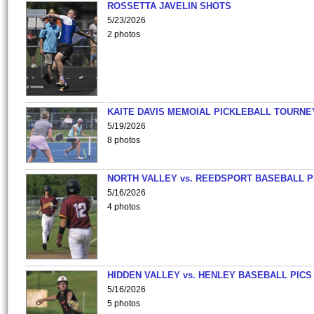
ROSSETTA JAVELIN SHOTS
5/23/2026
2 photos
KAITE DAVIS MEMOIAL PICKLEBALL TOURNE
5/19/2026
8 photos
NORTH VALLEY vs. REEDSPORT BASEBALL P
5/16/2026
4 photos
HIDDEN VALLEY vs. HENLEY BASEBALL PICS
5/16/2026
5 photos