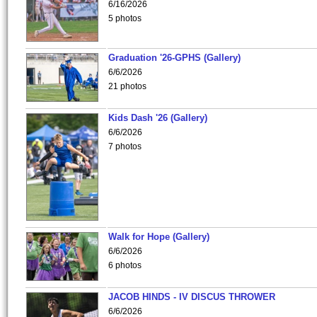
6/16/2026
5 photos
Graduation '26-GPHS (Gallery)
6/6/2026
21 photos
Kids Dash '26 (Gallery)
6/6/2026
7 photos
Walk for Hope (Gallery)
6/6/2026
6 photos
JACOB HINDS - IV DISCUS THROWER
6/6/2026