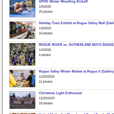
GPHS Winter Wrestling Kickoff
1/3/2026
25 photos
Holiday Train Exhibit at Rogue Valley Mall (Gall
1/3/2026
16 photos
ROGUE RIVER vs. SUTHERLAND BOYS BASKE
1/3/2026
4 photos
Rogue Valley Winter Market at Rogue X (Gallery
12/20/2025
11 photos
Christmas Light Enthusiast
12/20/2025
16 photos