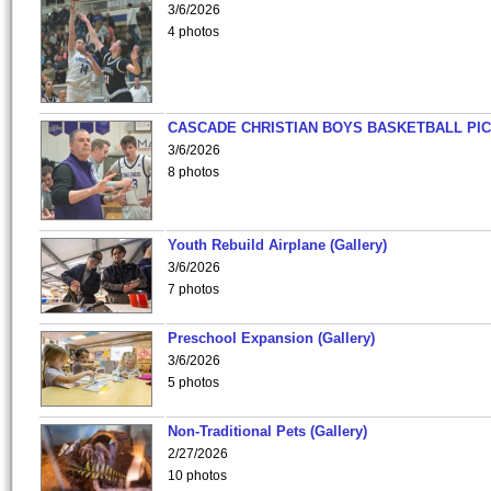
3/6/2026
4 photos
CASCADE CHRISTIAN BOYS BASKETBALL PIC
3/6/2026
8 photos
Youth Rebuild Airplane (Gallery)
3/6/2026
7 photos
Preschool Expansion (Gallery)
3/6/2026
5 photos
Non-Traditional Pets (Gallery)
2/27/2026
10 photos