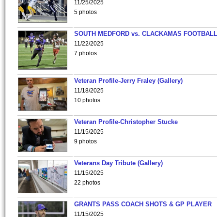
11/25/2025
5 photos
SOUTH MEDFORD vs. CLACKAMAS FOOTBALL
11/22/2025
7 photos
Veteran Profile-Jerry Fraley (Gallery)
11/18/2025
10 photos
Veteran Profile-Christopher Stucke
11/15/2025
9 photos
Veterans Day Tribute (Gallery)
11/15/2025
22 photos
GRANTS PASS COACH SHOTS & GP PLAYER
11/15/2025