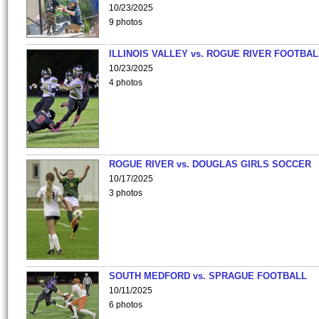
10/23/2025
9 photos
ILLINOIS VALLEY vs. ROGUE RIVER FOOTBAL
10/23/2025
4 photos
ROGUE RIVER vs. DOUGLAS GIRLS SOCCER
10/17/2025
3 photos
SOUTH MEDFORD vs. SPRAGUE FOOTBALL
10/11/2025
6 photos