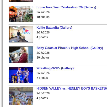
Lunar New Year Celebration '26 (Gallery)
2/27/2026
10 photos
Kellie Battaglia (Gallery)
2/27/2026
4 photos
Baby Goats at Phoenix High School (Gallery)
2/27/2026
10 photos
Wrestling-NVHS (Gallery)
2/27/2026
7 photos
HIDDEN VALLEY vs. HENLEY BOYS BASKETB
2/25/2026
4 photos