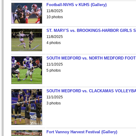
Football-NVHS v KUHS (Gallery)
11/8/2025
10 photos
ST. MARY'S vs. BROOKINGS-HARBOR GIRLS 
11/8/2025
4 photos
SOUTH MEDFORD vs. NORTH MEDFORD FOO
11/1/2025
5 photos
SOUTH MEDFORD vs. CLACKAMAS VOLLEYB
11/1/2025
3 photos
Fort Vannoy Harvest Festival (Gallery)