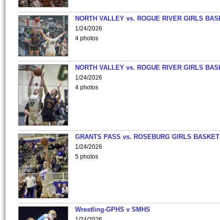
NORTH VALLEY vs. ROGUE RIVER GIRLS BAS
1/24/2026
4 photos
NORTH VALLEY vs. ROGUE RIVER GIRLS BAS
1/24/2026
4 photos
GRANTS PASS vs. ROSEBURG GIRLS BASKET
1/24/2026
5 photos
Wrestling-GPHS v SMHS
1/24/2026