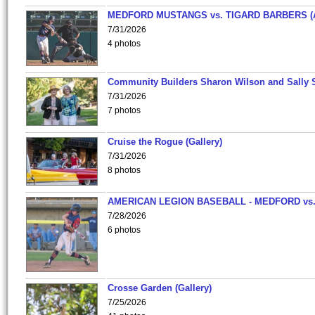
MEDFORD MUSTANGS vs. TIGARD BARBERS (
7/31/2026
4 photos
Community Builders Sharon Wilson and Sally 
7/31/2026
7 photos
Cruise the Rogue (Gallery)
7/31/2026
8 photos
AMERICAN LEGION BASEBALL - MEDFORD vs
7/28/2026
6 photos
Crosse Garden (Gallery)
7/25/2026