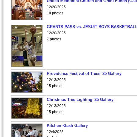
United Methodist Church and Grant Funds (Gall
12/20/2025
10 photos
GRANTS PASS vs. JESUIT BOYS BASKETBALL
12/20/2025
7 photos
Providence Festival of Trees '25 Gallery
12/13/2025
15 photos
Christmas Tree Lighting '25 Gallery
12/13/2025
15 photos
Kitchen Klash Gallery
12/4/2025