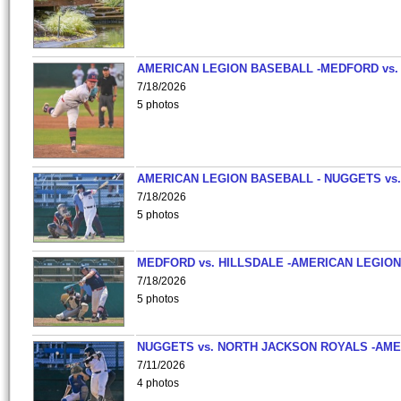
AMERICAN LEGION BASEBALL -MEDFORD vs.
7/18/2026
5 photos
AMERICAN LEGION BASEBALL - NUGGETS vs.
7/18/2026
5 photos
MEDFORD vs. HILLSDALE -AMERICAN LEGION
7/18/2026
5 photos
NUGGETS vs. NORTH JACKSON ROYALS -AME
7/11/2026
4 photos