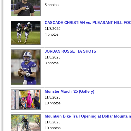
5 photos
CASCADE CHRISTIAN vs. PLEASANT HILL FO
11/8/2025
4 photos
JORDAN ROSSETTA SHOTS
11/8/2025
3 photos
Monster March '25 (Gallery)
11/8/2025
10 photos
Mountain Bike Trail Opening at Dollar Mountain
11/8/2025
10 photos