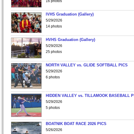
16 photos
IVHS Graduation (Gallery)
5/29/2026
14 photos
HVHS Graduation (Gallery)
5/29/2026
25 photos
NORTH VALLEY vs. GLIDE SOFTBALL PICS
5/29/2026
6 photos
HIDDEN VALLEY vs. TILLAMOOK BASEBALL P
5/29/2026
5 photos
BOATNIK BOAT RACE 2026 PICS
5/26/2026