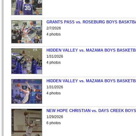
GRANTS PASS vs. ROSEBURG BOYS BASKTB
2/7/2026
4 photos
HIDDEN VALLEY vs. MAZAMA BOYS BASKETB
1/31/2026
4 photos
HIDDEN VALLEY vs. MAZAMA BOYS BASKETB
1/31/2026
4 photos
NEW HOPE CHRISTIAN vs. DAYS CREEK BOY
1/29/2026
6 photos