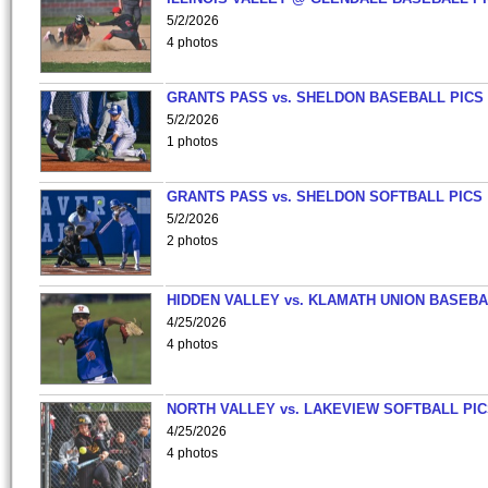
5/2/2026
4 photos
GRANTS PASS vs. SHELDON BASEBALL PICS
5/2/2026
1 photos
GRANTS PASS vs. SHELDON SOFTBALL PICS
5/2/2026
2 photos
HIDDEN VALLEY vs. KLAMATH UNION BASEBA
4/25/2026
4 photos
NORTH VALLEY vs. LAKEVIEW SOFTBALL PI
4/25/2026
4 photos