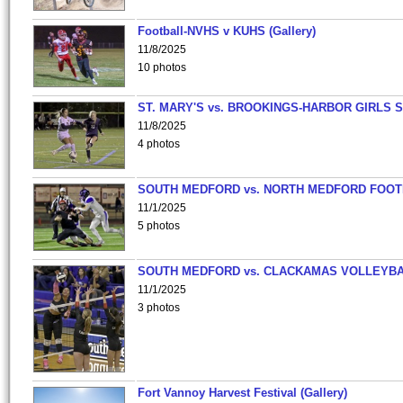
Football-NVHS v KUHS (Gallery)
11/8/2025
10 photos
ST. MARY'S vs. BROOKINGS-HARBOR GIRLS 
11/8/2025
4 photos
SOUTH MEDFORD vs. NORTH MEDFORD FOO
11/1/2025
5 photos
SOUTH MEDFORD vs. CLACKAMAS VOLLEYB
11/1/2025
3 photos
Fort Vannoy Harvest Festival (Gallery)