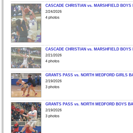
CASCADE CHRISTIAN vs. MARSHFIELD BOYS
2/24/2026
4 photos
CASCADE CHRISTIAN vs. MARSHFIELD BOYS
2/21/2026
4 photos
GRANTS PASS vs. NORTH MEDFORD GIRLS B
2/19/2026
3 photos
GRANTS PASS vs. NORTH MEDFORD BOYS B
2/19/2026
3 photos