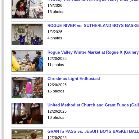
1/3/2026
16 photos
ROGUE RIVER vs. SUTHERLAND BOYS BASKE
1/3/2026
4 photos
Rogue Valley Winter Market at Rogue X (Gallery
12/20/2025
11 photos
Christmas Light Enthusiast
12/20/2025
16 photos
United Methodist Church and Grant Funds (Gall
12/20/2025
10 photos
GRANTS PASS vs. JESUIT BOYS BASKETBALL
12/20/2025