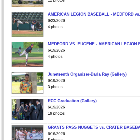
12 photos
AMERICAN LEGION BASEBALL - MEDFORD vs
6/23/2026
4 photos
MEDFORD VS. EUGENE - AMERICAN LEGION 
6/19/2026
4 photos
Juneteenth Organizer-Darla Ray (Gallery)
6/19/2026
3 photos
RCC Graduation (Gallery)
6/19/2026
19 photos
GRANTS PASS NUGGETS vs. CRATER BASEB
6/16/2026