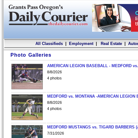
All Classifieds
|
Employment
|
Real Estate
|
Auto
Photo Galleries
AMERICAN LEGION BASEBALL - MEDFORD vs.
8/8/2026
4 photos
MEDFORD vs. MONTANA -AMERICAN LEGION 
8/8/2026
4 photos
MEDFORD MUSTANGS vs. TIGARD BARBERS (
7/31/2026