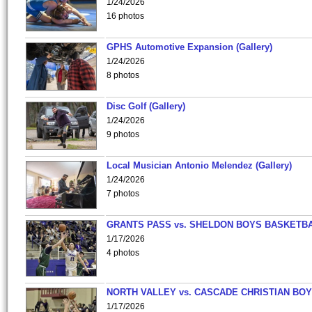
1/24/2026
16 photos
GPHS Automotive Expansion (Gallery)
1/24/2026
8 photos
Disc Golf (Gallery)
1/24/2026
9 photos
Local Musician Antonio Melendez (Gallery)
1/24/2026
7 photos
GRANTS PASS vs. SHELDON BOYS BASKETBA
1/17/2026
4 photos
NORTH VALLEY vs. CASCADE CHRISTIAN BO
1/17/2026