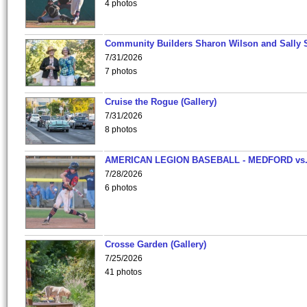
4 photos
Community Builders Sharon Wilson and Sally 
7/31/2026
7 photos
Cruise the Rogue (Gallery)
7/31/2026
8 photos
AMERICAN LEGION BASEBALL - MEDFORD vs
7/28/2026
6 photos
Crosse Garden (Gallery)
7/25/2026
41 photos