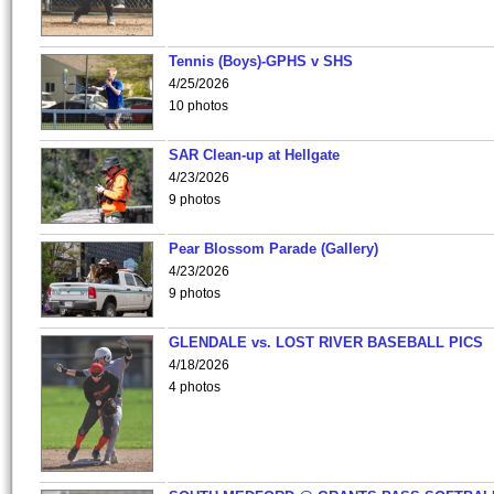
Tennis (Boys)-GPHS v SHS
4/25/2026
10 photos
SAR Clean-up at Hellgate
4/23/2026
9 photos
Pear Blossom Parade (Gallery)
4/23/2026
9 photos
GLENDALE vs. LOST RIVER BASEBALL PICS
4/18/2026
4 photos