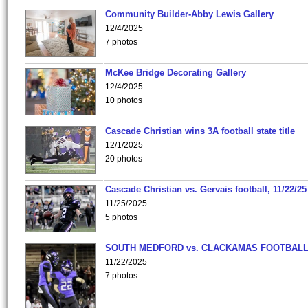
Community Builder-Abby Lewis Gallery
12/4/2025
7 photos
McKee Bridge Decorating Gallery
12/4/2025
10 photos
Cascade Christian wins 3A football state title
12/1/2025
20 photos
Cascade Christian vs. Gervais football, 11/22/25
11/25/2025
5 photos
SOUTH MEDFORD vs. CLACKAMAS FOOTBALL
11/22/2025
7 photos