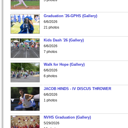
5 photos
Graduation '26-GPHS (Gallery)
6/6/2026
21 photos
Kids Dash '26 (Gallery)
6/6/2026
7 photos
Walk for Hope (Gallery)
6/6/2026
6 photos
JACOB HINDS - IV DISCUS THROWER
6/6/2026
1 photos
NVHS Graduation (Gallery)
5/29/2026