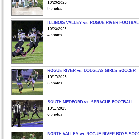
10/23/2025
9 photos
ILLINOIS VALLEY vs. ROGUE RIVER FOOTBAL
10/23/2025
4 photos
ROGUE RIVER vs. DOUGLAS GIRLS SOCCER
10/17/2025
3 photos
SOUTH MEDFORD vs. SPRAGUE FOOTBALL
10/11/2025
6 photos
NORTH VALLEY vs. ROGUE RIVER BOYS SOC