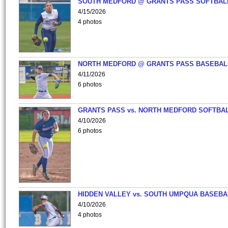
SOUTH MEDFORD @ GRANTS PASS SOFTBAL
4/15/2026
4 photos
NORTH MEDFORD @ GRANTS PASS BASEBAL
4/11/2026
6 photos
GRANTS PASS vs. NORTH MEDFORD SOFTBAL
4/10/2026
6 photos
HIDDEN VALLEY vs. SOUTH UMPQUA BASEBA
4/10/2026
4 photos