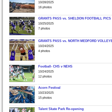
10/28/2025
16 photos
GRANTS PASS vs. SHELDON FOOTBALL PICS
10/25/2025
7 photos
GRANTS PASS vs. NORTH MEDFORD VOLLEY
10/24/2025
4 photos
Football- CHS v NEHS
10/24/2025
12 photos
Acorn Festival
10/23/2025
15 photos
Talent Skate Park Re-opening