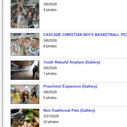
3/6/2026
4 photos
CASCADE CHRISTIAN BOYS BASKETBALL PIC
3/6/2026
8 photos
Youth Rebuild Airplane (Gallery)
3/6/2026
7 photos
Preschool Expansion (Gallery)
3/6/2026
5 photos
Non-Traditional Pets (Gallery)
2/27/2026
10 photos