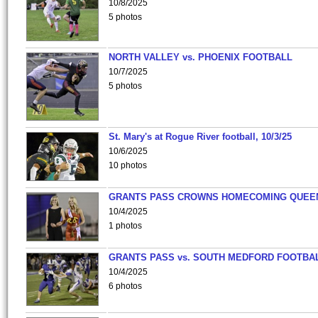
10/8/2025
5 photos
NORTH VALLEY vs. PHOENIX FOOTBALL
10/7/2025
5 photos
St. Mary's at Rogue River football, 10/3/25
10/6/2025
10 photos
GRANTS PASS CROWNS HOMECOMING QUEE
10/4/2025
1 photos
GRANTS PASS vs. SOUTH MEDFORD FOOTBA
10/4/2025
6 photos