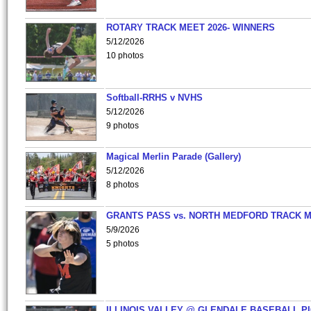
ROTARY TRACK MEET 2026- WINNERS
5/12/2026
10 photos
Softball-RRHS v NVHS
5/12/2026
9 photos
Magical Merlin Parade (Gallery)
5/12/2026
8 photos
GRANTS PASS vs. NORTH MEDFORD TRACK 
5/9/2026
5 photos
ILLINOIS VALLEY @ GLENDALE BASEBALL PI