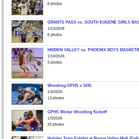
6 photos
GRANTS PASS vs. SOUTH EUGENE GIRLS BA
1/13/2026
6 photos
HIDDEN VALLEY vs. PHOENIX BOYS BASKETB
1/10/2026
5 photos
Wrestling-GPHS v SHS
1/3/2026
13 photos
GPHS Winter Wrestling Kickoff
1/3/2026
25 photos
Holiday Train Exhibit at Rogue Valley Mall (Gall