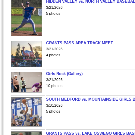
HIDDEN VALLEY vs. NORTH VALLEY BASEBAL
3/21/2026
5 photos
GRANTS PASS AREA TRACK MEET
3/21/2026
4 photos
Girls Rock (Gallery)
3/21/2026
10 photos
SOUTH MEDFORD vs. MOUNTAINSIDE GIRLS 
3/10/2026
5 photos
GRANTS PASS vs. LAKE OSWEGO GIRLS BAS