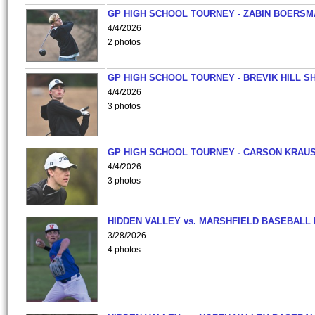
GP HIGH SCHOOL TOURNEY - ZABIN BOERS
4/4/2026
2 photos
GP HIGH SCHOOL TOURNEY - BREVIK HILL S
4/4/2026
3 photos
GP HIGH SCHOOL TOURNEY - CARSON KRAU
4/4/2026
3 photos
HIDDEN VALLEY vs. MARSHFIELD BASEBALL 
3/28/2026
4 photos