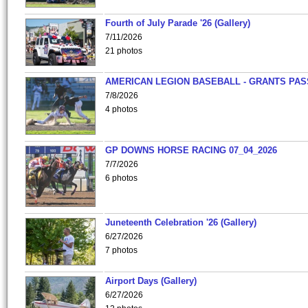
Fourth of July Parade '26 (Gallery)
7/11/2026
21 photos
AMERICAN LEGION BASEBALL - GRANTS PAS
7/8/2026
4 photos
GP DOWNS HORSE RACING 07_04_2026
7/7/2026
6 photos
Juneteenth Celebration '26 (Gallery)
6/27/2026
7 photos
Airport Days (Gallery)
6/27/2026