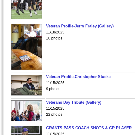
Veteran Profile-Jerry Fraley (Gallery)
11/18/2025
10 photos
Veteran Profile-Christopher Stucke
11/15/2025
9 photos
Veterans Day Tribute (Gallery)
11/15/2025
22 photos
GRANTS PASS COACH SHOTS & GP PLAYER
11/15/2025