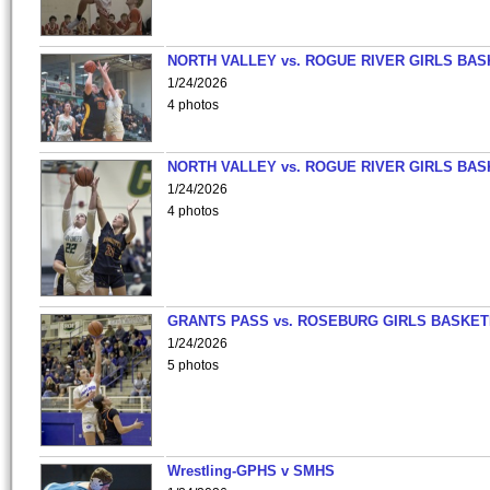
NORTH VALLEY vs. ROGUE RIVER GIRLS BAS
1/24/2026
4 photos
NORTH VALLEY vs. ROGUE RIVER GIRLS BAS
1/24/2026
4 photos
GRANTS PASS vs. ROSEBURG GIRLS BASKET
1/24/2026
5 photos
Wrestling-GPHS v SMHS