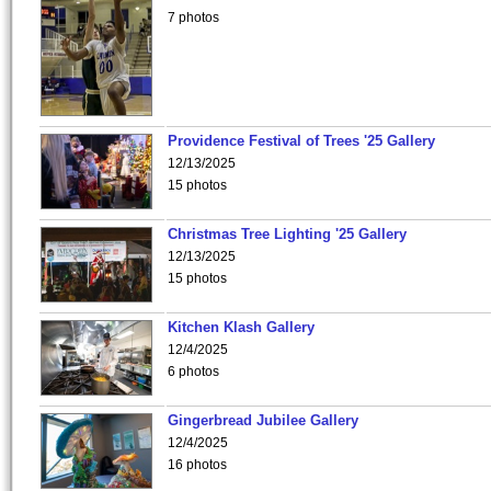
7 photos
Providence Festival of Trees '25 Gallery
12/13/2025
15 photos
Christmas Tree Lighting '25 Gallery
12/13/2025
15 photos
Kitchen Klash Gallery
12/4/2025
6 photos
Gingerbread Jubilee Gallery
12/4/2025
16 photos