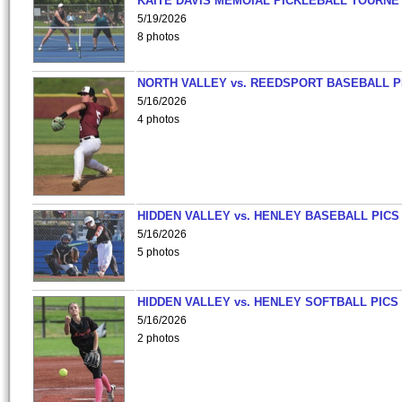
KAITE DAVIS MEMOIAL PICKLEBALL TOURNE
5/19/2026
8 photos
NORTH VALLEY vs. REEDSPORT BASEBALL P
5/16/2026
4 photos
HIDDEN VALLEY vs. HENLEY BASEBALL PICS
5/16/2026
5 photos
HIDDEN VALLEY vs. HENLEY SOFTBALL PICS
5/16/2026
2 photos