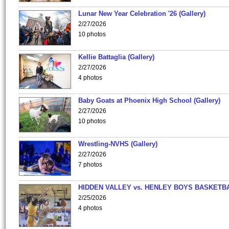
Lunar New Year Celebration '26 (Gallery)
2/27/2026
10 photos
Kellie Battaglia (Gallery)
2/27/2026
4 photos
Baby Goats at Phoenix High School (Gallery)
2/27/2026
10 photos
Wrestling-NVHS (Gallery)
2/27/2026
7 photos
HIDDEN VALLEY vs. HENLEY BOYS BASKETB
2/25/2026
4 photos