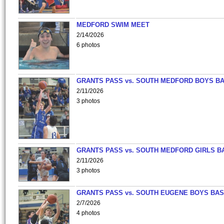
MEDFORD SWIM MEET
2/14/2026
6 photos
GRANTS PASS vs. SOUTH MEDFORD BOYS B
2/11/2026
3 photos
GRANTS PASS vs. SOUTH MEDFORD GIRLS B
2/11/2026
3 photos
GRANTS PASS vs. SOUTH EUGENE BOYS BAS
2/7/2026
4 photos