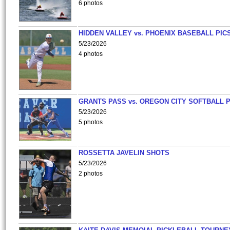
6 photos
HIDDEN VALLEY vs. PHOENIX BASEBALL PICS
5/23/2026
4 photos
GRANTS PASS vs. OREGON CITY SOFTBALL P
5/23/2026
5 photos
ROSSETTA JAVELIN SHOTS
5/23/2026
2 photos