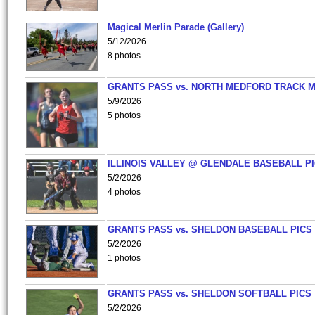
Magical Merlin Parade (Gallery)
5/12/2026
8 photos
GRANTS PASS vs. NORTH MEDFORD TRACK 
5/9/2026
5 photos
ILLINOIS VALLEY @ GLENDALE BASEBALL PI
5/2/2026
4 photos
GRANTS PASS vs. SHELDON BASEBALL PICS
5/2/2026
1 photos
GRANTS PASS vs. SHELDON SOFTBALL PICS
5/2/2026