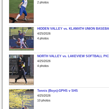
2 photos
HIDDEN VALLEY vs. KLAMATH UNION BASEBA
4/25/2026
4 photos
NORTH VALLEY vs. LAKEVIEW SOFTBALL PI
4/25/2026
4 photos
Tennis (Boys)-GPHS v SHS
4/25/2026
10 photos