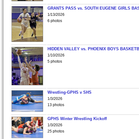
GRANTS PASS vs. SOUTH EUGENE GIRLS BA
1/13/2026
6 photos
HIDDEN VALLEY vs. PHOENIX BOYS BASKETB
1/10/2026
5 photos
Wrestling-GPHS v SHS
1/3/2026
13 photos
GPHS Winter Wrestling Kickoff
1/3/2026
25 photos