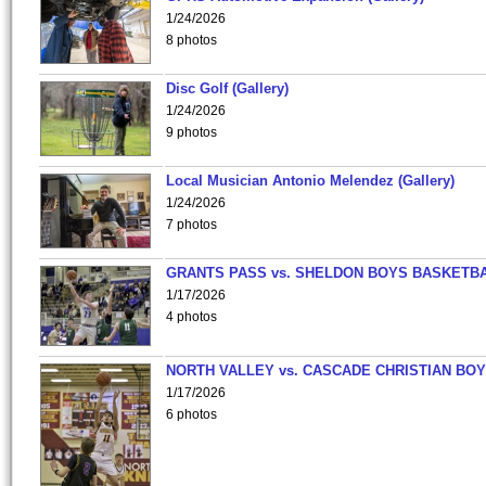
1/24/2026
8 photos
Disc Golf (Gallery)
1/24/2026
9 photos
Local Musician Antonio Melendez (Gallery)
1/24/2026
7 photos
GRANTS PASS vs. SHELDON BOYS BASKETBA
1/17/2026
4 photos
NORTH VALLEY vs. CASCADE CHRISTIAN BO
1/17/2026
6 photos