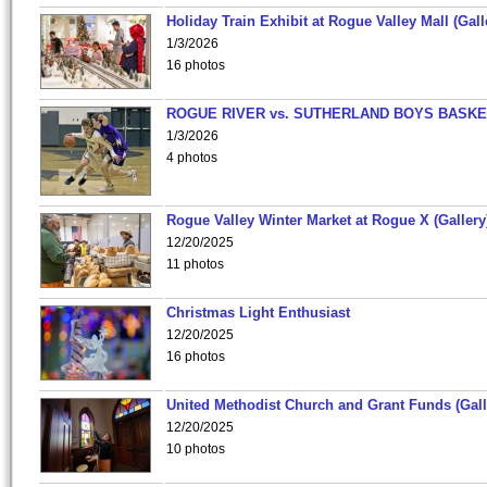
Holiday Train Exhibit at Rogue Valley Mall (Gall
1/3/2026
16 photos
ROGUE RIVER vs. SUTHERLAND BOYS BASKE
1/3/2026
4 photos
Rogue Valley Winter Market at Rogue X (Gallery
12/20/2025
11 photos
Christmas Light Enthusiast
12/20/2025
16 photos
United Methodist Church and Grant Funds (Gall
12/20/2025
10 photos