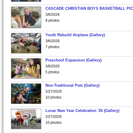
CASCADE CHRISTIAN BOYS BASKETBALL PIC
3/6/2026
8 photos
Youth Rebuild Airplane (Gallery)
3/6/2026
7 photos
Preschool Expansion (Gallery)
3/6/2026
5 photos
Non-Traditional Pets (Gallery)
2/27/2026
10 photos
Lunar New Year Celebration '26 (Gallery)
2/27/2026
10 photos