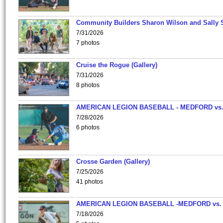
Community Builders Sharon Wilson and Sally 
7/31/2026
7 photos
Cruise the Rogue (Gallery)
7/31/2026
8 photos
AMERICAN LEGION BASEBALL - MEDFORD vs
7/28/2026
6 photos
Crosse Garden (Gallery)
7/25/2026
41 photos
AMERICAN LEGION BASEBALL -MEDFORD vs.
7/18/2026