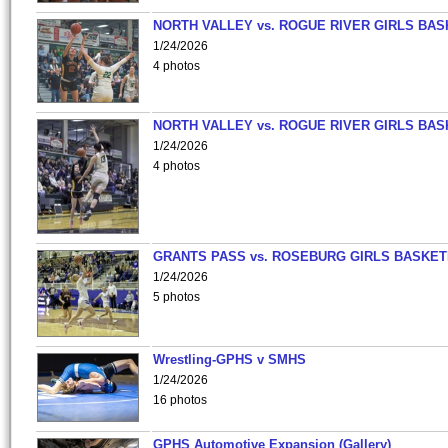
NORTH VALLEY vs. ROGUE RIVER GIRLS BAS
1/24/2026
4 photos
NORTH VALLEY vs. ROGUE RIVER GIRLS BAS
1/24/2026
4 photos
GRANTS PASS vs. ROSEBURG GIRLS BASKET
1/24/2026
5 photos
Wrestling-GPHS v SMHS
1/24/2026
16 photos
GPHS Automotive Expansion (Gallery)