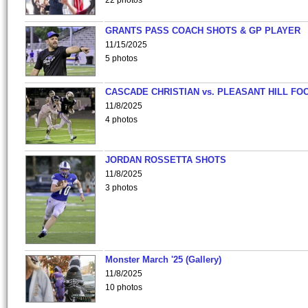
22 photos
GRANTS PASS COACH SHOTS & GP PLAYER
11/15/2025
5 photos
CASCADE CHRISTIAN vs. PLEASANT HILL FO
11/8/2025
4 photos
JORDAN ROSSETTA SHOTS
11/8/2025
3 photos
Monster March '25 (Gallery)
11/8/2025
10 photos