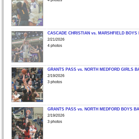
4 photos
CASCADE CHRISTIAN vs. MARSHFIELD BOYS
2/21/2026
4 photos
GRANTS PASS vs. NORTH MEDFORD GIRLS B
2/19/2026
3 photos
GRANTS PASS vs. NORTH MEDFORD BOYS B
2/19/2026
3 photos