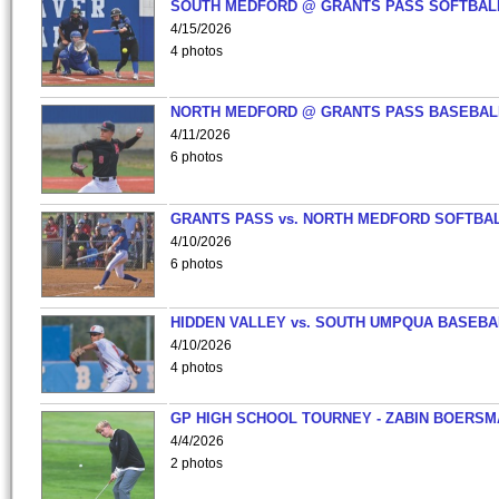
SOUTH MEDFORD @ GRANTS PASS SOFTBAL
4/15/2026
4 photos
NORTH MEDFORD @ GRANTS PASS BASEBAL
4/11/2026
6 photos
GRANTS PASS vs. NORTH MEDFORD SOFTBAL
4/10/2026
6 photos
HIDDEN VALLEY vs. SOUTH UMPQUA BASEBA
4/10/2026
4 photos
GP HIGH SCHOOL TOURNEY - ZABIN BOERS
4/4/2026
2 photos