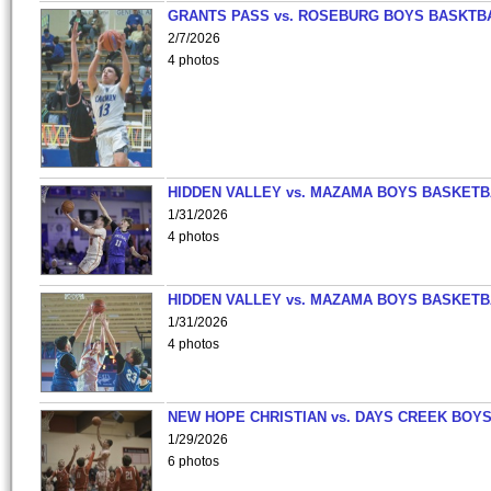
GRANTS PASS vs. ROSEBURG BOYS BASKTB
2/7/2026
4 photos
HIDDEN VALLEY vs. MAZAMA BOYS BASKETB
1/31/2026
4 photos
HIDDEN VALLEY vs. MAZAMA BOYS BASKETB
1/31/2026
4 photos
NEW HOPE CHRISTIAN vs. DAYS CREEK BOY
1/29/2026
6 photos