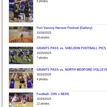
3 photos
Fort Vannoy Harvest Festival (Gallery)
10/28/2025
16 photos
GRANTS PASS vs. SHELDON FOOTBALL PICS
10/25/2025
7 photos
GRANTS PASS vs. NORTH MEDFORD VOLLEY
10/24/2025
4 photos
Football- CHS v NEHS
10/24/2025
12 photos