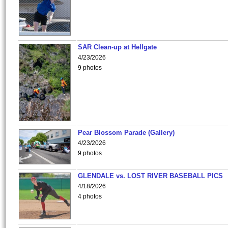
SAR Clean-up at Hellgate
4/23/2026
9 photos
Pear Blossom Parade (Gallery)
4/23/2026
9 photos
GLENDALE vs. LOST RIVER BASEBALL PICS
4/18/2026
4 photos