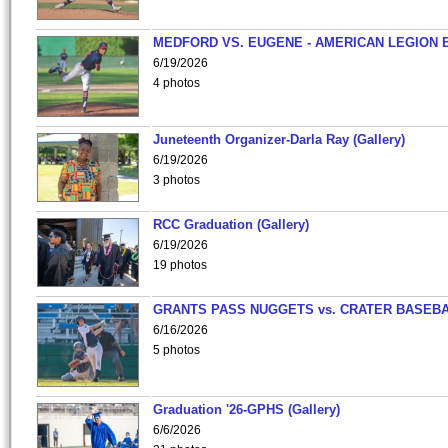
MEDFORD VS. EUGENE - AMERICAN LEGION 
6/19/2026
4 photos
Juneteenth Organizer-Darla Ray (Gallery)
6/19/2026
3 photos
RCC Graduation (Gallery)
6/19/2026
19 photos
GRANTS PASS NUGGETS vs. CRATER BASEB
6/16/2026
5 photos
Graduation '26-GPHS (Gallery)
6/6/2026