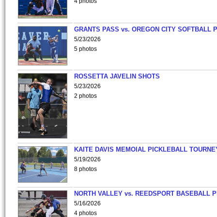
4 photos
GRANTS PASS vs. OREGON CITY SOFTBALL P
5/23/2026
5 photos
ROSSETTA JAVELIN SHOTS
5/23/2026
2 photos
KAITE DAVIS MEMOIAL PICKLEBALL TOURNE
5/19/2026
8 photos
NORTH VALLEY vs. REEDSPORT BASEBALL P
5/16/2026
4 photos