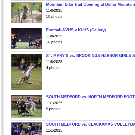
Mountain Bike Trail Opening at Dollar Mountain
11/8/2025
10 photos
Football-NVHS v KUHS (Gallery)
11/8/2025
10 photos
ST. MARY'S vs. BROOKINGS-HARBOR GIRLS 
11/8/2025
4 photos
SOUTH MEDFORD vs. NORTH MEDFORD FOO
11/1/2025
5 photos
SOUTH MEDFORD vs. CLACKAMAS VOLLEYB
11/1/2025