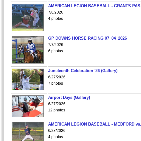
AMERICAN LEGION BASEBALL - GRANTS PAS
7/8/2026
4 photos
GP DOWNS HORSE RACING 07_04_2026
7/7/2026
6 photos
Juneteenth Celebration '26 (Gallery)
6/27/2026
7 photos
Airport Days (Gallery)
6/27/2026
12 photos
AMERICAN LEGION BASEBALL - MEDFORD vs
6/23/2026
4 photos