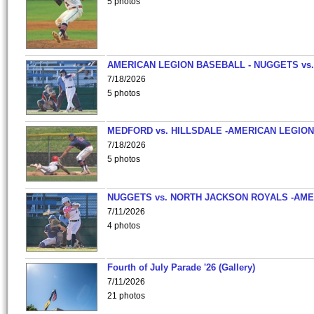
5 photos
AMERICAN LEGION BASEBALL - NUGGETS vs.
7/18/2026
5 photos
MEDFORD vs. HILLSDALE -AMERICAN LEGION
7/18/2026
5 photos
NUGGETS vs. NORTH JACKSON ROYALS -AME
7/11/2026
4 photos
Fourth of July Parade '26 (Gallery)
7/11/2026
21 photos