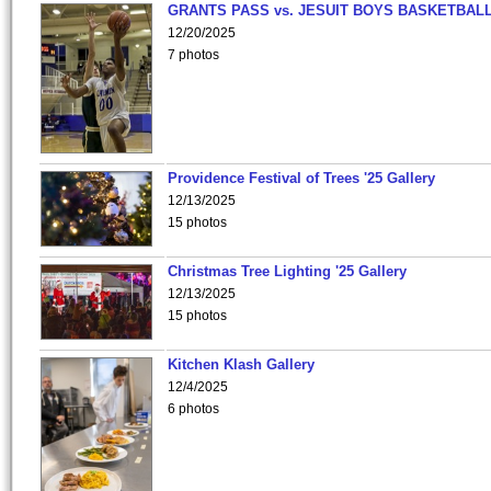
GRANTS PASS vs. JESUIT BOYS BASKETBALL
12/20/2025
7 photos
Providence Festival of Trees '25 Gallery
12/13/2025
15 photos
Christmas Tree Lighting '25 Gallery
12/13/2025
15 photos
Kitchen Klash Gallery
12/4/2025
6 photos