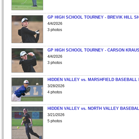
GP HIGH SCHOOL TOURNEY - BREVIK HILL S
4/4/2026
3 photos
GP HIGH SCHOOL TOURNEY - CARSON KRAU
4/4/2026
3 photos
HIDDEN VALLEY vs. MARSHFIELD BASEBALL 
3/28/2026
4 photos
HIDDEN VALLEY vs. NORTH VALLEY BASEBAL
3/21/2026
5 photos