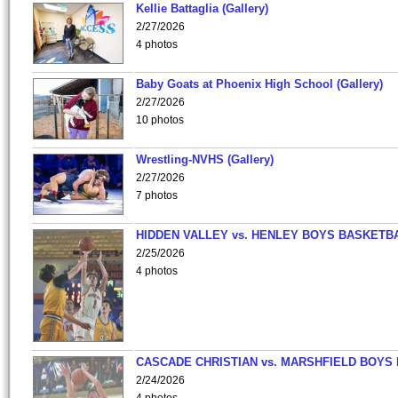
Kellie Battaglia (Gallery)
2/27/2026
4 photos
Baby Goats at Phoenix High School (Gallery)
2/27/2026
10 photos
Wrestling-NVHS (Gallery)
2/27/2026
7 photos
HIDDEN VALLEY vs. HENLEY BOYS BASKETB
2/25/2026
4 photos
CASCADE CHRISTIAN vs. MARSHFIELD BOYS
2/24/2026