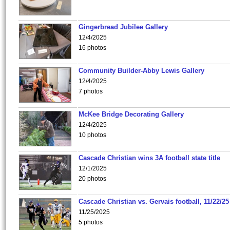
Gingerbread Jubilee Gallery
12/4/2025
16 photos
Community Builder-Abby Lewis Gallery
12/4/2025
7 photos
McKee Bridge Decorating Gallery
12/4/2025
10 photos
Cascade Christian wins 3A football state title
12/1/2025
20 photos
Cascade Christian vs. Gervais football, 11/22/25
11/25/2025
5 photos