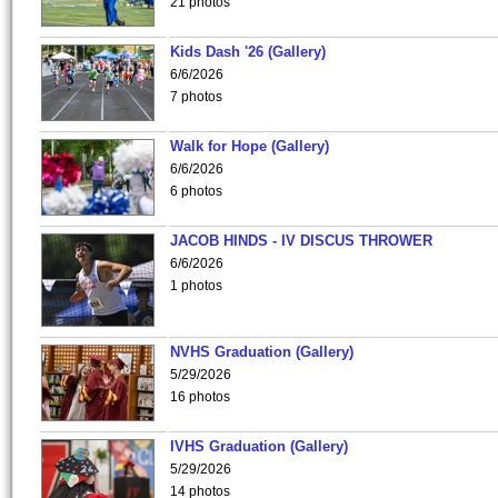
21 photos
Kids Dash '26 (Gallery)
6/6/2026
7 photos
Walk for Hope (Gallery)
6/6/2026
6 photos
JACOB HINDS - IV DISCUS THROWER
6/6/2026
1 photos
NVHS Graduation (Gallery)
5/29/2026
16 photos
IVHS Graduation (Gallery)
5/29/2026
14 photos