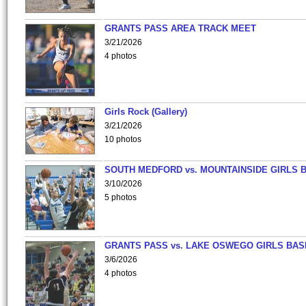
GRANTS PASS AREA TRACK MEET
3/21/2026
4 photos
Girls Rock (Gallery)
3/21/2026
10 photos
SOUTH MEDFORD vs. MOUNTAINSIDE GIRLS 
3/10/2026
5 photos
GRANTS PASS vs. LAKE OSWEGO GIRLS BAS
3/6/2026
4 photos