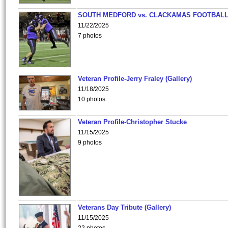
SOUTH MEDFORD vs. CLACKAMAS FOOTBALL
11/22/2025
7 photos
Veteran Profile-Jerry Fraley (Gallery)
11/18/2025
10 photos
Veteran Profile-Christopher Stucke
11/15/2025
9 photos
Veterans Day Tribute (Gallery)
11/15/2025