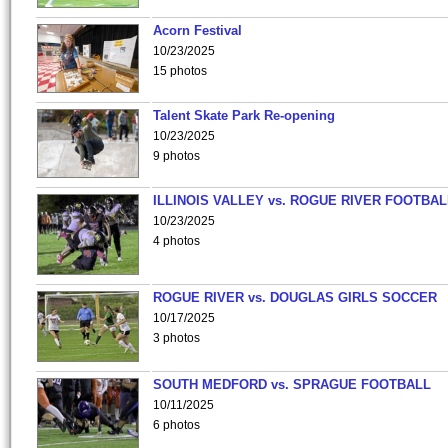
Acorn Festival
10/23/2025
15 photos
Talent Skate Park Re-opening
10/23/2025
9 photos
ILLINOIS VALLEY vs. ROGUE RIVER FOOTBAL
10/23/2025
4 photos
ROGUE RIVER vs. DOUGLAS GIRLS SOCCER
10/17/2025
3 photos
SOUTH MEDFORD vs. SPRAGUE FOOTBALL
10/11/2025
6 photos