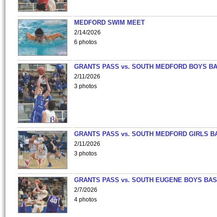
MEDFORD SWIM MEET
2/14/2026
6 photos
GRANTS PASS vs. SOUTH MEDFORD BOYS B
2/11/2026
3 photos
GRANTS PASS vs. SOUTH MEDFORD GIRLS B
2/11/2026
3 photos
GRANTS PASS vs. SOUTH EUGENE BOYS BAS
2/7/2026
4 photos