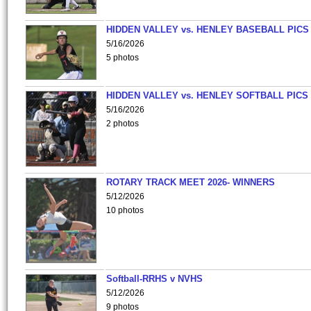
HIDDEN VALLEY vs. HENLEY BASEBALL PICS
5/16/2026
5 photos
HIDDEN VALLEY vs. HENLEY SOFTBALL PICS
5/16/2026
2 photos
ROTARY TRACK MEET 2026- WINNERS
5/12/2026
10 photos
Softball-RRHS v NVHS
5/12/2026
9 photos