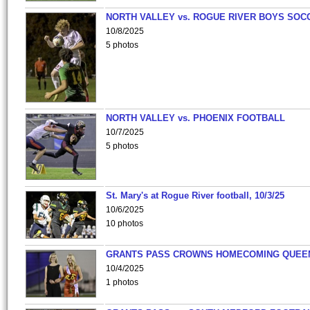
NORTH VALLEY vs. ROGUE RIVER BOYS SOC
10/8/2025
5 photos
NORTH VALLEY vs. PHOENIX FOOTBALL
10/7/2025
5 photos
St. Mary's at Rogue River football, 10/3/25
10/6/2025
10 photos
GRANTS PASS CROWNS HOMECOMING QUEE
10/4/2025
1 photos