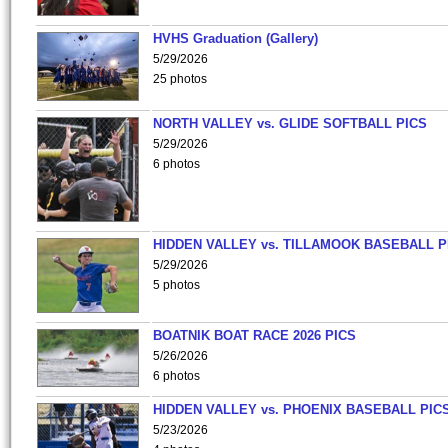
HVHS Graduation (Gallery)
5/29/2026
25 photos
NORTH VALLEY vs. GLIDE SOFTBALL PICS
5/29/2026
6 photos
HIDDEN VALLEY vs. TILLAMOOK BASEBALL P
5/29/2026
5 photos
BOATNIK BOAT RACE 2026 PICS
5/26/2026
6 photos
HIDDEN VALLEY vs. PHOENIX BASEBALL PICS
5/23/2026