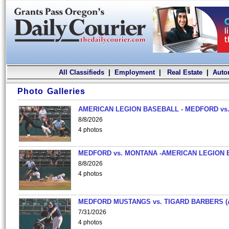
All Classifieds
|
Employment
|
Real Estate
|
Auto
Photo Galleries
AMERICAN LEGION BASEBALL - MEDFORD vs.
8/8/2026
4 photos
MEDFORD vs. MONTANA -AMERICAN LEGION 
8/8/2026
4 photos
MEDFORD MUSTANGS vs. TIGARD BARBERS (
7/31/2026
4 photos