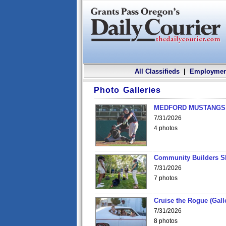
All Classifieds
|
Employmen
Photo Galleries
MEDFORD MUSTANGS v
7/31/2026
4 photos
Community Builders S
7/31/2026
7 photos
Cruise the Rogue (Gall
7/31/2026
8 photos