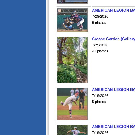
AMERICAN LEGION BA
7/28/2026
6 photos
Crosse Garden (Gallery
7/25/2026
41 photos
AMERICAN LEGION BA
7/18/2026
5 photos
AMERICAN LEGION BA
7/18/2026