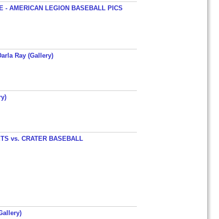
 - AMERICAN LEGION BASEBALL PICS
arla Ray (Gallery)
y)
TS vs. CRATER BASEBALL
allery)