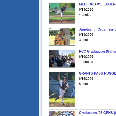
MEDFORD VS. EUGENE
6/19/2026
4 photos
Juneteenth Organizer-D
6/19/2026
3 photos
RCC Graduation (Galler
6/19/2026
19 photos
GRANTS PASS NUGGE
6/16/2026
5 photos
Graduation '26-GPHS (G