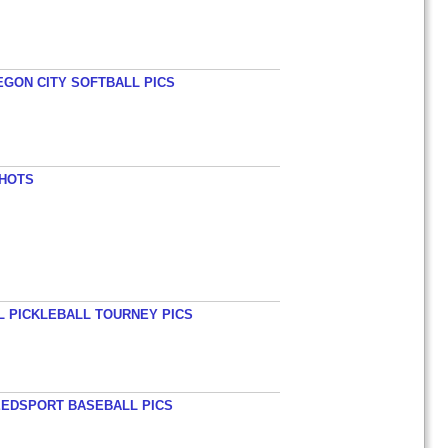
EGON CITY SOFTBALL PICS
SHOTS
L PICKLEBALL TOURNEY PICS
EEDSPORT BASEBALL PICS