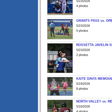
5/23/2026
4 photos
GRANTS PASS vs. OR
5/23/2026
5 photos
ROSSETTA JAVELIN 
5/23/2026
2 photos
KAITE DAVIS MEMOIA
5/19/2026
8 photos
NORTH VALLEY vs. R
5/16/2026
4 photos