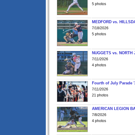
5 photos
MEDFORD vs. HILLSD
7/18/2026
5 photos
NUGGETS vs. NORTH 
7/11/2026
4 photos
Fourth of July Parade '
7/11/2026
21 photos
AMERICAN LEGION BA
7/8/2026
4 photos