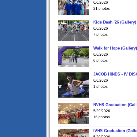
6/6/2026
21 photos
Kids Dash '26 (Gallery)
6/6/2026
7 photos
Walk for Hope (Gallery)
6/6/2026
6 photos
JACOB HINDS - IV D
6/6/2026
1 photos
NVHS Graduation (Gall
5/29/2026
16 photos
IVHS Graduation (Galle