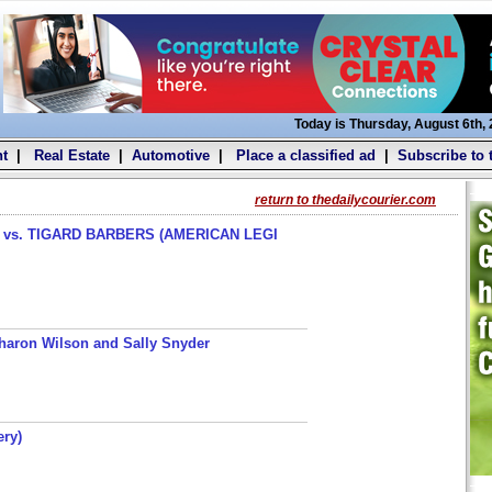
Today is Thursday, August 6th,
t
|
Real Estate
|
Automotive
|
Place a classified ad
|
Subscribe to 
return to thedailycourier.com
s. TIGARD BARBERS (AMERICAN LEGI
haron Wilson and Sally Snyder
ery)