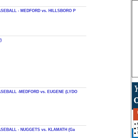
SEBALL - MEDFORD vs. HILLSBORO P
)
SEBALL -MEDFORD vs. EUGENE (LYDO
SEBALL - NUGGETS vs. KLAMATH (Ga