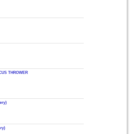
ISCUS THROWER
ery)
ry)