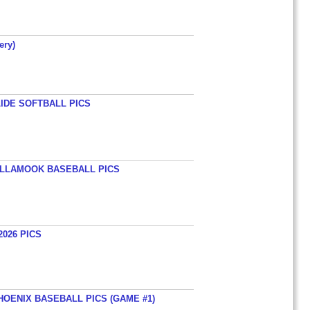
ery)
LIDE SOFTBALL PICS
TILLAMOOK BASEBALL PICS
026 PICS
HOENIX BASEBALL PICS (GAME #1)