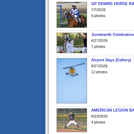
GP DOWNS HORSE RAC
7/7/2026
6 photos
Juneteenth Celebration 
6/27/2026
7 photos
Airport Days (Gallery)
6/27/2026
12 photos
AMERICAN LEGION BA
6/23/2026
4 photos