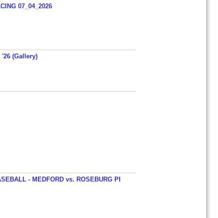
ING 07_04_2026
'26 (Gallery)
SEBALL - MEDFORD vs. ROSEBURG PI