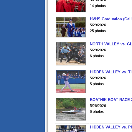
5/29/2026
14 photos
HVHS Graduation (Gall
5/29/2026
25 photos
NORTH VALLEY vs. G
5/29/2026
6 photos
HIDDEN VALLEY vs. 
5/29/2026
5 photos
BOATNIK BOAT RACE 2
5/26/2026
6 photos
HIDDEN VALLEY vs. P