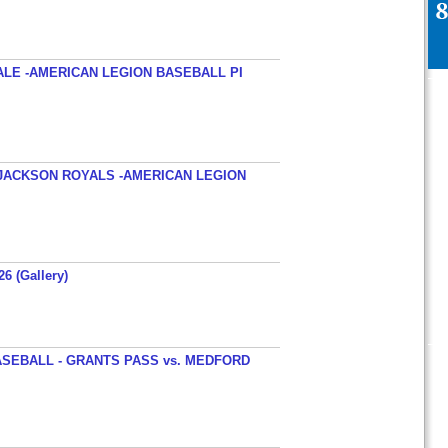
ALE -AMERICAN LEGION BASEBALL PI
JACKSON ROYALS -AMERICAN LEGION
26 (Gallery)
SEBALL - GRANTS PASS vs. MEDFORD