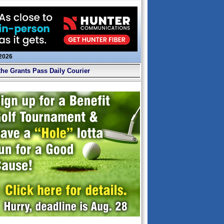
 2026
the Grants Pass Daily Courier