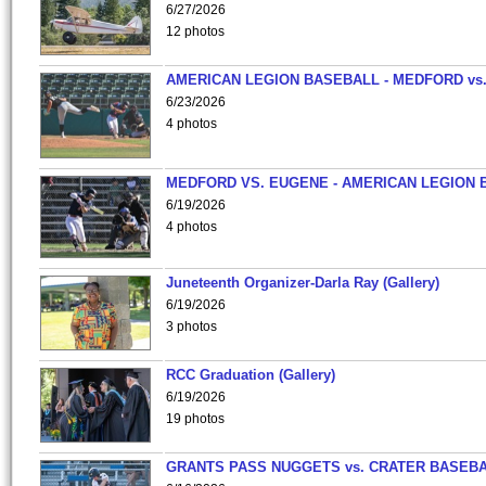
6/27/2026
12 photos
AMERICAN LEGION BASEBALL - MEDFORD vs
6/23/2026
4 photos
MEDFORD VS. EUGENE - AMERICAN LEGION 
6/19/2026
4 photos
Juneteenth Organizer-Darla Ray (Gallery)
6/19/2026
3 photos
RCC Graduation (Gallery)
6/19/2026
19 photos
GRANTS PASS NUGGETS vs. CRATER BASEB