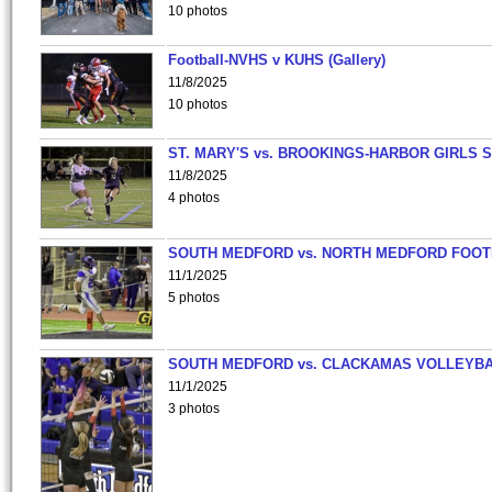
10 photos
Football-NVHS v KUHS (Gallery)
11/8/2025
10 photos
ST. MARY'S vs. BROOKINGS-HARBOR GIRLS 
11/8/2025
4 photos
SOUTH MEDFORD vs. NORTH MEDFORD FOO
11/1/2025
5 photos
SOUTH MEDFORD vs. CLACKAMAS VOLLEYB
11/1/2025
3 photos