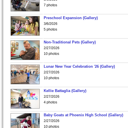
7 photos
Preschool Expansion (Gallery)
3/6/2026
5 photos
Non-Traditional Pets (Gallery)
2/27/2026
10 photos
Lunar New Year Celebration '26 (Gallery)
2/27/2026
10 photos
Kellie Battaglia (Gallery)
2/27/2026
4 photos
Baby Goats at Phoenix High School (Gallery)
2/27/2026
10 photos