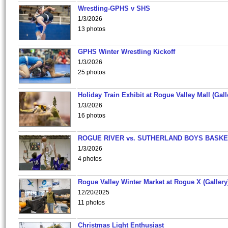
Wrestling-GPHS v SHS
1/3/2026
13 photos
GPHS Winter Wrestling Kickoff
1/3/2026
25 photos
Holiday Train Exhibit at Rogue Valley Mall (Gall
1/3/2026
16 photos
ROGUE RIVER vs. SUTHERLAND BOYS BASKE
1/3/2026
4 photos
Rogue Valley Winter Market at Rogue X (Gallery
12/20/2025
11 photos
Christmas Light Enthusiast