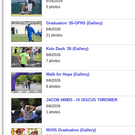
6/16/2026
5 photos
Graduation '26-GPHS (Gallery)
6/6/2026
21 photos
Kids Dash '26 (Gallery)
6/6/2026
7 photos
Walk for Hope (Gallery)
6/6/2026
6 photos
JACOB HINDS - IV DISCUS THROWER
6/6/2026
1 photos
NVHS Graduation (Gallery)