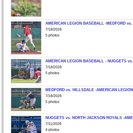
AMERICAN LEGION BASEBALL -MEDFORD vs.
7/18/2026
5 photos
AMERICAN LEGION BASEBALL - NUGGETS vs.
7/18/2026
5 photos
MEDFORD vs. HILLSDALE -AMERICAN LEGION
7/18/2026
5 photos
NUGGETS vs. NORTH JACKSON ROYALS -AME
7/11/2026
4 photos