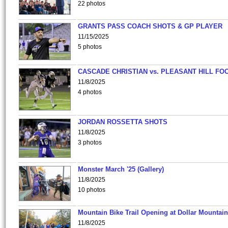
22 photos
GRANTS PASS COACH SHOTS & GP PLAYER
11/15/2025
5 photos
CASCADE CHRISTIAN vs. PLEASANT HILL FO
11/8/2025
4 photos
JORDAN ROSSETTA SHOTS
11/8/2025
3 photos
Monster March '25 (Gallery)
11/8/2025
10 photos
Mountain Bike Trail Opening at Dollar Mountain
11/8/2025