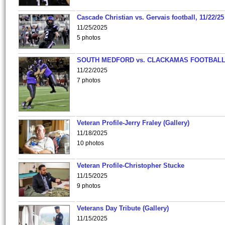
Cascade Christian vs. Gervais football, 11/22/25
11/25/2025
5 photos
SOUTH MEDFORD vs. CLACKAMAS FOOTBALL
11/22/2025
7 photos
Veteran Profile-Jerry Fraley (Gallery)
11/18/2025
10 photos
Veteran Profile-Christopher Stucke
11/15/2025
9 photos
Veterans Day Tribute (Gallery)
11/15/2025