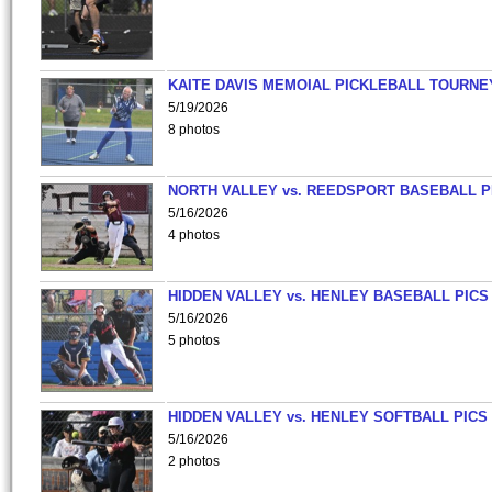
KAITE DAVIS MEMOIAL PICKLEBALL TOURNE
5/19/2026
8 photos
NORTH VALLEY vs. REEDSPORT BASEBALL P
5/16/2026
4 photos
HIDDEN VALLEY vs. HENLEY BASEBALL PICS
5/16/2026
5 photos
HIDDEN VALLEY vs. HENLEY SOFTBALL PICS
5/16/2026
2 photos