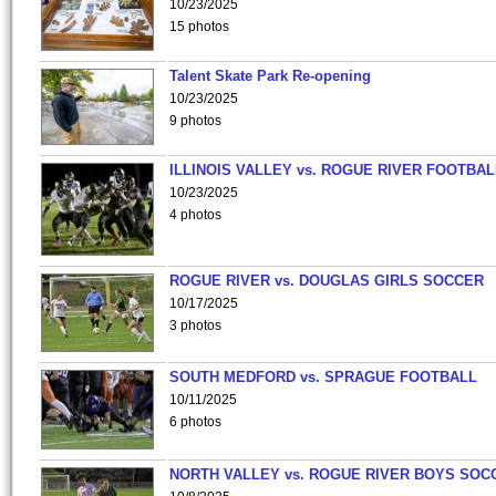
10/23/2025
15 photos
Talent Skate Park Re-opening
10/23/2025
9 photos
ILLINOIS VALLEY vs. ROGUE RIVER FOOTBAL
10/23/2025
4 photos
ROGUE RIVER vs. DOUGLAS GIRLS SOCCER
10/17/2025
3 photos
SOUTH MEDFORD vs. SPRAGUE FOOTBALL
10/11/2025
6 photos
NORTH VALLEY vs. ROGUE RIVER BOYS SOC