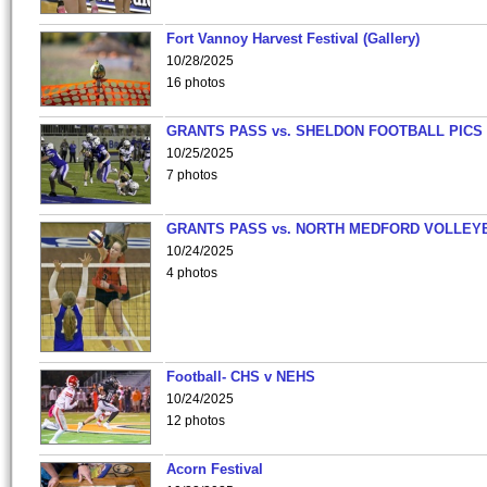
Fort Vannoy Harvest Festival (Gallery)
10/28/2025
16 photos
GRANTS PASS vs. SHELDON FOOTBALL PICS
10/25/2025
7 photos
GRANTS PASS vs. NORTH MEDFORD VOLLEY
10/24/2025
4 photos
Football- CHS v NEHS
10/24/2025
12 photos
Acorn Festival