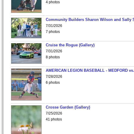
4 photos
Community Builders Sharon Wilson and Sally 
7/31/2026
7 photos
Cruise the Rogue (Gallery)
7/31/2026
8 photos
AMERICAN LEGION BASEBALL - MEDFORD vs
7/28/2026
6 photos
Crosse Garden (Gallery)
7/25/2026
41 photos