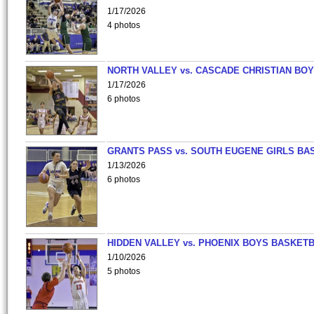
1/17/2026
4 photos
NORTH VALLEY vs. CASCADE CHRISTIAN BO
1/17/2026
6 photos
GRANTS PASS vs. SOUTH EUGENE GIRLS BA
1/13/2026
6 photos
HIDDEN VALLEY vs. PHOENIX BOYS BASKETB
1/10/2026
5 photos