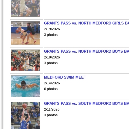
GRANTS PASS vs. NORTH MEDFORD GIRLS B
2/19/2026
3 photos
GRANTS PASS vs. NORTH MEDFORD BOYS B
2/19/2026
3 photos
MEDFORD SWIM MEET
2/14/2026
6 photos
GRANTS PASS vs. SOUTH MEDFORD BOYS B
2/11/2026
3 photos