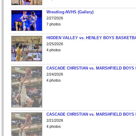
Wrestling-NVHS (Gallery)
2/27/2026
7 photos
HIDDEN VALLEY vs. HENLEY BOYS BASKETB
2/25/2026
4 photos
CASCADE CHRISTIAN vs. MARSHFIELD BOYS
2/24/2026
4 photos
CASCADE CHRISTIAN vs. MARSHFIELD BOYS
2/21/2026
4 photos