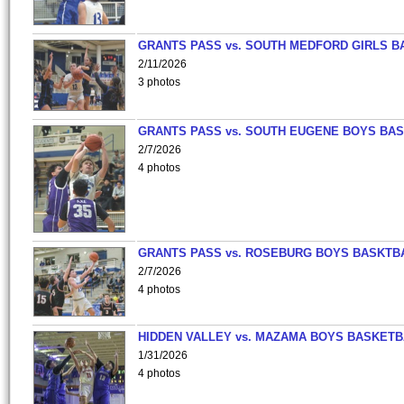
GRANTS PASS vs. SOUTH MEDFORD GIRLS B
2/11/2026
3 photos
GRANTS PASS vs. SOUTH EUGENE BOYS BAS
2/7/2026
4 photos
GRANTS PASS vs. ROSEBURG BOYS BASKTB
2/7/2026
4 photos
HIDDEN VALLEY vs. MAZAMA BOYS BASKETB
1/31/2026
4 photos