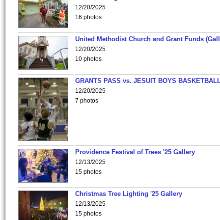
12/20/2025
16 photos
United Methodist Church and Grant Funds (Gall
12/20/2025
10 photos
GRANTS PASS vs. JESUIT BOYS BASKETBALL
12/20/2025
7 photos
Providence Festival of Trees '25 Gallery
12/13/2025
15 photos
Christmas Tree Lighting '25 Gallery
12/13/2025
15 photos