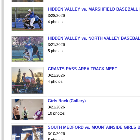
HIDDEN VALLEY vs. MARSHFIELD BASEBALL 
3/28/2026
4 photos
HIDDEN VALLEY vs. NORTH VALLEY BASEBAL
3/21/2026
5 photos
GRANTS PASS AREA TRACK MEET
3/21/2026
4 photos
Girls Rock (Gallery)
3/21/2026
10 photos
SOUTH MEDFORD vs. MOUNTAINSIDE GIRLS 
3/10/2026