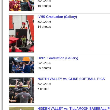
5/29/2026
16 photos
IVHS Graduation (Gallery)
5/29/2026
14 photos
HVHS Graduation (Gallery)
5/29/2026
25 photos
NORTH VALLEY vs. GLIDE SOFTBALL PICS
5/29/2026
6 photos
HIDDEN VALLEY vs. TILLAMOOK BASEBALL P