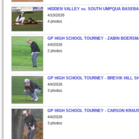
HIDDEN VALLEY vs. SOUTH UMPQUA BASEBA
4/10/2026
4 photos
GP HIGH SCHOOL TOURNEY - ZABIN BOERS
4/4/2026
2 photos
GP HIGH SCHOOL TOURNEY - BREVIK HILL S
4/4/2026
3 photos
GP HIGH SCHOOL TOURNEY - CARSON KRAU
4/4/2026
3 photos