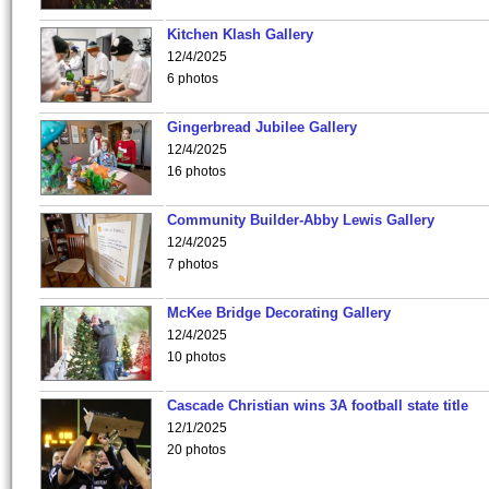
Kitchen Klash Gallery
12/4/2025
6 photos
Gingerbread Jubilee Gallery
12/4/2025
16 photos
Community Builder-Abby Lewis Gallery
12/4/2025
7 photos
McKee Bridge Decorating Gallery
12/4/2025
10 photos
Cascade Christian wins 3A football state title
12/1/2025
20 photos