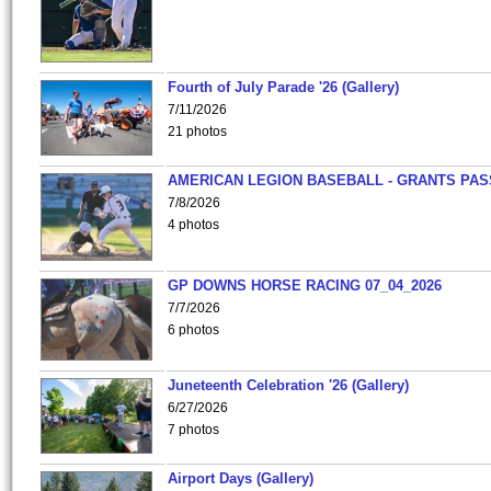
Fourth of July Parade '26 (Gallery)
7/11/2026
21 photos
AMERICAN LEGION BASEBALL - GRANTS PAS
7/8/2026
4 photos
GP DOWNS HORSE RACING 07_04_2026
7/7/2026
6 photos
Juneteenth Celebration '26 (Gallery)
6/27/2026
7 photos
Airport Days (Gallery)