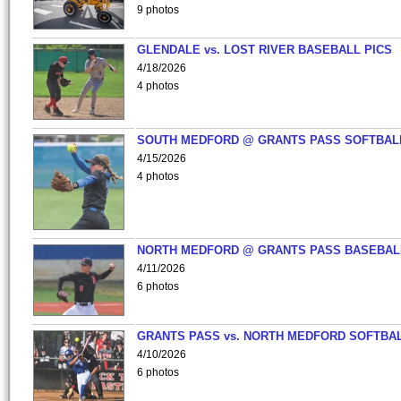
9 photos
GLENDALE vs. LOST RIVER BASEBALL PICS
4/18/2026
4 photos
SOUTH MEDFORD @ GRANTS PASS SOFTBAL
4/15/2026
4 photos
NORTH MEDFORD @ GRANTS PASS BASEBAL
4/11/2026
6 photos
GRANTS PASS vs. NORTH MEDFORD SOFTBAL
4/10/2026
6 photos