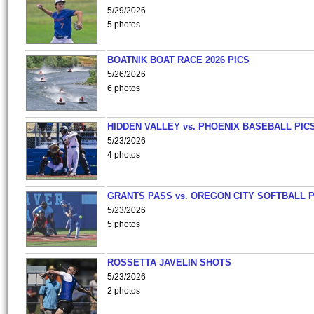
5/29/2026
5 photos
BOATNIK BOAT RACE 2026 PICS
5/26/2026
6 photos
HIDDEN VALLEY vs. PHOENIX BASEBALL PICS
5/23/2026
4 photos
GRANTS PASS vs. OREGON CITY SOFTBALL P
5/23/2026
5 photos
ROSSETTA JAVELIN SHOTS
5/23/2026
2 photos