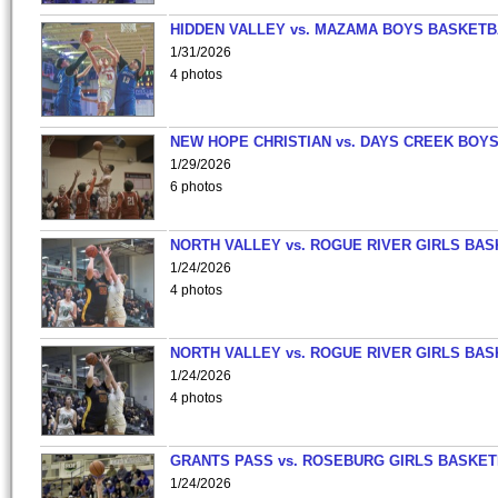
HIDDEN VALLEY vs. MAZAMA BOYS BASKETB
1/31/2026
4 photos
NEW HOPE CHRISTIAN vs. DAYS CREEK BOY
1/29/2026
6 photos
NORTH VALLEY vs. ROGUE RIVER GIRLS BAS
1/24/2026
4 photos
NORTH VALLEY vs. ROGUE RIVER GIRLS BAS
1/24/2026
4 photos
GRANTS PASS vs. ROSEBURG GIRLS BASKET
1/24/2026