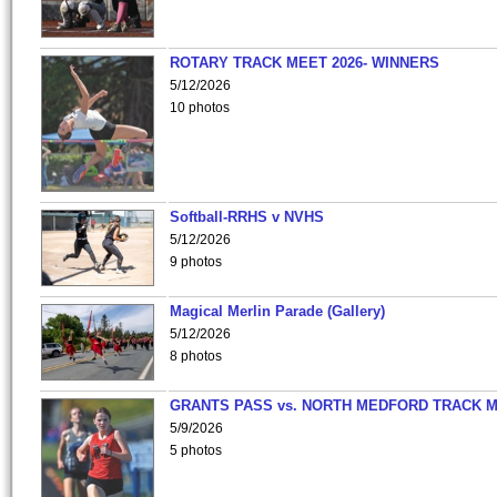
ROTARY TRACK MEET 2026- WINNERS
5/12/2026
10 photos
Softball-RRHS v NVHS
5/12/2026
9 photos
Magical Merlin Parade (Gallery)
5/12/2026
8 photos
GRANTS PASS vs. NORTH MEDFORD TRACK 
5/9/2026
5 photos