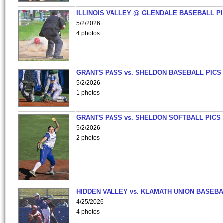
ILLINOIS VALLEY @ GLENDALE BASEBALL PI
5/2/2026
4 photos
GRANTS PASS vs. SHELDON BASEBALL PICS
5/2/2026
1 photos
GRANTS PASS vs. SHELDON SOFTBALL PICS
5/2/2026
2 photos
HIDDEN VALLEY vs. KLAMATH UNION BASEBA
4/25/2026
4 photos