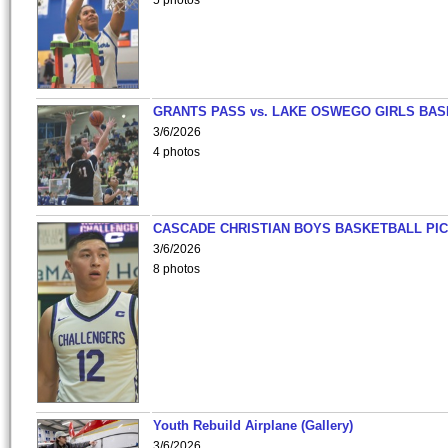
5 photos
GRANTS PASS vs. LAKE OSWEGO GIRLS BAS
3/6/2026
4 photos
CASCADE CHRISTIAN BOYS BASKETBALL PIC
3/6/2026
8 photos
Youth Rebuild Airplane (Gallery)
3/6/2026