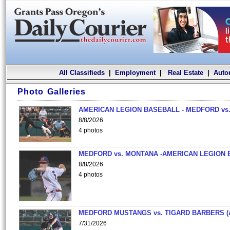
All Classifieds
|
Employment
|
Real Estate
|
Auto
Photo Galleries
AMERICAN LEGION BASEBALL - MEDFORD vs.
8/8/2026
4 photos
MEDFORD vs. MONTANA -AMERICAN LEGION 
8/8/2026
4 photos
MEDFORD MUSTANGS vs. TIGARD BARBERS (
7/31/2026