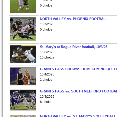
10/8/2025
5 photos
NORTH VALLEY vs. PHOENIX FOOTBALL
10/7/2025
5 photos
St. Mary's at Rogue River football, 10/3/25
10/6/2025
10 photos
GRANTS PASS CROWNS HOMECOMING QUEE
10/4/2025
1 photos
GRANTS PASS vs. SOUTH MEDFORD FOOTBA
10/4/2025
6 photos
NORTH VALLEY vs. ST. MARY'S VOLLEYBALL