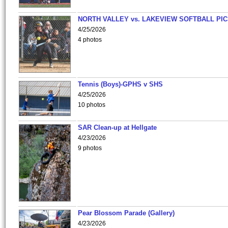
NORTH VALLEY vs. LAKEVIEW SOFTBALL PI
4/25/2026
4 photos
Tennis (Boys)-GPHS v SHS
4/25/2026
10 photos
SAR Clean-up at Hellgate
4/23/2026
9 photos
Pear Blossom Parade (Gallery)
4/23/2026