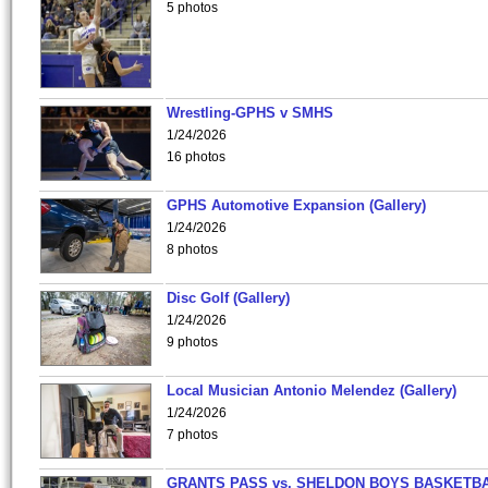
5 photos
Wrestling-GPHS v SMHS
1/24/2026
16 photos
GPHS Automotive Expansion (Gallery)
1/24/2026
8 photos
Disc Golf (Gallery)
1/24/2026
9 photos
Local Musician Antonio Melendez (Gallery)
1/24/2026
7 photos
GRANTS PASS vs. SHELDON BOYS BASKETBA